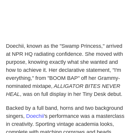
Doechii, known as the "Swamp Princess," arrived
at NPR HQ radiating confidence. She moved with
purpose, knowing exactly what she wanted and
how to achieve it. Her declarative statement, "I'm
everything," from "BOOM BAP" off her Grammy-
nominated mixtape,
ALLIGATOR BITES NEVER
HEAL
, was on full display in her Tiny Desk debut.
Backed by a full band, horns and two background
singers,
Doechii
's performance was a masterclass
in creativity. Sporting vintage academia looks,
complete with matching cornrows and beads,