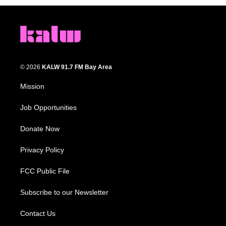
© 2026
KALW 91.7 FM Bay Area
Mission
Job Opportunities
Donate Now
Privacy Policy
FCC Public File
Subscribe to our Newsletter
Contact Us