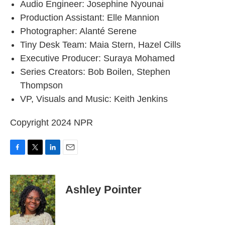
Audio Engineer: Josephine Nyounai
Production Assistant: Elle Mannion
Photographer: Alanté Serene
Tiny Desk Team: Maia Stern, Hazel Cills
Executive Producer: Suraya Mohamed
Series Creators: Bob Boilen, Stephen
Thompson
VP, Visuals and Music: Keith Jenkins
Copyright 2024 NPR
F
T
L
E
a
w
i
m
c
i
n
a
e
t
k
i
Ashley Pointer
b
t
e
l
o
e
d
o
r
I
k
n