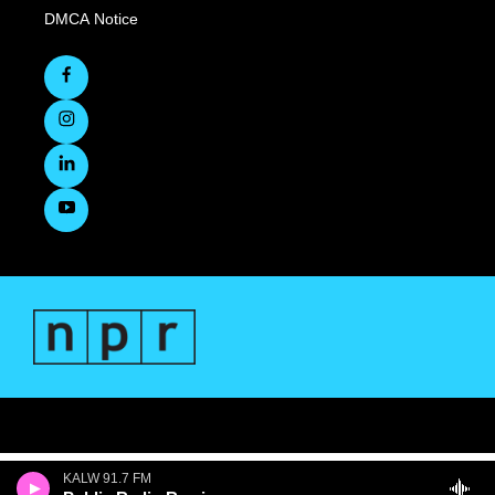
DMCA Notice
KALW 91.7 FM