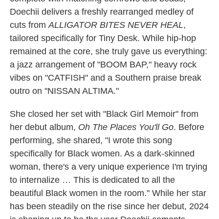
Doechii delivers a freshly rearranged medley of
cuts from
ALLIGATOR BITES NEVER HEAL
,
tailored specifically for Tiny Desk. While hip-hop
remained at the core, she truly gave us everything:
a jazz arrangement of "BOOM BAP," heavy rock
vibes on "CATFISH" and a Southern praise break
outro on "NISSAN ALTIMA."
She closed her set with "Black Girl Memoir" from
her debut album,
Oh The Places You'll Go
. Before
performing, she shared, "I wrote this song
specifically for Black women. As a dark-skinned
woman, there's a very unique experience I'm trying
to internalize … This is dedicated to all the
beautiful Black women in the room." While her star
has been steadily on the rise since her debut, 2024