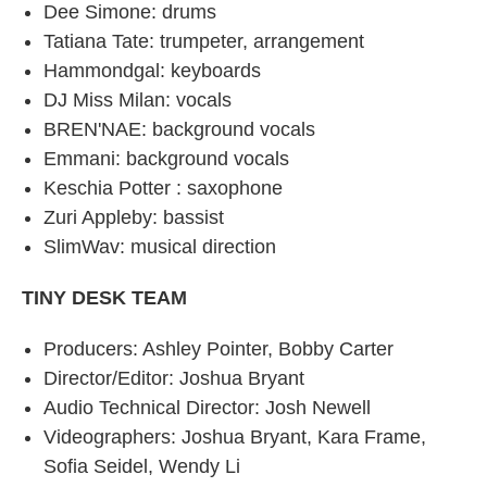
Dee Simone: drums
Tatiana Tate: trumpeter, arrangement
Hammondgal: keyboards
DJ Miss Milan: vocals
BREN'NAE: background vocals
Emmani: background vocals
Keschia Potter : saxophone
Zuri Appleby: bassist
SlimWav: musical direction
TINY DESK TEAM
Producers: Ashley Pointer, Bobby Carter
Director/Editor: Joshua Bryant
Audio Technical Director: Josh Newell
Videographers: Joshua Bryant, Kara Frame,
Sofia Seidel, Wendy Li