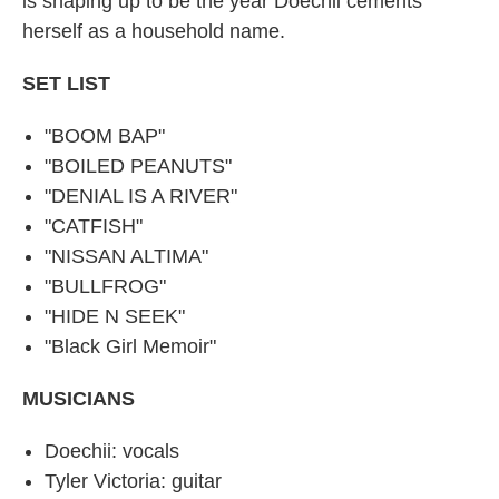
is shaping up to be the year Doechii cements
herself as a household name.
SET LIST
"BOOM BAP"
"BOILED PEANUTS"
"DENIAL IS A RIVER"
"CATFISH"
"NISSAN ALTIMA"
"BULLFROG"
"HIDE N SEEK"
"Black Girl Memoir"
MUSICIANS
Doechii: vocals
Tyler Victoria: guitar