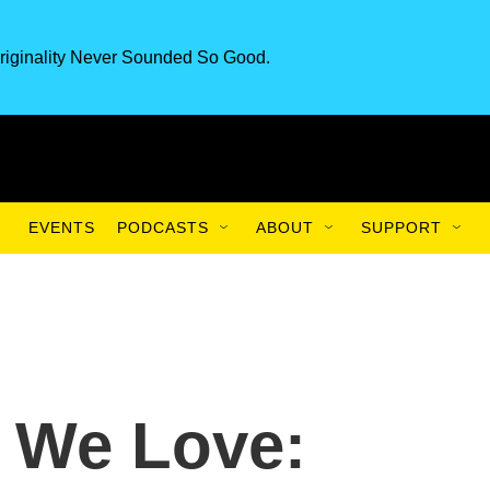
riginality Never Sounded So Good.
EVENTS
PODCASTS
ABOUT
SUPPORT
 We Love: