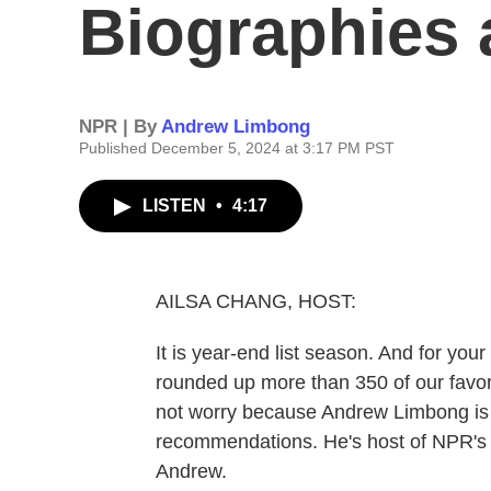
Biographies
NPR | By
Andrew Limbong
Published December 5, 2024 at 3:17 PM PST
LISTEN
•
4:17
AILSA CHANG, HOST:
It is year-end list season. And for you
rounded up more than 350 of our favorit
not worry because Andrew Limbong is b
recommendations. He's host of NPR's 
Andrew.