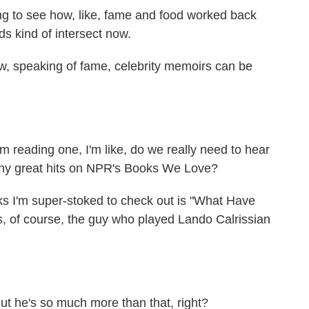
ting to see how, like, fame and food worked back
s kind of intersect now.
w, speaking of fame, celebrity memoirs can be
 reading one, I'm like, do we really need to hear
any great hits on NPR's Books We Love?
ks I'm super-stoked to check out is "What Have
s, of course, the guy who played Lando Calrissian
t he's so much more than that, right?