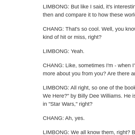
LIMBONG: But like I said, it's interes
then and compare it to how these world
CHANG: That's so cool. Well, you kno
kind of hit or miss, right?
LIMBONG: Yeah.
CHANG: Like, sometimes I'm - when I'm
more about you from you? Are there 
LIMBONG: All right, so one of the boo
We Here?" by Billy Dee Williams. He i
in "Star Wars," right?
CHANG: Ah, yes.
LIMBONG: We all know them, right? Bu