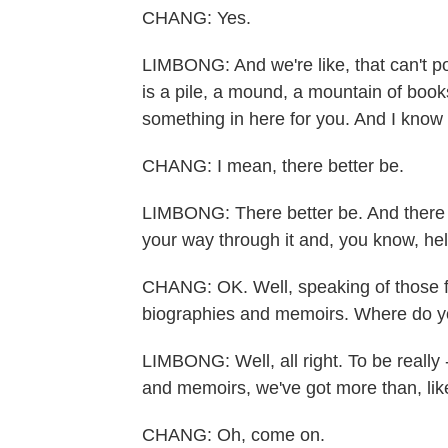
CHANG: Yes.
LIMBONG: And we're like, that can't p
is a pile, a mound, a mountain of books.
something in here for you. And I know 
CHANG: I mean, there better be.
LIMBONG: There better be. And there are
your way through it and, you know, help
CHANG: OK. Well, speaking of those fil
biographies and memoirs. Where do you
LIMBONG: Well, all right. To be really 
and memoirs, we've got more than, like,
CHANG: Oh, come on.