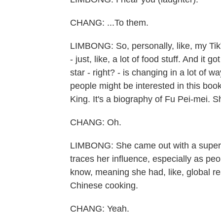
CHANG: ...To them.
LIMBONG: So, personally, like, my TikT
- just, like, a lot of food stuff. And it 
star - right? - is changing in a lot of w
people might be interested in this boo
King. It's a biography of Fu Pei-mei. S
CHANG: Oh.
LIMBONG: She came out with a super-in
traces her influence, especially as pe
know, meaning she had, like, global 
Chinese cooking.
CHANG: Yeah.