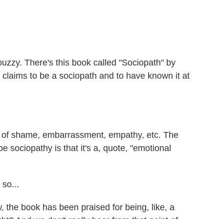
uzzy. There's this book called "Sociopath" by
 claims to be a sociopath and to have known it at
 of shame, embarrassment, empathy, etc. The
e sociopathy is that it's a, quote, "emotional
so...
the book has been praised for being, like, a