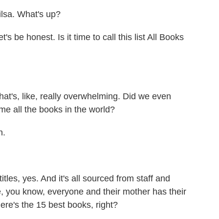
sa. What's up?
 be honest. Is it time to call this list All Books
that's, like, really overwhelming. Did we even
me all the books in the world?
n.
itles, yes. And it's all sourced from staff and
e, you know, everyone and their mother has their
 Here's the 15 best books, right?