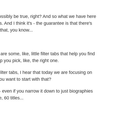
ossibly be true, right? And so what we have here
 And I think it's - the guarantee is that there's
that, you know...
 some, like, little filter tabs that help you find
 you pick, like, the right one.
ter tabs, I hear that today we are focusing on
 want to start with that?
- even if you narrow it down to just biographies
 60 titles...