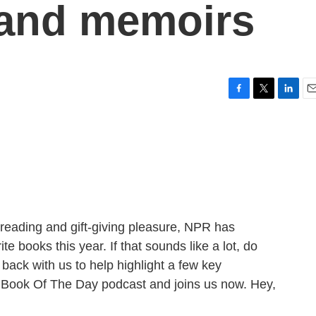
 and memoirs
F
T
L
E
a
w
i
m
c
i
n
a
e
t
k
i
b
t
e
l
o
e
d
o
r
I
k
n
r reading and gift-giving pleasure, NPR has
e books this year. If that sounds like a lot, do
ack with us to help highlight a few key
Book Of The Day podcast and joins us now. Hey,