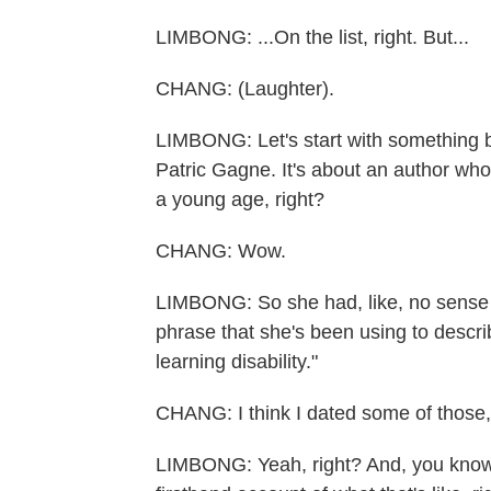
LIMBONG: ...On the list, right. But...
CHANG: (Laughter).
LIMBONG: Let's start with something b
Patric Gagne. It's about an author who
a young age, right?
CHANG: Wow.
LIMBONG: So she had, like, no sense
phrase that she's been using to describ
learning disability."
CHANG: I think I dated some of those, 
LIMBONG: Yeah, right? And, you know, 