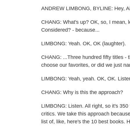
ANDREW LIMBONG, BYLINE: Hey, Ail
CHANG: What's up? OK, so, I mean, let's
Considered? - because...
LIMBONG: Yeah. OK, OK (laughter).
CHANG: ...Three hundred fifty titles - 
choose our favorites, or did we just na
LIMBONG: Yeah, yeah. OK, OK. Liste
CHANG: Why is this the approach?
LIMBONG: Listen. All right, so it's 350 t
critics. We take this approach becaus
list of, like, here's the 10 best books.