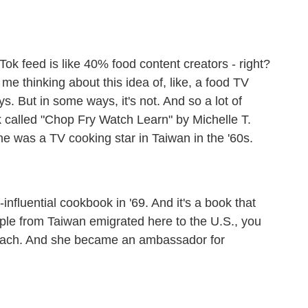
ok feed is like 40% food content creators - right?
got me thinking about this idea of, like, a food TV
ays. But in some ways, it's not. And so a lot of
k called "Chop Fry Watch Learn" by Michelle T.
he was a TV cooking star in Taiwan in the '60s.
fluential cookbook in '69. And it's a book that
ople from Taiwan emigrated here to the U.S., you
reach. And she became an ambassador for