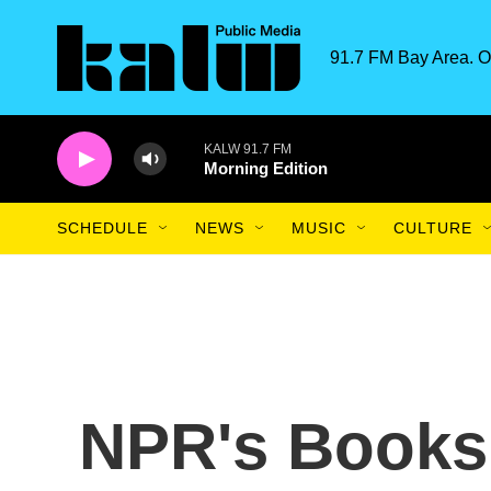
Skip to main content
91.7 FM Bay Area. O
KALW 91.7 FM
Morning Edition
SCHEDULE
NEWS
MUSIC
CULTURE
NPR's Books