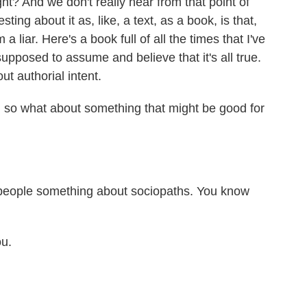
ight? And we don't really hear from that point of
esting about it as, like, a text, as a book, is that,
m a liar. Here's a book full of all the times that I've
supposed to assume and believe that it's all true.
ut authorial intent.
 so what about something that might be good for
e people something about sociopaths. You know
ou.