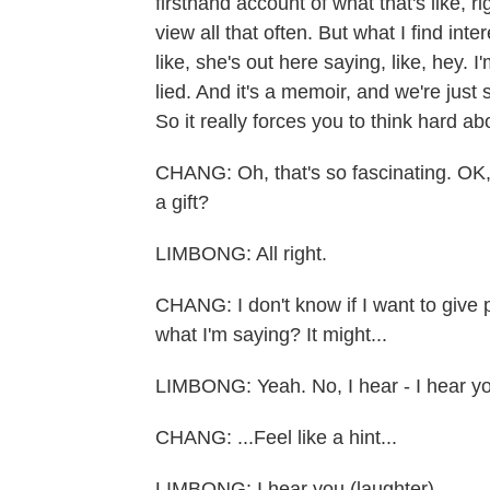
firsthand account of what that's like, r
view all that often. But what I find inter
like, she's out here saying, like, hey. I'
lied. And it's a memoir, and we're just 
So it really forces you to think hard abo
CHANG: Oh, that's so fascinating. OK,
a gift?
LIMBONG: All right.
CHANG: I don't know if I want to giv
what I'm saying? It might...
LIMBONG: Yeah. No, I hear - I hear y
CHANG: ...Feel like a hint...
LIMBONG: I hear you (laughter).