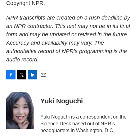
Copyright NPR.
NPR transcripts are created on a rush deadline by
an NPR contractor. This text may not be in its final
form and may be updated or revised in the future.
Accuracy and availability may vary. The
authoritative record of NPR’s programming is the
audio record.
F
T
L
E
a
w
i
m
c
i
n
a
e
t
k
i
Yuki Noguchi
b
t
e
l
o
e
d
o
r
I
Yuki Noguchi is a correspondent on the
k
n
Science Desk based out of NPR's
headquarters in Washington, D.C.