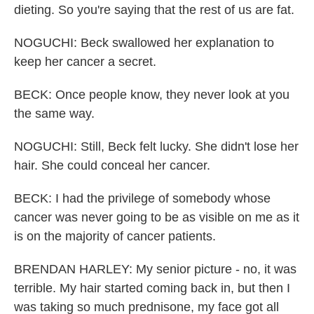
dieting. So you're saying that the rest of us are fat.
NOGUCHI: Beck swallowed her explanation to
keep her cancer a secret.
BECK: Once people know, they never look at you
the same way.
NOGUCHI: Still, Beck felt lucky. She didn't lose her
hair. She could conceal her cancer.
BECK: I had the privilege of somebody whose
cancer was never going to be as visible on me as it
is on the majority of cancer patients.
BRENDAN HARLEY: My senior picture - no, it was
terrible. My hair started coming back in, but then I
was taking so much prednisone, my face got all