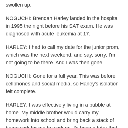
swollen up.
NOGUCHI: Brendan Harley landed in the hospital
in 1995 the night before his SAT exam. He was
diagnosed with acute leukemia at 17.
HARLEY: I had to call my date for the junior prom,
which was the next weekend, and say, sorry, I'm
not going to be there. And I was then gone.
NOGUCHI: Gone for a full year. This was before
cellphones and social media, so Harley's isolation
felt complete.
HARLEY: I was effectively living in a bubble at
home. My middle brother would carry my
homework into school and bring back a stack of