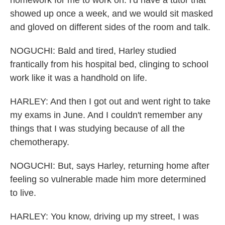
homework for me to work on. I'd have a tutor that
showed up once a week, and we would sit masked
and gloved on different sides of the room and talk.
NOGUCHI: Bald and tired, Harley studied
frantically from his hospital bed, clinging to school
work like it was a handhold on life.
HARLEY: And then I got out and went right to take
my exams in June. And I couldn't remember any
things that I was studying because of all the
chemotherapy.
NOGUCHI: But, says Harley, returning home after
feeling so vulnerable made him more determined
to live.
HARLEY: You know, driving up my street, I was