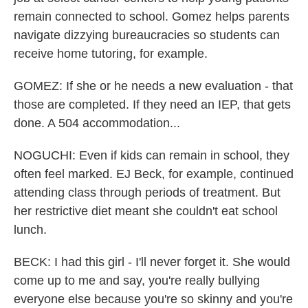
remain connected to school. Gomez helps parents
navigate dizzying bureaucracies so students can
receive home tutoring, for example.
GOMEZ: If she or he needs a new evaluation - that
those are completed. If they need an IEP, that gets
done. A 504 accommodation...
NOGUCHI: Even if kids can remain in school, they
often feel marked. EJ Beck, for example, continued
attending class through periods of treatment. But
her restrictive diet meant she couldn't eat school
lunch.
BECK: I had this girl - I'll never forget it. She would
come up to me and say, you're really bullying
everyone else because you're so skinny and you're