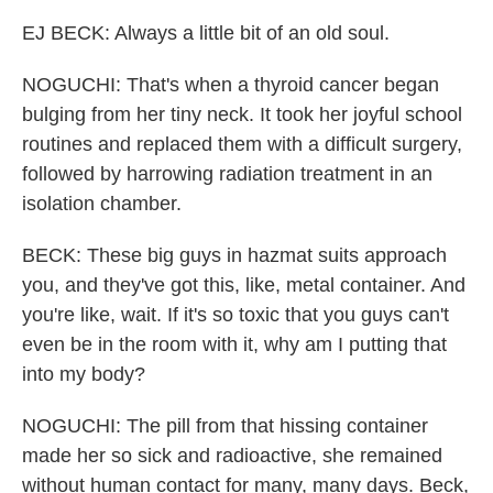
EJ BECK: Always a little bit of an old soul.
NOGUCHI: That's when a thyroid cancer began
bulging from her tiny neck. It took her joyful school
routines and replaced them with a difficult surgery,
followed by harrowing radiation treatment in an
isolation chamber.
BECK: These big guys in hazmat suits approach
you, and they've got this, like, metal container. And
you're like, wait. If it's so toxic that you guys can't
even be in the room with it, why am I putting that
into my body?
NOGUCHI: The pill from that hissing container
made her so sick and radioactive, she remained
without human contact for many, many days. Beck,