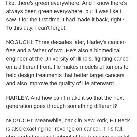
like, there's green everywhere. And I know there's
always been green everywhere, but it was like I
saw it for the first time. I had made it back, right?
To this day, I can't forget.
NOGUCHI: Three decades later, Harley's cancer-
free and a father of two. He's also a biomedical
engineer at the University of Illinois, fighting cancer
on a different front. He makes models of tumors to
help design treatments that better target cancers
and also improve the quality of life afterward.
HARLEY: And how can I make it so that the next
generation goes through something different?
NOGUCHI: Meanwhile, back in New York, EJ Beck
is also exacting her revenge on cancer. This fall,