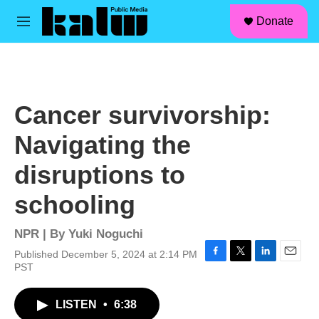
facebook
instagram
linkedin
youtube
Skip to main content
S
Donate
e
M
a
e
r
n
c
u
h
u
Cancer survivorship:
e
r
Navigating the
y
disruptions to
schooling
NPR | By
Yuki Noguchi
Published December 5, 2024 at 2:14 PM
F
T
L
E
PST
a
w
i
m
c
i
n
a
LISTEN
•
6:38
e
t
k
i
b
t
e
l