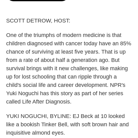
o
e
d
o
r
I
k
n
SCOTT DETROW, HOST:
One of the triumphs of modern medicine is that
children diagnosed with cancer today have an 85%
chance of surviving at least five years. That is up
from a rate of about half a generation ago. But
survival brings with it new challenges, like making
up for lost schooling that can ripple through a
child's social life and career development. NPR's
Yuki Noguchi has this story as part of her series
called Life After Diagnosis.
YUKI NOGUCHI, BYLINE: EJ Beck at 10 looked
like a bookish Tinker Bell, with soft brown hair and
inquisitive almond eyes.