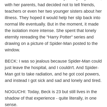
with her parents, had decided not to tell friends,
teachers or even her two younger sisters about her
illness. They hoped it would help her slip back into
normal life eventually. But in the moment, it made
the isolation more intense. She spent that lonely
eternity rereading the "Harry Potter" series and
drawing on a picture of Spider-Man posted to the
window.
BECK: I was so jealous because Spider-Man could
just leave the hospital, and I couldn't. And Spider-
Man got to take radiation, and he got cool powers,
and instead I got sick and sad and lonely and tired.
NOGUCHI: Today, Beck is 23 but still lives in the
shadow of that experience - quite literally, in one
sense.