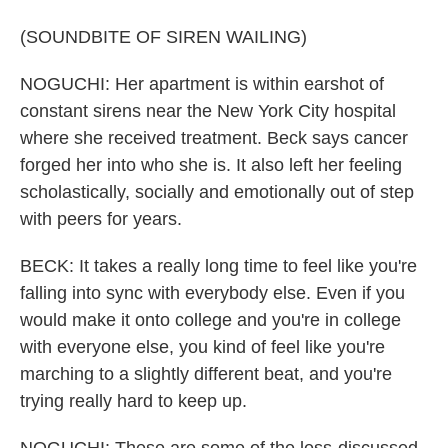
(SOUNDBITE OF SIREN WAILING)
NOGUCHI: Her apartment is within earshot of
constant sirens near the New York City hospital
where she received treatment. Beck says cancer
forged her into who she is. It also left her feeling
scholastically, socially and emotionally out of step
with peers for years.
BECK: It takes a really long time to feel like you're
falling into sync with everybody else. Even if you
would make it onto college and you're in college
with everyone else, you kind of feel like you're
marching to a slightly different beat, and you're
trying really hard to keep up.