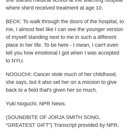
she started medical school at the teaching hospital
where she'd received treatment at age 10.
BECK: To walk through the doors of the hospital, to
me, I almost feel like I can see the younger version
of myself standing next to me in such a different
place in her life. To be here - I mean, I can't even
tell you how emotional I got when I was accepted
to NYU.
NOGUCHI: Cancer stole much of her childhood,
she says, but it also set her on a mission to give
back to a field that's given her so much.
Yuki Noguchi, NPR News.
(SOUNDBITE OF JORJA SMITH SONG,
"GREATEST GIFT") Transcript provided by NPR,