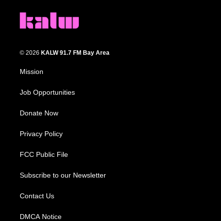
© 2026
KALW 91.7 FM Bay Area
Mission
Job Opportunities
Donate Now
Privacy Policy
FCC Public File
Subscribe to our Newsletter
Contact Us
DMCA Notice