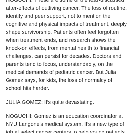
NOGUCHI: These are some of the less-discussed
after-effects of outliving cancer. The loss of routine,
identity and peer support, not to mention the
cognitive and physical impacts of treatment, deeply
shape survivorship. Patients often feel forgotten
when treatment ends, and research shows the
knock-on effects, from mental health to financial
challenges, can persist for decades. Doctors and
parents tend to focus, understandably, on the
medical demands of pediatric cancer. But Julia
Gomez says, for kids, the loss of normalcy of
school hits harder.
JULIA GOMEZ: It's quite devastating.
NOGUCHI: Gomez is an education coordinator at
NYU Langone's medical system. It's a new type of
job at select cancer centers to help young patients