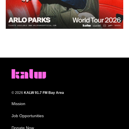
© 2026
KALW 91.7 FM Bay Area
Mission
Job Opportunities
Donate Now