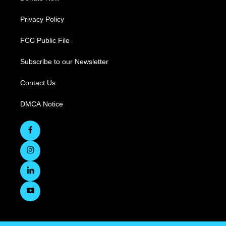
Privacy Policy
FCC Public File
Subscribe to our Newsletter
Contact Us
DMCA Notice