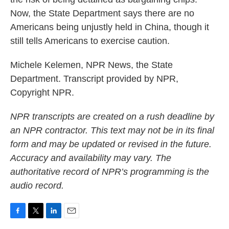
Now, the State Department says there are no
Americans being unjustly held in China, though it
still tells Americans to exercise caution.
Michele Kelemen, NPR News, the State
Department. Transcript provided by NPR,
Copyright NPR.
NPR transcripts are created on a rush deadline by
an NPR contractor. This text may not be in its final
form and may be updated or revised in the future.
Accuracy and availability may vary. The
authoritative record of NPR’s programming is the
audio record.
F
T
L
E