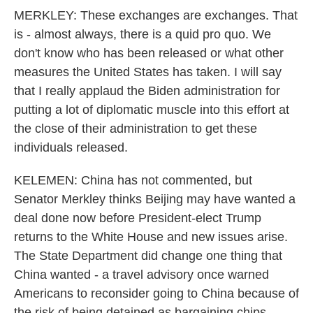
MERKLEY: These exchanges are exchanges. That
is - almost always, there is a quid pro quo. We
don't know who has been released or what other
measures the United States has taken. I will say
that I really applaud the Biden administration for
putting a lot of diplomatic muscle into this effort at
the close of their administration to get these
individuals released.
KELEMEN: China has not commented, but
Senator Merkley thinks Beijing may have wanted a
deal done now before President-elect Trump
returns to the White House and new issues arise.
The State Department did change one thing that
China wanted - a travel advisory once warned
Americans to reconsider going to China because of
the risk of being detained as bargaining chips.