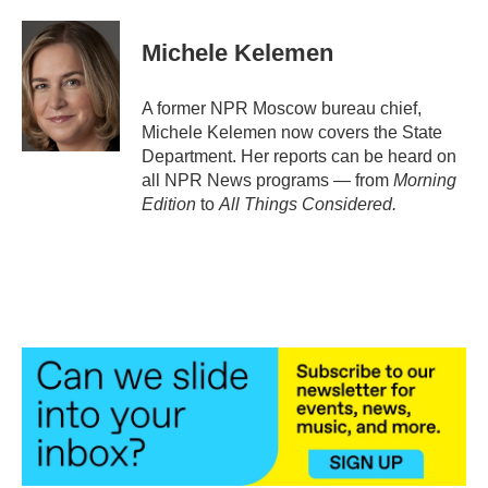
a
w
i
m
c
i
n
a
e
t
k
i
Michele Kelemen
b
t
e
l
o
e
d
o
r
I
A former NPR Moscow bureau chief,
k
n
Michele Kelemen now covers the State
Department. Her reports can be heard on
all NPR News programs — from
Morning
Edition
to
All Things Considered.