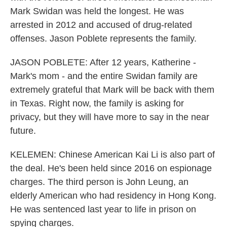
Mark Swidan was held the longest. He was
arrested in 2012 and accused of drug-related
offenses. Jason Poblete represents the family.
JASON POBLETE: After 12 years, Katherine -
Mark's mom - and the entire Swidan family are
extremely grateful that Mark will be back with them
in Texas. Right now, the family is asking for
privacy, but they will have more to say in the near
future.
KELEMEN: Chinese American Kai Li is also part of
the deal. He's been held since 2016 on espionage
charges. The third person is John Leung, an
elderly American who had residency in Hong Kong.
He was sentenced last year to life in prison on
spying charges.