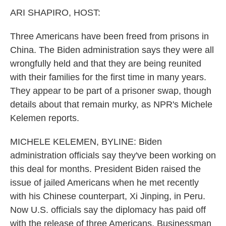
k
n
ARI SHAPIRO, HOST:
Three Americans have been freed from prisons in
China. The Biden administration says they were all
wrongfully held and that they are being reunited
with their families for the first time in many years.
They appear to be part of a prisoner swap, though
details about that remain murky, as NPR's Michele
Kelemen reports.
MICHELE KELEMEN, BYLINE: Biden
administration officials say they've been working on
this deal for months. President Biden raised the
issue of jailed Americans when he met recently
with his Chinese counterpart, Xi Jinping, in Peru.
Now U.S. officials say the diplomacy has paid off
with the release of three Americans. Businessman