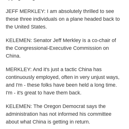
JEFF MERKLEY: I am absolutely thrilled to see
these three individuals on a plane headed back to
the United States.
KELEMEN: Senator Jeff Merkley is a co-chair of
the Congressional-Executive Commission on
China.
MERKLEY: And it's just a tactic China has
continuously employed, often in very unjust ways,
and I'm - these folks have been held a long time.
I'm - it's great to have them back.
KELEMEN: The Oregon Democrat says the
administration has not informed his committee
about what China is getting in return.