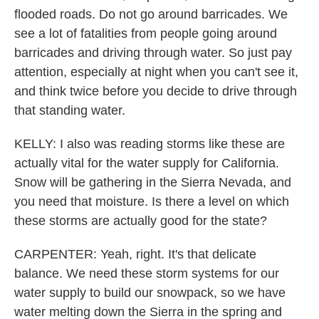
flooded roads. Do not go around barricades. We
see a lot of fatalities from people going around
barricades and driving through water. So just pay
attention, especially at night when you can't see it,
and think twice before you decide to drive through
that standing water.
KELLY: I also was reading storms like these are
actually vital for the water supply for California.
Snow will be gathering in the Sierra Nevada, and
you need that moisture. Is there a level on which
these storms are actually good for the state?
CARPENTER: Yeah, right. It's that delicate
balance. We need these storm systems for our
water supply to build our snowpack, so we have
water melting down the Sierra in the spring and