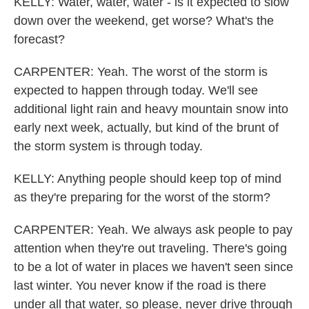
KELLY: Water, water, water - is it expected to slow
down over the weekend, get worse? What's the
forecast?
CARPENTER: Yeah. The worst of the storm is
expected to happen through today. We'll see
additional light rain and heavy mountain snow into
early next week, actually, but kind of the brunt of
the storm system is through today.
KELLY: Anything people should keep top of mind
as they're preparing for the worst of the storm?
CARPENTER: Yeah. We always ask people to pay
attention when they're out traveling. There's going
to be a lot of water in places we haven't seen since
last winter. You never know if the road is there
under all that water, so please, never drive through