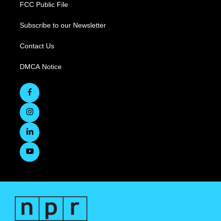
FCC Public File
Subscribe to our Newsletter
Contact Us
DMCA Notice