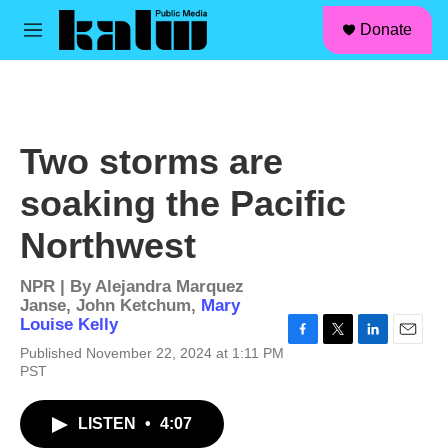
facebook
instagram
linkedin
youtube
Skip to main content
S
Donate
e
M
a
e
r
n
c
u
h
u
Two storms are
e
r
soaking the Pacific
y
Northwest
NPR | By
Alejandra Marquez
Janse
,
John Ketchum
,
Mary
Louise Kelly
F
T
L
E
Published November 22, 2024 at 1:11 PM
a
w
i
m
PST
c
i
n
a
e
t
k
i
b
t
e
l
LISTEN
•
4:07
o
e
d