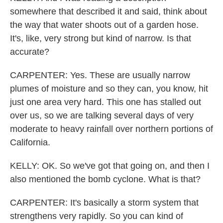
somewhere that described it and said, think about
the way that water shoots out of a garden hose.
It's, like, very strong but kind of narrow. Is that
accurate?
CARPENTER: Yes. These are usually narrow
plumes of moisture and so they can, you know, hit
just one area very hard. This one has stalled out
over us, so we are talking several days of very
moderate to heavy rainfall over northern portions of
California.
KELLY: OK. So we've got that going on, and then I
also mentioned the bomb cyclone. What is that?
CARPENTER: It's basically a storm system that
strengthens very rapidly. So you can kind of