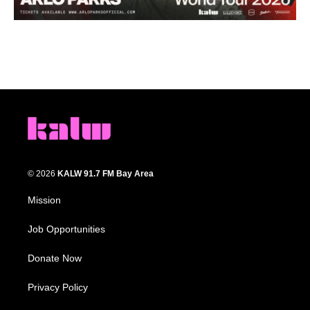
© 2026
KALW 91.7 FM Bay Area
Mission
Job Opportunities
Donate Now
Privacy Policy