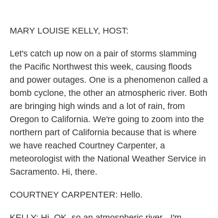
o
r
I
k
n
MARY LOUISE KELLY, HOST:
Let's catch up now on a pair of storms slamming
the Pacific Northwest this week, causing floods
and power outages. One is a phenomenon called a
bomb cyclone, the other an atmospheric river. Both
are bringing high winds and a lot of rain, from
Oregon to California. We're going to zoom into the
northern part of California because that is where
we have reached Courtney Carpenter, a
meteorologist with the National Weather Service in
Sacramento. Hi, there.
COURTNEY CARPENTER: Hello.
KELLY: Hi. OK, so an atmospheric river - I'm