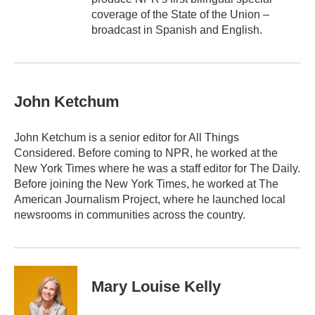
coverage of the State of the Union –
broadcast in Spanish and English.
John Ketchum
John Ketchum is a senior editor for All Things
Considered. Before coming to NPR, he worked at the
New York Times where he was a staff editor for The Daily.
Before joining the New York Times, he worked at The
American Journalism Project, where he launched local
newsrooms in communities across the country.
Mary Louise Kelly