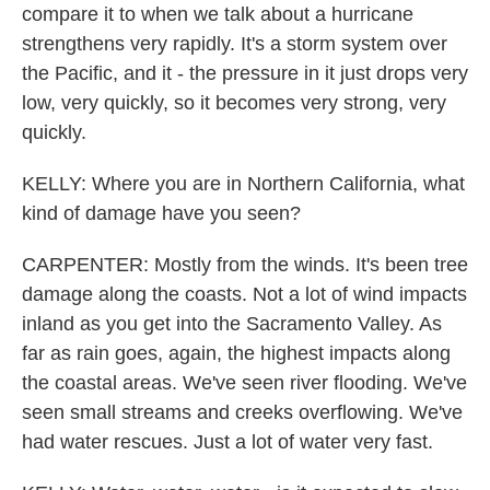
compare it to when we talk about a hurricane
strengthens very rapidly. It's a storm system over
the Pacific, and it - the pressure in it just drops very
low, very quickly, so it becomes very strong, very
quickly.
KELLY: Where you are in Northern California, what
kind of damage have you seen?
CARPENTER: Mostly from the winds. It's been tree
damage along the coasts. Not a lot of wind impacts
inland as you get into the Sacramento Valley. As
far as rain goes, again, the highest impacts along
the coastal areas. We've seen river flooding. We've
seen small streams and creeks overflowing. We've
had water rescues. Just a lot of water very fast.