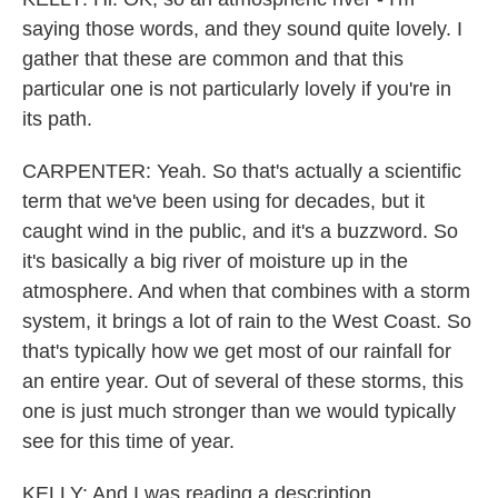
saying those words, and they sound quite lovely. I
gather that these are common and that this
particular one is not particularly lovely if you're in
its path.
CARPENTER: Yeah. So that's actually a scientific
term that we've been using for decades, but it
caught wind in the public, and it's a buzzword. So
it's basically a big river of moisture up in the
atmosphere. And when that combines with a storm
system, it brings a lot of rain to the West Coast. So
that's typically how we get most of our rainfall for
an entire year. Out of several of these storms, this
one is just much stronger than we would typically
see for this time of year.
KELLY: And I was reading a description