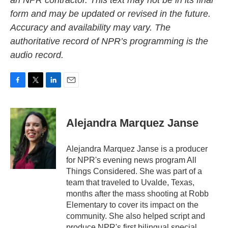
an NPR contractor. This text may not be in its final
form and may be updated or revised in the future.
Accuracy and availability may vary. The
authoritative record of NPR’s programming is the
audio record.
F
T
L
E
a
w
i
m
c
i
n
a
e
t
k
i
Alejandra Marquez Janse
b
t
e
l
o
e
d
o
r
I
Alejandra Marquez Janse is a producer
k
n
for NPR's evening news program All
Things Considered. She was part of a
team that traveled to Uvalde, Texas,
months after the mass shooting at Robb
Elementary to cover its impact on the
community. She also helped script and
produce NPR's first bilingual special