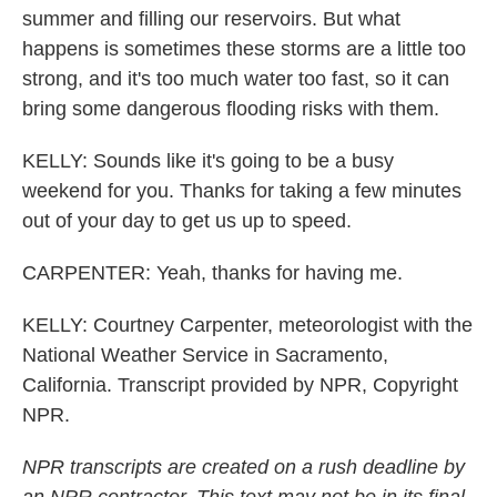
summer and filling our reservoirs. But what
happens is sometimes these storms are a little too
strong, and it's too much water too fast, so it can
bring some dangerous flooding risks with them.
KELLY: Sounds like it's going to be a busy
weekend for you. Thanks for taking a few minutes
out of your day to get us up to speed.
CARPENTER: Yeah, thanks for having me.
KELLY: Courtney Carpenter, meteorologist with the
National Weather Service in Sacramento,
California. Transcript provided by NPR, Copyright
NPR.
NPR transcripts are created on a rush deadline by