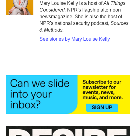
Mary Louise Kelly is a host of
All Things
Considered,
NPR's flagship afternoon
newsmagazine. She is also the host of
NPR's national security podcast,
Sources
& Methods.
See stories by Mary Louise Kelly