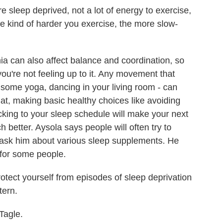
sleep deprived, not a lot of energy to exercise,
the kind of harder you exercise, the more slow-
ia can also affect balance and coordination, so
you're not feeling up to it. Any movement that
, some yoga, dancing in your living room - can
hat, making basic healthy choices like avoiding
icking to your sleep schedule will make your next
h better. Aysola says people will often try to
r ask him about various sleep supplements. He
 for some people.
otect yourself from episodes of sleep deprivation
tern.
Tagle.