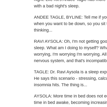
with a bad night's sleep.
ANDEE TAGLE, BYLINE: Tell me if you ca
when you want to be down, so you sit 
thinking...
RAVI AYSOLA: Oh, I'm not getting goo
sleep. What am I doing to myself? Wh
worrying, I'm worrying I'm worrying. Al
nervous system, and that's incompatibl
TAGLE: Dr. Ravi Aysola is a sleep exp
He says this scenario - stressing, cal
insomnia hits. The thing is...
AYSOLA: More time in bed does not equ
time in bed awake, becoming increasing