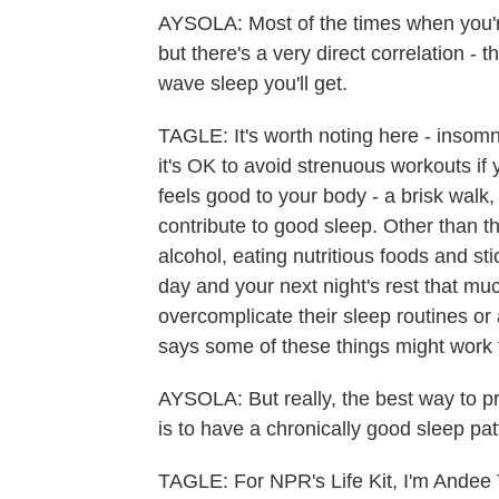
AYSOLA: Most of the times when you're 
but there's a very direct correlation - 
wave sleep you'll get.
TAGLE: It's worth noting here - insomn
it's OK to avoid strenuous workouts if 
feels good to your body - a brisk walk
contribute to good sleep. Other than t
alcohol, eating nutritious foods and st
day and your next night's rest that muc
overcomplicate their sleep routines o
says some of these things might work
AYSOLA: But really, the best way to pr
is to have a chronically good sleep pat
TAGLE: For NPR's Life Kit, I'm Andee 