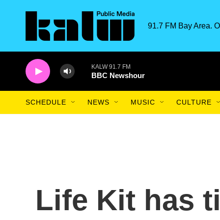
Skip to main content
91.7 FM Bay Area. O
KALW 91.7 FM
BBC Newshour
SCHEDULE
NEWS
MUSIC
CULTURE
Life Kit has 