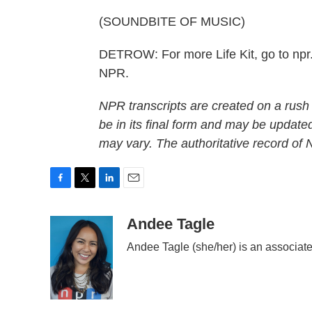
(SOUNDBITE OF MUSIC)
DETROW: For more Life Kit, go to npr.o
NPR.
NPR transcripts are created on a rush
be in its final form and may be updated
may vary. The authoritative record of
F
T
L
E
a
w
i
m
c
i
n
a
Andee Tagle
e
t
k
i
Andee Tagle (she/her) is an associate
b
t
e
l
o
e
d
o
r
I
k
n