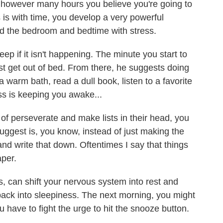
e however many hours you believe you're going to
is with time, you develop a very powerful
nd the bedroom and bedtime with stress.
leep if it isn't happening. The minute you start to
ust get out of bed. From there, he suggests doing
 a warm bath, read a dull book, listen to a favorite
ess is keeping you awake...
f perseverate and make lists in their head, you
suggest is, you know, instead of just making the
 and write that down. Oftentimes I say that things
aper.
 can shift your nervous system into rest and
ack into sleepiness. The next morning, you might
 have to fight the urge to hit the snooze button.