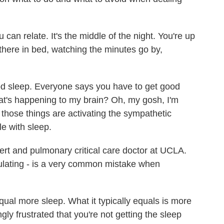
n relate. It's the middle of the night. You're up
there in bed, watching the minutes go by,
d sleep. Everyone says you have to get good
at's happening to my brain? Oh, my gosh, I'm
l those things are activating the sympathetic
e with sleep.
ert and pulmonary critical care doctor at UCLA.
culating - is a very common mistake when
al more sleep. What it typically equals is more
ly frustrated that you're not getting the sleep