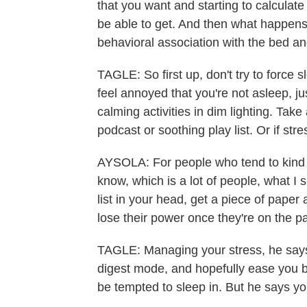
that you want and starting to calculat
be able to get. And then what happens 
behavioral association with the bed a
TAGLE: So first up, don't try to force s
feel annoyed that you're not asleep, j
calming activities in dim lighting. Take
podcast or soothing play list. Or if str
AYSOLA: For people who tend to kind o
know, which is a lot of people, what I 
list in your head, get a piece of paper
lose their power once they're on the p
TAGLE: Managing your stress, he says,
digest mode, and hopefully ease you b
be tempted to sleep in. But he says you