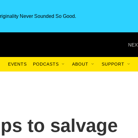
riginality Never Sounded So Good.
NEX
EVENTS
PODCASTS
ABOUT
SUPPORT
tips to salvage