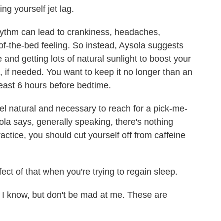
ng yourself jet lag.
hythm can lead to crankiness, headaches,
of-the-bed feeling. So instead, Aysola suggests
nd getting lots of natural sunlight to boost your
, if needed. You want to keep it no longer than an
 least 6 hours before bedtime.
l feel natural and necessary to reach for a pick-me-
ola says, generally speaking, there's nothing
actice, you should cut yourself off from caffeine
ct of that when you're trying to regain sleep.
 I know, but don't be mad at me. These are