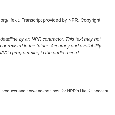
rg/lifekit. Transcript provided by NPR, Copyright
 deadline by an NPR contractor. This text may not
 or revised in the future. Accuracy and availability
 NPR’s programming is the audio record.
 producer and now-and-then host for NPR's Life Kit podcast.