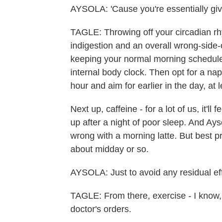
AYSOLA: 'Cause you're essentially givi
TAGLE: Throwing off your circadian r
indigestion and an overall wrong-side-
keeping your normal morning schedule a
internal body clock. Then opt for a nap
hour and aim for earlier in the day, at
Next up, caffeine - for a lot of us, it'l
up after a night of poor sleep. And Ays
wrong with a morning latte. But best pr
about midday or so.
AYSOLA: Just to avoid any residual effe
TAGLE: From there, exercise - I know,
doctor's orders.