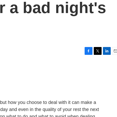
r a bad night's
F
T
L
E
a
w
i
m
c
i
n
a
e
t
k
i
b
t
e
l
o
e
d
o
r
I
k
n
 but how you choose to deal with it can make a
 day and even in the quality of your rest the next
e on what to do and what to avoid when dealing