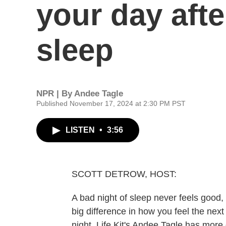
your day afte
sleep
NPR | By
Andee Tagle
Published November 17, 2024 at 2:30 PM PST
LISTEN
•
3:56
SCOTT DETROW, HOST:
A bad night of sleep never feels good,
big difference in how you feel the next
night. Life Kit's Andee Tagle has mor