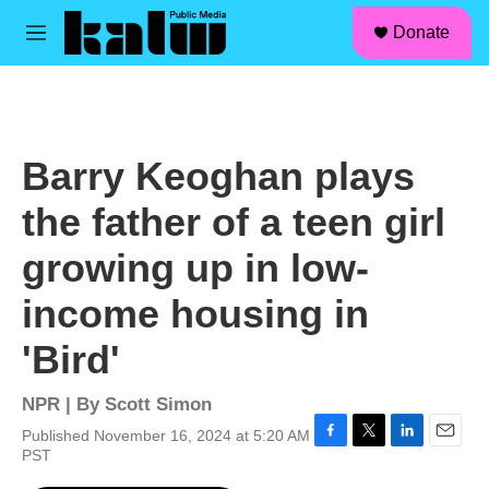
facebook
instagram
linkedin
youtube
Skip to main content
S
Donate
e
M
a
e
r
n
c
u
h
u
Barry Keoghan plays
e
r
the father of a teen girl
y
growing up in low-
income housing in
'Bird'
NPR | By
Scott Simon
Published November 16, 2024 at 5:20 AM
F
T
L
E
PST
a
w
i
m