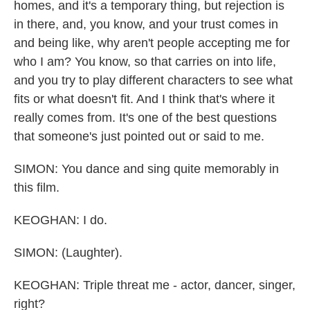
homes, and it's a temporary thing, but rejection is
in there, and, you know, and your trust comes in
and being like, why aren't people accepting me for
who I am? You know, so that carries on into life,
and you try to play different characters to see what
fits or what doesn't fit. And I think that's where it
really comes from. It's one of the best questions
that someone's just pointed out or said to me.
SIMON: You dance and sing quite memorably in
this film.
KEOGHAN: I do.
SIMON: (Laughter).
KEOGHAN: Triple threat me - actor, dancer, singer,
right?