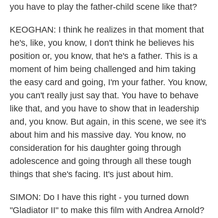
you have to play the father-child scene like that?
KEOGHAN: I think he realizes in that moment that
he's, like, you know, I don't think he believes his
position or, you know, that he's a father. This is a
moment of him being challenged and him taking
the easy card and going, I'm your father. You know,
you can't really just say that. You have to behave
like that, and you have to show that in leadership
and, you know. But again, in this scene, we see it's
about him and his massive day. You know, no
consideration for his daughter going through
adolescence and going through all these tough
things that she's facing. It's just about him.
SIMON: Do I have this right - you turned down
"Gladiator II" to make this film with Andrea Arnold?