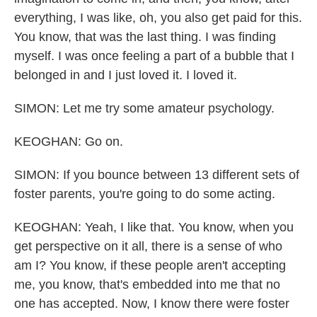
everything, I was like, oh, you also get paid for this.
You know, that was the last thing. I was finding
myself. I was once feeling a part of a bubble that I
belonged in and I just loved it. I loved it.
SIMON: Let me try some amateur psychology.
KEOGHAN: Go on.
SIMON: If you bounce between 13 different sets of
foster parents, you're going to do some acting.
KEOGHAN: Yeah, I like that. You know, when you
get perspective on it all, there is a sense of who
am I? You know, if these people aren't accepting
me, you know, that's embedded into me that no
one has accepted. Now, I know there were foster