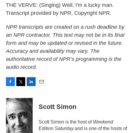
THE VERVE: (Singing) Well, I'm a lucky man.
Transcript provided by NPR, Copyright NPR.
NPR transcripts are created on a rush deadline by
an NPR contractor. This text may not be in its final
form and may be updated or revised in the future.
Accuracy and availability may vary. The
authoritative record of NPR’s programming is the
audio record.
F
T
L
E
a
w
i
m
c
i
n
a
e
t
k
i
Scott Simon
b
t
e
l
o
e
d
o
r
I
Scott Simon is the host of
Weekend
k
n
Edition Saturday
and is one of the hosts of