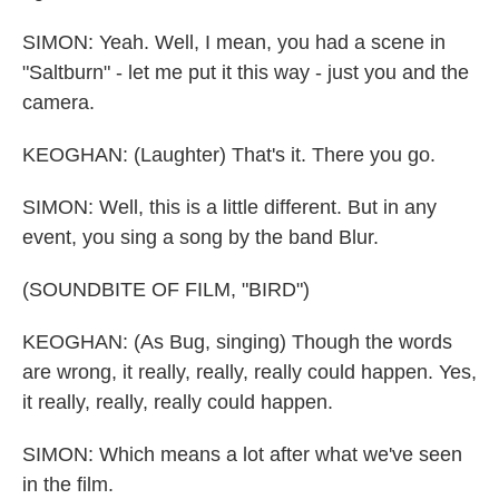
SIMON: Yeah. Well, I mean, you had a scene in
"Saltburn" - let me put it this way - just you and the
camera.
KEOGHAN: (Laughter) That's it. There you go.
SIMON: Well, this is a little different. But in any
event, you sing a song by the band Blur.
(SOUNDBITE OF FILM, "BIRD")
KEOGHAN: (As Bug, singing) Though the words
are wrong, it really, really, really could happen. Yes,
it really, really, really could happen.
SIMON: Which means a lot after what we've seen
in the film.