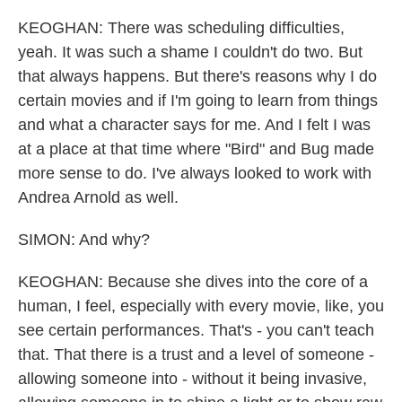
KEOGHAN: There was scheduling difficulties,
yeah. It was such a shame I couldn't do two. But
that always happens. But there's reasons why I do
certain movies and if I'm going to learn from things
and what a character says for me. And I felt I was
at a place at that time where "Bird" and Bug made
more sense to do. I've always looked to work with
Andrea Arnold as well.
SIMON: And why?
KEOGHAN: Because she dives into the core of a
human, I feel, especially with every movie, like, you
see certain performances. That's - you can't teach
that. That there is a trust and a level of someone -
allowing someone into - without it being invasive,