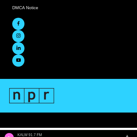
DMCA Notice
KALW 91.7 FM