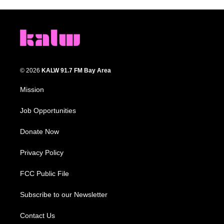
© 2026
KALW 91.7 FM Bay Area
Mission
Job Opportunities
Donate Now
Privacy Policy
FCC Public File
Subscribe to our Newsletter
Contact Us