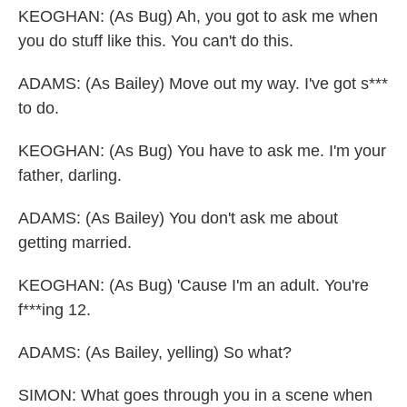
KEOGHAN: (As Bug) Ah, you got to ask me when
you do stuff like this. You can't do this.
ADAMS: (As Bailey) Move out my way. I've got s***
to do.
KEOGHAN: (As Bug) You have to ask me. I'm your
father, darling.
ADAMS: (As Bailey) You don't ask me about
getting married.
KEOGHAN: (As Bug) 'Cause I'm an adult. You're
f***ing 12.
ADAMS: (As Bailey, yelling) So what?
SIMON: What goes through you in a scene when