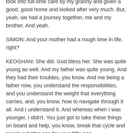
took into full-time care by my granny and given a
good, good home and looked after very much. But,
yeah, we had a journey together, me and my
brother. And yeah.
SIMON: And your mother had a rough time in life,
right?
KEOGHAN: She did. God bless her. She was quite
young as well. And my father was quite young. And
they had their troubles, you know. And me being a
father now, you understand the responsibilities,
and you understand the weight that everything
carries, and, you know, how to navigate through it
all. And I understand it. And whereas when I was
younger, I didn't. You just got to take these things
on board and help, you know, break that cycle and