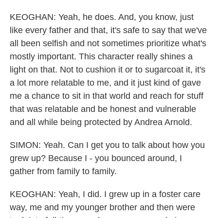
KEOGHAN: Yeah, he does. And, you know, just
like every father and that, it's safe to say that we've
all been selfish and not sometimes prioritize what's
mostly important. This character really shines a
light on that. Not to cushion it or to sugarcoat it, it's
a lot more relatable to me, and it just kind of gave
me a chance to sit in that world and reach for stuff
that was relatable and be honest and vulnerable
and all while being protected by Andrea Arnold.
SIMON: Yeah. Can I get you to talk about how you
grew up? Because I - you bounced around, I
gather from family to family.
KEOGHAN: Yeah, I did. I grew up in a foster care
way, me and my younger brother and then were