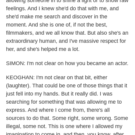
allowing someone in to shine a light or to show raw
feelings. And I knew she'd do that with me, and
she'd make me search and discover in the
moment. And she is one of, if not the best,
filmmakers, and we all know that. But also she's an
extraordinary human, and I've massive respect for
her, and she's helped me a lot.
SIMON: I'm not clear on how you became an actor.
KEOGHAN: I'm not clear on that bit, either
(laughter). That could be one of those things that it
just fell into my hands. But it really did. I was
searching for something that was allowing me to
express. And where I come from, there's all
sources to do that. Some right, some wrong. Some
illegal, some not. This is one where I allowed my
imagination to come in, and then, you know, after