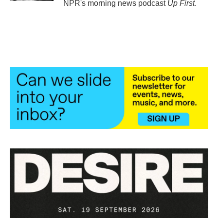
NPR's morning news podcast
Up First
.