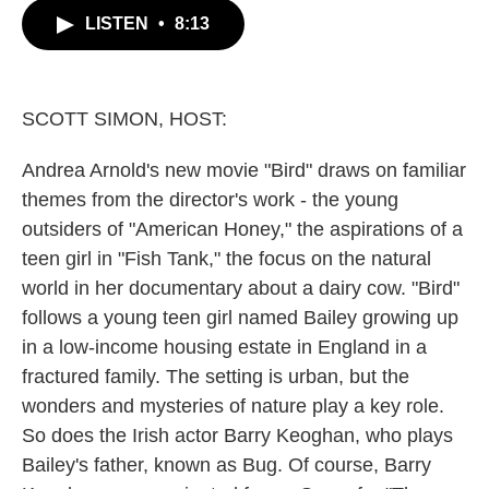
c
i
n
a
LISTEN
•
8:13
e
t
k
i
b
t
e
l
o
e
d
o
r
I
k
n
SCOTT SIMON, HOST:
Andrea Arnold's new movie "Bird" draws on familiar
themes from the director's work - the young
outsiders of "American Honey," the aspirations of a
teen girl in "Fish Tank," the focus on the natural
world in her documentary about a dairy cow. "Bird"
follows a young teen girl named Bailey growing up
in a low-income housing estate in England in a
fractured family. The setting is urban, but the
wonders and mysteries of nature play a key role.
So does the Irish actor Barry Keoghan, who plays
Bailey's father, known as Bug. Of course, Barry