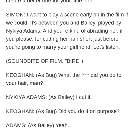
create a better one for your little one.
SIMON: I want to play a scene early on in the film if
we could. It's between you and Bailey, played by
Nykiya Adams. And you're kind of abrading her, if
you please, for cutting her hair short just before
you're going to marry your girlfriend. Let's listen.
(SOUNDBITE OF FILM, "BIRD")
KEOGHAN: (As Bug) What the f*** did you do to
your hair, man?
NYKIYA ADAMS: (As Bailey) I cut it.
KEOGHAN: (As Bug) Did you do it on purpose?
ADAMS: (As Bailey) Yeah.