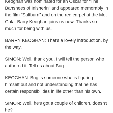
Keoghan was nominated for an Oscar for "The
Banshees of Inisherin" and appeared memorably in
the film "Saltburn" and on the red carpet at the Met
Gala. Barry Keoghan joins us now. Thanks so
much for being with us.
BARRY KEOGHAN: That's a lovely introduction, by
the way.
SIMON: Well, thank you. I will tell the person who
authored it. Tell us about Bug.
KEOGHAN: Bug is someone who is figuring
himself out and not understanding that he has
certain responsibilities in life other than his own.
SIMON: Well, he's got a couple of children, doesn't
he?