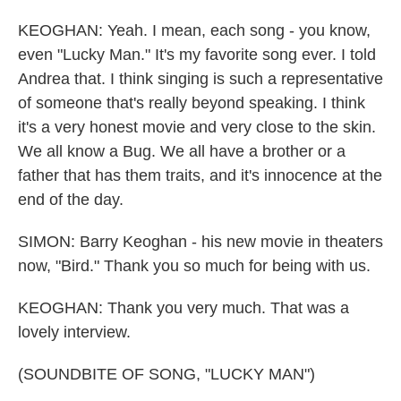
KEOGHAN: Yeah. I mean, each song - you know,
even "Lucky Man." It's my favorite song ever. I told
Andrea that. I think singing is such a representative
of someone that's really beyond speaking. I think
it's a very honest movie and very close to the skin.
We all know a Bug. We all have a brother or a
father that has them traits, and it's innocence at the
end of the day.
SIMON: Barry Keoghan - his new movie in theaters
now, "Bird." Thank you so much for being with us.
KEOGHAN: Thank you very much. That was a
lovely interview.
(SOUNDBITE OF SONG, "LUCKY MAN")