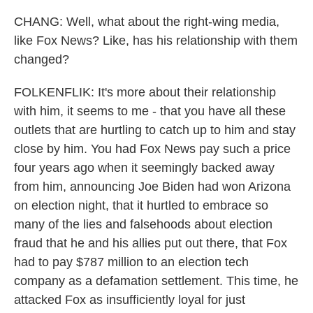
CHANG: Well, what about the right-wing media,
like Fox News? Like, has his relationship with them
changed?
FOLKENFLIK: It's more about their relationship
with him, it seems to me - that you have all these
outlets that are hurtling to catch up to him and stay
close by him. You had Fox News pay such a price
four years ago when it seemingly backed away
from him, announcing Joe Biden had won Arizona
on election night, that it hurtled to embrace so
many of the lies and falsehoods about election
fraud that he and his allies put out there, that Fox
had to pay $787 million to an election tech
company as a defamation settlement. This time, he
attacked Fox as insufficiently loyal for just