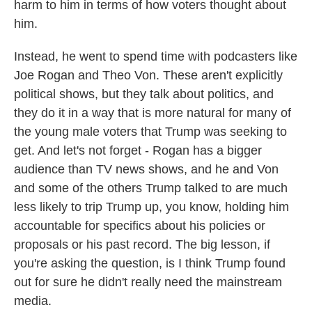
harm to him in terms of how voters thought about
him.
Instead, he went to spend time with podcasters like
Joe Rogan and Theo Von. These aren't explicitly
political shows, but they talk about politics, and
they do it in a way that is more natural for many of
the young male voters that Trump was seeking to
get. And let's not forget - Rogan has a bigger
audience than TV news shows, and he and Von
and some of the others Trump talked to are much
less likely to trip Trump up, you know, holding him
accountable for specifics about his policies or
proposals or his past record. The big lesson, if
you're asking the question, is I think Trump found
out for sure he didn't really need the mainstream
media.