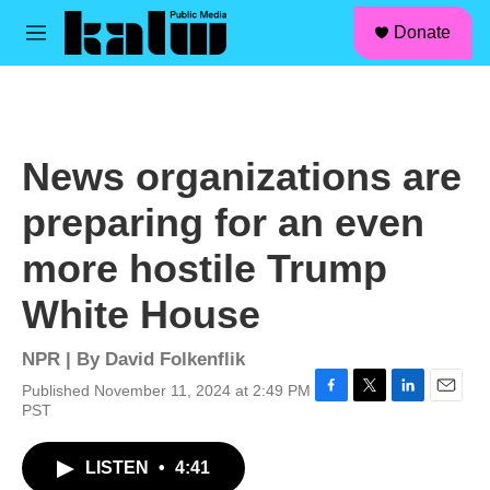
facebook
instagram
linkedin
youtube
Skip to main content
S
Donate
e
M
a
e
r
n
c
u
h
u
News organizations are
e
r
preparing for an even
y
more hostile Trump
White House
NPR | By
David Folkenflik
Published November 11, 2024 at 2:49 PM
F
T
L
E
PST
a
w
i
m
c
i
n
a
LISTEN
•
4:41
e
t
k
i
b
t
e
l