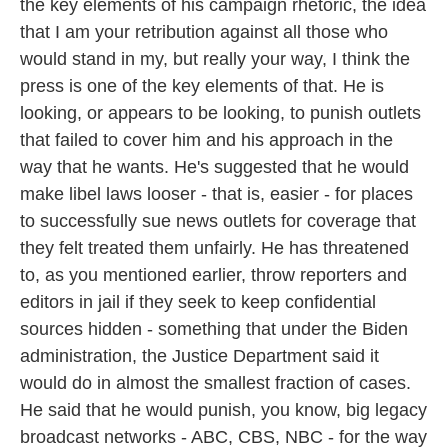
the key elements of his campaign rhetoric, the idea
that I am your retribution against all those who
would stand in my, but really your way, I think the
press is one of the key elements of that. He is
looking, or appears to be looking, to punish outlets
that failed to cover him and his approach in the
way that he wants. He's suggested that he would
make libel laws looser - that is, easier - for places
to successfully sue news outlets for coverage that
they felt treated them unfairly. He has threatened
to, as you mentioned earlier, throw reporters and
editors in jail if they seek to keep confidential
sources hidden - something that under the Biden
administration, the Justice Department said it
would do in almost the smallest fraction of cases.
He said that he would punish, you know, big legacy
broadcast networks - ABC, CBS, NBC - for the way