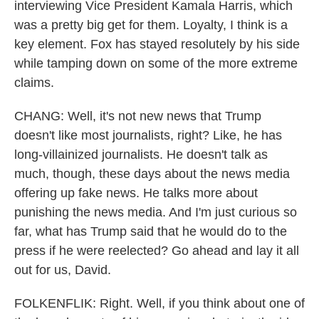
interviewing Vice President Kamala Harris, which
was a pretty big get for them. Loyalty, I think is a
key element. Fox has stayed resolutely by his side
while tamping down on some of the more extreme
claims.
CHANG: Well, it's not new news that Trump
doesn't like most journalists, right? Like, he has
long-villainized journalists. He doesn't talk as
much, though, these days about the news media
offering up fake news. He talks more about
punishing the news media. And I'm just curious so
far, what has Trump said that he would do to the
press if he were reelected? Go ahead and lay it all
out for us, David.
FOLKENFLIK: Right. Well, if you think about one of