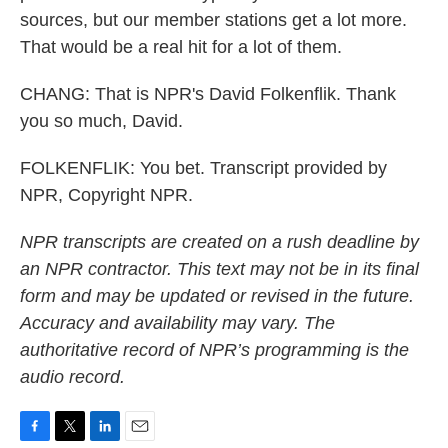
sources, but our member stations get a lot more.
That would be a real hit for a lot of them.
CHANG: That is NPR's David Folkenflik. Thank
you so much, David.
FOLKENFLIK: You bet. Transcript provided by
NPR, Copyright NPR.
NPR transcripts are created on a rush deadline by
an NPR contractor. This text may not be in its final
form and may be updated or revised in the future.
Accuracy and availability may vary. The
authoritative record of NPR’s programming is the
audio record.