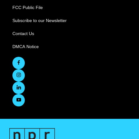
FCC Public File
Subscribe to our Newsletter
Contact Us
DMCA Notice