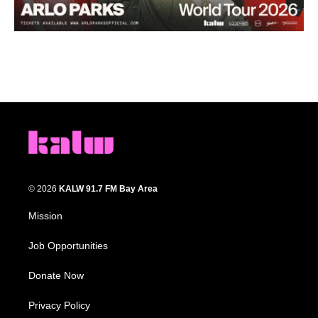
© 2026
KALW 91.7 FM Bay Area
Mission
Job Opportunities
Donate Now
Privacy Policy