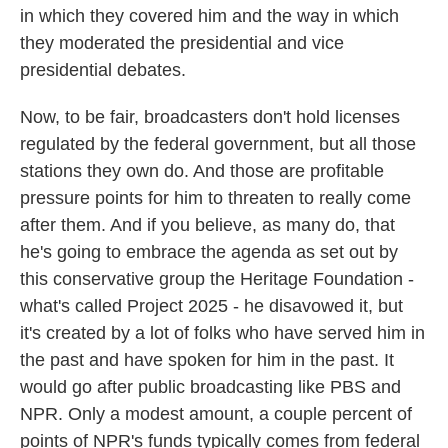
in which they covered him and the way in which
they moderated the presidential and vice
presidential debates.
Now, to be fair, broadcasters don't hold licenses
regulated by the federal government, but all those
stations they own do. And those are profitable
pressure points for him to threaten to really come
after them. And if you believe, as many do, that
he's going to embrace the agenda as set out by
this conservative group the Heritage Foundation -
what's called Project 2025 - he disavowed it, but
it's created by a lot of folks who have served him in
the past and have spoken for him in the past. It
would go after public broadcasting like PBS and
NPR. Only a modest amount, a couple percent of
points of NPR's funds typically comes from federal