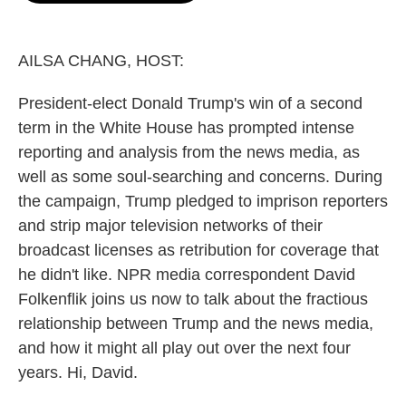
o
e
d
o
r
I
k
n
AILSA CHANG, HOST:
President-elect Donald Trump's win of a second
term in the White House has prompted intense
reporting and analysis from the news media, as
well as some soul-searching and concerns. During
the campaign, Trump pledged to imprison reporters
and strip major television networks of their
broadcast licenses as retribution for coverage that
he didn't like. NPR media correspondent David
Folkenflik joins us now to talk about the fractious
relationship between Trump and the news media,
and how it might all play out over the next four
years. Hi, David.