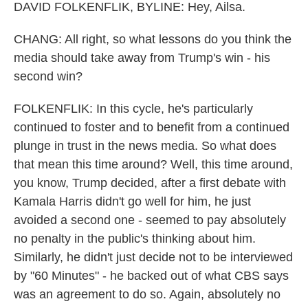
DAVID FOLKENFLIK, BYLINE: Hey, Ailsa.
CHANG: All right, so what lessons do you think the
media should take away from Trump's win - his
second win?
FOLKENFLIK: In this cycle, he's particularly
continued to foster and to benefit from a continued
plunge in trust in the news media. So what does
that mean this time around? Well, this time around,
you know, Trump decided, after a first debate with
Kamala Harris didn't go well for him, he just
avoided a second one - seemed to pay absolutely
no penalty in the public's thinking about him.
Similarly, he didn't just decide not to be interviewed
by "60 Minutes" - he backed out of what CBS says
was an agreement to do so. Again, absolutely no