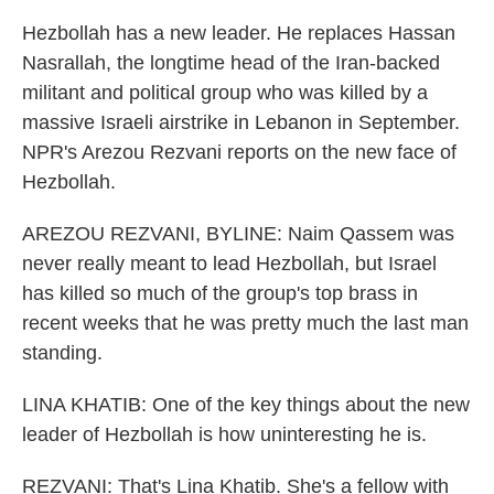
Hezbollah has a new leader. He replaces Hassan
Nasrallah, the longtime head of the Iran-backed
militant and political group who was killed by a
massive Israeli airstrike in Lebanon in September.
NPR's Arezou Rezvani reports on the new face of
Hezbollah.
AREZOU REZVANI, BYLINE: Naim Qassem was
never really meant to lead Hezbollah, but Israel
has killed so much of the group's top brass in
recent weeks that he was pretty much the last man
standing.
LINA KHATIB: One of the key things about the new
leader of Hezbollah is how uninteresting he is.
REZVANI: That's Lina Khatib. She's a fellow with