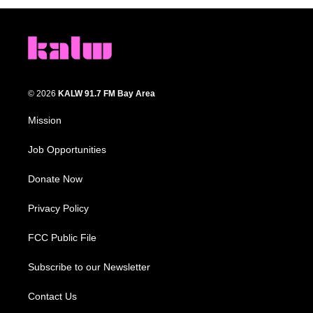
© 2026
KALW 91.7 FM Bay Area
Mission
Job Opportunities
Donate Now
Privacy Policy
FCC Public File
Subscribe to our Newsletter
Contact Us