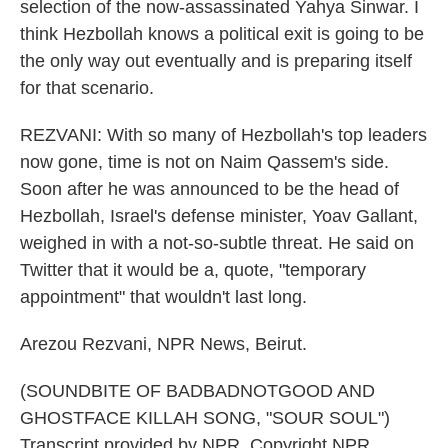
selection of the now-assassinated Yahya Sinwar. I
think Hezbollah knows a political exit is going to be
the only way out eventually and is preparing itself
for that scenario.
REZVANI: With so many of Hezbollah's top leaders
now gone, time is not on Naim Qassem's side.
Soon after he was announced to be the head of
Hezbollah, Israel's defense minister, Yoav Gallant,
weighed in with a not-so-subtle threat. He said on
Twitter that it would be a, quote, "temporary
appointment" that wouldn't last long.
Arezou Rezvani, NPR News, Beirut.
(SOUNDBITE OF BADBADNOTGOOD AND
GHOSTFACE KILLAH SONG, "SOUR SOUL")
Transcript provided by NPR, Copyright NPR.