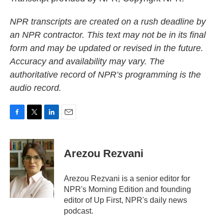
NPR transcripts are created on a rush deadline by
an NPR contractor. This text may not be in its final
form and may be updated or revised in the future.
Accuracy and availability may vary. The
authoritative record of NPR’s programming is the
audio record.
F
T
L
E
a
w
i
m
c
i
n
a
e
t
k
i
Arezou Rezvani
b
t
e
l
o
e
d
o
r
I
Arezou Rezvani is a senior editor for
k
n
NPR's Morning Edition and founding
editor of Up First, NPR's daily news
podcast.