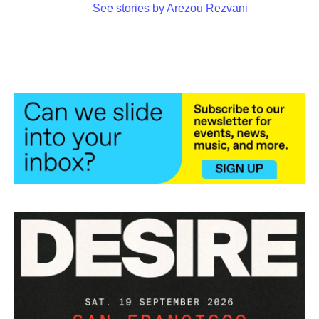
See stories by Arezou Rezvani