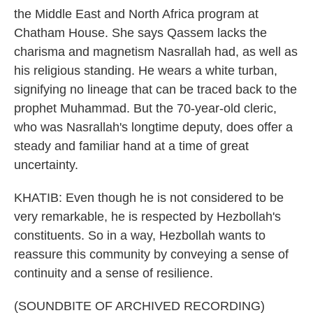
the Middle East and North Africa program at
Chatham House. She says Qassem lacks the
charisma and magnetism Nasrallah had, as well as
his religious standing. He wears a white turban,
signifying no lineage that can be traced back to the
prophet Muhammad. But the 70-year-old cleric,
who was Nasrallah's longtime deputy, does offer a
steady and familiar hand at a time of great
uncertainty.
KHATIB: Even though he is not considered to be
very remarkable, he is respected by Hezbollah's
constituents. So in a way, Hezbollah wants to
reassure this community by conveying a sense of
continuity and a sense of resilience.
(SOUNDBITE OF ARCHIVED RECORDING)