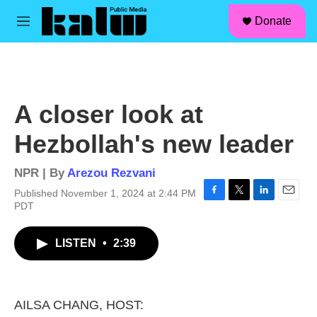
facebook
instagram
linkedin
youtube
Skip to main content
S
Donate
e
M
a
e
r
n
c
u
h
u
A closer look at
e
r
Hezbollah's new leader
y
NPR | By
Arezou Rezvani
Published November 1, 2024 at 2:44 PM
F
T
L
E
PDT
a
w
i
m
c
i
n
a
LISTEN
•
2:39
e
t
k
i
b
t
e
l
o
e
d
o
r
I
k
n
AILSA CHANG, HOST: