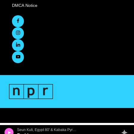
DMCA Notice
Seun Kuti, Egypt 80' & Kabaka Pyramid - Problems - Single