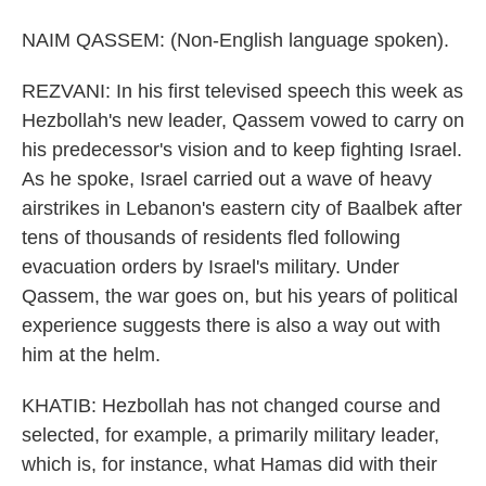
NAIM QASSEM: (Non-English language spoken).
REZVANI: In his first televised speech this week as
Hezbollah's new leader, Qassem vowed to carry on
his predecessor's vision and to keep fighting Israel.
As he spoke, Israel carried out a wave of heavy
airstrikes in Lebanon's eastern city of Baalbek after
tens of thousands of residents fled following
evacuation orders by Israel's military. Under
Qassem, the war goes on, but his years of political
experience suggests there is also a way out with
him at the helm.
KHATIB: Hezbollah has not changed course and
selected, for example, a primarily military leader,
which is, for instance, what Hamas did with their