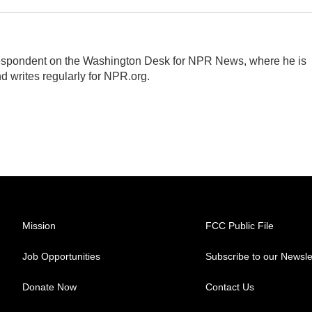
respondent on the Washington Desk for NPR News, where he is
d writes regularly for NPR.org.
Mission
FCC Public File
Job Opportunities
Subscribe to our Newsle
Donate Now
Contact Us