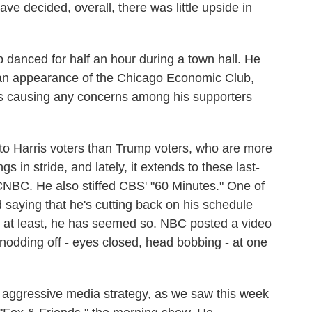
ve decided, overall, there was little upside in
danced for half an hour during a town hall. He
an appearance of the Chicago Economic Club,
is causing any concerns among his supporters
 to Harris voters than Trump voters, who are more
s in stride, and lately, it extends to these last-
NBC. He also stiffed CBS' "60 Minutes." One of
 saying that he's cutting back on his schedule
, at least, he has seemed so. NBC posted a video
nodding off - eyes closed, head bobbing - at one
 aggressive media strategy, as we saw this week