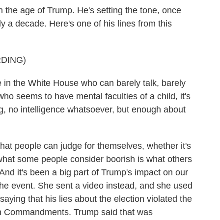
in the age of Trump. He's setting the tone, once
ly a decade. Here's one of his lines from this
DING)
n the White House who can barely talk, barely
ho seems to have mental faculties of a child, it's
ng, no intelligence whatsoever, but enough about
hat people can judge for themselves, whether it's
 what some people consider boorish is what others
 is. And it's been a big part of Trump's impact on our
 the event. She sent a video instead, and she used
saying that his lies about the election violated the
Ten Commandments. Trump said that was