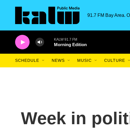
Skip to main content
91.7 FM Bay Area. O
KALW 91.7 FM
Morning Edition
SCHEDULE
NEWS
MUSIC
CULTURE
Week in poli