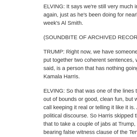
ELVING: It says we're still very much 
again, just as he's been doing for near
week's Al Smith.
(SOUNDBITE OF ARCHIVED RECOR
TRUMP: Right now, we have someone i
put together two coherent sentences, w
said, is a person that has nothing goi
Kamala Harris.
ELVING: So that was one of the lines t
out of bounds or good, clean fun, but
call keeping it real or telling it like it
political discourse. So Harris skipped
that to take a couple of jabs at Trump, 
bearing false witness clause of the 