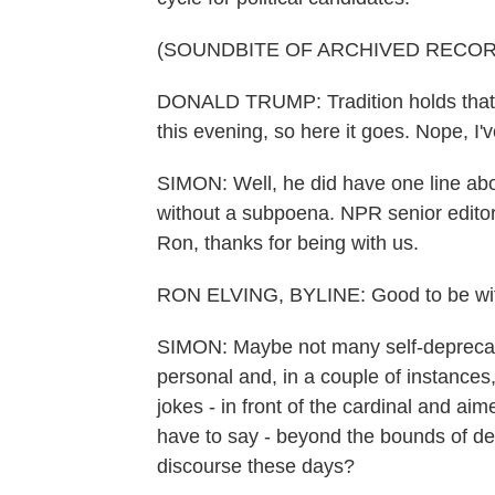
(SOUNDBITE OF ARCHIVED RECOR
DONALD TRUMP: Tradition holds that I'
this evening, so here it goes. Nope, I'v
SIMON: Well, he did have one line ab
without a subpoena. NPR senior edito
Ron, thanks for being with us.
RON ELVING, BYLINE: Good to be with
SIMON: Maybe not many self-deprecat
personal and, in a couple of instances,
jokes - in front of the cardinal and aim
have to say - beyond the bounds of de
discourse these days?