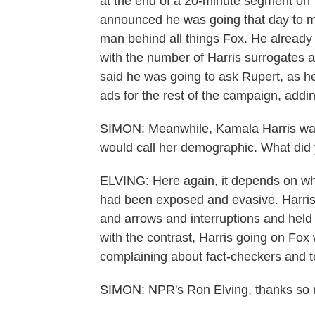
at the end of a 20-minute segment on 
announced he was going that day to m
man behind all things Fox. He alread
with the number of Harris surrogates
said he was going to ask Rupert, as he 
ads for the rest of the campaign, adding
SIMON: Meanwhile, Kamala Harris was
would call her demographic. What did
ELVING: Here again, it depends on wh
had been exposed and evasive. Harris
and arrows and interruptions and held
with the contrast, Harris going on Fo
complaining about fact-checkers and t
SIMON: NPR's Ron Elving, thanks so m