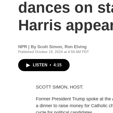
dances on sta
Harris appea
NPR | By
Scott Simon
,
Ron Elving
Published October 19, 2024 at 4:56 AM PDT
LISTEN
•
4:15
SCOTT SIMON, HOST:
Former President Trump spoke at the A
a dinner to raise money for Catholic ch
cycle for political candidates.