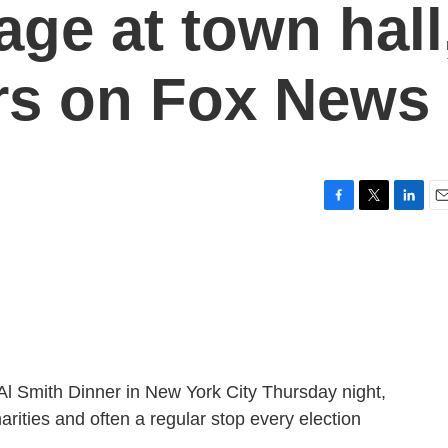
ge at town hall
rs on Fox News
F
T
L
E
a
w
i
m
c
i
n
a
e
t
k
i
b
t
e
l
o
e
d
o
r
I
k
n
l Smith Dinner in New York City Thursday night,
arities and often a regular stop every election