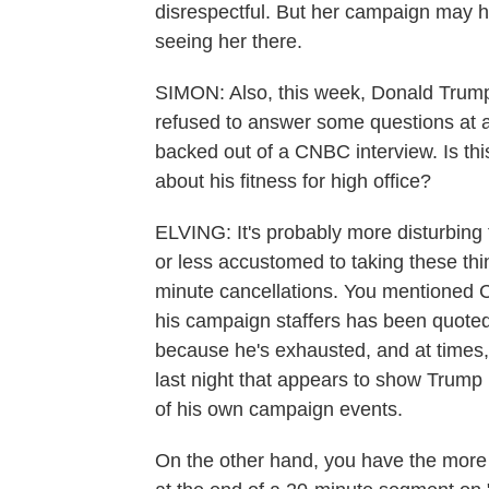
disrespectful. But her campaign may ha
seeing her there.
SIMON: Also, this week, Donald Trump 
refused to answer some questions at 
backed out of a CNBC interview. Is th
about his fitness for high office?
ELVING: It's probably more disturbing
or less accustomed to taking these thing
minute cancellations. You mentioned C
his campaign staffers has been quoted
because he's exhausted, and at times
last night that appears to show Trump 
of his own campaign events.
On the other hand, you have the more