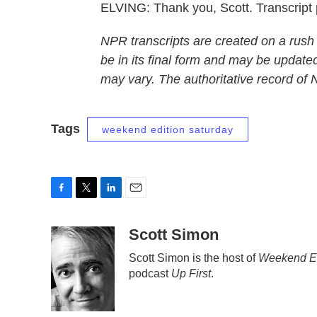
ELVING: Thank you, Scott. Transcript
NPR transcripts are created on a rush
be in its final form and may be updated
may vary. The authoritative record of
Tags
weekend edition saturday
F
T
L
E
a
w
i
m
c
i
n
a
Scott Simon
e
t
k
i
Scott Simon is the host of
Weekend Ed
b
t
e
l
podcast
Up First
.
o
e
d
o
r
I
k
n