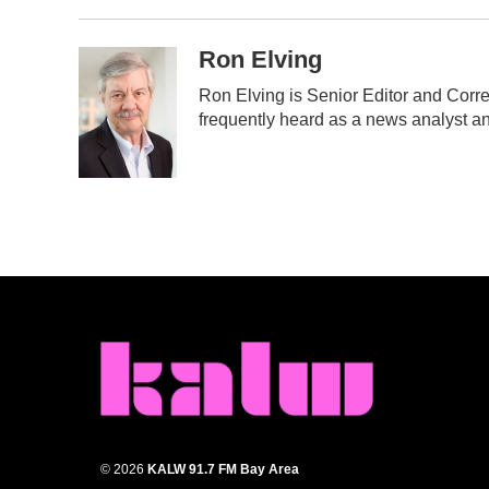
Ron Elving
Ron Elving is Senior Editor and Cor
frequently heard as a news analyst an
© 2026
KALW 91.7 FM Bay Area