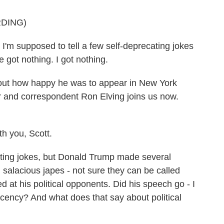
DING)
m supposed to tell a few self-deprecating jokes
e got nothing. I got nothing.
out how happy he was to appear in New York
r and correspondent Ron Elving joins us now.
 you, Scott.
ing jokes, but Donald Trump made several
 salacious japes - not sure they can be called
ed at his political opponents. Did his speech go - I
cency? And what does that say about political