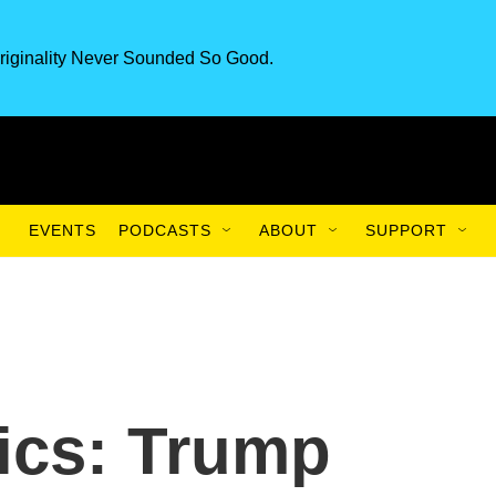
riginality Never Sounded So Good.
EVENTS
PODCASTS
ABOUT
SUPPORT
tics: Trump