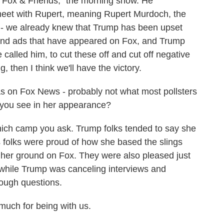
"Fox & Friends," the morning show. He
eet with Rupert, meaning Rupert Murdoch, the
y - we already knew that Trump has been upset
 and ads that have appeared on Fox, and Trump
called him, to cut these off and cut off negative
, then I think we'll have the victory.
 on Fox News - probably not what most pollsters
 you see in her appearance?
ich camp you ask. Trump folks tended to say she
 folks were proud of how she based the slings
 her ground on Fox. They were also pleased just
x while Trump was canceling interviews and
ough questions.
uch for being with us.