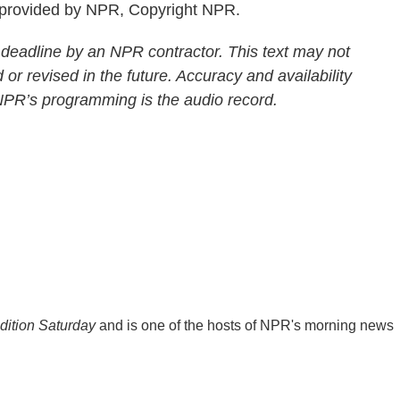
 provided by NPR, Copyright NPR.
 deadline by an NPR contractor. This text may not
 or revised in the future. Accuracy and availability
 NPR’s programming is the audio record.
ition Saturday
and is one of the hosts of NPR's morning news