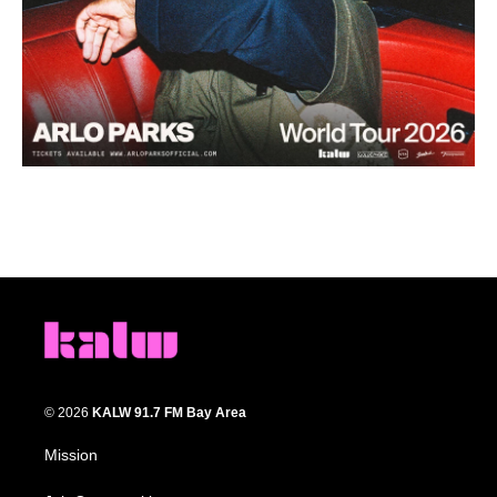
© 2026
KALW 91.7 FM Bay Area
Mission