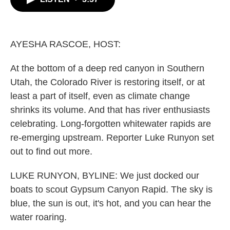
b
t
e
l
o
e
d
o
r
I
k
n
AYESHA RASCOE, HOST:
At the bottom of a deep red canyon in Southern
Utah, the Colorado River is restoring itself, or at
least a part of itself, even as climate change
shrinks its volume. And that has river enthusiasts
celebrating. Long-forgotten whitewater rapids are
re-emerging upstream. Reporter Luke Runyon set
out to find out more.
LUKE RUNYON, BYLINE: We just docked our
boats to scout Gypsum Canyon Rapid. The sky is
blue, the sun is out, it's hot, and you can hear the
water roaring.