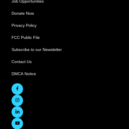
Job Opportunities
Donate Now
Privacy Policy
FCC Public File
Subscribe to our Newsletter
Contact Us
DMCA Notice