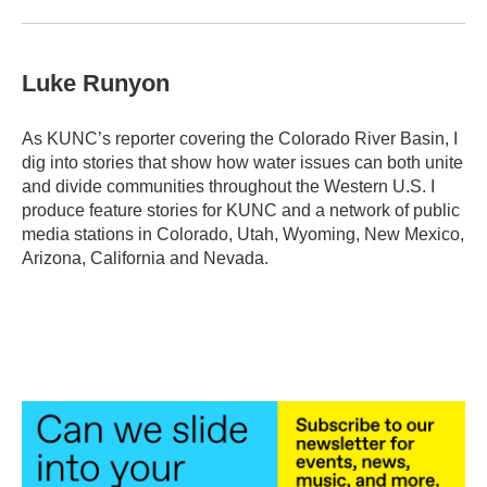
Luke Runyon
As KUNC’s reporter covering the Colorado River Basin, I
dig into stories that show how water issues can both unite
and divide communities throughout the Western U.S. I
produce feature stories for KUNC and a network of public
media stations in Colorado, Utah, Wyoming, New Mexico,
Arizona, California and Nevada.