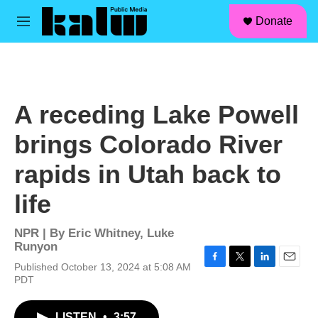
facebook
instagram
linkedin
youtube
Skip to main content
S
Donate
e
M
a
e
r
n
c
u
h
u
A receding Lake Powell
e
r
brings Colorado River
y
rapids in Utah back to
life
NPR | By
Eric Whitney
,
Luke
Runyon
Published October 13, 2024 at 5:08 AM
F
T
L
E
PDT
a
w
i
m
c
i
n
a
e
t
k
i
LISTEN
•
3:57