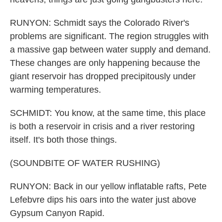
RUNYON: Schmidt says the Colorado River's
problems are significant. The region struggles with
a massive gap between water supply and demand.
These changes are only happening because the
giant reservoir has dropped precipitously under
warming temperatures.
SCHMIDT: You know, at the same time, this place
is both a reservoir in crisis and a river restoring
itself. It's both those things.
(SOUNDBITE OF WATER RUSHING)
RUNYON: Back in our yellow inflatable rafts, Pete
Lefebvre dips his oars into the water just above
Gypsum Canyon Rapid.