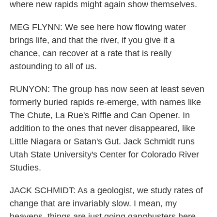
where new rapids might again show themselves.
MEG FLYNN: We see here how flowing water
brings life, and that the river, if you give it a
chance, can recover at a rate that is really
astounding to all of us.
RUNYON: The group has now seen at least seven
formerly buried rapids re-emerge, with names like
The Chute, La Rue's Riffle and Can Opener. In
addition to the ones that never disappeared, like
Little Niagara or Satan's Gut. Jack Schmidt runs
Utah State University's Center for Colorado River
Studies.
JACK SCHMIDT: As a geologist, we study rates of
change that are invariably slow. I mean, my
heavens, things are just going gangbusters here.