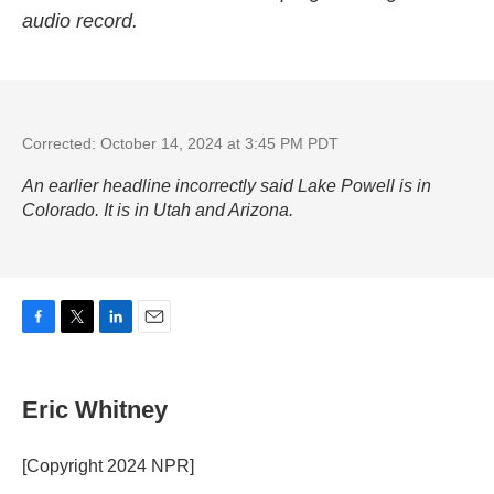
audio record.
Corrected: October 14, 2024 at 3:45 PM PDT
An earlier headline incorrectly said Lake Powell is in
Colorado. It is in Utah and Arizona.
F
T
L
E
a
w
i
m
c
i
n
a
e
t
k
i
Eric Whitney
b
t
e
l
o
e
d
o
r
I
[Copyright 2024 NPR]
k
n