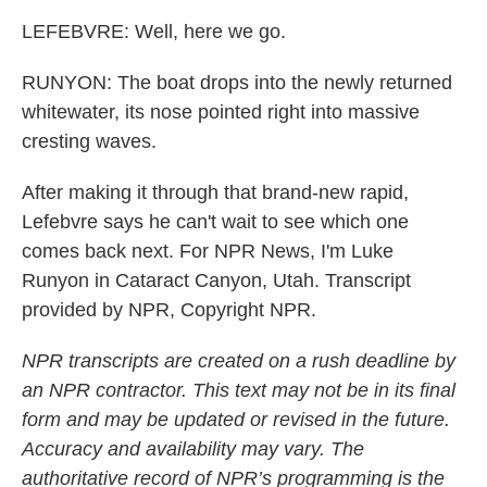
LEFEBVRE: Well, here we go.
RUNYON: The boat drops into the newly returned
whitewater, its nose pointed right into massive
cresting waves.
After making it through that brand-new rapid,
Lefebvre says he can't wait to see which one
comes back next. For NPR News, I'm Luke
Runyon in Cataract Canyon, Utah. Transcript
provided by NPR, Copyright NPR.
NPR transcripts are created on a rush deadline by
an NPR contractor. This text may not be in its final
form and may be updated or revised in the future.
Accuracy and availability may vary. The
authoritative record of NPR’s programming is the