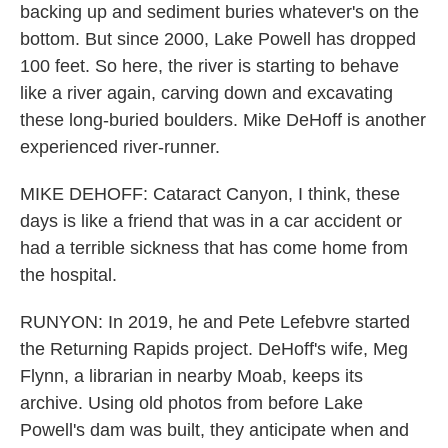
backing up and sediment buries whatever's on the
bottom. But since 2000, Lake Powell has dropped
100 feet. So here, the river is starting to behave
like a river again, carving down and excavating
these long-buried boulders. Mike DeHoff is another
experienced river-runner.
MIKE DEHOFF: Cataract Canyon, I think, these
days is like a friend that was in a car accident or
had a terrible sickness that has come home from
the hospital.
RUNYON: In 2019, he and Pete Lefebvre started
the Returning Rapids project. DeHoff's wife, Meg
Flynn, a librarian in nearby Moab, keeps its
archive. Using old photos from before Lake
Powell's dam was built, they anticipate when and