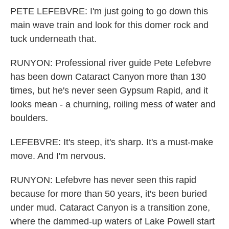
PETE LEFEBVRE: I'm just going to go down this
main wave train and look for this domer rock and
tuck underneath that.
RUNYON: Professional river guide Pete Lefebvre
has been down Cataract Canyon more than 130
times, but he's never seen Gypsum Rapid, and it
looks mean - a churning, roiling mess of water and
boulders.
LEFEBVRE: It's steep, it's sharp. It's a must-make
move. And I'm nervous.
RUNYON: Lefebvre has never seen this rapid
because for more than 50 years, it's been buried
under mud. Cataract Canyon is a transition zone,
where the dammed-up waters of Lake Powell start