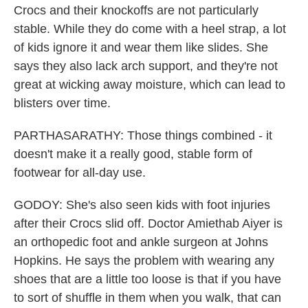
Crocs and their knockoffs are not particularly
stable. While they do come with a heel strap, a lot
of kids ignore it and wear them like slides. She
says they also lack arch support, and they're not
great at wicking away moisture, which can lead to
blisters over time.
PARTHASARATHY: Those things combined - it
doesn't make it a really good, stable form of
footwear for all-day use.
GODOY: She's also seen kids with foot injuries
after their Crocs slid off. Doctor Amiethab Aiyer is
an orthopedic foot and ankle surgeon at Johns
Hopkins. He says the problem with wearing any
shoes that are a little too loose is that if you have
to sort of shuffle in them when you walk, that can