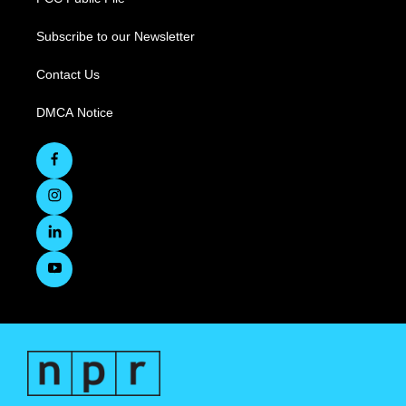
Subscribe to our Newsletter
Contact Us
DMCA Notice