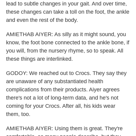
lead to subtle changes in your gait. And over time,
these changes can take a toll on the foot, the ankle
and even the rest of the body.
AMIETHAB AIYER: As silly as it might sound, you
know, the foot bone connected to the ankle bone, if
you will, from the nursery rhyme, so to speak. All
these things are interlinked.
GODOY: We reached out to Crocs. They say they
are unaware of any substantiated health
complications from their products. Aiyer agrees
there's not a lot of long-term data, and he's not
coming for your Crocs. After all, his kids wear
them, too.
AMIETHAB AIYER: Using them is great. They're