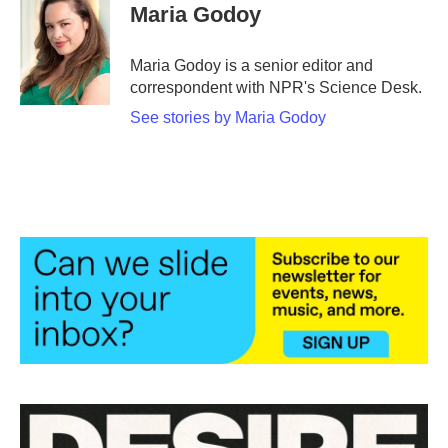
e
t
k
i
Maria Godoy
b
t
e
l
o
e
d
o
r
I
Maria Godoy is a senior editor and
k
n
correspondent with NPR's Science Desk.
See stories by Maria Godoy