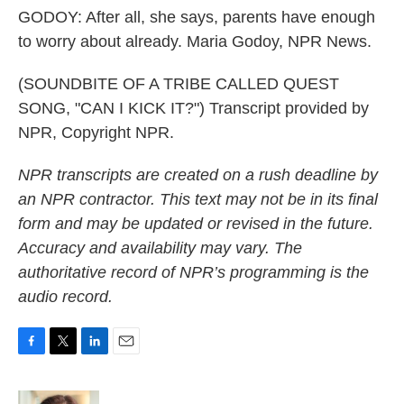
GODOY: After all, she says, parents have enough
to worry about already. Maria Godoy, NPR News.
(SOUNDBITE OF A TRIBE CALLED QUEST
SONG, "CAN I KICK IT?") Transcript provided by
NPR, Copyright NPR.
NPR transcripts are created on a rush deadline by
an NPR contractor. This text may not be in its final
form and may be updated or revised in the future.
Accuracy and availability may vary. The
authoritative record of NPR’s programming is the
audio record.
F
T
L
E
a
w
i
m
c
i
n
a