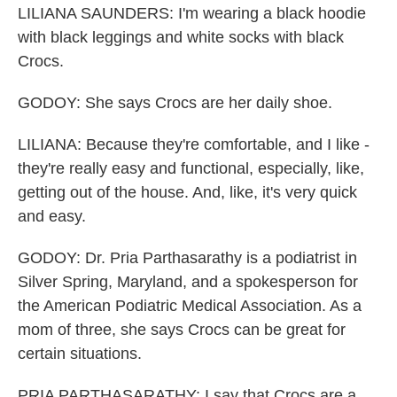
LILIANA SAUNDERS: I'm wearing a black hoodie
with black leggings and white socks with black
Crocs.
GODOY: She says Crocs are her daily shoe.
LILIANA: Because they're comfortable, and I like -
they're really easy and functional, especially, like,
getting out of the house. And, like, it's very quick
and easy.
GODOY: Dr. Pria Parthasarathy is a podiatrist in
Silver Spring, Maryland, and a spokesperson for
the American Podiatric Medical Association. As a
mom of three, she says Crocs can be great for
certain situations.
PRIA PARTHASARATHY: I say that Crocs are a