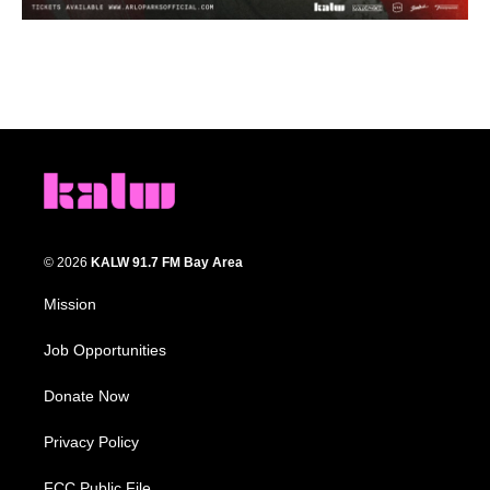
© 2026
KALW 91.7 FM Bay Area
Mission
Job Opportunities
Donate Now
Privacy Policy
FCC Public File