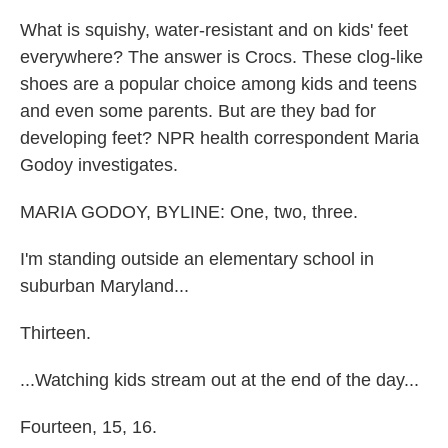
What is squishy, water-resistant and on kids' feet
everywhere? The answer is Crocs. These clog-like
shoes are a popular choice among kids and teens
and even some parents. But are they bad for
developing feet? NPR health correspondent Maria
Godoy investigates.
MARIA GODOY, BYLINE: One, two, three.
I'm standing outside an elementary school in
suburban Maryland...
Thirteen.
...Watching kids stream out at the end of the day...
Fourteen, 15, 16.