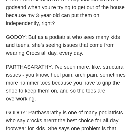
godsend when you're trying to get out of the house
because my 3-year-old can put them on
independently, right?
GODOY: But as a podiatrist who sees many kids
and teens, she's seeing issues that come from
wearing Crocs all day, every day.
PARTHASARATHY: I've seen more, like, structural
issues - you know, heel pain, arch pain, sometimes
more hammer toes because you have to grip the
shoe to keep them on, and so the toes are
overworking.
GODOY: Parthasarathy is one of many podiatrists
who say crocks aren't the best choice for all-day
footwear for kids. She says one problem is that