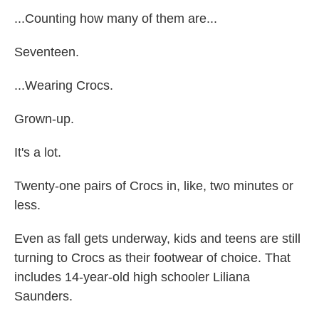
...Counting how many of them are...
Seventeen.
...Wearing Crocs.
Grown-up.
It's a lot.
Twenty-one pairs of Crocs in, like, two minutes or
less.
Even as fall gets underway, kids and teens are still
turning to Crocs as their footwear of choice. That
includes 14-year-old high schooler Liliana
Saunders.