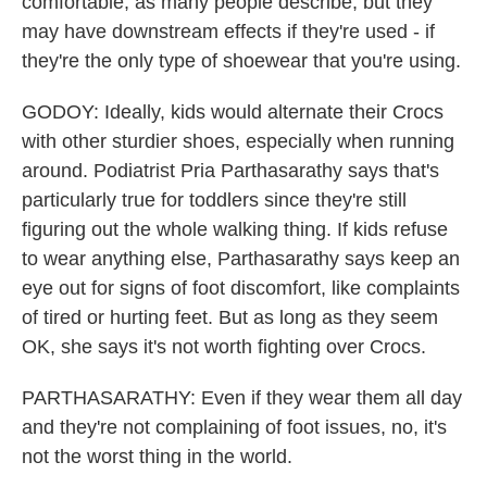
comfortable, as many people describe, but they
may have downstream effects if they're used - if
they're the only type of shoewear that you're using.
GODOY: Ideally, kids would alternate their Crocs
with other sturdier shoes, especially when running
around. Podiatrist Pria Parthasarathy says that's
particularly true for toddlers since they're still
figuring out the whole walking thing. If kids refuse
to wear anything else, Parthasarathy says keep an
eye out for signs of foot discomfort, like complaints
of tired or hurting feet. But as long as they seem
OK, she says it's not worth fighting over Crocs.
PARTHASARATHY: Even if they wear them all day
and they're not complaining of foot issues, no, it's
not the worst thing in the world.