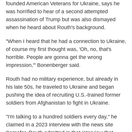
founded American Veterans for Ukraine, says he
was horrified to hear of a second attempted
assassination of Trump but was also dismayed
when he heard about Routh's background.
"When I heard that he had a connection to Ukraine,
of course my first thought was, 'Oh, no, that's
horrible. People are gonna get the wrong
impression,'" Bonenberger said.
Routh had no military experience, but already in
his late 50s, he traveled to Ukraine and began
pushing the idea of recruiting U.S.-trained former
soldiers from Afghanistan to fight in Ukraine.
"I'm talking to a hundred soldiers every day," he
claimed in a 2023 interview with the news site