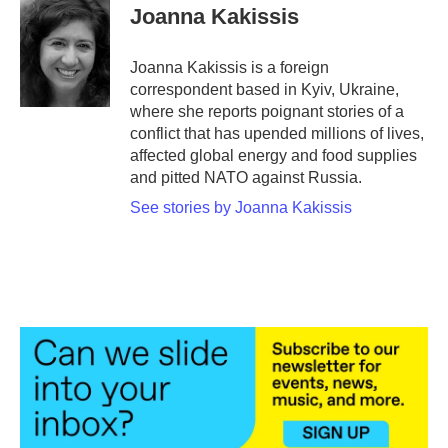
Joanna Kakissis
Joanna Kakissis is a foreign
correspondent based in Kyiv, Ukraine,
where she reports poignant stories of a
conflict that has upended millions of lives,
affected global energy and food supplies
and pitted NATO against Russia.
See stories by Joanna Kakissis