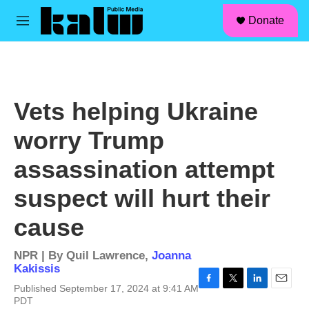
facebook
instagram
linkedin
youtube
Skip to main content
S
Donate
e
M
a
e
r
n
c
u
h
u
Vets helping Ukraine
e
r
worry Trump
y
assassination attempt
suspect will hurt their
cause
NPR | By
Quil Lawrence
,
Joanna
Kakissis
Published September 17, 2024 at 9:41 AM
F
T
L
E
PDT
a
w
i
m