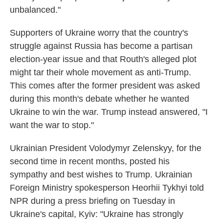
unbalanced."
Supporters of Ukraine worry that the country's
struggle against Russia has become a partisan
election-year issue and that Routh's alleged plot
might tar their whole movement as anti-Trump.
This comes after the former president was asked
during this month's debate whether he wanted
Ukraine to win the war. Trump instead answered, "I
want the war to stop."
Ukrainian President Volodymyr Zelenskyy, for the
second time in recent months, posted his
sympathy and best wishes to Trump. Ukrainian
Foreign Ministry spokesperson Heorhii Tykhyi told
NPR during a press briefing on Tuesday in
Ukraine's capital, Kyiv: "Ukraine has strongly