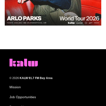
© 2026
KALW 91.7 FM Bay Area
Mission
Job Opportunities