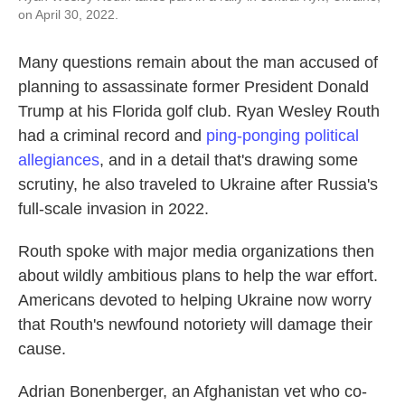
on April 30, 2022.
Many questions remain about the man accused of
planning to assassinate former President Donald
Trump at his Florida golf club. Ryan Wesley Routh
had a criminal record and
ping-ponging political
allegiances
, and in a detail that's drawing some
scrutiny, he also traveled to Ukraine after Russia's
full-scale invasion in 2022.
Routh spoke with major media organizations then
about wildly ambitious plans to help the war effort.
Americans devoted to helping Ukraine now worry
that Routh's newfound notoriety will damage their
cause.
Adrian Bonenberger, an Afghanistan vet who co-