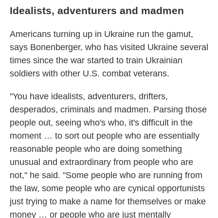
Idealists, adventurers and madmen
Americans turning up in Ukraine run the gamut,
says Bonenberger, who has visited Ukraine several
times since the war started to train Ukrainian
soldiers with other U.S. combat veterans.
"You have idealists, adventurers, drifters,
desperados, criminals and madmen. Parsing those
people out, seeing who's who, it's difficult in the
moment … to sort out people who are essentially
reasonable people who are doing something
unusual and extraordinary from people who are
not," he said. "Some people who are running from
the law, some people who are cynical opportunists
just trying to make a name for themselves or make
money … or people who are just mentally