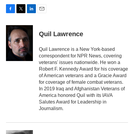
F
T
L
E
a
w
i
m
c
i
n
a
e
t
k
i
Quil Lawrence
b
t
e
l
o
e
d
o
r
I
Quil Lawrence is a New York-based
k
n
correspondent for NPR News, covering
veterans' issues nationwide. He won a
Robert F. Kennedy Award for his coverage
of American veterans and a Gracie Award
for coverage of female combat veterans.
In 2019 Iraq and Afghanistan Veterans of
America honored Quil with its IAVA
Salutes Award for Leadership in
Journalism.