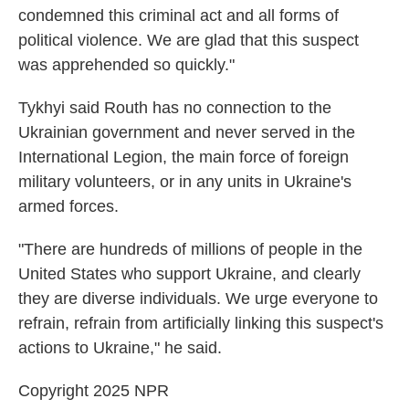
condemned this criminal act and all forms of
political violence. We are glad that this suspect
was apprehended so quickly."
Tykhyi said Routh has no connection to the
Ukrainian government and never served in the
International Legion, the main force of foreign
military volunteers, or in any units in Ukraine's
armed forces.
"There are hundreds of millions of people in the
United States who support Ukraine, and clearly
they are diverse individuals. We urge everyone to
refrain, refrain from artificially linking this suspect's
actions to Ukraine," he said.
Copyright 2025 NPR