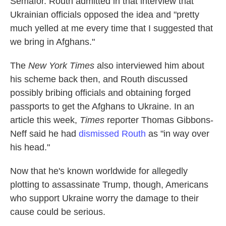
Semafor. Routh admitted in that interview that
Ukrainian officials opposed the idea and "pretty
much yelled at me every time that I suggested that
we bring in Afghans."
The
New York Times
also interviewed him about
his scheme back then, and Routh discussed
possibly bribing officials and obtaining forged
passports to get the Afghans to Ukraine. In an
article this week,
Times
reporter Thomas Gibbons-
Neff said he had
dismissed Routh
as "in way over
his head."
Now that he's known worldwide for allegedly
plotting to assassinate Trump, though, Americans
who support Ukraine worry the damage to their
cause could be serious.