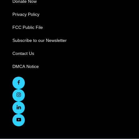
Donate Now
Privacy Policy
FCC Public File
Subscribe to our Newsletter
Contact Us
DMCA Notice