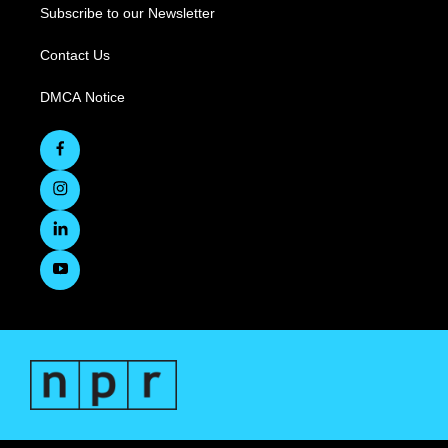
Subscribe to our Newsletter
Contact Us
DMCA Notice