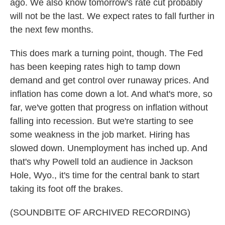
ago. We also know tomorrow's rate cut probably
will not be the last. We expect rates to fall further in
the next few months.
This does mark a turning point, though. The Fed
has been keeping rates high to tamp down
demand and get control over runaway prices. And
inflation has come down a lot. And what's more, so
far, we've gotten that progress on inflation without
falling into recession. But we're starting to see
some weakness in the job market. Hiring has
slowed down. Unemployment has inched up. And
that's why Powell told an audience in Jackson
Hole, Wyo., it's time for the central bank to start
taking its foot off the brakes.
(SOUNDBITE OF ARCHIVED RECORDING)