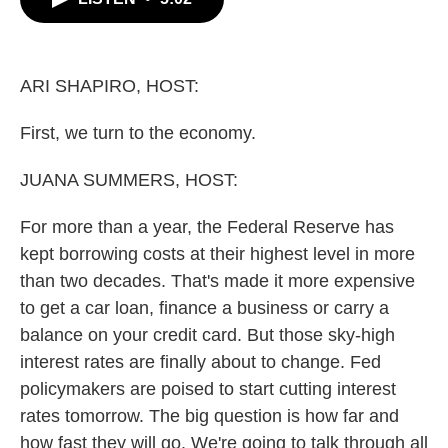
b
t
e
l
o
e
d
o
r
I
k
n
ARI SHAPIRO, HOST:
First, we turn to the economy.
JUANA SUMMERS, HOST:
For more than a year, the Federal Reserve has
kept borrowing costs at their highest level in more
than two decades. That's made it more expensive
to get a car loan, finance a business or carry a
balance on your credit card. But those sky-high
interest rates are finally about to change. Fed
policymakers are poised to start cutting interest
rates tomorrow. The big question is how far and
how fast they will go. We're going to talk through all