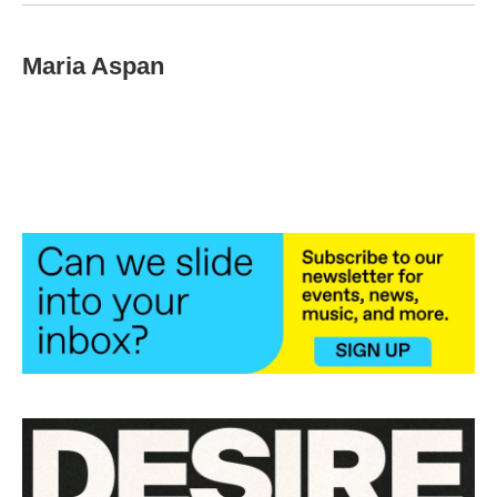
Maria Aspan