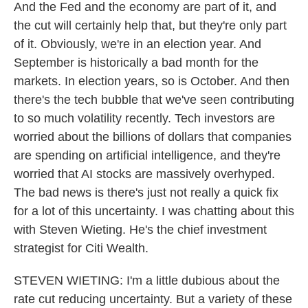
And the Fed and the economy are part of it, and
the cut will certainly help that, but they're only part
of it. Obviously, we're in an election year. And
September is historically a bad month for the
markets. In election years, so is October. And then
there's the tech bubble that we've seen contributing
to so much volatility recently. Tech investors are
worried about the billions of dollars that companies
are spending on artificial intelligence, and they're
worried that AI stocks are massively overhyped.
The bad news is there's just not really a quick fix
for a lot of this uncertainty. I was chatting about this
with Steven Wieting. He's the chief investment
strategist for Citi Wealth.
STEVEN WIETING: I'm a little dubious about the
rate cut reducing uncertainty. But a variety of these