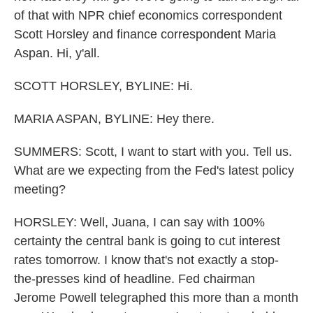
of that with NPR chief economics correspondent
Scott Horsley and finance correspondent Maria
Aspan. Hi, y'all.
SCOTT HORSLEY, BYLINE: Hi.
MARIA ASPAN, BYLINE: Hey there.
SUMMERS: Scott, I want to start with you. Tell us.
What are we expecting from the Fed's latest policy
meeting?
HORSLEY: Well, Juana, I can say with 100%
certainty the central bank is going to cut interest
rates tomorrow. I know that's not exactly a stop-
the-presses kind of headline. Fed chairman
Jerome Powell telegraphed this more than a month