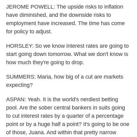
JEROME POWELL: The upside risks to inflation
have diminished, and the downside risks to
employment have increased. The time has come
for policy to adjust.
HORSLEY: So we know interest rates are going to
start going down tomorrow. What we don't know is
how much they're going to drop.
SUMMERS: Maria, how big of a cut are markets
expecting?
ASPAN: Yeah. It is the world's nerdiest betting
pool. Are the sober central bankers in suits going
to cut interest rates by a quarter of a percentage
point or by a huge half a point? It's going to be one
of those, Juana. And within that pretty narrow