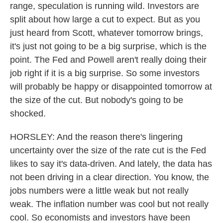
range, speculation is running wild. Investors are
split about how large a cut to expect. But as you
just heard from Scott, whatever tomorrow brings,
it's just not going to be a big surprise, which is the
point. The Fed and Powell aren't really doing their
job right if it is a big surprise. So some investors
will probably be happy or disappointed tomorrow at
the size of the cut. But nobody's going to be
shocked.
HORSLEY: And the reason there's lingering
uncertainty over the size of the rate cut is the Fed
likes to say it's data-driven. And lately, the data has
not been driving in a clear direction. You know, the
jobs numbers were a little weak but not really
weak. The inflation number was cool but not really
cool. So economists and investors have been