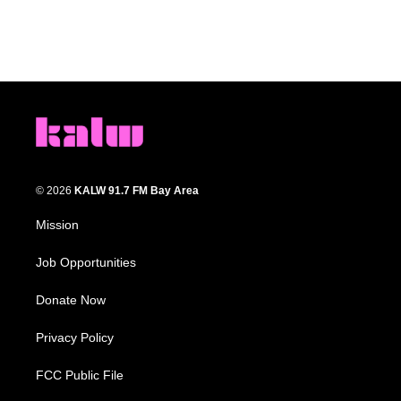
© 2026
KALW 91.7 FM Bay Area
Mission
Job Opportunities
Donate Now
Privacy Policy
FCC Public File