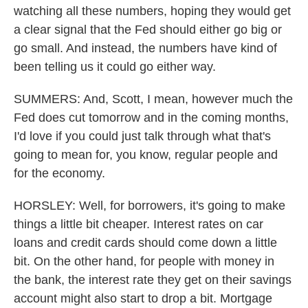
watching all these numbers, hoping they would get
a clear signal that the Fed should either go big or
go small. And instead, the numbers have kind of
been telling us it could go either way.
SUMMERS: And, Scott, I mean, however much the
Fed does cut tomorrow and in the coming months,
I'd love if you could just talk through what that's
going to mean for, you know, regular people and
for the economy.
HORSLEY: Well, for borrowers, it's going to make
things a little bit cheaper. Interest rates on car
loans and credit cards should come down a little
bit. On the other hand, for people with money in
the bank, the interest rate they get on their savings
account might also start to drop a bit. Mortgage