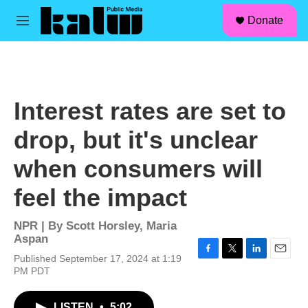
facebook
instagram
linkedin
youtube
Skip to main content
S
Donate
e
M
a
e
r
n
c
u
h
u
Interest rates are set to
e
r
drop, but it's unclear
y
when consumers will
feel the impact
NPR | By
Scott Horsley
,
Maria
Aspan
Published September 17, 2024 at 1:19
F
T
L
E
PM PDT
a
w
i
m
c
i
n
a
e
t
k
i
LISTEN
•
5:02