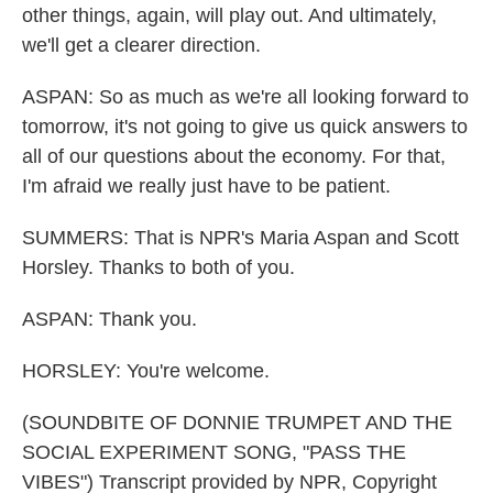
other things, again, will play out. And ultimately,
we'll get a clearer direction.
ASPAN: So as much as we're all looking forward to
tomorrow, it's not going to give us quick answers to
all of our questions about the economy. For that,
I'm afraid we really just have to be patient.
SUMMERS: That is NPR's Maria Aspan and Scott
Horsley. Thanks to both of you.
ASPAN: Thank you.
HORSLEY: You're welcome.
(SOUNDBITE OF DONNIE TRUMPET AND THE
SOCIAL EXPERIMENT SONG, "PASS THE
VIBES") Transcript provided by NPR, Copyright