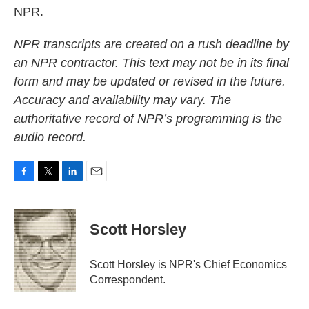
NPR.
NPR transcripts are created on a rush deadline by
an NPR contractor. This text may not be in its final
form and may be updated or revised in the future.
Accuracy and availability may vary. The
authoritative record of NPR’s programming is the
audio record.
F
T
L
E
a
w
i
m
c
i
n
a
e
t
k
i
Scott Horsley
b
t
e
l
o
e
d
o
r
I
Scott Horsley is NPR's Chief Economics
k
n
Correspondent.