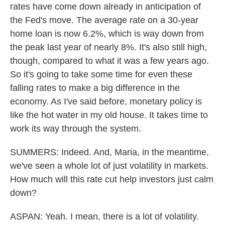
rates have come down already in anticipation of
the Fed's move. The average rate on a 30-year
home loan is now 6.2%, which is way down from
the peak last year of nearly 8%. It's also still high,
though, compared to what it was a few years ago.
So it's going to take some time for even these
falling rates to make a big difference in the
economy. As I've said before, monetary policy is
like the hot water in my old house. It takes time to
work its way through the system.
SUMMERS: Indeed. And, Maria, in the meantime,
we've seen a whole lot of just volatility in markets.
How much will this rate cut help investors just calm
down?
ASPAN: Yeah. I mean, there is a lot of volatility.