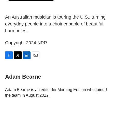
o
e
d
o
r
I
k
n
An Australian musician is touring the U.S., turning
everyday people into a choir capable of beautiful
harmonies.
Copyright 2024 NPR
F
T
L
E
a
w
i
m
c
i
n
a
e
t
k
i
Adam Bearne
b
t
e
l
o
e
d
o
r
I
Adam Bearne is an editor for Morning Edition who joined
k
n
the team in August 2022.