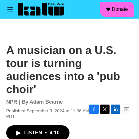
facebook
instagram
linkedin
youtube
Skip to main content
S
Donate
e
M
a
e
r
n
c
u
h
u
A musician on a U.S.
e
r
tour is turning
y
audiences into a 'pub
choir'
NPR | By
Adam Bearne
Published September 9, 2024 at 11:36 AM
F
T
L
E
PDT
a
w
i
m
c
i
n
a
LISTEN
•
4:10
e
t
k
i
b
t
e
l