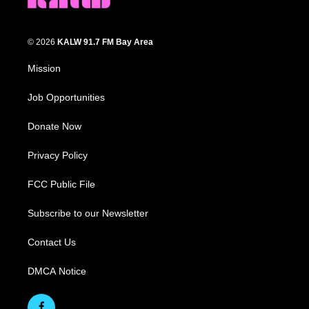
© 2026
KALW 91.7 FM Bay Area
Mission
Job Opportunities
Donate Now
Privacy Policy
FCC Public File
Subscribe to our Newsletter
Contact Us
DMCA Notice