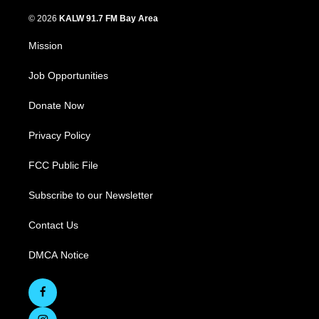
© 2026
KALW 91.7 FM Bay Area
Mission
Job Opportunities
Donate Now
Privacy Policy
FCC Public File
Subscribe to our Newsletter
Contact Us
DMCA Notice