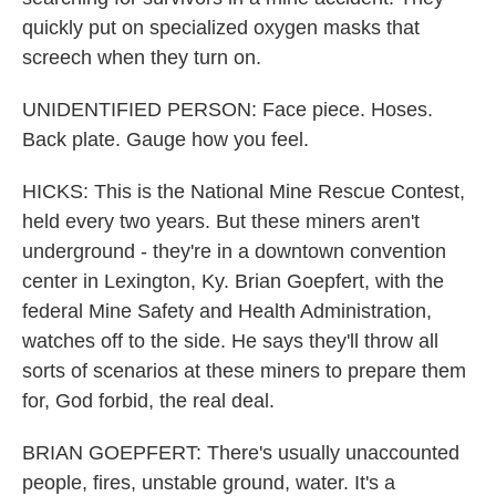
quickly put on specialized oxygen masks that
screech when they turn on.
UNIDENTIFIED PERSON: Face piece. Hoses.
Back plate. Gauge how you feel.
HICKS: This is the National Mine Rescue Contest,
held every two years. But these miners aren't
underground - they're in a downtown convention
center in Lexington, Ky. Brian Goepfert, with the
federal Mine Safety and Health Administration,
watches off to the side. He says they'll throw all
sorts of scenarios at these miners to prepare them
for, God forbid, the real deal.
BRIAN GOEPFERT: There's usually unaccounted
people, fires, unstable ground, water. It's a