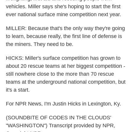
vehicles. Miller says she's hoping to start the first
ever national surface mine competition next year.
MILLER: Because that's the only way they're going
to learn, because really, the first line of defense is
the miners. They need to be.
HICKS: Miller's surface competition has grown to
about 20 rescue teams at her biggest competition -
still nowhere close to the more than 70 rescue
teams at the underground national competition, but
it's a start.
For NPR News, I'm Justin Hicks in Lexington, Ky.
(SOUNDBITE OF CODES IN THE CLOUDS'
"WASHINGTON") Transcript provided by NPR,