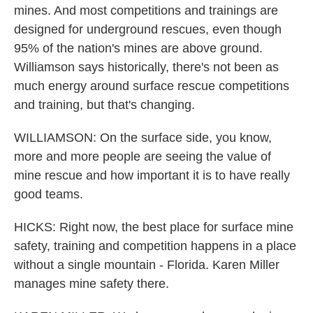
mines. And most competitions and trainings are
designed for underground rescues, even though
95% of the nation's mines are above ground.
Williamson says historically, there's not been as
much energy around surface rescue competitions
and training, but that's changing.
WILLIAMSON: On the surface side, you know,
more and more people are seeing the value of
mine rescue and how important it is to have really
good teams.
HICKS: Right now, the best place for surface mine
safety, training and competition happens in a place
without a single mountain - Florida. Karen Miller
manages mine safety there.