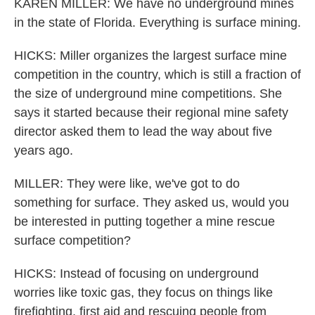
KAREN MILLER: We have no underground mines
in the state of Florida. Everything is surface mining.
HICKS: Miller organizes the largest surface mine
competition in the country, which is still a fraction of
the size of underground mine competitions. She
says it started because their regional mine safety
director asked them to lead the way about five
years ago.
MILLER: They were like, we've got to do
something for surface. They asked us, would you
be interested in putting together a mine rescue
surface competition?
HICKS: Instead of focusing on underground
worries like toxic gas, they focus on things like
firefighting, first aid and rescuing people from