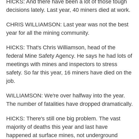
HICKS: And there have been a lot of those tough
decisions lately. Last year, 40 miners died at work.
CHRIS WILLIAMSON: Last year was not the best
year for all the mining community.
HICKS: That's Chris Williamson, head of the
federal Mine Safety Agency. He says he had lots of
meetings with mines and inspectors to stress
safety. So far this year, 16 miners have died on the
job.
WILLIAMSON: We're over halfway into the year.
The number of fatalities have dropped dramatically.
HICKS: There's still one big problem. The vast
majority of deaths this year and last have
happened at surface mines, not underground