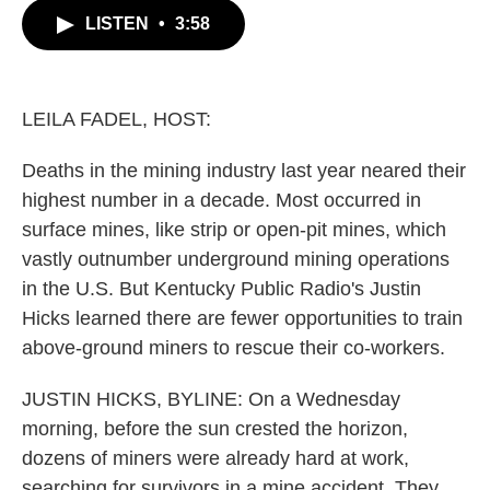
c
i
n
a
LISTEN
•
3:58
e
t
k
i
b
t
e
l
o
e
d
o
r
I
k
n
LEILA FADEL, HOST:
Deaths in the mining industry last year neared their
highest number in a decade. Most occurred in
surface mines, like strip or open-pit mines, which
vastly outnumber underground mining operations
in the U.S. But Kentucky Public Radio's Justin
Hicks learned there are fewer opportunities to train
above-ground miners to rescue their co-workers.
JUSTIN HICKS, BYLINE: On a Wednesday
morning, before the sun crested the horizon,
dozens of miners were already hard at work,
searching for survivors in a mine accident. They