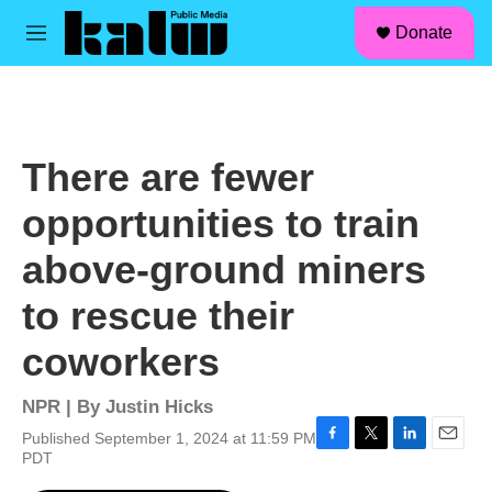
facebook
instagram
linkedin
youtube
Skip to main content
S
Donate
e
M
a
e
r
n
c
u
h
u
There are fewer
e
r
opportunities to train
y
above-ground miners
to rescue their
coworkers
NPR | By
Justin Hicks
Published September 1, 2024 at 11:59 PM
F
T
L
E
PDT
a
w
i
m