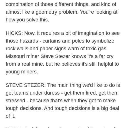
combination of those different things, and kind of
almost like a geometry problem. You're looking at
how you solve this.
HICKS: Now, it requires a bit of imagination to see
those hazards - curtains and poles to symbolize
rock walls and paper signs warn of toxic gas.
Missouri miner Steve Stezer knows it's a far cry
from a real mine, but he believes it's still helpful to
young miners.
STEVE STEZER: The main thing we'd like to do is
get teams under duress - get them tired, get them
stressed - because that's when they got to make
tough decisions. And tough decisions is a big deal
of it.