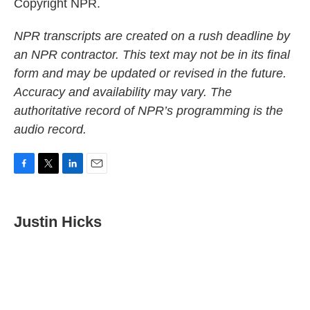
Copyright NPR.
NPR transcripts are created on a rush deadline by
an NPR contractor. This text may not be in its final
form and may be updated or revised in the future.
Accuracy and availability may vary. The
authoritative record of NPR’s programming is the
audio record.
F
T
L
E
a
w
i
m
c
i
n
a
e
t
k
i
Justin Hicks
b
t
e
l
o
e
d
o
r
I
k
n