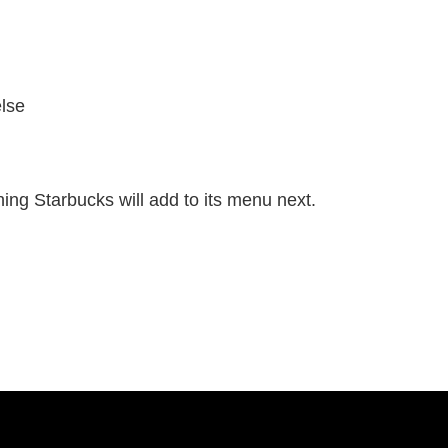
else
hing Starbucks will add to its menu next.