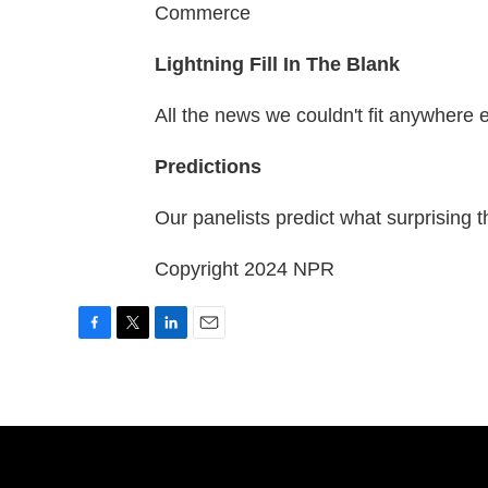
Commerce
Lightning Fill In The Blank
All the news we couldn't fit anywhere 
Predictions
Our panelists predict what surprising t
Copyright 2024 NPR
F
T
L
E
a
w
i
m
c
i
n
a
e
t
k
i
b
t
e
l
o
e
d
o
r
I