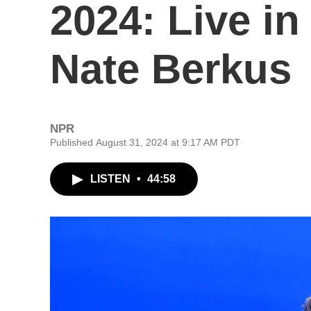
2024: Live i
Nate Berkus
NPR
Published August 31, 2024 at 9:17 AM PDT
LISTEN
•
44:58