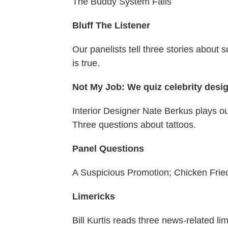
The Buddy System Fails
Bluff The Listener
Our panelists tell three stories about 
is true.
Not My Job: We quiz celebrity desi
Interior Designer Nate Berkus plays o
Three questions about tattoos.
Panel Questions
A Suspicious Promotion; Chicken Fried
Limericks
Bill Kurtis reads three news-related l