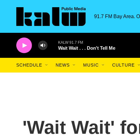
Skip to main content
91.7 FM Bay Area. O
KALW 91.7 FM
Wait Wait . . . Don't Tell Me
SCHEDULE
NEWS
MUSIC
CULTURE
'Wait Wait' f