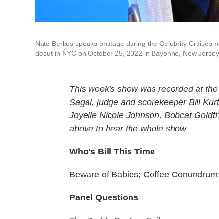
Nate Berkus speaks onstage during the Celebrity Cruises n
debut in NYC on October 25, 2022 in Bayonne, New Jersey. 
This week's show was recorded at the
Sagal, judge and scorekeeper Bill Kur
Joyelle Nicole Johnson, Bobcat Goldth
above to hear the whole show.
Who's Bill This Time
Beware of Babies; Coffee Conundrum;
Panel Questions