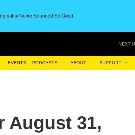
riginality Never Sounded So Good.
NEXT U
EVENTS
PODCASTS
ABOUT
SUPPORT
or August 31,