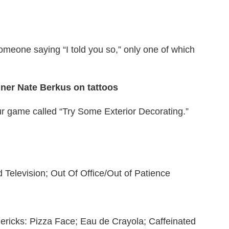
someone saying “I told you so,” only one of which
gner Nate Berkus on tattoos
ur game called “Try Some Exterior Decorating.”
 Television; Out Of Office/Out of Patience
imericks: Pizza Face; Eau de Crayola; Caffeinated