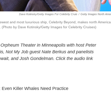
Dave Kotinsky/Getty Images For Celebrity Cruis
/
Getty Images North Amer
ewest and most luxurious ship, Celebrity Beyond, makes north Americ
(Photo by Dave Kotinsky/Getty Images for Celebrity Cruises)
 Orpheum Theater in Minneapolis with host Peter
tis, Not My Job guest Nate Berkus and panelists
wait, and Josh Gondelman. Click the audio link
 Even Killer Whales Need Practice