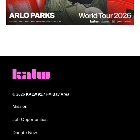
© 2026
KALW 91.7 FM Bay Area
Mission
Job Opportunities
Donate Now