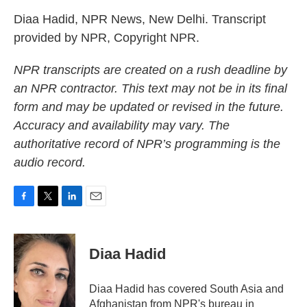
Diaa Hadid, NPR News, New Delhi. Transcript
provided by NPR, Copyright NPR.
NPR transcripts are created on a rush deadline by
an NPR contractor. This text may not be in its final
form and may be updated or revised in the future.
Accuracy and availability may vary. The
authoritative record of NPR’s programming is the
audio record.
F
T
L
E
a
w
i
m
c
i
n
a
e
t
k
i
Diaa Hadid
b
t
e
l
o
e
d
o
r
I
Diaa Hadid has covered South Asia and
k
n
Afghanistan from NPR's bureau in