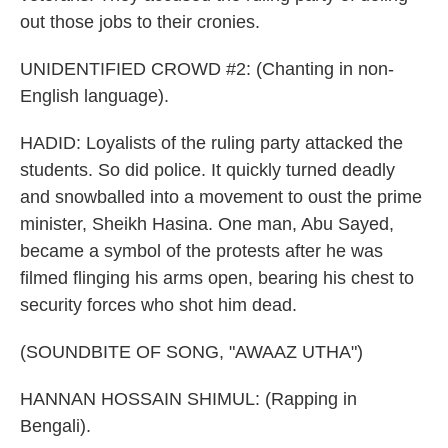
out those jobs to their cronies.
UNIDENTIFIED CROWD #2: (Chanting in non-
English language).
HADID: Loyalists of the ruling party attacked the
students. So did police. It quickly turned deadly
and snowballed into a movement to oust the prime
minister, Sheikh Hasina. One man, Abu Sayed,
became a symbol of the protests after he was
filmed flinging his arms open, bearing his chest to
security forces who shot him dead.
(SOUNDBITE OF SONG, "AWAAZ UTHA")
HANNAN HOSSAIN SHIMUL: (Rapping in
Bengali).