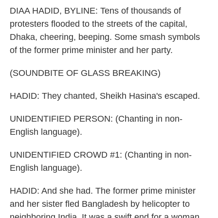
DIAA HADID, BYLINE: Tens of thousands of
protesters flooded to the streets of the capital,
Dhaka, cheering, beeping. Some smash symbols
of the former prime minister and her party.
(SOUNDBITE OF GLASS BREAKING)
HADID: They chanted, Sheikh Hasina's escaped.
UNIDENTIFIED PERSON: (Chanting in non-
English language).
UNIDENTIFIED CROWD #1: (Chanting in non-
English language).
HADID: And she had. The former prime minister
and her sister fled Bangladesh by helicopter to
neighboring India. It was a swift end for a woman