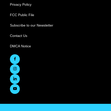
Privacy Policy
FCC Public File
Subscribe to our Newsletter
Contact Us
DMCA Notice