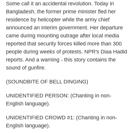
Some call it an accidental revolution. Today in
Bangladesh, the former prime minister fled her
residence by helicopter while the army chief
announced an interim government. Her departure
came during mounting outrage after local media
reported that security forces killed more than 300
people during weeks of protests. NPR's Diaa Hadid
reports. And a warning - this story contains the
sound of gunfire.
(SOUNDBITE OF BELL DINGING)
UNIDENTIFIED PERSON: (Chanting in non-
English language).
UNIDENTIFIED CROWD #1: (Chanting in non-
English language).