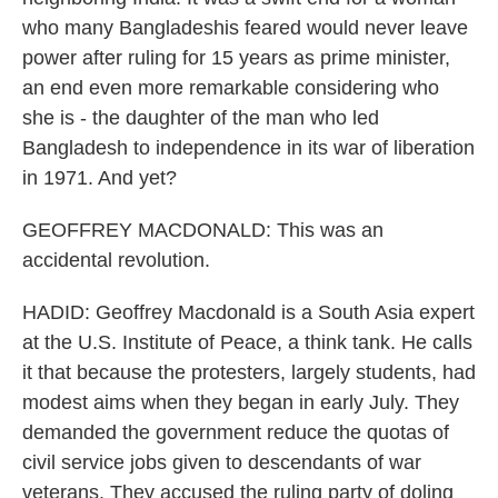
who many Bangladeshis feared would never leave
power after ruling for 15 years as prime minister,
an end even more remarkable considering who
she is - the daughter of the man who led
Bangladesh to independence in its war of liberation
in 1971. And yet?
GEOFFREY MACDONALD: This was an
accidental revolution.
HADID: Geoffrey Macdonald is a South Asia expert
at the U.S. Institute of Peace, a think tank. He calls
it that because the protesters, largely students, had
modest aims when they began in early July. They
demanded the government reduce the quotas of
civil service jobs given to descendants of war
veterans. They accused the ruling party of doling