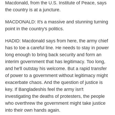
Macdonald, from the U.S. Institute of Peace, says
the country is at a juncture.
MACDONALD: It's a massive and stunning turning
point in the country's politics.
HADID: Macdonald says from here, the army chief
has to toe a careful line. He needs to stay in power
long enough to bring back security and form an
interim government that has legitimacy. Too long,
and he'll outstay his welcome. But a rapid transfer
of power to a government without legitimacy might
exacerbate chaos. And the question of justice is
key. If Bangladeshis feel the army isn't
investigating the deaths of protesters, the people
who overthrew the government might take justice
into their own hands again.