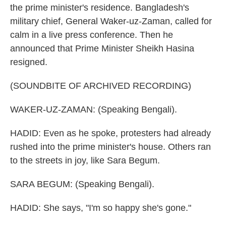
the prime minister's residence. Bangladesh's
military chief, General Waker-uz-Zaman, called for
calm in a live press conference. Then he
announced that Prime Minister Sheikh Hasina
resigned.
(SOUNDBITE OF ARCHIVED RECORDING)
WAKER-UZ-ZAMAN: (Speaking Bengali).
HADID: Even as he spoke, protesters had already
rushed into the prime minister's house. Others ran
to the streets in joy, like Sara Begum.
SARA BEGUM: (Speaking Bengali).
HADID: She says, "I'm so happy she's gone."