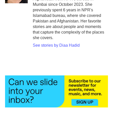
Mumbai since October 2023. She
previously spent 6 years in NPR's
Islamabad bureau, where she covered
Pakistan and Afghanistan. Her favorite
stories are about people and moments
that capture the complexity of the places
she covers.
See stories by Diaa Hadid