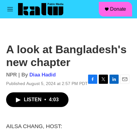
facebook
instagram
linkedin
youtube
Skip to main content
S
Donate
e
M
a
e
r
n
c
u
h
u
A look at Bangladesh's
e
r
new chapter
y
NPR | By
Diaa Hadid
Published August 5, 2024 at 2:57 PM PDT
F
T
L
E
a
w
i
m
c
i
n
a
LISTEN
•
4:03
e
t
k
i
b
t
e
l
o
e
d
o
r
I
k
n
AILSA CHANG, HOST: