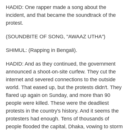
HADID: One rapper made a song about the
incident, and that became the soundtrack of the
protest.
(SOUNDBITE OF SONG, "AWAAZ UTHA")
SHIMUL: (Rapping in Bengali).
HADID: And as they continued, the government
announced a shoot-on-site curfew. They cut the
internet and severed connections to the outside
world. That eased up, but the protests didn't. They
flared up again on Sunday, and more than 90
people were killed. These were the deadliest
protests in the country's history. And it seems the
protesters had enough. Tens of thousands of
people flooded the capital, Dhaka, vowing to storm