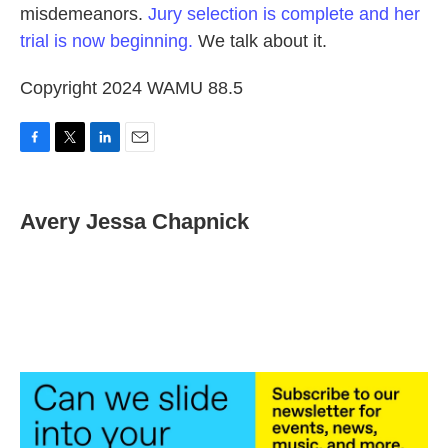
misdemeanors.
Jury selection is complete and her
trial is now beginning.
We talk about it.
Copyright 2024 WAMU 88.5
F
T
L
E
a
w
i
m
c
i
n
a
e
t
k
i
Avery Jessa Chapnick
b
t
e
l
o
e
d
o
r
I
k
n