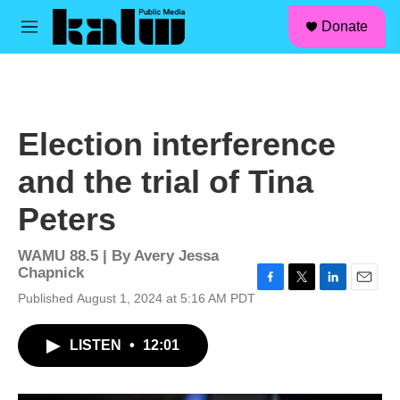
facebook
instagram
linkedin
youtube
Skip to main content
S
Donate
e
M
a
e
r
n
c
u
h
u
Election interference
e
r
and the trial of Tina
y
Peters
WAMU 88.5 | By
Avery Jessa
Chapnick
F
T
L
E
Published August 1, 2024 at 5:16 AM PDT
a
w
i
m
c
i
n
a
LISTEN
•
12:01
e
t
k
i
b
t
e
l
o
e
d
o
r
I