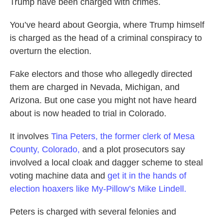
Trump have been charged with crimes.
You’ve heard about Georgia, where Trump himself
is charged as the head of a criminal conspiracy to
overturn the election.
Fake electors and those who allegedly directed
them are charged in Nevada, Michigan, and
Arizona. But one case you might not have heard
about is now headed to trial in Colorado.
It involves
Tina Peters, the former clerk of Mesa
County, Colorado,
and a plot prosecutors say
involved a local cloak and dagger scheme to steal
voting machine data and
get it in the hands of
election hoaxers like My-Pillow’s Mike Lindell.
Peters is charged with several felonies and