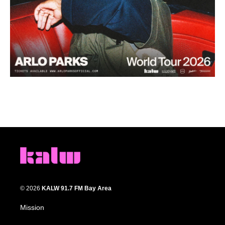
© 2026
KALW 91.7 FM Bay Area
Mission