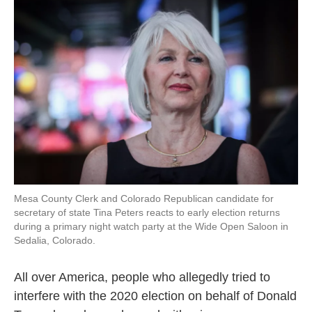
k
n
Mesa County Clerk and Colorado Republican candidate for
secretary of state Tina Peters reacts to early election returns
during a primary night watch party at the Wide Open Saloon in
Sedalia, Colorado.
All over America, people who allegedly tried to
interfere with the 2020 election on behalf of Donald