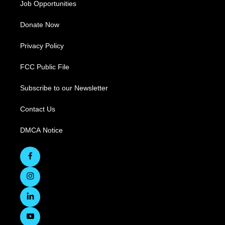
Job Opportunities
Donate Now
Privacy Policy
FCC Public File
Subscribe to our Newsletter
Contact Us
DMCA Notice