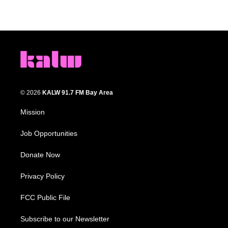
© 2026
KALW 91.7 FM Bay Area
Mission
Job Opportunities
Donate Now
Privacy Policy
FCC Public File
Subscribe to our Newsletter