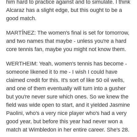
him hard to practice against and to simulate. I think
Alcaraz has a slight edge, but this ought to be a
good match.
MARTÍNEZ: The women's final is set for tomorrow,
and two names that maybe - unless you're a hard
core tennis fan, maybe you might not know them.
WERTHEIM: Yeah, women's tennis has become -
someone likened it to me - I wish I could have
claimed credit for this. It's sort of like 50 oil wells,
and one of them eventually will turn into a gusher
but you're never sure which ones. So we knew the
field was wide open to start, and it yielded Jasmine
Paolini, who's a very nice player who's had a very
good year, but before this year had never won a
match at Wimbledon in her entire career. She's 28.