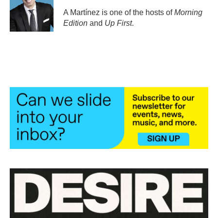
o
e
d
o
r
I
A Martínez is one of the hosts of
Morning
k
n
Edition
and
Up First
.