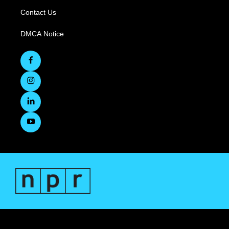
Contact Us
DMCA Notice