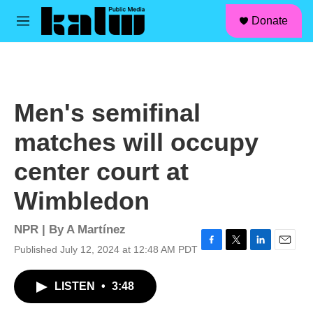
facebook
instagram
linkedin
youtube
Skip to main content
S
Donate
e
M
a
e
r
n
c
u
h
u
Men's semifinal
e
r
matches will occupy
y
center court at
Wimbledon
NPR | By
A Martínez
Published July 12, 2024 at 12:48 AM PDT
F
T
L
E
a
w
i
m
c
i
n
a
LISTEN
•
3:48
e
t
k
i
b
t
e
l