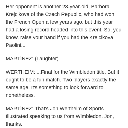
Her opponent is another 28-year-old, Barbora
Krejcikova of the Czech Republic, who had won
the French Open a few years ago, but this year
had a losing record headed into this event. So, you
know, raise your hand if you had the Krejcikova-
Paolini...
MARTÍNEZ: (Laughter).
WERTHEIM: ...Final for the Wimbledon title. But it
ought to be a fun match. Two players exactly the
same age. It's something to look forward to
nonetheless.
MARTÍNEZ: That's Jon Wertheim of Sports
Illustrated speaking to us from Wimbledon. Jon,
thanks.