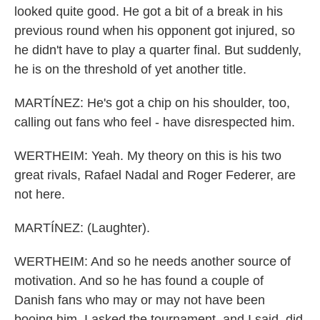
looked quite good. He got a bit of a break in his
previous round when his opponent got injured, so
he didn't have to play a quarter final. But suddenly,
he is on the threshold of yet another title.
MARTÍNEZ: He's got a chip on his shoulder, too,
calling out fans who feel - have disrespected him.
WERTHEIM: Yeah. My theory on this is his two
great rivals, Rafael Nadal and Roger Federer, are
not here.
MARTÍNEZ: (Laughter).
WERTHEIM: And so he needs another source of
motivation. And so he has found a couple of
Danish fans who may or may not have been
booing him. I asked the tournament, and I said, did