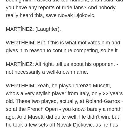
you have any reports of rude fans? And nobody
really heard this, save Novak Djokovic.
MARTÍNEZ: (Laughter).
WERTHEIM: But if this is what motivates him and
gives him reason to continue competing, so be it.
MARTÍNEZ: All right, tell us about his opponent -
not necessarily a well-known name.
WERTHEIM: Yeah, he plays Lorenzo Musetti,
who's a very stylish player from Italy, only 22 years
old. These two played, actually, at Roland-Garros -
so at the French Open - you know, barely a month
ago. And Musetti did quite well. He didn't win, but
he took a few sets off Novak Djokovic, as he has