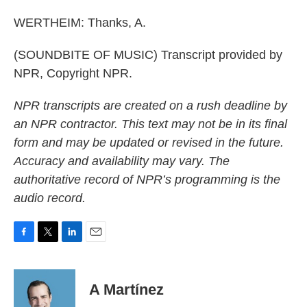
WERTHEIM: Thanks, A.
(SOUNDBITE OF MUSIC) Transcript provided by
NPR, Copyright NPR.
NPR transcripts are created on a rush deadline by
an NPR contractor. This text may not be in its final
form and may be updated or revised in the future.
Accuracy and availability may vary. The
authoritative record of NPR’s programming is the
audio record.
F
T
L
E
a
w
i
m
c
i
n
a
e
t
k
i
A Martínez
b
t
e
l