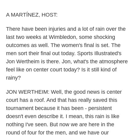
o
e
d
o
r
I
k
n
A MARTÍNEZ, HOST:
There have been injuries and a lot of rain over the
last two weeks at Wimbledon, some shocking
outcomes as well. The women's final is set. The
men sort their final out today. Sports Illustrated's
Jon Wertheim is there. Jon, what's the atmosphere
feel like on center court today? Is it still kind of
rainy?
JON WERTHEIM: Well, the good news is center
court has a roof. And that has really saved this
tournament because it has been - persistent
doesn't even describe it. I mean, this rain is like
nothing I've seen. But now we are here in the
round of four for the men, and we have our