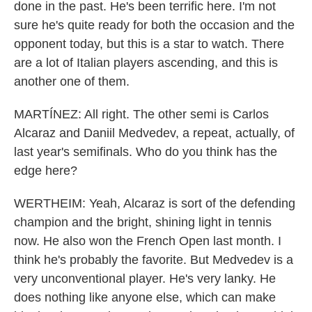
done in the past. He's been terrific here. I'm not
sure he's quite ready for both the occasion and the
opponent today, but this is a star to watch. There
are a lot of Italian players ascending, and this is
another one of them.
MARTÍNEZ: All right. The other semi is Carlos
Alcaraz and Daniil Medvedev, a repeat, actually, of
last year's semifinals. Who do you think has the
edge here?
WERTHEIM: Yeah, Alcaraz is sort of the defending
champion and the bright, shining light in tennis
now. He also won the French Open last month. I
think he's probably the favorite. But Medvedev is a
very unconventional player. He's very lanky. He
does nothing like anyone else, which can make