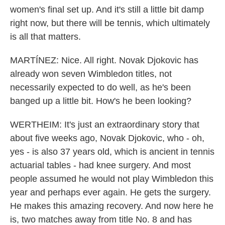
women's final set up. And it's still a little bit damp
right now, but there will be tennis, which ultimately
is all that matters.
MARTÍNEZ: Nice. All right. Novak Djokovic has
already won seven Wimbledon titles, not
necessarily expected to do well, as he's been
banged up a little bit. How's he been looking?
WERTHEIM: It's just an extraordinary story that
about five weeks ago, Novak Djokovic, who - oh,
yes - is also 37 years old, which is ancient in tennis
actuarial tables - had knee surgery. And most
people assumed he would not play Wimbledon this
year and perhaps ever again. He gets the surgery.
He makes this amazing recovery. And now here he
is, two matches away from title No. 8 and has