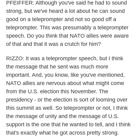
PFEIFFER: Although you've said he had to sound
strong, but we've heard a lot about he can sound
good on a teleprompter and not so good off a
teleprompter. This was presumably a teleprompter
speech. Do you think that NATO allies were aware
of that and that it was a crutch for him?
RIZZO: It was a teleprompter speech, but I think
the message that he sent was much more
important. And, you know, like you've mentioned,
NATO allies are nervous about what might come
from the U.S. election this November. The
presidency - or the election is sort of looming over
this summit as well. So teleprompter or not, I think
the message of unity and the message of U.S.
support is the one that he wanted to tell, and I think
that's exactly what he got across pretty strong.