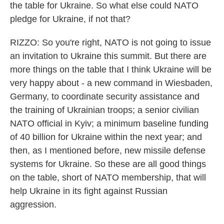
the table for Ukraine. So what else could NATO
pledge for Ukraine, if not that?
RIZZO: So you're right, NATO is not going to issue
an invitation to Ukraine this summit. But there are
more things on the table that I think Ukraine will be
very happy about - a new command in Wiesbaden,
Germany, to coordinate security assistance and
the training of Ukrainian troops; a senior civilian
NATO official in Kyiv; a minimum baseline funding
of 40 billion for Ukraine within the next year; and
then, as I mentioned before, new missile defense
systems for Ukraine. So these are all good things
on the table, short of NATO membership, that will
help Ukraine in its fight against Russian
aggression.