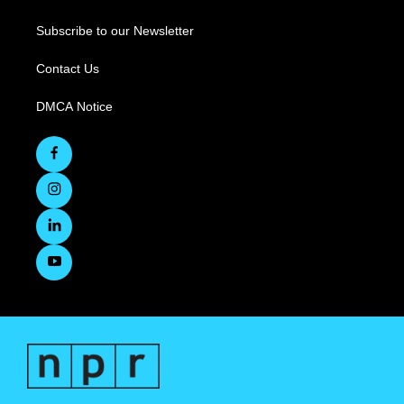
Subscribe to our Newsletter
Contact Us
DMCA Notice