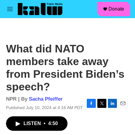
facebook
instagram
linkedin
youtube
Skip to main content
S
Donate
e
M
a
e
r
n
c
u
h
u
What did NATO
e
r
members take away
y
from President Biden’s
speech?
NPR | By
Sacha Pfeiffer
Published July 10, 2024 at 4:16 AM PDT
F
T
L
E
a
w
i
m
c
i
n
a
LISTEN
•
4:50
e
t
k
i
b
t
e
l