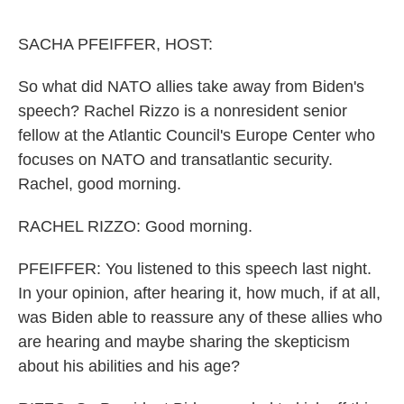
o
e
d
o
r
I
k
n
SACHA PFEIFFER, HOST:
So what did NATO allies take away from Biden's
speech? Rachel Rizzo is a nonresident senior
fellow at the Atlantic Council's Europe Center who
focuses on NATO and transatlantic security.
Rachel, good morning.
RACHEL RIZZO: Good morning.
PFEIFFER: You listened to this speech last night.
In your opinion, after hearing it, how much, if at all,
was Biden able to reassure any of these allies who
are hearing and maybe sharing the skepticism
about his abilities and his age?