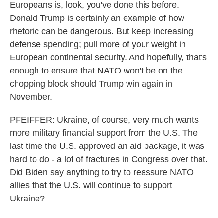
Europeans is, look, you've done this before.
Donald Trump is certainly an example of how
rhetoric can be dangerous. But keep increasing
defense spending; pull more of your weight in
European continental security. And hopefully, that's
enough to ensure that NATO won't be on the
chopping block should Trump win again in
November.
PFEIFFER: Ukraine, of course, very much wants
more military financial support from the U.S. The
last time the U.S. approved an aid package, it was
hard to do - a lot of fractures in Congress over that.
Did Biden say anything to try to reassure NATO
allies that the U.S. will continue to support
Ukraine?