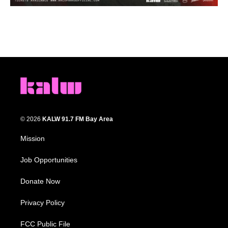
© 2026
KALW 91.7 FM Bay Area
Mission
Job Opportunities
Donate Now
Privacy Policy
FCC Public File