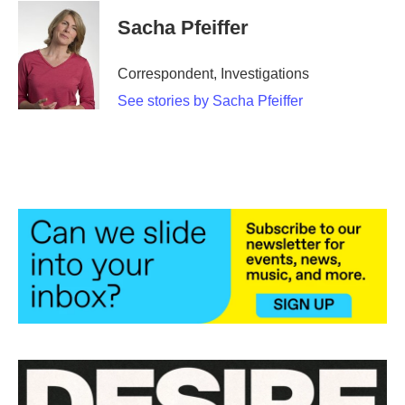
c
i
n
a
e
t
k
i
Sacha Pfeiffer
b
t
e
l
o
e
d
o
r
I
Correspondent, Investigations
k
n
See stories by Sacha Pfeiffer