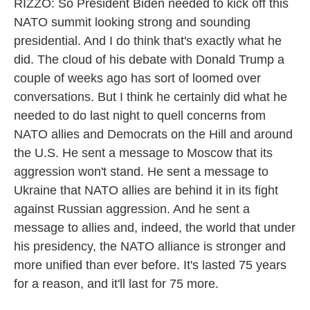
RIZZO: So President Biden needed to kick off this
NATO summit looking strong and sounding
presidential. And I do think that's exactly what he
did. The cloud of his debate with Donald Trump a
couple of weeks ago has sort of loomed over
conversations. But I think he certainly did what he
needed to do last night to quell concerns from
NATO allies and Democrats on the Hill and around
the U.S. He sent a message to Moscow that its
aggression won't stand. He sent a message to
Ukraine that NATO allies are behind it in its fight
against Russian aggression. And he sent a
message to allies and, indeed, the world that under
his presidency, the NATO alliance is stronger and
more unified than ever before. It's lasted 75 years
for a reason, and it'll last for 75 more.