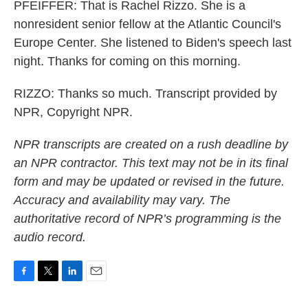
PFEIFFER: That is Rachel Rizzo. She is a
nonresident senior fellow at the Atlantic Council's
Europe Center. She listened to Biden's speech last
night. Thanks for coming on this morning.
RIZZO: Thanks so much. Transcript provided by
NPR, Copyright NPR.
NPR transcripts are created on a rush deadline by
an NPR contractor. This text may not be in its final
form and may be updated or revised in the future.
Accuracy and availability may vary. The
authoritative record of NPR’s programming is the
audio record.
F
T
L
E
a
w
i
m