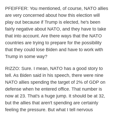
PFEIFFER: You mentioned, of course, NATO allies
are very concerned about how this election will
play out because if Trump is elected, he's been
fairly negative about NATO, and they have to take
that into account. Are there ways that the NATO
countries are trying to prepare for the possibility
that they could lose Biden and have to work with
Trump in some way?
RIZZO: Sure. I mean, NATO has a good story to
tell. As Biden said in his speech, there were nine
NATO allies spending the target of 2% of GDP on
defense when he entered office. That number is
now at 23. That's a huge jump. It should be at 32,
but the allies that aren't spending are certainly
feeling the pressure. But what I tell nervous