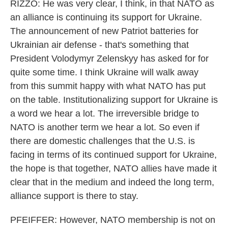
RIZZO: He was very clear, I think, in that NATO as
an alliance is continuing its support for Ukraine.
The announcement of new Patriot batteries for
Ukrainian air defense - that's something that
President Volodymyr Zelenskyy has asked for for
quite some time. I think Ukraine will walk away
from this summit happy with what NATO has put
on the table. Institutionalizing support for Ukraine is
a word we hear a lot. The irreversible bridge to
NATO is another term we hear a lot. So even if
there are domestic challenges that the U.S. is
facing in terms of its continued support for Ukraine,
the hope is that together, NATO allies have made it
clear that in the medium and indeed the long term,
alliance support is there to stay.
PFEIFFER: However, NATO membership is not on