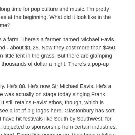
ng time for pop culture and music. I'm pretty
s at the beginning. What did it look like in the
ime?
 a farm. There's a farmer named Michael Eavis.
und - about $1.25. Now they cost more than $450.
 little tent in the grass. But there are glamping
r thousands of dollar a night. There's a pop-up
ally. He's 88. He's now Sir Michael Eavis. He's a
. He was actually on stage today singing Frank
 still retains Eavis' ethos, though, which is
see a lot of big logos here. Glastonbury has sort
 have hit festivals like South by Southwest, for
, objected to sponsorship from certain industries.