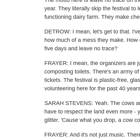
The motto here is leave no trace on the
year. They literally skip the festival to 
functioning dairy farm. They make ch
DETROW: I mean, let's get to that. I've
how much of a mess they make. How c
five days and leave no trace?
FRAYER: I mean, the organizers are jus
composting toilets. There's an army of
tickets. The festival is plastic-free, 
volunteering here for the past 40 years
SARAH STEVENS: Yeah. The cows are j
have to respect the land even more -
glitter. 'Cause what you drop, a cow c
FRAYER: And it's not just music. There'