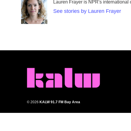
Lauren Frayer is NPR's international
b
t
e
l
o
e
d
See stories by Lauren Frayer
o
r
I
k
n
© 2026
KALW 91.7 FM Bay Area