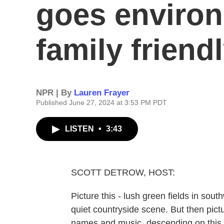
goes enviro
family friend
NPR | By
Lauren Frayer
Published June 27, 2024 at 3:53 PM PDT
LISTEN
•
3:43
SCOTT DETROW, HOST:
Picture this - lush green fields in so
quiet countryside scene. But then pict
names and music, descending on this 