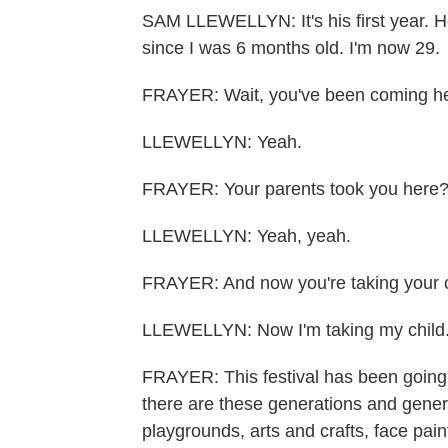
SAM LLEWELLYN: It's his first year. H
since I was 6 months old. I'm now 29.
FRAYER: Wait, you've been coming he
LLEWELLYN: Yeah.
FRAYER: Your parents took you here
LLEWELLYN: Yeah, yeah.
FRAYER: And now you're taking your c
LLEWELLYN: Now I'm taking my child. I
FRAYER: This festival has been going 
there are these generations and generat
playgrounds, arts and crafts, face pai