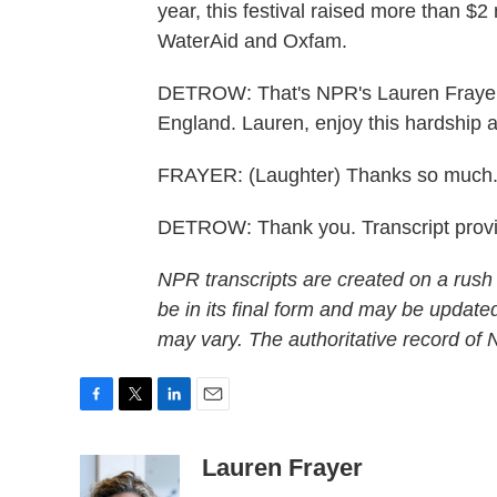
year, this festival raised more than $2 
WaterAid and Oxfam.
DETROW: That's NPR's Lauren Frayer a
England. Lauren, enjoy this hardship 
FRAYER: (Laughter) Thanks so much
DETROW: Thank you. Transcript prov
NPR transcripts are created on a rush
be in its final form and may be updated
may vary. The authoritative record of
F
T
L
E
a
w
i
m
c
i
n
a
Lauren Frayer
e
t
k
i