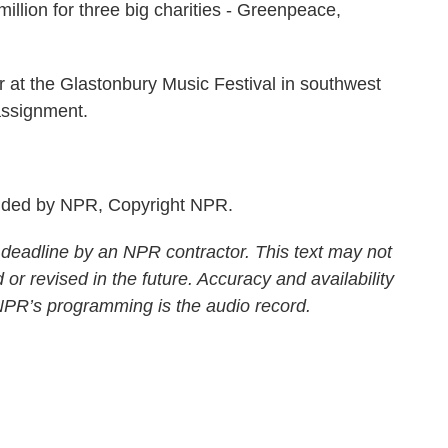
million for three big charities - Greenpeace,
t the Glastonbury Music Festival in southwest
assignment.
.
ided by NPR, Copyright NPR.
 deadline by an NPR contractor. This text may not
 or revised in the future. Accuracy and availability
 NPR’s programming is the audio record.