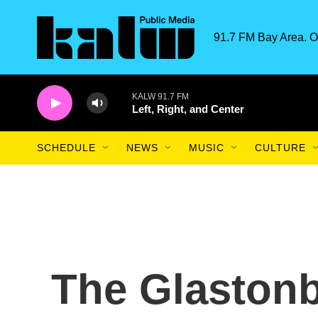
Skip to main content
91.7 FM Bay Area. O
KALW 91.7 FM
Left, Right, and Center
SCHEDULE
NEWS
MUSIC
CULTURE
The Glastonb