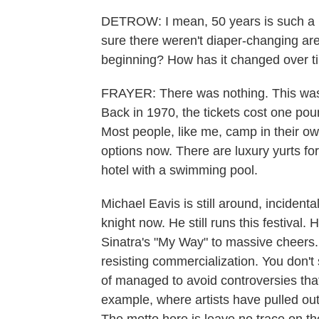
DETROW: I mean, 50 years is such a lo
sure there weren't diaper-changing area
beginning? How has it changed over t
FRAYER: There was nothing. This was
Back in 1970, the tickets cost one po
Most people, like me, camp in their own
options now. There are luxury yurts fo
hotel with a swimming pool.
Michael Eavis is still around, incident
knight now. He still runs this festival
Sinatra's "My Way" to massive cheers. It
resisting commercialization. You don't 
of managed to avoid controversies that
example, where artists have pulled out