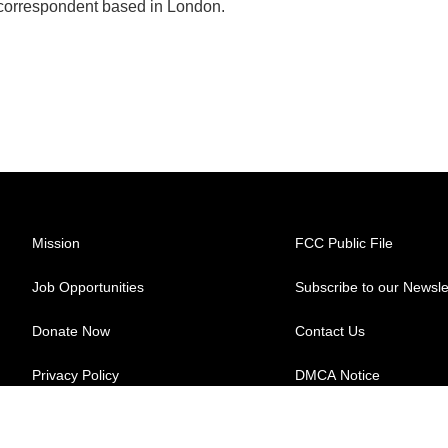
 correspondent based in London.
Mission
FCC Public File
Job Opportunities
Subscribe to our Newsle
Donate Now
Contact Us
Privacy Policy
DMCA Notice