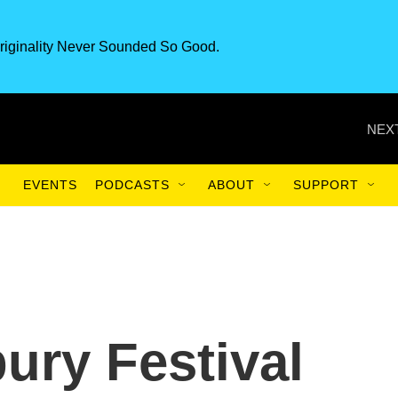
riginality Never Sounded So Good.
NEXT
EVENTS
PODCASTS
ABOUT
SUPPORT
ury Festival