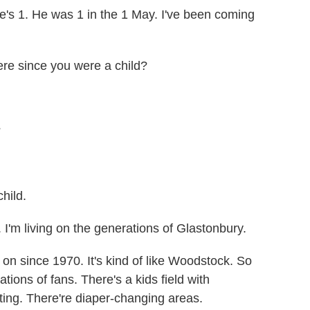
e's 1. He was 1 in the 1 May. I've been coming
re since you were a child?
?
hild.
'm living on the generations of Glastonbury.
on since 1970. It's kind of like Woodstock. So
ions of fans. There's a kids field with
nting. There're diaper-changing areas.