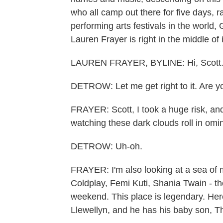
who all camp out there for five days, ra
performing arts festivals in the world,
Lauren Frayer is right in the middle of 
LAUREN FRAYER, BYLINE: Hi, Scott
DETROW: Let me get right to it. Are y
FRAYER: Scott, I took a huge risk, and
watching these dark clouds roll in omi
DETROW: Uh-oh.
FRAYER: I'm also looking at a sea of 
Coldplay, Femi Kuti, Shania Twain - th
weekend. This place is legendary. Her
Llewellyn, and he has his baby son, T