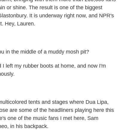
in or shine. The result is one of the biggest
 Glastonbury. It is underway right now, and NPR's
it. Hey, Lauren.
.
ou in the middle of a muddy mosh pit?
 I left my rubber boots at home, and now I'm
nously.
multicolored tents and stages where Dua Lipa,
ose are some of the headliners playing here this
e's one of the music fans I met here, Sam
heo, in his backpack.