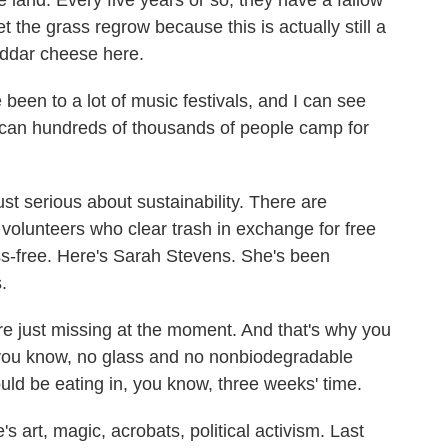
 land. Every five years or so, they have a fallow
let the grass regrow because this is actually still a
eddar cheese here.
 been to a lot of music festivals, and I can see
an hundreds of thousands of people camp for
t serious about sustainability. There are
 volunteers who clear trash in exchange for free
glass-free. Here's Sarah Stevens. She's been
.
ust missing at the moment. And that's why you
 you know, no glass and no nonbiodegradable
ould be eating in, you know, three weeks' time.
s art, magic, acrobats, political activism. Last