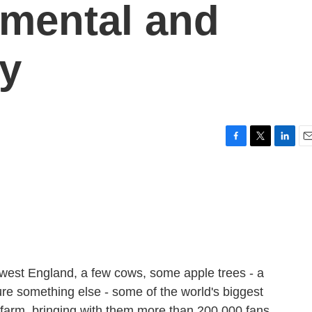
nmental and
ly
F
T
L
E
a
w
i
m
c
i
n
a
e
t
k
i
b
t
e
l
o
e
d
o
r
I
k
n
uthwest England, a few cows, some apple trees - a
ure something else - some of the world's biggest
farm, bringing with them more than 200,000 fans