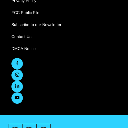
Privacy Policy
FCC Public File
Subscribe to our Newsletter
Contact Us
DMCA Notice