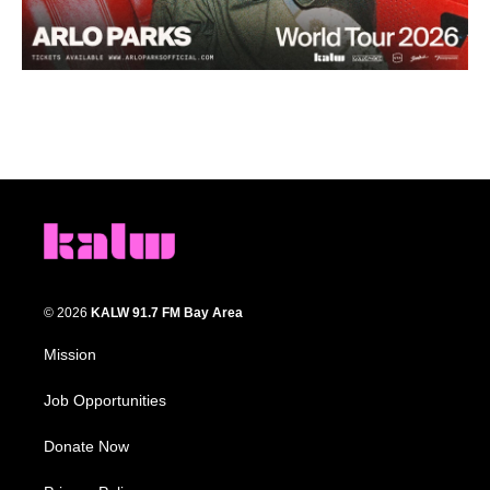
© 2026
KALW 91.7 FM Bay Area
Mission
Job Opportunities
Donate Now