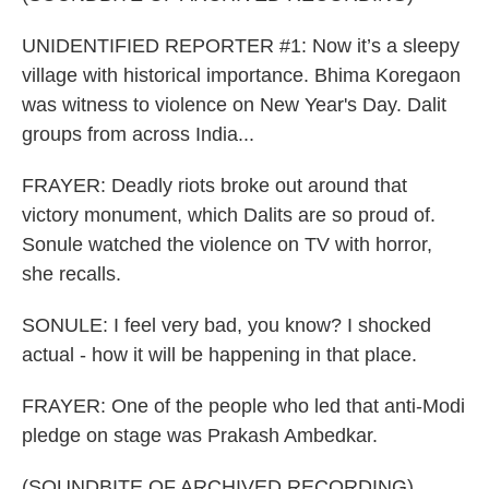
UNIDENTIFIED REPORTER #1: Now it’s a sleepy
village with historical importance. Bhima Koregaon
was witness to violence on New Year's Day. Dalit
groups from across India...
FRAYER: Deadly riots broke out around that
victory monument, which Dalits are so proud of.
Sonule watched the violence on TV with horror,
she recalls.
SONULE: I feel very bad, you know? I shocked
actual - how it will be happening in that place.
FRAYER: One of the people who led that anti-Modi
pledge on stage was Prakash Ambedkar.
(SOUNDBITE OF ARCHIVED RECORDING)