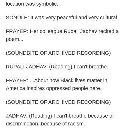
location was symbolic.
SONULE: It was very peaceful and very cultural.
FRAYER: Her colleague Rupali Jadhav recited a
poem...
(SOUNDBITE OF ARCHIVED RECORDING)
RUPALI JADHAV: (Reading) I can't breathe.
FRAYER: ...About how Black lives matter in
America inspires oppressed people here.
(SOUNDBITE OF ARCHIVED RECORDING)
JADHAV: (Reading) I can't breathe because of
discrimination, because of racism.