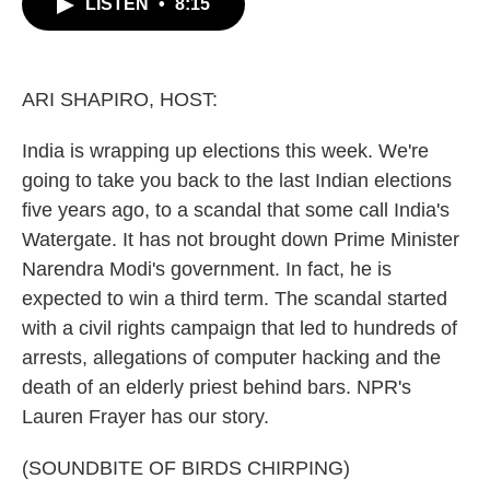
LISTEN
•
8:15
e
t
k
i
b
t
e
l
o
e
d
o
r
I
k
n
ARI SHAPIRO, HOST:
India is wrapping up elections this week. We're
going to take you back to the last Indian elections
five years ago, to a scandal that some call India's
Watergate. It has not brought down Prime Minister
Narendra Modi's government. In fact, he is
expected to win a third term. The scandal started
with a civil rights campaign that led to hundreds of
arrests, allegations of computer hacking and the
death of an elderly priest behind bars. NPR's
Lauren Frayer has our story.
(SOUNDBITE OF BIRDS CHIRPING)