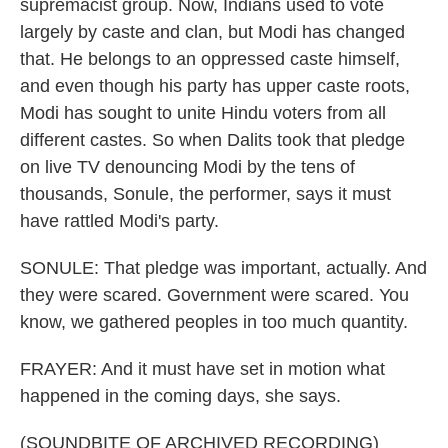
supremacist group. Now, Indians used to vote
largely by caste and clan, but Modi has changed
that. He belongs to an oppressed caste himself,
and even though his party has upper caste roots,
Modi has sought to unite Hindu voters from all
different castes. So when Dalits took that pledge
on live TV denouncing Modi by the tens of
thousands, Sonule, the performer, says it must
have rattled Modi's party.
SONULE: That pledge was important, actually. And
they were scared. Government were scared. You
know, we gathered peoples in too much quantity.
FRAYER: And it must have set in motion what
happened in the coming days, she says.
(SOUNDBITE OF ARCHIVED RECORDING)