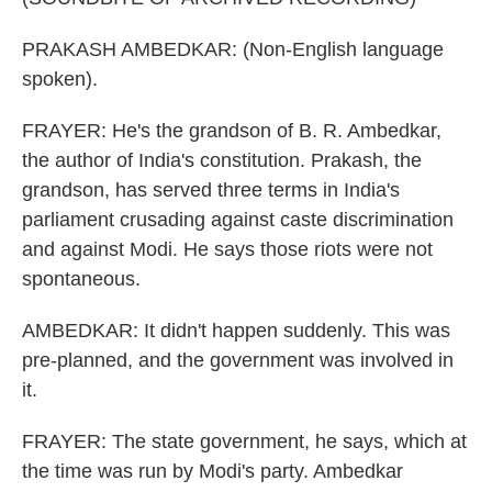
PRAKASH AMBEDKAR: (Non-English language
spoken).
FRAYER: He's the grandson of B. R. Ambedkar,
the author of India's constitution. Prakash, the
grandson, has served three terms in India's
parliament crusading against caste discrimination
and against Modi. He says those riots were not
spontaneous.
AMBEDKAR: It didn't happen suddenly. This was
pre-planned, and the government was involved in
it.
FRAYER: The state government, he says, which at
the time was run by Modi's party. Ambedkar