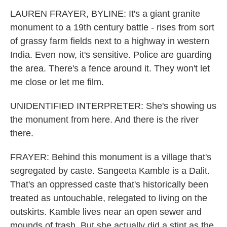
LAUREN FRAYER, BYLINE: It's a giant granite
monument to a 19th century battle - rises from sort
of grassy farm fields next to a highway in western
India. Even now, it's sensitive. Police are guarding
the area. There's a fence around it. They won't let
me close or let me film.
UNIDENTIFIED INTERPRETER: She's showing us
the monument from here. And there is the river
there.
FRAYER: Behind this monument is a village that's
segregated by caste. Sangeeta Kamble is a Dalit.
That's an oppressed caste that's historically been
treated as untouchable, relegated to living on the
outskirts. Kamble lives near an open sewer and
mounds of trash. But she actually did a stint as the