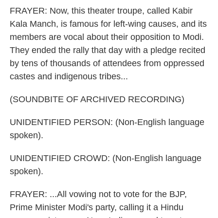
FRAYER: Now, this theater troupe, called Kabir
Kala Manch, is famous for left-wing causes, and its
members are vocal about their opposition to Modi.
They ended the rally that day with a pledge recited
by tens of thousands of attendees from oppressed
castes and indigenous tribes...
(SOUNDBITE OF ARCHIVED RECORDING)
UNIDENTIFIED PERSON: (Non-English language
spoken).
UNIDENTIFIED CROWD: (Non-English language
spoken).
FRAYER: ...All vowing not to vote for the BJP,
Prime Minister Modi's party, calling it a Hindu