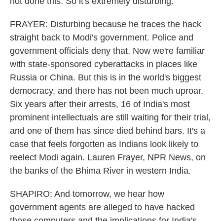
not done this. So it's extremely disturbing.
FRAYER: Disturbing because he traces the hack
straight back to Modi's government. Police and
government officials deny that. Now we're familiar
with state-sponsored cyberattacks in places like
Russia or China. But this is in the world's biggest
democracy, and there has not been much uproar.
Six years after their arrests, 16 of India's most
prominent intellectuals are still waiting for their trial,
and one of them has since died behind bars. It's a
case that feels forgotten as Indians look likely to
reelect Modi again. Lauren Frayer, NPR News, on
the banks of the Bhima River in western India.
SHAPIRO: And tomorrow, we hear how
government agents are alleged to have hacked
those computers and the implications for India's