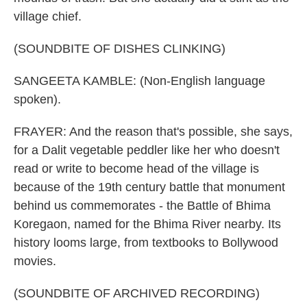
village chief.
(SOUNDBITE OF DISHES CLINKING)
SANGEETA KAMBLE: (Non-English language
spoken).
FRAYER: And the reason that's possible, she says,
for a Dalit vegetable peddler like her who doesn't
read or write to become head of the village is
because of the 19th century battle that monument
behind us commemorates - the Battle of Bhima
Koregaon, named for the Bhima River nearby. Its
history looms large, from textbooks to Bollywood
movies.
(SOUNDBITE OF ARCHIVED RECORDING)