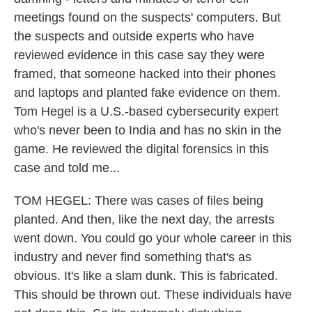
meetings found on the suspects' computers. But
the suspects and outside experts who have
reviewed evidence in this case say they were
framed, that someone hacked into their phones
and laptops and planted fake evidence on them.
Tom Hegel is a U.S.-based cybersecurity expert
who's never been to India and has no skin in the
game. He reviewed the digital forensics in this
case and told me...
TOM HEGEL: There was cases of files being
planted. And then, like the next day, the arrests
went down. You could go your whole career in this
industry and never find something that's as
obvious. It's like a slam dunk. This is fabricated.
This should be thrown out. These individuals have