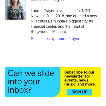
b
t
e
l
o
e
d
o
r
I
Lauren Frayer covers India for NPR
k
n
News. In June 2018, she opened a new
NPR bureau in India's biggest city, its
financial center, and the heart of
Bollywood—Mumbai.
See stories by Lauren Frayer