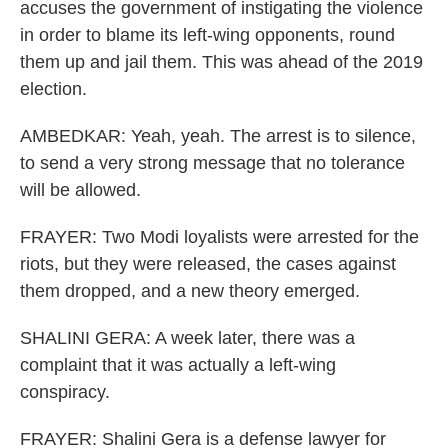
accuses the government of instigating the violence
in order to blame its left-wing opponents, round
them up and jail them. This was ahead of the 2019
election.
AMBEDKAR: Yeah, yeah. The arrest is to silence,
to send a very strong message that no tolerance
will be allowed.
FRAYER: Two Modi loyalists were arrested for the
riots, but they were released, the cases against
them dropped, and a new theory emerged.
SHALINI GERA: A week later, there was a
complaint that it was actually a left-wing
conspiracy.
FRAYER: Shalini Gera is a defense lawyer for