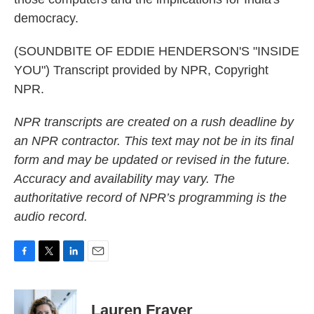
democracy.
(SOUNDBITE OF EDDIE HENDERSON'S "INSIDE
YOU") Transcript provided by NPR, Copyright
NPR.
NPR transcripts are created on a rush deadline by
an NPR contractor. This text may not be in its final
form and may be updated or revised in the future.
Accuracy and availability may vary. The
authoritative record of NPR’s programming is the
audio record.
F
T
L
E
a
w
i
m
c
i
n
a
e
t
k
i
Lauren Frayer