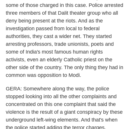
some of those charged in this case. Police arrested
three members of that Dalit theater group who all
deny being present at the riots. And as the
investigation passed from local to federal
authorities, they cast a wider net. They started
arresting professors, trade unionists, poets and
some of India's most famous human rights
activists, even an elderly Catholic priest on the
other side of the country. The only thing they had in
common was opposition to Modi.
GERA: Somewhere along the way, the police
stopped looking into all the other complaints and
concentrated on this one complaint that said the
violence is the result of a giant conspiracy by these
underground left-wing elements. And that's when
the police started adding the terror charges.