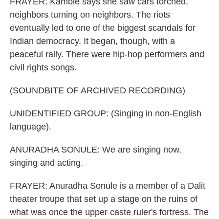
FRAYER: Kamble says she saw cars torched,
neighbors turning on neighbors. The riots
eventually led to one of the biggest scandals for
Indian democracy. It began, though, with a
peaceful rally. There were hip-hop performers and
civil rights songs.
(SOUNDBITE OF ARCHIVED RECORDING)
UNIDENTIFIED GROUP: (Singing in non-English
language).
ANURADHA SONULE: We are singing now,
singing and acting.
FRAYER: Anuradha Sonule is a member of a Dalit
theater troupe that set up a stage on the ruins of
what was once the upper caste ruler's fortress. The