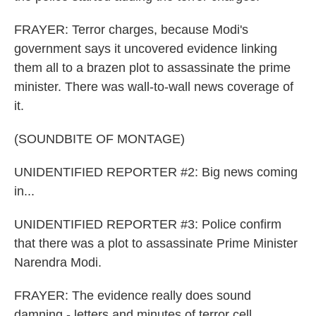
FRAYER: Terror charges, because Modi's
government says it uncovered evidence linking
them all to a brazen plot to assassinate the prime
minister. There was wall-to-wall news coverage of
it.
(SOUNDBITE OF MONTAGE)
UNIDENTIFIED REPORTER #2: Big news coming
in...
UNIDENTIFIED REPORTER #3: Police confirm
that there was a plot to assassinate Prime Minister
Narendra Modi.
FRAYER: The evidence really does sound
damning - letters and minutes of terror cell