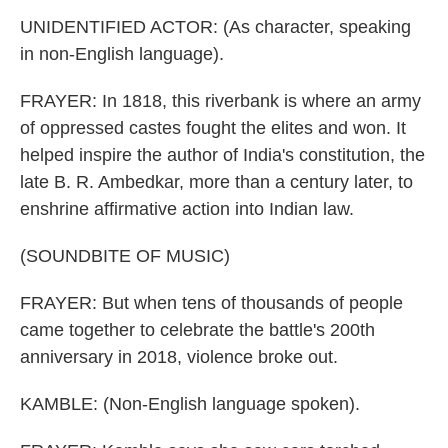
UNIDENTIFIED ACTOR: (As character, speaking
in non-English language).
FRAYER: In 1818, this riverbank is where an army
of oppressed castes fought the elites and won. It
helped inspire the author of India's constitution, the
late B. R. Ambedkar, more than a century later, to
enshrine affirmative action into Indian law.
(SOUNDBITE OF MUSIC)
FRAYER: But when tens of thousands of people
came together to celebrate the battle's 200th
anniversary in 2018, violence broke out.
KAMBLE: (Non-English language spoken).