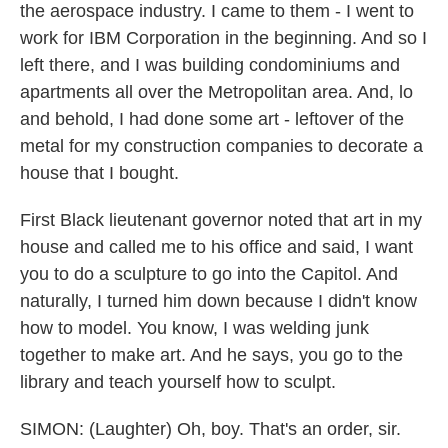
the aerospace industry. I came to them - I went to
work for IBM Corporation in the beginning. And so I
left there, and I was building condominiums and
apartments all over the Metropolitan area. And, lo
and behold, I had done some art - leftover of the
metal for my construction companies to decorate a
house that I bought.
First Black lieutenant governor noted that art in my
house and called me to his office and said, I want
you to do a sculpture to go into the Capitol. And
naturally, I turned him down because I didn't know
how to model. You know, I was welding junk
together to make art. And he says, you go to the
library and teach yourself how to sculpt.
SIMON: (Laughter) Oh, boy. That's an order, sir.