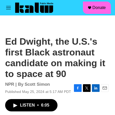
facebook
instagram
linkedin
youtube
Skip to main content
S
Donate
e
M
a
e
r
n
c
u
h
u
Ed Dwight, the U.S.'s
e
r
first Black astronaut
y
candidate on making it
to space at 90
NPR | By
Scott Simon
Published May 25, 2024 at 5:17 AM PDT
F
T
L
E
a
w
i
m
c
i
n
a
LISTEN
•
6:05
e
t
k
i
b
t
e
l