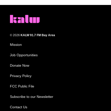
© 2026
KALW 91.7 FM Bay Area
Mission
Job Opportunities
Donate Now
Privacy Policy
FCC Public File
Subscribe to our Newsletter
Contact Us