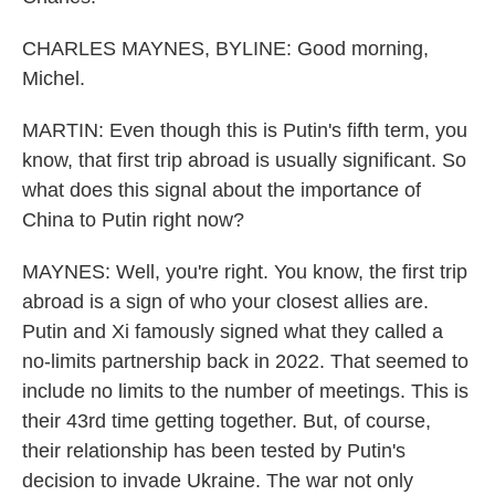
CHARLES MAYNES, BYLINE: Good morning,
Michel.
MARTIN: Even though this is Putin's fifth term, you
know, that first trip abroad is usually significant. So
what does this signal about the importance of
China to Putin right now?
MAYNES: Well, you're right. You know, the first trip
abroad is a sign of who your closest allies are.
Putin and Xi famously signed what they called a
no-limits partnership back in 2022. That seemed to
include no limits to the number of meetings. This is
their 43rd time getting together. But, of course,
their relationship has been tested by Putin's
decision to invade Ukraine. The war not only