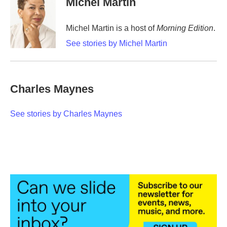
Michel Martin
b
t
e
l
o
e
d
o
r
I
Michel Martin is a host of
Morning Edition
.
k
n
See stories by Michel Martin
Charles Maynes
See stories by Charles Maynes