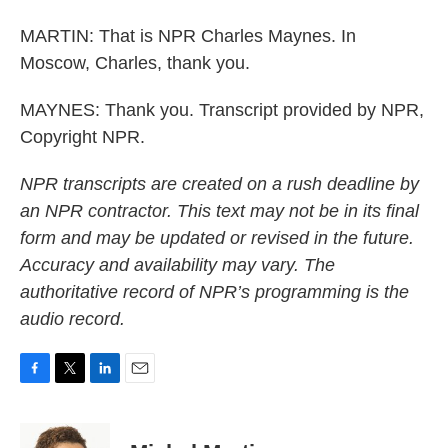
MARTIN: That is NPR Charles Maynes. In
Moscow, Charles, thank you.
MAYNES: Thank you. Transcript provided by NPR,
Copyright NPR.
NPR transcripts are created on a rush deadline by
an NPR contractor. This text may not be in its final
form and may be updated or revised in the future.
Accuracy and availability may vary. The
authoritative record of NPR’s programming is the
audio record.
F
T
L
E
a
w
i
m
c
i
n
a
e
t
k
i