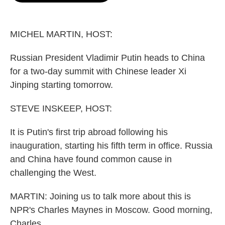
o
e
d
o
r
I
k
n
MICHEL MARTIN, HOST:
Russian President Vladimir Putin heads to China
for a two-day summit with Chinese leader Xi
Jinping starting tomorrow.
STEVE INSKEEP, HOST:
It is Putin's first trip abroad following his
inauguration, starting his fifth term in office. Russia
and China have found common cause in
challenging the West.
MARTIN: Joining us to talk more about this is
NPR's Charles Maynes in Moscow. Good morning,
Charles.