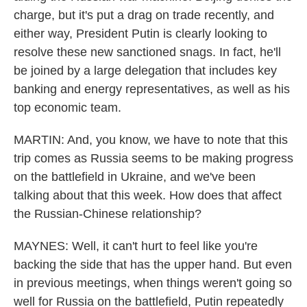
charge, but it's put a drag on trade recently, and
either way, President Putin is clearly looking to
resolve these new sanctioned snags. In fact, he'll
be joined by a large delegation that includes key
banking and energy representatives, as well as his
top economic team.
MARTIN: And, you know, we have to note that this
trip comes as Russia seems to be making progress
on the battlefield in Ukraine, and we've been
talking about that this week. How does that affect
the Russian-Chinese relationship?
MAYNES: Well, it can't hurt to feel like you're
backing the side that has the upper hand. But even
in previous meetings, when things weren't going so
well for Russia on the battlefield, Putin repeatedly