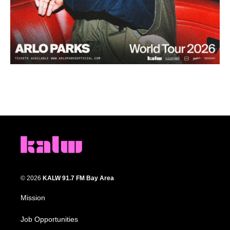
© 2026
KALW 91.7 FM Bay Area
Mission
Job Opportunities