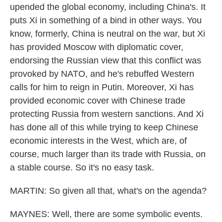
upended the global economy, including China's. It
puts Xi in something of a bind in other ways. You
know, formerly, China is neutral on the war, but Xi
has provided Moscow with diplomatic cover,
endorsing the Russian view that this conflict was
provoked by NATO, and he's rebuffed Western
calls for him to reign in Putin. Moreover, Xi has
provided economic cover with Chinese trade
protecting Russia from western sanctions. And Xi
has done all of this while trying to keep Chinese
economic interests in the West, which are, of
course, much larger than its trade with Russia, on
a stable course. So it's no easy task.
MARTIN: So given all that, what's on the agenda?
MAYNES: Well, there are some symbolic events.