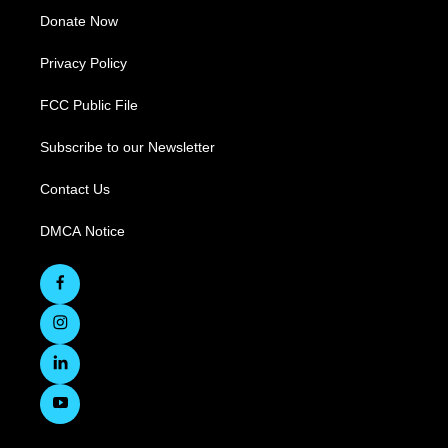
Donate Now
Privacy Policy
FCC Public File
Subscribe to our Newsletter
Contact Us
DMCA Notice