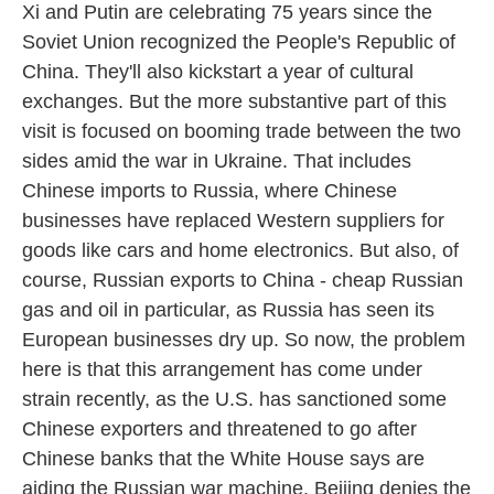
Xi and Putin are celebrating 75 years since the
Soviet Union recognized the People's Republic of
China. They'll also kickstart a year of cultural
exchanges. But the more substantive part of this
visit is focused on booming trade between the two
sides amid the war in Ukraine. That includes
Chinese imports to Russia, where Chinese
businesses have replaced Western suppliers for
goods like cars and home electronics. But also, of
course, Russian exports to China - cheap Russian
gas and oil in particular, as Russia has seen its
European businesses dry up. So now, the problem
here is that this arrangement has come under
strain recently, as the U.S. has sanctioned some
Chinese exporters and threatened to go after
Chinese banks that the White House says are
aiding the Russian war machine. Beijing denies the