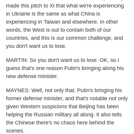
made this pitch to Xi that what we're experiencing
in Ukraine is the same as what China is
experiencing in Taiwan and elsewhere. In other
words, the West is out to contain both of our
countries, and this is our common challenge, and
you don't want us to lose.
MARTIN: So you don't want us to lose. OK, so I
guess that's one reason Putin's bringing along his
new defense minister.
MAYNES: Well, not only that, Putin's bringing his
former defense minister, and that's notable not only
given Western suspicions that Beijing has been
helping the Russian military all along. It also tells
the Chinese there's no chaos here behind the
scenes.