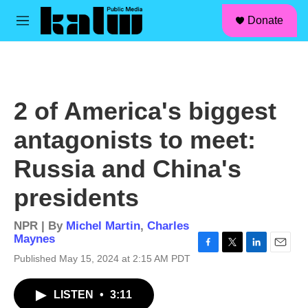
facebook
instagram
linkedin
youtube
Skip to main content
S
Donate
e
M
a
e
r
n
c
u
h
u
2 of America's biggest
e
r
antagonists to meet:
y
Russia and China's
presidents
NPR | By
Michel Martin
,
Charles
Maynes
F
T
L
E
Published May 15, 2024 at 2:15 AM PDT
a
w
i
m
c
i
n
a
LISTEN
•
3:11
e
t
k
i
b
t
e
l