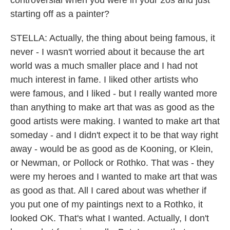
controversial when you were in your 20s and just
starting off as a painter?
STELLA: Actually, the thing about being famous, it
never - I wasn't worried about it because the art
world was a much smaller place and I had not
much interest in fame. I liked other artists who
were famous, and I liked - but I really wanted more
than anything to make art that was as good as the
good artists were making. I wanted to make art that
someday - and I didn't expect it to be that way right
away - would be as good as de Kooning, or Klein,
or Newman, or Pollock or Rothko. That was - they
were my heroes and I wanted to make art that was
as good as that. All I cared about was whether if
you put one of my paintings next to a Rothko, it
looked OK. That's what I wanted. Actually, I don't