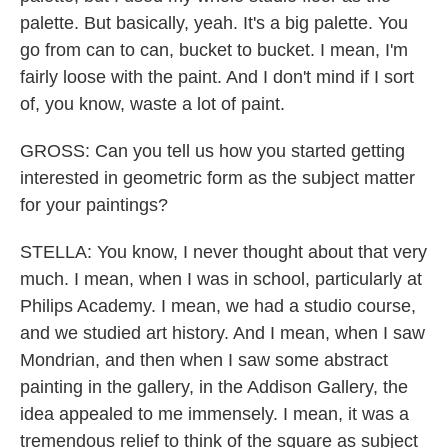
palette. But basically, yeah. It's a big palette. You
go from can to can, bucket to bucket. I mean, I'm
fairly loose with the paint. And I don't mind if I sort
of, you know, waste a lot of paint.
GROSS: Can you tell us how you started getting
interested in geometric form as the subject matter
for your paintings?
STELLA: You know, I never thought about that very
much. I mean, when I was in school, particularly at
Philips Academy. I mean, we had a studio course,
and we studied art history. And I mean, when I saw
Mondrian, and then when I saw some abstract
painting in the gallery, in the Addison Gallery, the
idea appealed to me immensely. I mean, it was a
tremendous relief to think of the square as subject