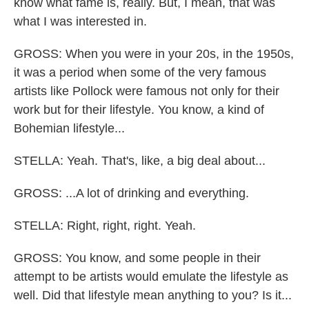
know what fame is, really. But, I mean, that was
what I was interested in.
GROSS: When you were in your 20s, in the 1950s,
it was a period when some of the very famous
artists like Pollock were famous not only for their
work but for their lifestyle. You know, a kind of
Bohemian lifestyle...
STELLA: Yeah. That's, like, a big deal about...
GROSS: ...A lot of drinking and everything.
STELLA: Right, right, right. Yeah.
GROSS: You know, and some people in their
attempt to be artists would emulate the lifestyle as
well. Did that lifestyle mean anything to you? Is it...