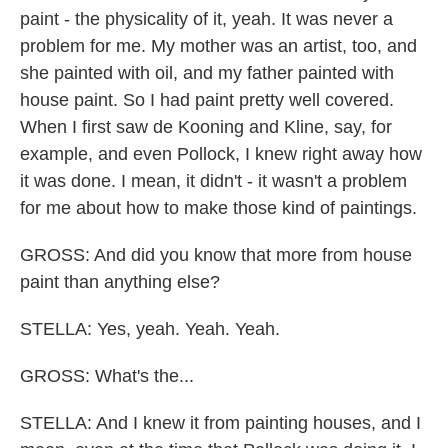
paint - the physicality of it, yeah. It was never a
problem for me. My mother was an artist, too, and
she painted with oil, and my father painted with
house paint. So I had paint pretty well covered.
When I first saw de Kooning and Kline, say, for
example, and even Pollock, I knew right away how
it was done. I mean, it didn't - it wasn't a problem
for me about how to make those kind of paintings.
GROSS: And did you know that more from house
paint than anything else?
STELLA: Yes, yeah. Yeah. Yeah.
GROSS: What's the...
STELLA: And I knew it from painting houses, and I