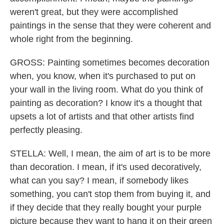
weren't great, but they were accomplished
paintings in the sense that they were coherent and
whole right from the beginning.
GROSS: Painting sometimes becomes decoration
when, you know, when it's purchased to put on
your wall in the living room. What do you think of
painting as decoration? I know it's a thought that
upsets a lot of artists and that other artists find
perfectly pleasing.
STELLA: Well, I mean, the aim of art is to be more
than decoration. I mean, if it's used decoratively,
what can you say? I mean, if somebody likes
something, you can't stop them from buying it, and
if they decide that they really bought your purple
picture because they want to hang it on their green