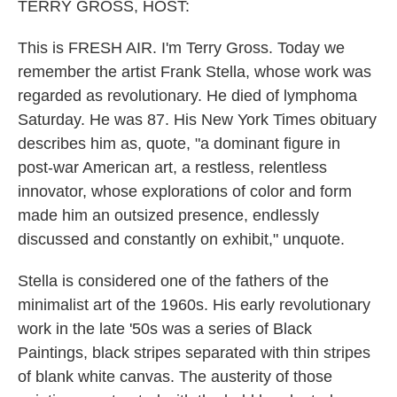
k
n
TERRY GROSS, HOST:
This is FRESH AIR. I'm Terry Gross. Today we
remember the artist Frank Stella, whose work was
regarded as revolutionary. He died of lymphoma
Saturday. He was 87. His New York Times obituary
describes him as, quote, "a dominant figure in
post-war American art, a restless, relentless
innovator, whose explorations of color and form
made him an outsized presence, endlessly
discussed and constantly on exhibit," unquote.
Stella is considered one of the fathers of the
minimalist art of the 1960s. His early revolutionary
work in the late '50s was a series of Black
Paintings, black stripes separated with thin stripes
of blank white canvas. The austerity of those