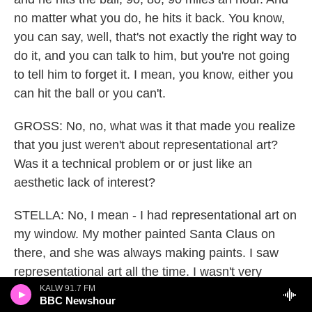
no matter what you do, he hits it back. You know,
you can say, well, that's not exactly the right way to
do it, and you can talk to him, but you're not going
to tell him to forget it. I mean, you know, either you
can hit the ball or you can't.
GROSS: No, no, what was it that made you realize
that you just weren't about representational art?
Was it a technical problem or or just like an
aesthetic lack of interest?
STELLA: No, I mean - I had representational art on
my window. My mother painted Santa Claus on
there, and she was always making paints. I saw
representational art all the time. I wasn't very
moved by it, but when I saw magazine
KALW 91.7 FM
BBC Newshour
reproductions of Franz Kline and when I saw the