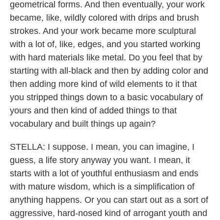
geometrical forms. And then eventually, your work
became, like, wildly colored with drips and brush
strokes. And your work became more sculptural
with a lot of, like, edges, and you started working
with hard materials like metal. Do you feel that by
starting with all-black and then by adding color and
then adding more kind of wild elements to it that
you stripped things down to a basic vocabulary of
yours and then kind of added things to that
vocabulary and built things up again?
STELLA: I suppose. I mean, you can imagine, I
guess, a life story anyway you want. I mean, it
starts with a lot of youthful enthusiasm and ends
with mature wisdom, which is a simplification of
anything happens. Or you can start out as a sort of
aggressive, hard-nosed kind of arrogant youth and