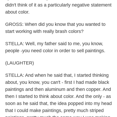
didn't think of it as a particularly negative statement
about color.
GROSS: When did you know that you wanted to
start working with really brash colors?
STELLA: Well, my father said to me, you know,
people -you need color in order to sell paintings.
(LAUGHTER)
STELLA: And when he said that, I started thinking
about, you know, you can't - first I had made black
paintings and then aluminum and then copper. And
then I started to think about color. And the only - as
soon as he said that, the idea popped into my head
that I could make paintings, pretty much striped