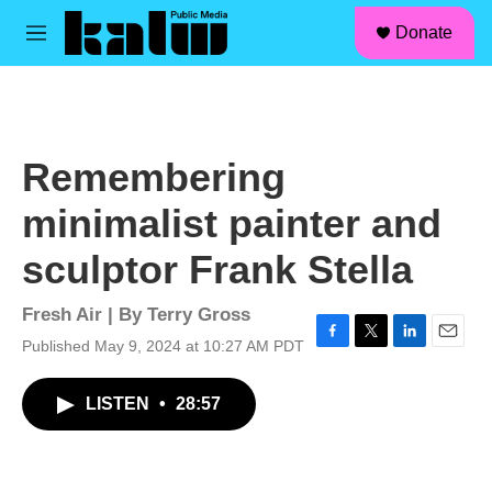
facebook
instagram
linkedin
youtube
Skip to main content
S
Donate
e
M
a
e
r
n
c
u
h
u
Remembering
e
r
minimalist painter and
y
sculptor Frank Stella
Fresh Air | By
Terry Gross
Published May 9, 2024 at 10:27 AM PDT
F
T
L
E
a
w
i
m
c
i
n
a
LISTEN
•
28:57
e
t
k
i
b
t
e
l
o
e
d
o
r
I