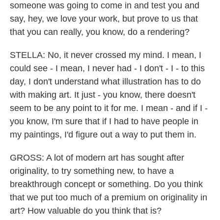
someone was going to come in and test you and
say, hey, we love your work, but prove to us that
that you can really, you know, do a rendering?
STELLA: No, it never crossed my mind. I mean, I
could see - I mean, I never had - I don't - I - to this
day, I don't understand what illustration has to do
with making art. It just - you know, there doesn't
seem to be any point to it for me. I mean - and if I -
you know, I'm sure that if I had to have people in
my paintings, I'd figure out a way to put them in.
GROSS: A lot of modern art has sought after
originality, to try something new, to have a
breakthrough concept or something. Do you think
that we put too much of a premium on originality in
art? How valuable do you think that is?