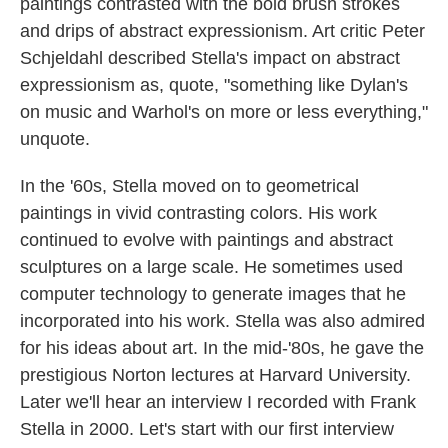
paintings contrasted with the bold brush strokes
and drips of abstract expressionism. Art critic Peter
Schjeldahl described Stella's impact on abstract
expressionism as, quote, "something like Dylan's
on music and Warhol's on more or less everything,"
unquote.
In the '60s, Stella moved on to geometrical
paintings in vivid contrasting colors. His work
continued to evolve with paintings and abstract
sculptures on a large scale. He sometimes used
computer technology to generate images that he
incorporated into his work. Stella was also admired
for his ideas about art. In the mid-'80s, he gave the
prestigious Norton lectures at Harvard University.
Later we'll hear an interview I recorded with Frank
Stella in 2000. Let's start with our first interview