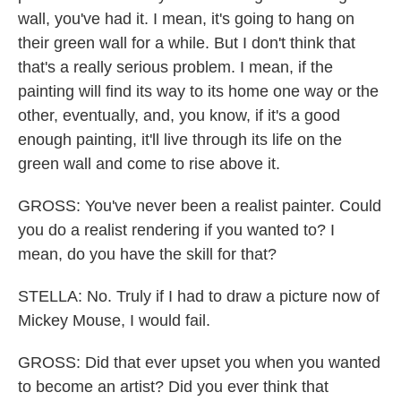
wall, you've had it. I mean, it's going to hang on
their green wall for a while. But I don't think that
that's a really serious problem. I mean, if the
painting will find its way to its home one way or the
other, eventually, and, you know, if it's a good
enough painting, it'll live through its life on the
green wall and come to rise above it.
GROSS: You've never been a realist painter. Could
you do a realist rendering if you wanted to? I
mean, do you have the skill for that?
STELLA: No. Truly if I had to draw a picture now of
Mickey Mouse, I would fail.
GROSS: Did that ever upset you when you wanted
to become an artist? Did you ever think that