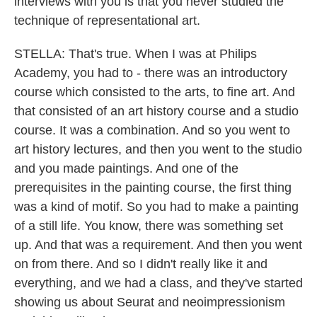
interviews with you is that you never studied the
technique of representational art.
STELLA: That's true. When I was at Philips
Academy, you had to - there was an introductory
course which consisted to the arts, to fine art. And
that consisted of an art history course and a studio
course. It was a combination. And so you went to
art history lectures, and then you went to the studio
and you made paintings. And one of the
prerequisites in the painting course, the first thing
was a kind of motif. So you had to make a painting
of a still life. You know, there was something set
up. And that was a requirement. And then you went
on from there. And so I didn't really like it and
everything, and we had a class, and they've started
showing us about Seurat and neoimpressionism