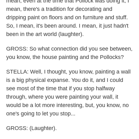
mean, even at the time that Pollock was doing it, I
mean, there's a tradition for decorating and
dripping paint on floors and on furniture and stuff.
So, I mean, it's been around. I mean, it just hadn't
been in the art world (laughter).
GROSS: So what connection did you see between,
you know, the house painting and the Pollocks?
STELLA: Well, I thought, you know, painting a wall
is a big physical expanse. You do it, and I could
see most of the time that if you stop halfway
through, where you were painting your wall, it
would be a lot more interesting, but, you know, no
one's going to let you stop...
GROSS: (Laughter).