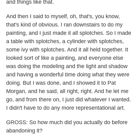
and things like that.
And then I said to myself, oh, that's, you know,
that's kind of obvious. I ran downstairs to do my
painting, and I just made it all splotches. So I made
a table with splotches, a cylinder with splotches,
some ivy with splotches. And it all held together. It
looked sort of like a painting, and everyone else
was doing the modeling and the light and shadow
and having a wonderful time doing what they were
doing. But I was done, and I showed it to Pat
Morgan, and he said, all right, right. And he let me
go, and from there on, I just did whatever I wanted.
I didn't have to do any more representational art.
GROSS: So how much did you actually do before
abandoning it?