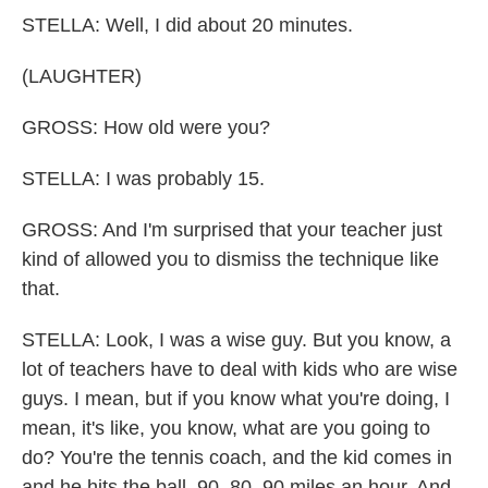
STELLA: Well, I did about 20 minutes.
(LAUGHTER)
GROSS: How old were you?
STELLA: I was probably 15.
GROSS: And I'm surprised that your teacher just
kind of allowed you to dismiss the technique like
that.
STELLA: Look, I was a wise guy. But you know, a
lot of teachers have to deal with kids who are wise
guys. I mean, but if you know what you're doing, I
mean, it's like, you know, what are you going to
do? You're the tennis coach, and the kid comes in
and he hits the ball, 90, 80, 90 miles an hour. And