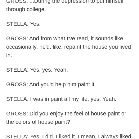
GROSS: ...During the depression to put himself
through college.
STELLA: Yes.
GROSS: And from what I've read, it sounds like
occasionally, he'd, like, repaint the house you lived
in.
STELLA: Yes, yes. Yeah.
GROSS: And you'd help him paint it.
STELLA: I was in paint all my life, yes. Yeah.
GROSS: Did you enjoy the feel of house paint or
the colors of house paint?
STELLA: Yes, I did. I liked it. I mean, I always liked