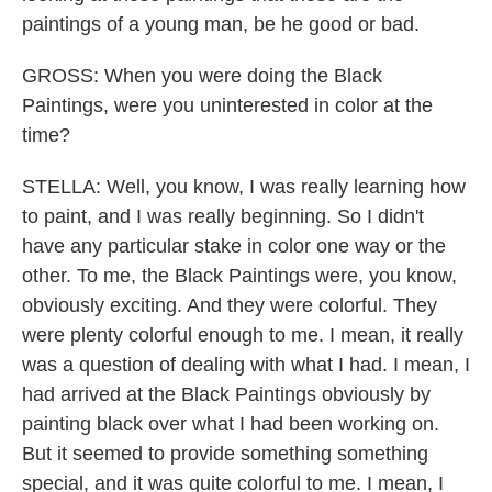
paintings of a young man, be he good or bad.
GROSS: When you were doing the Black
Paintings, were you uninterested in color at the
time?
STELLA: Well, you know, I was really learning how
to paint, and I was really beginning. So I didn't
have any particular stake in color one way or the
other. To me, the Black Paintings were, you know,
obviously exciting. And they were colorful. They
were plenty colorful enough to me. I mean, it really
was a question of dealing with what I had. I mean, I
had arrived at the Black Paintings obviously by
painting black over what I had been working on.
But it seemed to provide something something
special, and it was quite colorful to me. I mean, I