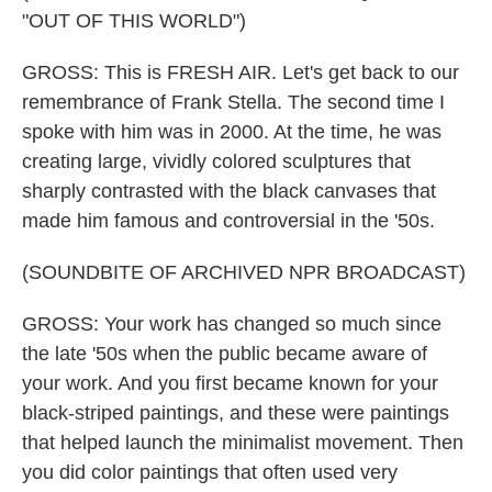
"OUT OF THIS WORLD")
GROSS: This is FRESH AIR. Let's get back to our
remembrance of Frank Stella. The second time I
spoke with him was in 2000. At the time, he was
creating large, vividly colored sculptures that
sharply contrasted with the black canvases that
made him famous and controversial in the '50s.
(SOUNDBITE OF ARCHIVED NPR BROADCAST)
GROSS: Your work has changed so much since
the late '50s when the public became aware of
your work. And you first became known for your
black-striped paintings, and these were paintings
that helped launch the minimalist movement. Then
you did color paintings that often used very