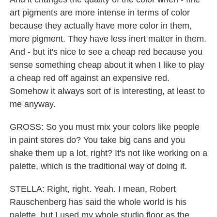
art pigments are more intense in terms of color
because they actually have more color in them,
more pigment. They have less inert matter in them.
And - but it's nice to see a cheap red because you
sense something cheap about it when I like to play
a cheap red off against an expensive red.
Somehow it always sort of is interesting, at least to
me anyway.
GROSS: So you must mix your colors like people
in paint stores do? You take big cans and you
shake them up a lot, right? It's not like working on a
palette, which is the traditional way of doing it.
STELLA: Right, right. Yeah. I mean, Robert
Rauschenberg has said the whole world is his
palette, but I used my whole studio floor as the