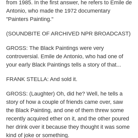
from 1985. In the first answer, he refers to Emile de
Antonio, who made the 1972 documentary
"Painters Painting."
(SOUNDBITE OF ARCHIVED NPR BROADCAST)
GROSS: The Black Paintings were very
controversial. Emile de Antonio, who had one of
your early Black Paintings tells a story of that...
FRANK STELLA: And sold it.
GROSS: (Laughter) Oh, did he? Well, he tells a
story of how a couple of friends came over, saw
the Black Painting, and one of them threw some
recently acquired ether on it, and the other poured
her drink over it because they thought it was some
kind of joke or something.