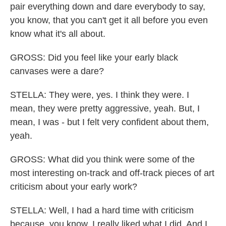
pair everything down and dare everybody to say,
you know, that you can't get it all before you even
know what it's all about.
GROSS: Did you feel like your early black
canvases were a dare?
STELLA: They were, yes. I think they were. I
mean, they were pretty aggressive, yeah. But, I
mean, I was - but I felt very confident about them,
yeah.
GROSS: What did you think were some of the
most interesting on-track and off-track pieces of art
criticism about your early work?
STELLA: Well, I had a hard time with criticism
because, you know, I really liked what I did. And I