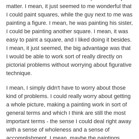
matter. I mean, it just seemed to me wonderful that
I could paint squares, while the guy next to me was
painting a figure. I mean, he was painting his sister,
I could be painting another square. I mean, it was
easy to paint a square, and I liked doing it besides.
I mean, it just seemed, the big advantage was that
I would be able to work sort of really directly on
pictorial problems without worrying about figurative
technique.
I mean, I simply didn't have to worry about those
kind of problems. I could really worry about getting
a whole picture, making a painting work in sort of
general terms and which I think are still the most
important terms - the sense I could deal right away
with a sense of wholeness and a sense of
accomplishment. I mean, maybe the paintings