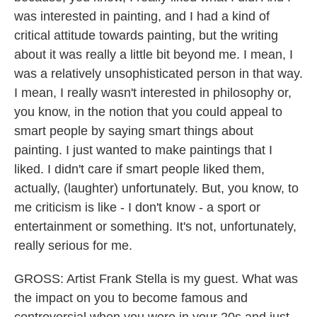
was interested in painting, and I had a kind of
critical attitude towards painting, but the writing
about it was really a little bit beyond me. I mean, I
was a relatively unsophisticated person in that way.
I mean, I really wasn't interested in philosophy or,
you know, in the notion that you could appeal to
smart people by saying smart things about
painting. I just wanted to make paintings that I
liked. I didn't care if smart people liked them,
actually, (laughter) unfortunately. But, you know, to
me criticism is like - I don't know - a sport or
entertainment or something. It's not, unfortunately,
really serious for me.
GROSS: Artist Frank Stella is my guest. What was
the impact on you to become famous and