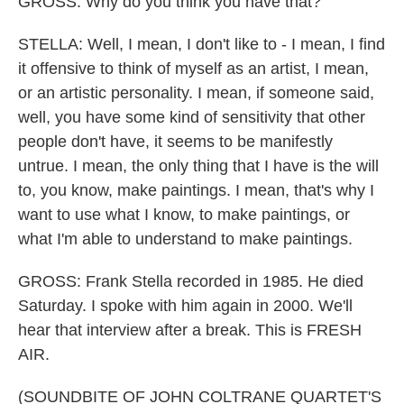
GROSS: Why do you think you have that?
STELLA: Well, I mean, I don't like to - I mean, I find
it offensive to think of myself as an artist, I mean,
or an artistic personality. I mean, if someone said,
well, you have some kind of sensitivity that other
people don't have, it seems to be manifestly
untrue. I mean, the only thing that I have is the will
to, you know, make paintings. I mean, that's why I
want to use what I know, to make paintings, or
what I'm able to understand to make paintings.
GROSS: Frank Stella recorded in 1985. He died
Saturday. I spoke with him again in 2000. We'll
hear that interview after a break. This is FRESH
AIR.
(SOUNDBITE OF JOHN COLTRANE QUARTET'S