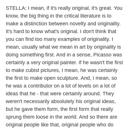
STELLA: I mean, if it's really original, it's great. You
know, the big thing in the critical literature is to
make a distinction between novelty and originality.
It's hard to know what's original. I don't think that
you can find too many examples of originality. I
mean, usually what we mean in art by originality is
doing something first. And in a sense, Picasso was
certainly a very original painter. If he wasn't the first
to make cubist pictures, I mean, he was certainly
the first to make open sculpture. And, I mean, so
he was a contributor on a lot of levels on a lot of
ideas that he - that were certainly around. They
weren't necessarily absolutely his original ideas,
but he gave them form, the first form that really
sprung them loose in the world. And so there are
original people like that, original people who do