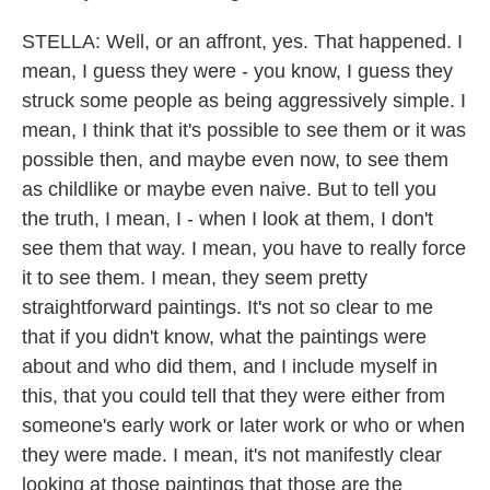
STELLA: Well, or an affront, yes. That happened. I
mean, I guess they were - you know, I guess they
struck some people as being aggressively simple. I
mean, I think that it's possible to see them or it was
possible then, and maybe even now, to see them
as childlike or maybe even naive. But to tell you
the truth, I mean, I - when I look at them, I don't
see them that way. I mean, you have to really force
it to see them. I mean, they seem pretty
straightforward paintings. It's not so clear to me
that if you didn't know, what the paintings were
about and who did them, and I include myself in
this, that you could tell that they were either from
someone's early work or later work or who or when
they were made. I mean, it's not manifestly clear
looking at those paintings that those are the