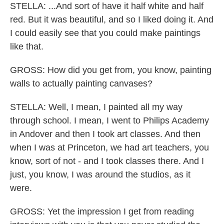
STELLA: ...And sort of have it half white and half
red. But it was beautiful, and so I liked doing it. And
I could easily see that you could make paintings
like that.
GROSS: How did you get from, you know, painting
walls to actually painting canvases?
STELLA: Well, I mean, I painted all my way
through school. I mean, I went to Philips Academy
in Andover and then I took art classes. And then
when I was at Princeton, we had art teachers, you
know, sort of not - and I took classes there. And I
just, you know, I was around the studios, as it
were.
GROSS: Yet the impression I get from reading