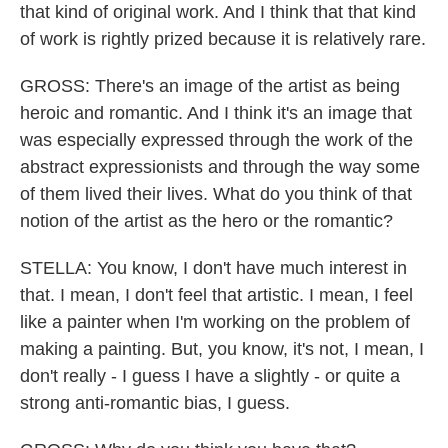
that kind of original work. And I think that that kind
of work is rightly prized because it is relatively rare.
GROSS: There's an image of the artist as being
heroic and romantic. And I think it's an image that
was especially expressed through the work of the
abstract expressionists and through the way some
of them lived their lives. What do you think of that
notion of the artist as the hero or the romantic?
STELLA: You know, I don't have much interest in
that. I mean, I don't feel that artistic. I mean, I feel
like a painter when I'm working on the problem of
making a painting. But, you know, it's not, I mean, I
don't really - I guess I have a slightly - or quite a
strong anti-romantic bias, I guess.