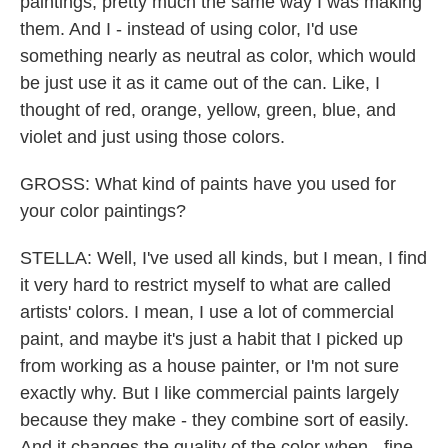
paintings, pretty much the same way I was making
them. And I - instead of using color, I'd use
something nearly as neutral as color, which would
be just use it as it came out of the can. Like, I
thought of red, orange, yellow, green, blue, and
violet and just using those colors.
GROSS: What kind of paints have you used for
your color paintings?
STELLA: Well, I've used all kinds, but I mean, I find
it very hard to restrict myself to what are called
artists' colors. I mean, I use a lot of commercial
paint, and maybe it's just a habit that I picked up
from working as a house painter, or I'm not sure
exactly why. But I like commercial paints largely
because they make - they combine sort of easily.
And it changes the quality of the color when - fine