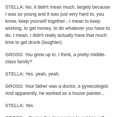
STELLA: No, it didn't mean much, largely because
I was so young and it was just very hard to, you
know, keep yourself together - I mean to keep
working, to get money, to do whatever you have to
do. I mean, I didn't really actually have that much
time to get drunk (laughter).
GROSS: You grew up in, I think, a pretty middle-
class family?
STELLA: Yes, yeah, yeah.
GROSS: Your father was a doctor, a gynecologist.
And apparently, he worked as a house painter...
STELLA: Yes.