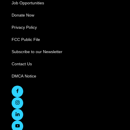
Job Opportunities
Donate Now
Privacy Policy
FCC Public File
Subscribe to our Newsletter
Contact Us
DMCA Notice