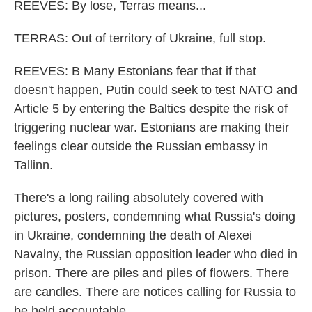
REEVES: By lose, Terras means...
TERRAS: Out of territory of Ukraine, full stop.
REEVES: B Many Estonians fear that if that
doesn't happen, Putin could seek to test NATO and
Article 5 by entering the Baltics despite the risk of
triggering nuclear war. Estonians are making their
feelings clear outside the Russian embassy in
Tallinn.
There's a long railing absolutely covered with
pictures, posters, condemning what Russia's doing
in Ukraine, condemning the death of Alexei
Navalny, the Russian opposition leader who died in
prison. There are piles and piles of flowers. There
are candles. There are notices calling for Russia to
be held accountable.