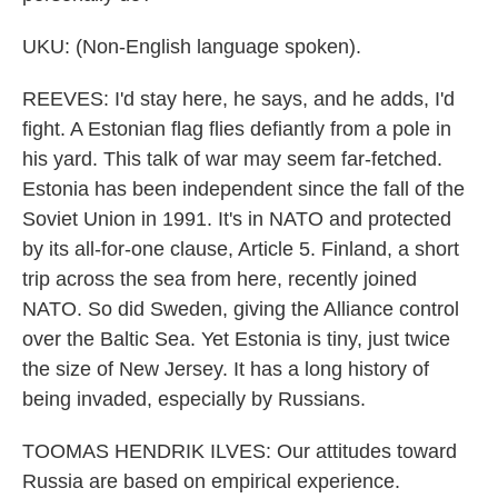
UKU: (Non-English language spoken).
REEVES: I'd stay here, he says, and he adds, I'd
fight. A Estonian flag flies defiantly from a pole in
his yard. This talk of war may seem far-fetched.
Estonia has been independent since the fall of the
Soviet Union in 1991. It's in NATO and protected
by its all-for-one clause, Article 5. Finland, a short
trip across the sea from here, recently joined
NATO. So did Sweden, giving the Alliance control
over the Baltic Sea. Yet Estonia is tiny, just twice
the size of New Jersey. It has a long history of
being invaded, especially by Russians.
TOOMAS HENDRIK ILVES: Our attitudes toward
Russia are based on empirical experience.