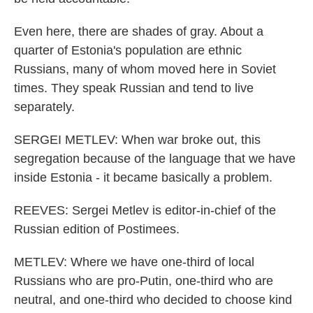
Even here, there are shades of gray. About a
quarter of Estonia's population are ethnic
Russians, many of whom moved here in Soviet
times. They speak Russian and tend to live
separately.
SERGEI METLEV: When war broke out, this
segregation because of the language that we have
inside Estonia - it became basically a problem.
REEVES: Sergei Metlev is editor-in-chief of the
Russian edition of Postimees.
METLEV: Where we have one-third of local
Russians who are pro-Putin, one-third who are
neutral, and one-third who decided to choose kind