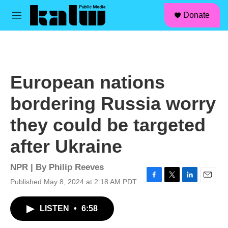
facebook
instagram
linkedin
youtube
Skip to main content
S
Donate
e
M
a
e
r
n
c
u
h
u
European nations
e
r
bordering Russia worry
y
they could be targeted
after Ukraine
NPR | By
Philip Reeves
Published May 8, 2024 at 2:18 AM PDT
F
T
L
E
a
w
i
m
c
i
n
a
LISTEN
•
6:58
e
t
k
i
b
t
e
l