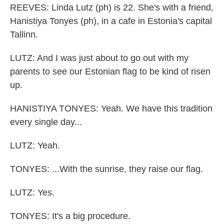
REEVES: Linda Lutz (ph) is 22. She's with a friend,
Hanistiya Tonyes (ph), in a cafe in Estonia's capital
Tallinn.
LUTZ: And I was just about to go out with my
parents to see our Estonian flag to be kind of risen
up.
HANISTIYA TONYES: Yeah. We have this tradition
every single day...
LUTZ: Yeah.
TONYES: ...With the sunrise, they raise our flag.
LUTZ: Yes.
TONYES: It's a big procedure.