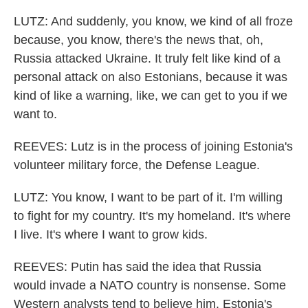
LUTZ: And suddenly, you know, we kind of all froze
because, you know, there's the news that, oh,
Russia attacked Ukraine. It truly felt like kind of a
personal attack on also Estonians, because it was
kind of like a warning, like, we can get to you if we
want to.
REEVES: Lutz is in the process of joining Estonia's
volunteer military force, the Defense League.
LUTZ: You know, I want to be part of it. I'm willing
to fight for my country. It's my homeland. It's where
I live. It's where I want to grow kids.
REEVES: Putin has said the idea that Russia
would invade a NATO country is nonsense. Some
Western analysts tend to believe him. Estonia's