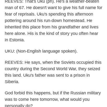
REEVES: That's Uku (ph). He's a weather-beaten
man of 67. He doesn't want to give his full name for
fear of reprisals. Uku's spending this afternoon
pottering around his run-down homestead. He
inherited this place from his grandfather and lives
here alone. His is the kind of story you often hear
in Estonia.
UKU: (Non-English language spoken).
REEVES: He says, when the Soviets occupied this
country during the Second World War, they seized
this land. Uku's father was sent to a prison in
Siberia.
God forbid this happens, but if the Russian military
was to come here tomorrow, what would you
personally do?