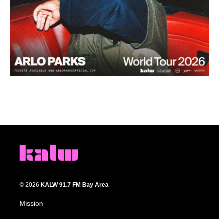
© 2026
KALW 91.7 FM Bay Area
Mission