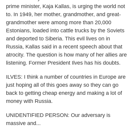
prime minister, Kaja Kallas, is urging the world not
to. In 1949, her mother, grandmother, and great-
grandmother were among more than 20,000
Estonians, loaded into cattle trucks by the Soviets
and deported to Siberia. This evil lives on in
Russia, Kallas said in a recent speech about that
atrocity. The question is how many of her allies are
listening. Former President Ilves has his doubts.
ILVES: I think a number of countries in Europe are
just hoping all of this goes away so they can go
back to getting cheap energy and making a lot of
money with Russia.
UNIDENTIFIED PERSON: Our adversary is
massive and...