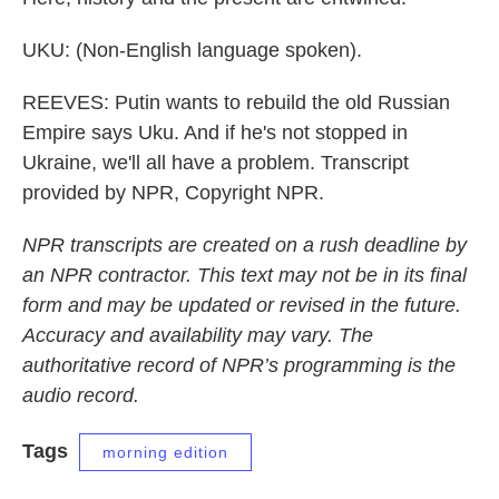
UKU: (Non-English language spoken).
REEVES: Putin wants to rebuild the old Russian
Empire says Uku. And if he's not stopped in
Ukraine, we'll all have a problem. Transcript
provided by NPR, Copyright NPR.
NPR transcripts are created on a rush deadline by
an NPR contractor. This text may not be in its final
form and may be updated or revised in the future.
Accuracy and availability may vary. The
authoritative record of NPR’s programming is the
audio record.
Tags
morning edition