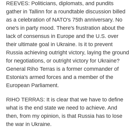
REEVES: Politicians, diplomats, and pundits
gather in Tallinn for a roundtable discussion billed
as a celebration of NATO's 75th anniversary. No
one's in party mood. There's frustration about the
lack of consensus in Europe and the U.S. over
their ultimate goal in Ukraine. Is it to prevent
Russia achieving outright victory, laying the ground
for negotiations, or outright victory for Ukraine?
General Riho Terras is a former commander of
Estonia's armed forces and a member of the
European Parliament.
RIHO TERRAS: It is clear that we have to define
what is the end state we need to achieve. And
then, from my opinion, is that Russia has to lose
the war in Ukraine.