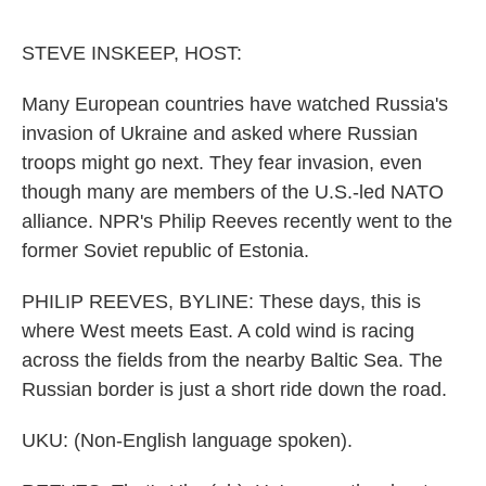
o
e
d
o
r
I
k
n
STEVE INSKEEP, HOST:
Many European countries have watched Russia's
invasion of Ukraine and asked where Russian
troops might go next. They fear invasion, even
though many are members of the U.S.-led NATO
alliance. NPR's Philip Reeves recently went to the
former Soviet republic of Estonia.
PHILIP REEVES, BYLINE: These days, this is
where West meets East. A cold wind is racing
across the fields from the nearby Baltic Sea. The
Russian border is just a short ride down the road.
UKU: (Non-English language spoken).