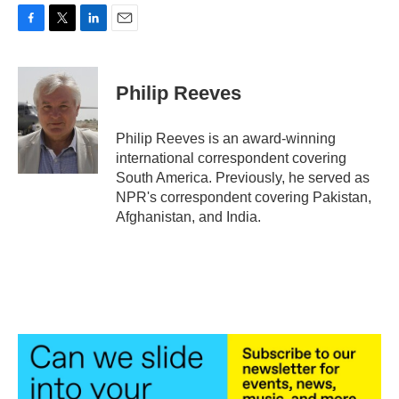
F
T
L
E
a
w
i
m
c
i
n
a
e
t
k
i
Philip Reeves
b
t
e
l
o
e
d
o
r
I
Philip Reeves is an award-winning
k
n
international correspondent covering
South America. Previously, he served as
NPR's correspondent covering Pakistan,
Afghanistan, and India.