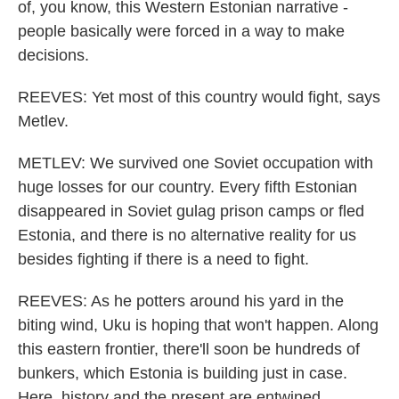
of, you know, this Western Estonian narrative -
people basically were forced in a way to make
decisions.
REEVES: Yet most of this country would fight, says
Metlev.
METLEV: We survived one Soviet occupation with
huge losses for our country. Every fifth Estonian
disappeared in Soviet gulag prison camps or fled
Estonia, and there is no alternative reality for us
besides fighting if there is a need to fight.
REEVES: As he potters around his yard in the
biting wind, Uku is hoping that won't happen. Along
this eastern frontier, there'll soon be hundreds of
bunkers, which Estonia is building just in case.
Here, history and the present are entwined.