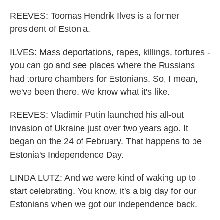
REEVES: Toomas Hendrik Ilves is a former
president of Estonia.
ILVES: Mass deportations, rapes, killings, tortures -
you can go and see places where the Russians
had torture chambers for Estonians. So, I mean,
we've been there. We know what it's like.
REEVES: Vladimir Putin launched his all-out
invasion of Ukraine just over two years ago. It
began on the 24 of February. That happens to be
Estonia's Independence Day.
LINDA LUTZ: And we were kind of waking up to
start celebrating. You know, it's a big day for our
Estonians when we got our independence back.