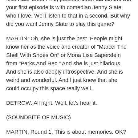
your first episode is with comedian Jenny Slate,
who I love. We'll listen to that in a second. But why
did you want Jenny Slate to play this game?
MARTIN: Oh, she is just the best. People might
know her as the voice and creator of "Marcel The
Shell With Shoes On" or Mona Lisa Saperstein
from "Parks And Rec." And she is just hilarious.
And she is also deeply introspective. And she is
weird and wonderful. And I just knew that she
could occupy this space really well.
DETROW: All right. Well, let's hear it.
(SOUNDBITE OF MUSIC)
MARTIN: Round 1. This is about memories. OK?