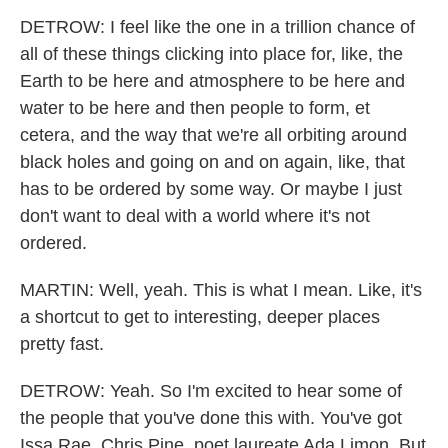
DETROW: I feel like the one in a trillion chance of
all of these things clicking into place for, like, the
Earth to be here and atmosphere to be here and
water to be here and then people to form, et
cetera, and the way that we're all orbiting around
black holes and going on and on again, like, that
has to be ordered by some way. Or maybe I just
don't want to deal with a world where it's not
ordered.
MARTIN: Well, yeah. This is what I mean. Like, it's
a shortcut to get to interesting, deeper places
pretty fast.
DETROW: Yeah. So I'm excited to hear some of
the people that you've done this with. You've got
Issa Rae, Chris Pine, poet laureate Ada Limon. But