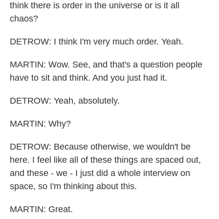
think there is order in the universe or is it all
chaos?
DETROW: I think I'm very much order. Yeah.
MARTIN: Wow. See, and that's a question people
have to sit and think. And you just had it.
DETROW: Yeah, absolutely.
MARTIN: Why?
DETROW: Because otherwise, we wouldn't be
here. I feel like all of these things are spaced out,
and these - we - I just did a whole interview on
space, so I'm thinking about this.
MARTIN: Great.