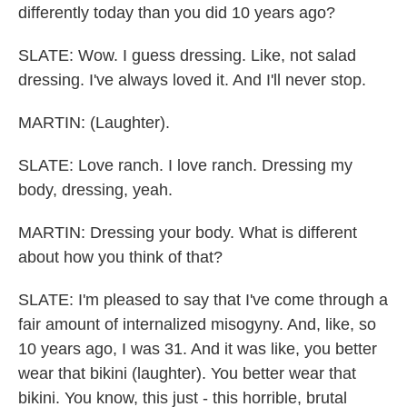
differently today than you did 10 years ago?
SLATE: Wow. I guess dressing. Like, not salad
dressing. I've always loved it. And I'll never stop.
MARTIN: (Laughter).
SLATE: Love ranch. I love ranch. Dressing my
body, dressing, yeah.
MARTIN: Dressing your body. What is different
about how you think of that?
SLATE: I'm pleased to say that I've come through a
fair amount of internalized misogyny. And, like, so
10 years ago, I was 31. And it was like, you better
wear that bikini (laughter). You better wear that
bikini. You know, this just - this horrible, brutal