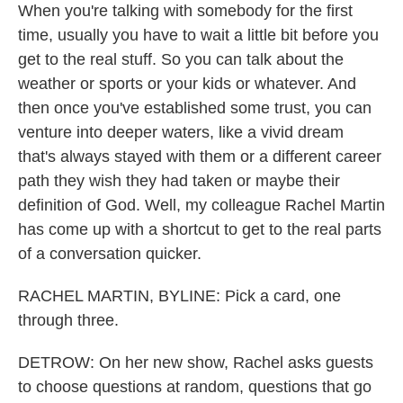
When you're talking with somebody for the first
time, usually you have to wait a little bit before you
get to the real stuff. So you can talk about the
weather or sports or your kids or whatever. And
then once you've established some trust, you can
venture into deeper waters, like a vivid dream
that's always stayed with them or a different career
path they wish they had taken or maybe their
definition of God. Well, my colleague Rachel Martin
has come up with a shortcut to get to the real parts
of a conversation quicker.
RACHEL MARTIN, BYLINE: Pick a card, one
through three.
DETROW: On her new show, Rachel asks guests
to choose questions at random, questions that go