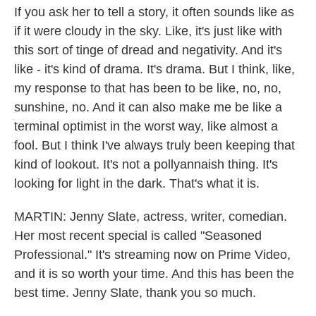
If you ask her to tell a story, it often sounds like as
if it were cloudy in the sky. Like, it's just like with
this sort of tinge of dread and negativity. And it's
like - it's kind of drama. It's drama. But I think, like,
my response to that has been to be like, no, no,
sunshine, no. And it can also make me be like a
terminal optimist in the worst way, like almost a
fool. But I think I've always truly been keeping that
kind of lookout. It's not a pollyannaish thing. It's
looking for light in the dark. That's what it is.
MARTIN: Jenny Slate, actress, writer, comedian.
Her most recent special is called "Seasoned
Professional." It's streaming now on Prime Video,
and it is so worth your time. And this has been the
best time. Jenny Slate, thank you so much.