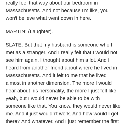
really feel that way about our bedroom in
Massachusetts. And not because I'm like, you
won't believe what went down in here.
MARTIN: (Laughter).
SLATE: But that my husband is someone who I
met as a stranger. And I really felt that I would not
see him again. I thought about him a lot. And I
heard from another friend about where he lived in
Massachusetts. And it felt to me that he lived
almost in another dimension. The more I would
hear about his personality, the more I just felt like,
yeah, but I would never be able to be with
someone like that. You know, they would never like
me. And it just wouldn't work. And how would I get
there? And whatever. And I just remember the first