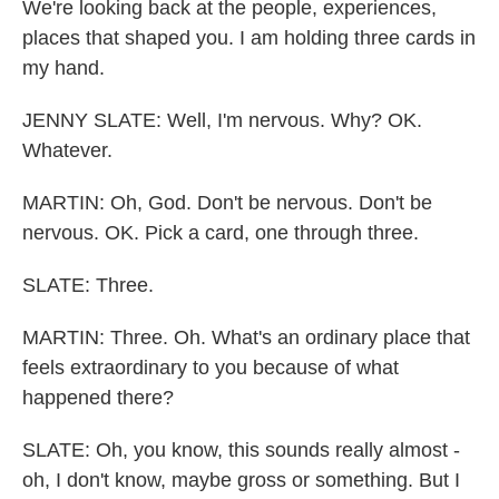
We're looking back at the people, experiences,
places that shaped you. I am holding three cards in
my hand.
JENNY SLATE: Well, I'm nervous. Why? OK.
Whatever.
MARTIN: Oh, God. Don't be nervous. Don't be
nervous. OK. Pick a card, one through three.
SLATE: Three.
MARTIN: Three. Oh. What's an ordinary place that
feels extraordinary to you because of what
happened there?
SLATE: Oh, you know, this sounds really almost -
oh, I don't know, maybe gross or something. But I