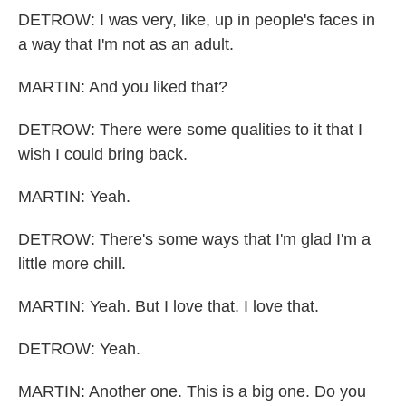
DETROW: I was very, like, up in people's faces in
a way that I'm not as an adult.
MARTIN: And you liked that?
DETROW: There were some qualities to it that I
wish I could bring back.
MARTIN: Yeah.
DETROW: There's some ways that I'm glad I'm a
little more chill.
MARTIN: Yeah. But I love that. I love that.
DETROW: Yeah.
MARTIN: Another one. This is a big one. Do you