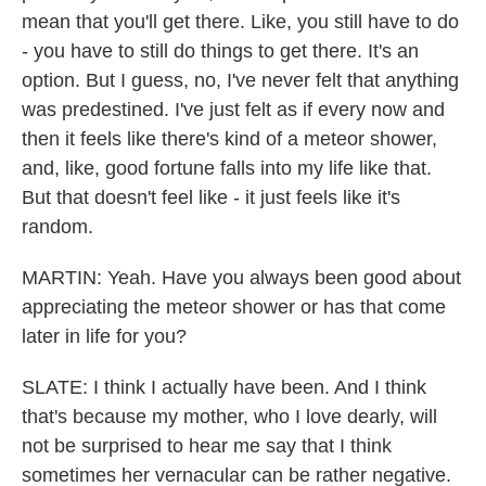
mean that you'll get there. Like, you still have to do
- you have to still do things to get there. It's an
option. But I guess, no, I've never felt that anything
was predestined. I've just felt as if every now and
then it feels like there's kind of a meteor shower,
and, like, good fortune falls into my life like that.
But that doesn't feel like - it just feels like it's
random.
MARTIN: Yeah. Have you always been good about
appreciating the meteor shower or has that come
later in life for you?
SLATE: I think I actually have been. And I think
that's because my mother, who I love dearly, will
not be surprised to hear me say that I think
sometimes her vernacular can be rather negative.