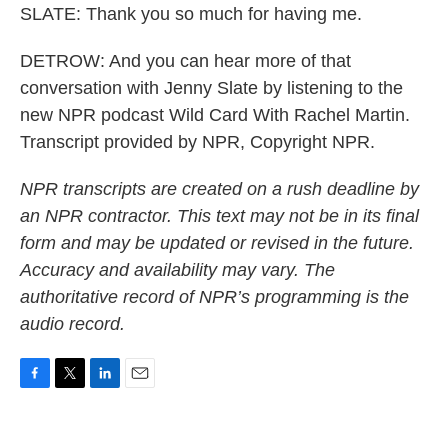
SLATE: Thank you so much for having me.
DETROW: And you can hear more of that
conversation with Jenny Slate by listening to the
new NPR podcast Wild Card With Rachel Martin.
Transcript provided by NPR, Copyright NPR.
NPR transcripts are created on a rush deadline by
an NPR contractor. This text may not be in its final
form and may be updated or revised in the future.
Accuracy and availability may vary. The
authoritative record of NPR’s programming is the
audio record.
F
T
L
E
a
w
i
m
c
i
n
a