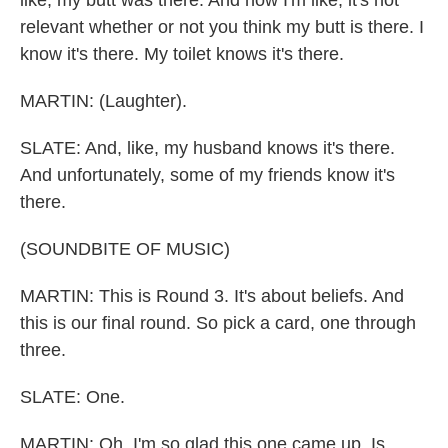
like, my butt was there. And now I'm like, it's not
relevant whether or not you think my butt is there. I
know it's there. My toilet knows it's there.
MARTIN: (Laughter).
SLATE: And, like, my husband knows it's there.
And unfortunately, some of my friends know it's
there.
(SOUNDBITE OF MUSIC)
MARTIN: This is Round 3. It's about beliefs. And
this is our final round. So pick a card, one through
three.
SLATE: One.
MARTIN: Oh, I'm so glad this one came up. Is