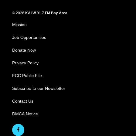
© 2026
KALW 91.7 FM Bay Area
Mission
Job Opportunities
Donate Now
Privacy Policy
FCC Public File
Subscribe to our Newsletter
Contact Us
DMCA Notice