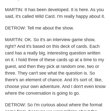
MARTIN: It has been developed. It is here. As you
said, it's called Wild Card. I'm really happy about it.
DETROW: Tell me about the show.
MARTIN: OK. So it's an interview game show,
right? And it's based on this deck of cards. Each
card has a really big, interesting question written
on it. I hold three of these cards up at a time to my
guest, and then they pick at random one, two or
three. They can't see what the question is. So
there's an element of chance. And it's sort of, like,
choose your own adventure. And I don't even know
where the conversation is going to go.
DETROW: So I'm curious about where the format