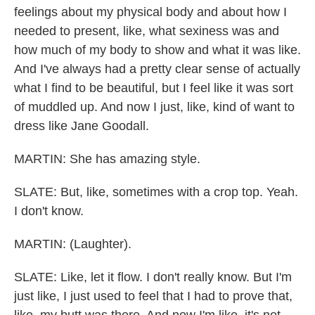
feelings about my physical body and about how I
needed to present, like, what sexiness was and
how much of my body to show and what it was like.
And I've always had a pretty clear sense of actually
what I find to be beautiful, but I feel like it was sort
of muddled up. And now I just, like, kind of want to
dress like Jane Goodall.
MARTIN: She has amazing style.
SLATE: But, like, sometimes with a crop top. Yeah.
I don't know.
MARTIN: (Laughter).
SLATE: Like, let it flow. I don't really know. But I'm
just like, I just used to feel that I had to prove that,