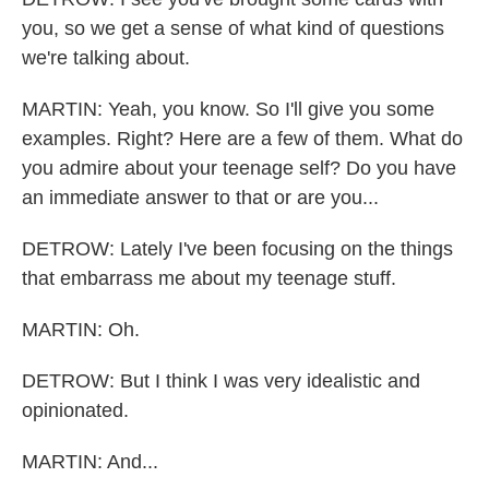
you, so we get a sense of what kind of questions
we're talking about.
MARTIN: Yeah, you know. So I'll give you some
examples. Right? Here are a few of them. What do
you admire about your teenage self? Do you have
an immediate answer to that or are you...
DETROW: Lately I've been focusing on the things
that embarrass me about my teenage stuff.
MARTIN: Oh.
DETROW: But I think I was very idealistic and
opinionated.
MARTIN: And...