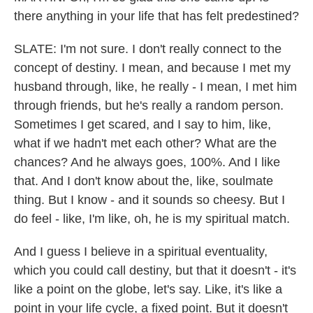
there anything in your life that has felt predestined?
SLATE: I'm not sure. I don't really connect to the
concept of destiny. I mean, and because I met my
husband through, like, he really - I mean, I met him
through friends, but he's really a random person.
Sometimes I get scared, and I say to him, like,
what if we hadn't met each other? What are the
chances? And he always goes, 100%. And I like
that. And I don't know about the, like, soulmate
thing. But I know - and it sounds so cheesy. But I
do feel - like, I'm like, oh, he is my spiritual match.
And I guess I believe in a spiritual eventuality,
which you could call destiny, but that it doesn't - it's
like a point on the globe, let's say. Like, it's like a
point in your life cycle, a fixed point. But it doesn't