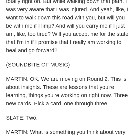
totally right on. But while walking down that path, I
was very aware that I was injured. And yeah, like, I
want to walk down this road with you, but will you
be with me if I limp? And will you carry me if I just
am, like, too tired? Will you accept me for the state
that I'm in if I promise that I really am working to
heal and go forward?
(SOUNDBITE OF MUSIC)
MARTIN: OK. We are moving on Round 2. This is
about insights. These are lessons that you're
learning, things you're working on right now. Three
new cards. Pick a card, one through three.
SLATE: Two.
MARTIN: What is something you think about very