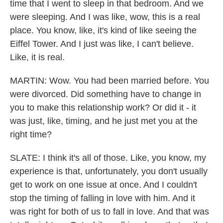
time that I went to sleep in that bedroom. And we
were sleeping. And I was like, wow, this is a real
place. You know, like, it's kind of like seeing the
Eiffel Tower. And I just was like, I can't believe.
Like, it is real.
MARTIN: Wow. You had been married before. You
were divorced. Did something have to change in
you to make this relationship work? Or did it - it
was just, like, timing, and he just met you at the
right time?
SLATE: I think it's all of those. Like, you know, my
experience is that, unfortunately, you don't usually
get to work on one issue at once. And I couldn't
stop the timing of falling in love with him. And it
was right for both of us to fall in love. And that was