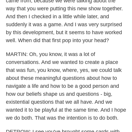
came from, because we were talking about the
way that you were putting this new show together.
And then I checked in a little while later, and
suddenly it was a game. And I was very surprised
by this development, but it seems to have worked
well. When did that first pop into your head?
MARTIN: Oh, you know, it was a lot of
conversations. And we wanted to create a place
that was fun, you know, where, yes, we could talk
about these meaningful questions about how to
navigate a life and how to be a good person and
how our beliefs shape us and questions - big,
existential questions that we all have. And we
wanted it to be playful at the same time. And I hope
we do both. That was the intention is to do both.
DETROW: I see you've brought some cards with