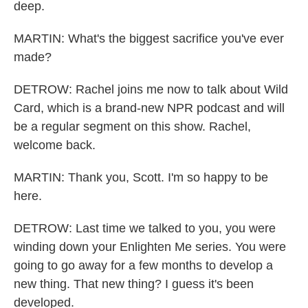
deep.
MARTIN: What's the biggest sacrifice you've ever
made?
DETROW: Rachel joins me now to talk about Wild
Card, which is a brand-new NPR podcast and will
be a regular segment on this show. Rachel,
welcome back.
MARTIN: Thank you, Scott. I'm so happy to be
here.
DETROW: Last time we talked to you, you were
winding down your Enlighten Me series. You were
going to go away for a few months to develop a
new thing. That new thing? I guess it's been
developed.