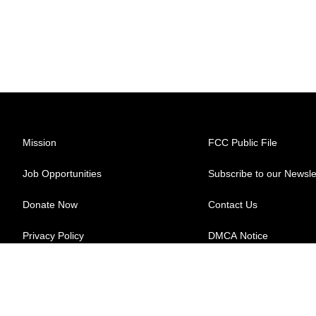
Mission
FCC Public File
Job Opportunities
Subscribe to our Newsle
Donate Now
Contact Us
Privacy Policy
DMCA Notice