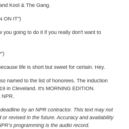
e and Kool & The Gang.
 ON IT")
 going to do it if you really don't want to
")
e life is short but sweet for certain. Hey.
named to the list of honorees. The induction
r 19 in Cleveland. It's MORNING EDITION.
t NPR.
 deadline by an NPR contractor. This text may not
 or revised in the future. Accuracy and availability
 NPR’s programming is the audio record.