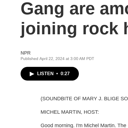
Gang are am
joining rock 
NPR
Published April 22, 2024 at 3:00 AM PDT
LISTEN
•
0:27
(SOUNDBITE OF MARY J. BLIGE SON
MICHEL MARTIN, HOST:
Good morning. I'm Michel Martin. The