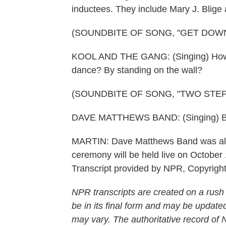
inductees. They include Mary J. Blig
(SOUNDBITE OF SONG, "GET DOWN
KOOL AND THE GANG: (Singing) How you
dance? By standing on the wall?
(SOUNDBITE OF SONG, "TWO STEP
DAVE MATTHEWS BAND: (Singing) Becaus
MARTIN: Dave Matthews Band was also 
ceremony will be held live on Octobe
Transcript provided by NPR, Copyrigh
NPR transcripts are created on a rush
be in its final form and may be updated
may vary. The authoritative record of