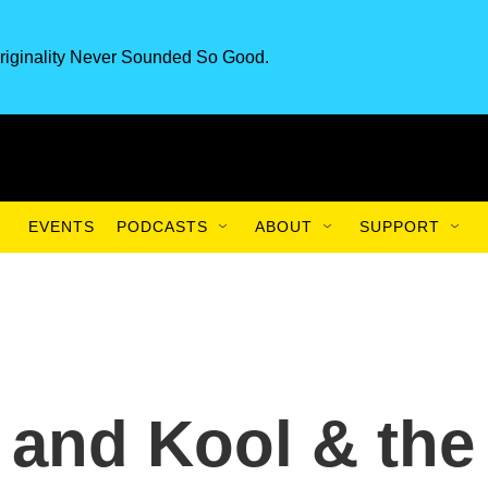
riginality Never Sounded So Good.
EVENTS
PODCASTS
ABOUT
SUPPORT
e and Kool & the