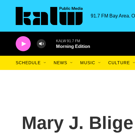
Skip to main content
91.7 FM Bay Area. O
KALW 91.7 FM
Morning Edition
SCHEDULE
NEWS
MUSIC
CULTURE
Mary J. Blig