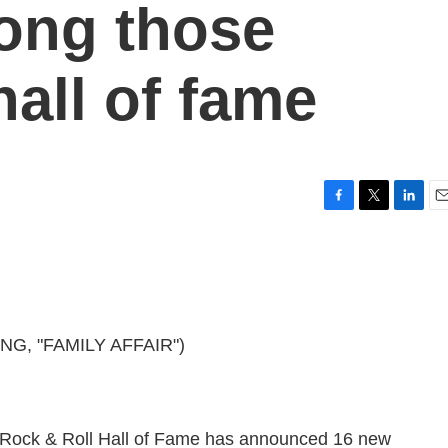
ong those
hall of fame
F
T
L
E
a
w
i
m
c
i
n
a
e
t
k
i
b
t
e
l
o
e
d
o
r
I
G, "FAMILY AFFAIR")
k
n
 Rock & Roll Hall of Fame has announced 16 new