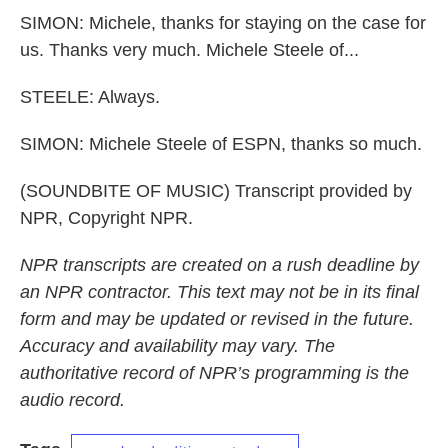
SIMON: Michele, thanks for staying on the case for
us. Thanks very much. Michele Steele of...
STEELE: Always.
SIMON: Michele Steele of ESPN, thanks so much.
(SOUNDBITE OF MUSIC) Transcript provided by
NPR, Copyright NPR.
NPR transcripts are created on a rush deadline by
an NPR contractor. This text may not be in its final
form and may be updated or revised in the future.
Accuracy and availability may vary. The
authoritative record of NPR’s programming is the
audio record.