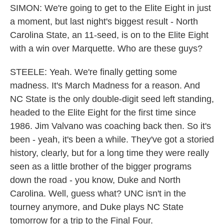
SIMON: We're going to get to the Elite Eight in just
a moment, but last night's biggest result - North
Carolina State, an 11-seed, is on to the Elite Eight
with a win over Marquette. Who are these guys?
STEELE: Yeah. We're finally getting some
madness. It's March Madness for a reason. And
NC State is the only double-digit seed left standing,
headed to the Elite Eight for the first time since
1986. Jim Valvano was coaching back then. So it's
been - yeah, it's been a while. They've got a storied
history, clearly, but for a long time they were really
seen as a little brother of the bigger programs
down the road - you know, Duke and North
Carolina. Well, guess what? UNC isn't in the
tourney anymore, and Duke plays NC State
tomorrow for a trip to the Final Four.