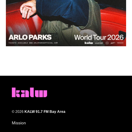
© 2026
KALW 91.7 FM Bay Area
Mission