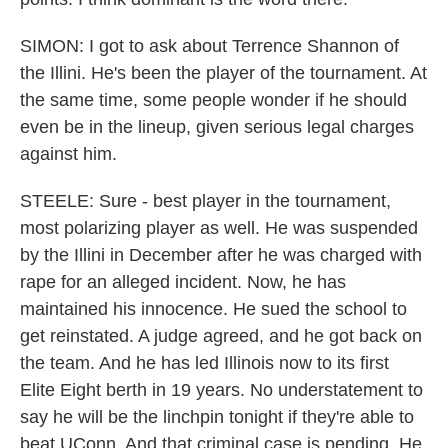
SIMON: I got to ask about Terrence Shannon of
the Illini. He's been the player of the tournament. At
the same time, some people wonder if he should
even be in the lineup, given serious legal charges
against him.
STEELE: Sure - best player in the tournament,
most polarizing player as well. He was suspended
by the Illini in December after he was charged with
rape for an alleged incident. Now, he has
maintained his innocence. He sued the school to
get reinstated. A judge agreed, and he got back on
the team. And he has led Illinois now to its first
Elite Eight berth in 19 years. No understatement to
say he will be the linchpin tonight if they're able to
beat UConn. And that criminal case is pending. He