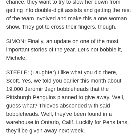
chance, they want to try to slow her down from
getting into double-digit assists and getting the rest
of the team involved and make this a one-woman
show. They got to cross their fingers, though.
SIMON: Finally, an update on one of the most
important stories of the year. Let's not bobble it,
Michele.
STEELE: (Laughter) I like what you did there,
Scott. Yes, we told you earlier this month about
19,000 Jaromir Jagr bobbleheads that the
Pittsburgh Penguins planned to give away. Well,
guess what? Thieves absconded with said
bobbleheads. Well, they've been found in a
warehouse in Ontario, Calif. Luckily for Pens fans,
they'll be given away next week.