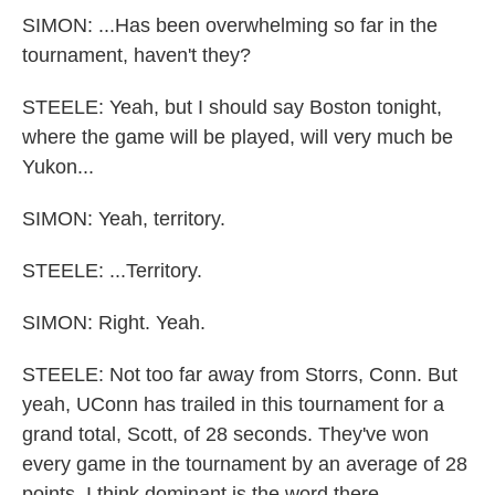
SIMON: ...Has been overwhelming so far in the
tournament, haven't they?
STEELE: Yeah, but I should say Boston tonight,
where the game will be played, will very much be
Yukon...
SIMON: Yeah, territory.
STEELE: ...Territory.
SIMON: Right. Yeah.
STEELE: Not too far away from Storrs, Conn. But
yeah, UConn has trailed in this tournament for a
grand total, Scott, of 28 seconds. They've won
every game in the tournament by an average of 28
points. I think dominant is the word there.