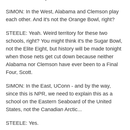
SIMON: In the West, Alabama and Clemson play
each other. And it's not the Orange Bowl, right?
STEELE: Yeah. Weird territory for these two
schools, right? You might think it's the Sugar Bowl,
not the Elite Eight, but history will be made tonight
when those nets get cut down because neither
Alabama nor Clemson have ever been to a Final
Four, Scott.
SIMON: In the East, UConn - and by the way,
since this is NPR, we need to explain this as a
school on the Eastern Seaboard of the United
States, not the Canadian Arctic...
STEELE: Yes.