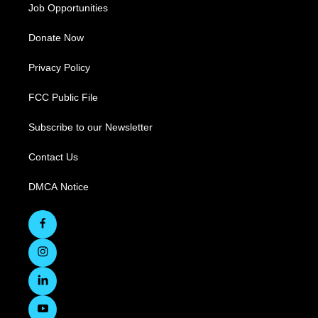
Job Opportunities
Donate Now
Privacy Policy
FCC Public File
Subscribe to our Newsletter
Contact Us
DMCA Notice