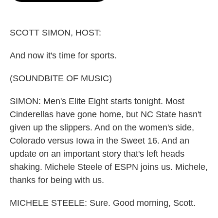
o
e
d
o
r
I
k
n
SCOTT SIMON, HOST:
And now it's time for sports.
(SOUNDBITE OF MUSIC)
SIMON: Men's Elite Eight starts tonight. Most
Cinderellas have gone home, but NC State hasn't
given up the slippers. And on the women's side,
Colorado versus Iowa in the Sweet 16. And an
update on an important story that's left heads
shaking. Michele Steele of ESPN joins us. Michele,
thanks for being with us.
MICHELE STEELE: Sure. Good morning, Scott.