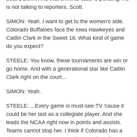
is not talking to reporters, Scott.
SIMON: Yeah. I want to get to the women's side.
Colorado Buffaloes face the Iowa Hawkeyes and
Caitlin Clark in the Sweet 16. What kind of game
do you expect?
STEELE: You know, these tournaments are win or
go home. And with a generational star like Caitlin
Clark right on the court...
SIMON: Yeah.
STEELE: ...Every game is must-see TV 'cause it
could be her last as a collegiate player. And she
leads the NCAA right now in points and assists.
Teams cannot stop her. I think if Colorado has a