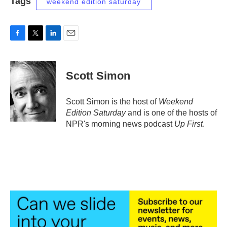
Tags
weekend edition saturday
F
T
L
E
a
w
i
m
c
i
n
a
e
t
k
i
Scott Simon
b
t
e
l
o
e
d
o
r
I
Scott Simon is the host of
Weekend
k
n
Edition Saturday
and is one of the hosts of
NPR's morning news podcast
Up First
.