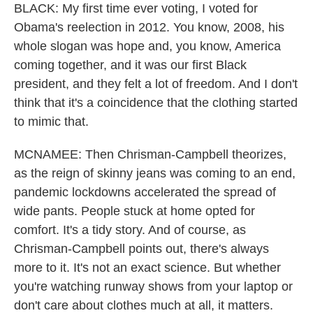
BLACK: My first time ever voting, I voted for
Obama's reelection in 2012. You know, 2008, his
whole slogan was hope and, you know, America
coming together, and it was our first Black
president, and they felt a lot of freedom. And I don't
think that it's a coincidence that the clothing started
to mimic that.
MCNAMEE: Then Chrisman-Campbell theorizes,
as the reign of skinny jeans was coming to an end,
pandemic lockdowns accelerated the spread of
wide pants. People stuck at home opted for
comfort. It's a tidy story. And of course, as
Chrisman-Campbell points out, there's always
more to it. It's not an exact science. But whether
you're watching runway shows from your laptop or
don't care about clothes much at all, it matters.