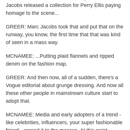
Jacobs released a collection for Perry Ellis paying
homage to the scene...
GREER: Marc Jacobs took that and put that on the
runway, you know, the first time that that was kind
of seen in a mass way.
MCNAMEE: ...Putting plaid flannels and ripped
denim on the fashion map.
GREER: And then now, all of a sudden, there's a
Vogue editorial about grunge dressing. And now all
these other people in mainstream culture start to
adopt that.
MCNAMEE: Media and early adopters of a trend -
like celebrities, influencers, your super fashionable