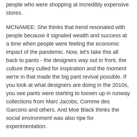
people who were shopping at incredibly expensive
stores.
MCNAMEE: She thinks that trend resonated with
people because it signaled wealth and success at
a time when people were feeling the economic
impact of the pandemic. Now, let's take this all
back to pants - the designers way out in front, the
culture they culled for inspiration and the moment
we're in that made the big pant revival possible. If
you look at what designers are doing in the 2010s,
you see pants were starting to loosen up in runway
collections from Marc Jacobs, Comme des
Garcons and others. And Moe Black thinks the
social environment was also ripe for
experimentation.