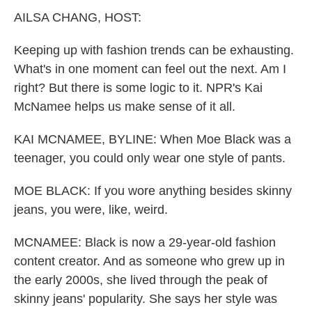
k
n
AILSA CHANG, HOST:
Keeping up with fashion trends can be exhausting.
What's in one moment can feel out the next. Am I
right? But there is some logic to it. NPR's Kai
McNamee helps us make sense of it all.
KAI MCNAMEE, BYLINE: When Moe Black was a
teenager, you could only wear one style of pants.
MOE BLACK: If you wore anything besides skinny
jeans, you were, like, weird.
MCNAMEE: Black is now a 29-year-old fashion
content creator. And as someone who grew up in
the early 2000s, she lived through the peak of
skinny jeans' popularity. She says her style was