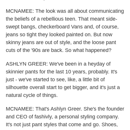
MCNAMEE: The look was all about communicating
the beliefs of a rebellious teen. That meant side-
swept bangs, checkerboard Vans and, of course,
jeans so tight they looked painted on. But now
skinny jeans are out of style, and the loose pant
cuts of the '90s are back. So what happened?
ASHLYN GREER: We've been in a heyday of
skinnier pants for the last 10 years, probably. It's
just - we've started to see, like, a little bit of
silhouette overall start to get bigger, and it's just a
natural cycle of things.
MCNAMEE: That's Ashlyn Greer. She's the founder
and CEO of fashivly, a personal styling company.
It's not just pant styles that come and go. Shoes,