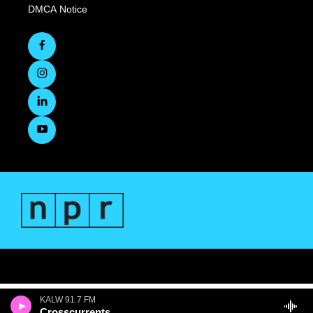
DMCA Notice
KALW 91.7 FM
Crosscurrents