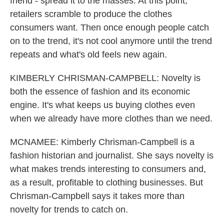
friend - spread it to the masses. At this point,
retailers scramble to produce the clothes
consumers want. Then once enough people catch
on to the trend, it's not cool anymore until the trend
repeats and what's old feels new again.
KIMBERLY CHRISMAN-CAMPBELL: Novelty is
both the essence of fashion and its economic
engine. It's what keeps us buying clothes even
when we already have more clothes than we need.
MCNAMEE: Kimberly Chrisman-Campbell is a
fashion historian and journalist. She says novelty is
what makes trends interesting to consumers and,
as a result, profitable to clothing businesses. But
Chrisman-Campbell says it takes more than
novelty for trends to catch on.