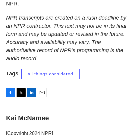
NPR.
NPR transcripts are created on a rush deadline by
an NPR contractor. This text may not be in its final
form and may be updated or revised in the future.
Accuracy and availability may vary. The
authoritative record of NPR’s programming is the
audio record.
Tags
all things considered
F
T
L
E
a
w
i
m
c
i
n
a
e
t
k
i
Kai McNamee
b
t
e
l
o
e
d
o
r
I
[Copyright 2024 NPR]