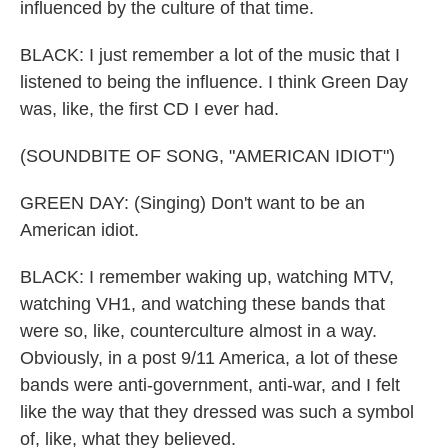
influenced by the culture of that time.
BLACK: I just remember a lot of the music that I
listened to being the influence. I think Green Day
was, like, the first CD I ever had.
(SOUNDBITE OF SONG, "AMERICAN IDIOT")
GREEN DAY: (Singing) Don't want to be an
American idiot.
BLACK: I remember waking up, watching MTV,
watching VH1, and watching these bands that
were so, like, counterculture almost in a way.
Obviously, in a post 9/11 America, a lot of these
bands were anti-government, anti-war, and I felt
like the way that they dressed was such a symbol
of, like, what they believed.