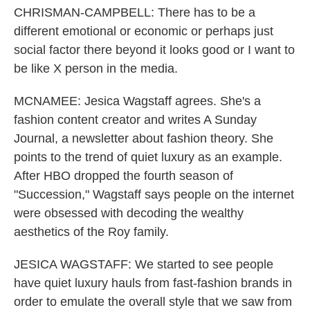
CHRISMAN-CAMPBELL: There has to be a
different emotional or economic or perhaps just
social factor there beyond it looks good or I want to
be like X person in the media.
MCNAMEE: Jesica Wagstaff agrees. She's a
fashion content creator and writes A Sunday
Journal, a newsletter about fashion theory. She
points to the trend of quiet luxury as an example.
After HBO dropped the fourth season of
"Succession," Wagstaff says people on the internet
were obsessed with decoding the wealthy
aesthetics of the Roy family.
JESICA WAGSTAFF: We started to see people
have quiet luxury hauls from fast-fashion brands in
order to emulate the overall style that we saw from