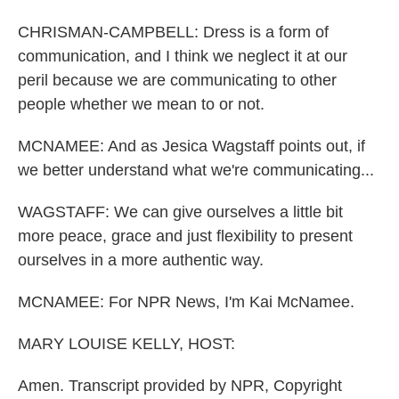
CHRISMAN-CAMPBELL: Dress is a form of
communication, and I think we neglect it at our
peril because we are communicating to other
people whether we mean to or not.
MCNAMEE: And as Jesica Wagstaff points out, if
we better understand what we're communicating...
WAGSTAFF: We can give ourselves a little bit
more peace, grace and just flexibility to present
ourselves in a more authentic way.
MCNAMEE: For NPR News, I'm Kai McNamee.
MARY LOUISE KELLY, HOST:
Amen. Transcript provided by NPR, Copyright