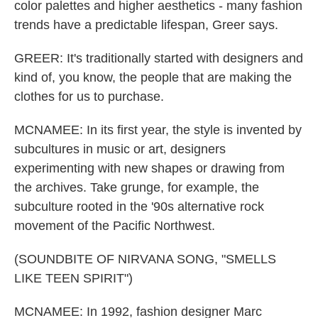
color palettes and higher aesthetics - many fashion
trends have a predictable lifespan, Greer says.
GREER: It's traditionally started with designers and
kind of, you know, the people that are making the
clothes for us to purchase.
MCNAMEE: In its first year, the style is invented by
subcultures in music or art, designers
experimenting with new shapes or drawing from
the archives. Take grunge, for example, the
subculture rooted in the '90s alternative rock
movement of the Pacific Northwest.
(SOUNDBITE OF NIRVANA SONG, "SMELLS
LIKE TEEN SPIRIT")
MCNAMEE: In 1992, fashion designer Marc