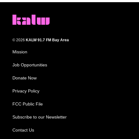
© 2026
KALW 91.7 FM Bay Area
Mission
Job Opportunities
Donate Now
Privacy Policy
FCC Public File
Subscribe to our Newsletter
Contact Us