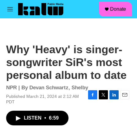
facebook
instagram
linkedin
youtube
Skip to main content
S
Donate
e
M
a
e
r
n
c
u
h
u
Why 'Heavy' is singer-
e
r
songwriter SiR's most
y
personal album to date
NPR | By
Devan Schwartz
,
Shelby
Published March 21, 2024 at 2:12 AM
F
T
L
E
PDT
a
w
i
m
c
i
n
a
LISTEN
•
6:59
e
t
k
i
b
t
e
l
o
e
d
o
r
I