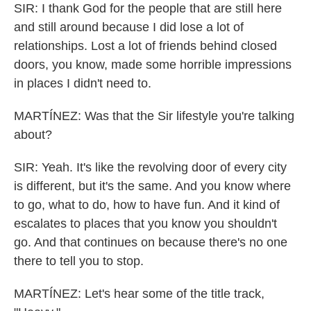
SIR: I thank God for the people that are still here
and still around because I did lose a lot of
relationships. Lost a lot of friends behind closed
doors, you know, made some horrible impressions
in places I didn't need to.
MARTÍNEZ: Was that the Sir lifestyle you're talking
about?
SIR: Yeah. It's like the revolving door of every city
is different, but it's the same. And you know where
to go, what to do, how to have fun. And it kind of
escalates to places that you know you shouldn't
go. And that continues on because there's no one
there to tell you to stop.
MARTÍNEZ: Let's hear some of the title track,