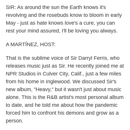
k
n
SIR: As around the sun the Earth knows it's
revolving and the rosebuds know to bloom in early
May - just as hate knows love's a cure, you can
rest your mind assured, I'll be loving you always.
A MARTÍNEZ, HOST:
That is the sublime voice of Sir Darryl Ferris, who
releases music just as Sir. He recently joined me at
NPR Studios in Culver City, Calif., just a few miles
from his home in Inglewood. We discussed Sir's
new album, "Heavy," but it wasn't just about music
alone. This is the R&B artist's most personal album
to date, and he told me about how the pandemic
forced him to confront his demons and grow as a
person.