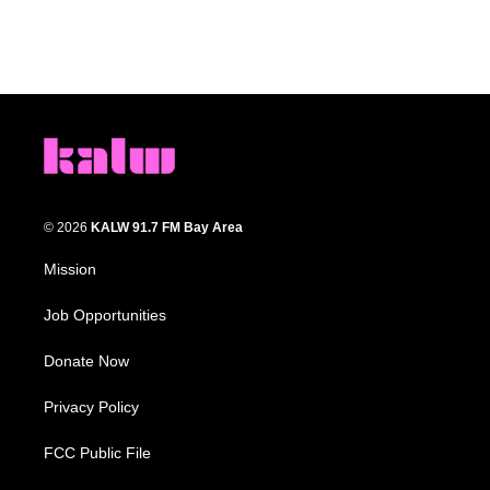
© 2026
KALW 91.7 FM Bay Area
Mission
Job Opportunities
Donate Now
Privacy Policy
FCC Public File