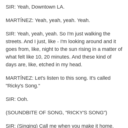
SIR: Yeah, Downtown LA.
MARTÍNEZ: Yeah, yeah, yeah. Yeah.
SIR: Yeah, yeah, yeah. So I'm just walking the
streets. And I just, like - I'm looking around and it
goes from, like, night to the sun rising in a matter of
what felt like 10, 20 minutes. And these kind of
days are, like, etched in my head.
MARTÍNEZ: Let's listen to this song. It's called
"Ricky's Song."
SIR: Ooh.
(SOUNDBITE OF SONG, "RICKY'S SONG")
SIR: (Singing) Call me when you make it home.