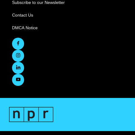
Subscribe to our Newsletter
Contact Us
DMCA Notice