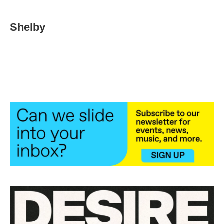
Shelby