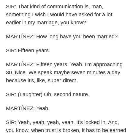
SIR: That kind of communication is, man,
something I wish I would have asked for a lot
earlier in my marriage, you know?
MARTÍNEZ: How long have you been married?
SIR: Fifteen years.
MARTÍNEZ: Fifteen years. Yeah. I'm approaching
30. Nice. We speak maybe seven minutes a day
because it's, like, super-direct.
SIR: (Laughter) Oh, second nature.
MARTÍNEZ: Yeah.
SIR: Yeah, yeah, yeah, yeah. It's locked in. And,
you know, when trust is broken, it has to be earned