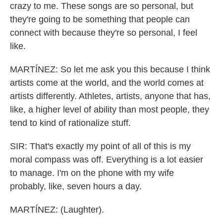
crazy to me. These songs are so personal, but
they're going to be something that people can
connect with because they're so personal, I feel
like.
MARTÍNEZ: So let me ask you this because I think
artists come at the world, and the world comes at
artists differently. Athletes, artists, anyone that has,
like, a higher level of ability than most people, they
tend to kind of rationalize stuff.
SIR: That's exactly my point of all of this is my
moral compass was off. Everything is a lot easier
to manage. I'm on the phone with my wife
probably, like, seven hours a day.
MARTÍNEZ: (Laughter).