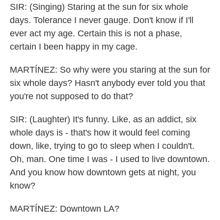
SIR: (Singing) Staring at the sun for six whole
days. Tolerance I never gauge. Don't know if I'll
ever act my age. Certain this is not a phase,
certain I been happy in my cage.
MARTÍNEZ: So why were you staring at the sun for
six whole days? Hasn't anybody ever told you that
you're not supposed to do that?
SIR: (Laughter) It's funny. Like, as an addict, six
whole days is - that's how it would feel coming
down, like, trying to go to sleep when I couldn't.
Oh, man. One time I was - I used to live downtown.
And you know how downtown gets at night, you
know?
MARTÍNEZ: Downtown LA?