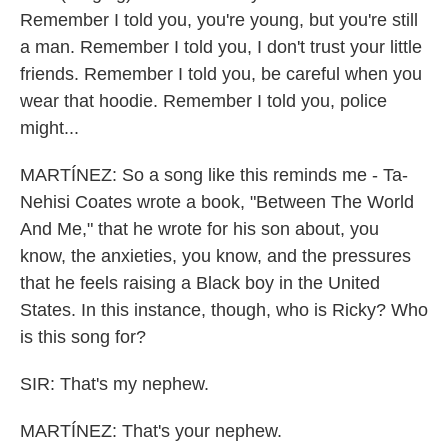
Remember I told you, you're young, but you're still
a man. Remember I told you, I don't trust your little
friends. Remember I told you, be careful when you
wear that hoodie. Remember I told you, police
might...
MARTÍNEZ: So a song like this reminds me - Ta-
Nehisi Coates wrote a book, "Between The World
And Me," that he wrote for his son about, you
know, the anxieties, you know, and the pressures
that he feels raising a Black boy in the United
States. In this instance, though, who is Ricky? Who
is this song for?
SIR: That's my nephew.
MARTÍNEZ: That's your nephew.