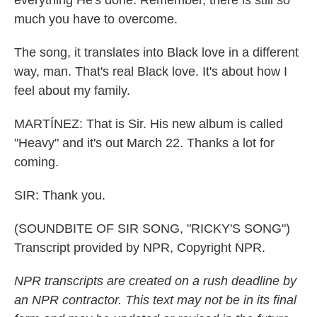
everything He's done. Remember, there is still so
much you have to overcome.
The song, it translates into Black love in a different
way, man. That's real Black love. It's about how I
feel about my family.
MARTÍNEZ: That is Sir. His new album is called
"Heavy" and it's out March 22. Thanks a lot for
coming.
SIR: Thank you.
(SOUNDBITE OF SIR SONG, "RICKY'S SONG")
Transcript provided by NPR, Copyright NPR.
NPR transcripts are created on a rush deadline by
an NPR contractor. This text may not be in its final