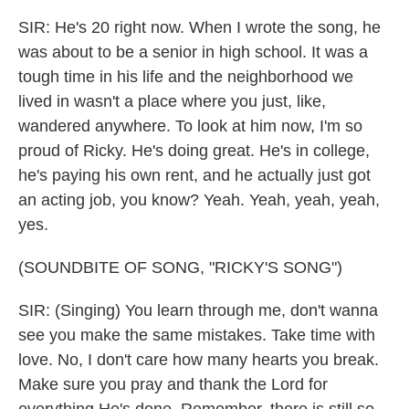
SIR: He's 20 right now. When I wrote the song, he
was about to be a senior in high school. It was a
tough time in his life and the neighborhood we
lived in wasn't a place where you just, like,
wandered anywhere. To look at him now, I'm so
proud of Ricky. He's doing great. He's in college,
he's paying his own rent, and he actually just got
an acting job, you know? Yeah. Yeah, yeah, yeah,
yes.
(SOUNDBITE OF SONG, "RICKY'S SONG")
SIR: (Singing) You learn through me, don't wanna
see you make the same mistakes. Take time with
love. No, I don't care how many hearts you break.
Make sure you pray and thank the Lord for