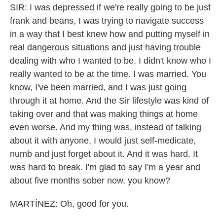
SIR: I was depressed if we're really going to be just
frank and beans, I was trying to navigate success
in a way that I best knew how and putting myself in
real dangerous situations and just having trouble
dealing with who I wanted to be. I didn't know who I
really wanted to be at the time. I was married. You
know, I've been married, and I was just going
through it at home. And the Sir lifestyle was kind of
taking over and that was making things at home
even worse. And my thing was, instead of talking
about it with anyone, I would just self-medicate,
numb and just forget about it. And it was hard. It
was hard to break. I'm glad to say I'm a year and
about five months sober now, you know?
MARTÍNEZ: Oh, good for you.