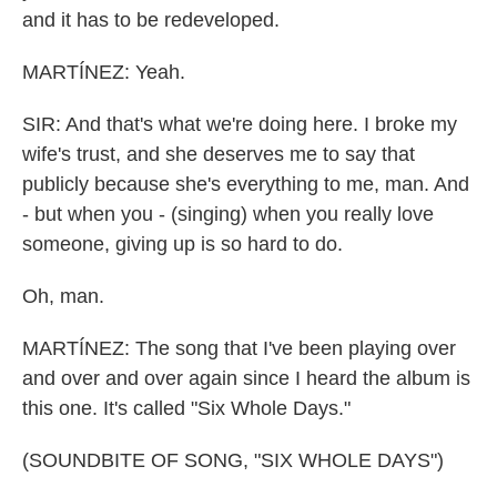
and it has to be redeveloped.
MARTÍNEZ: Yeah.
SIR: And that's what we're doing here. I broke my
wife's trust, and she deserves me to say that
publicly because she's everything to me, man. And
- but when you - (singing) when you really love
someone, giving up is so hard to do.
Oh, man.
MARTÍNEZ: The song that I've been playing over
and over and over again since I heard the album is
this one. It's called "Six Whole Days."
(SOUNDBITE OF SONG, "SIX WHOLE DAYS")