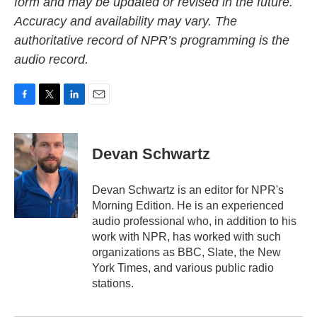
form and may be updated or revised in the future.
Accuracy and availability may vary. The
authoritative record of NPR’s programming is the
audio record.
F
T
L
E
a
w
i
m
c
i
n
a
e
t
k
i
Devan Schwartz
b
t
e
l
o
e
d
o
r
I
Devan Schwartz is an editor for NPR's
k
n
Morning Edition. He is an experienced
audio professional who, in addition to his
work with NPR, has worked with such
organizations as BBC, Slate, the New
York Times, and various public radio
stations.