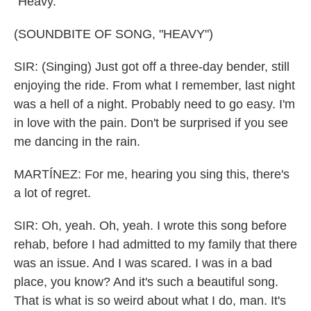
"Heavy."
(SOUNDBITE OF SONG, "HEAVY")
SIR: (Singing) Just got off a three-day bender, still
enjoying the ride. From what I remember, last night
was a hell of a night. Probably need to go easy. I'm
in love with the pain. Don't be surprised if you see
me dancing in the rain.
MARTÍNEZ: For me, hearing you sing this, there's
a lot of regret.
SIR: Oh, yeah. Oh, yeah. I wrote this song before
rehab, before I had admitted to my family that there
was an issue. And I was scared. I was in a bad
place, you know? And it's such a beautiful song.
That is what is so weird about what I do, man. It's