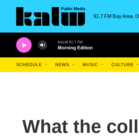
Skip to main content
91.7 FM Bay Area. O
KALW 91.7 FM
Morning Edition
SCHEDULE
NEWS
MUSIC
CULTURE
What the col