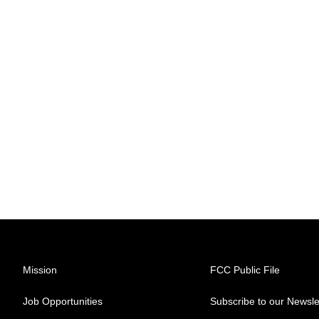
Mission
FCC Public File
Job Opportunities
Subscribe to our Newsle