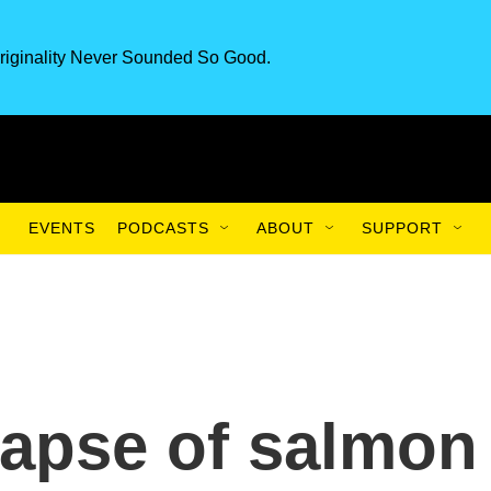
riginality Never Sounded So Good.
EVENTS
PODCASTS
ABOUT
SUPPORT
lapse of salmon