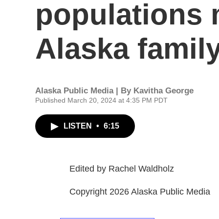
populations 
Alaska famil
Alaska Public Media | By
Kavitha George
Published March 20, 2024 at 4:35 PM PDT
LISTEN
•
6:15
Edited by Rachel Waldholz
Copyright 2026 Alaska Public Media