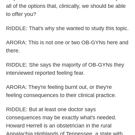
all of the options that, clinically, we should be able
to offer you?
RIDDLE: That's why she wanted to study this topic.
ARORA: This is not one or two OB-GYNs here and
there.
RIDDLE: She says the majority of OB-GYNs they
interviewed reported feeling fear.
ARORA: They're feeling burnt out, or they're
feeling consequences to their clinical practice.
RIDDLE: But at least one doctor says
consequences may be exactly what's needed.
Howard Herrell is an obstetrician in the rural
Appalachia Highlands of Tennessee, a state with