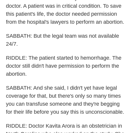
doctor. A patient was in critical condition. To save
this patient's life, the doctor needed permission
from the hospital's lawyers to perform an abortion.
SABBATH: But the legal team was not available
24/7.
RIDDLE: The patient started to hemorrhage. The
doctor still didn't have permission to perform the
abortion.
SABBATH: And she said, I didn't yet have legal
coverage for that, but there's only so many times
you can transfuse someone and they're begging
for their life before you say this is unconscionable.
RIDDLE: Doctor Kavita Arora is an obstetrician in