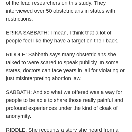
of the lead researchers on this study. They
interviewed over 50 obstetricians in states with
restrictions.
ERIKA SABBATH: I mean, I think that a lot of
people feel like they have a target on their back.
RIDDLE: Sabbath says many obstetricians she
talked to were scared to speak publicly. In some
states, doctors can face years in jail for violating or
just misinterpreting abortion law.
SABBATH: And so what we offered was a way for
people to be able to share those really painful and
profound experiences under the kind of cloak of
anonymity.
RIDDLE: She recounts a story she heard from a