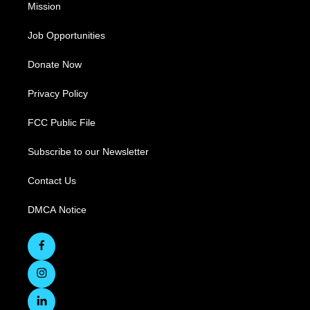
Mission
Job Opportunities
Donate Now
Privacy Policy
FCC Public File
Subscribe to our Newsletter
Contact Us
DMCA Notice