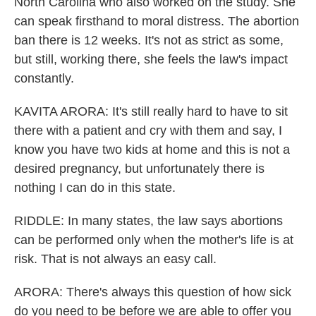
North Carolina who also worked on the study. She
can speak firsthand to moral distress. The abortion
ban there is 12 weeks. It's not as strict as some,
but still, working there, she feels the law's impact
constantly.
KAVITA ARORA: It's still really hard to have to sit
there with a patient and cry with them and say, I
know you have two kids at home and this is not a
desired pregnancy, but unfortunately there is
nothing I can do in this state.
RIDDLE: In many states, the law says abortions
can be performed only when the mother's life is at
risk. That is not always an easy call.
ARORA: There's always this question of how sick
do you need to be before we are able to offer you