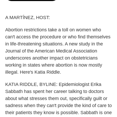
o
e
d
o
r
I
k
n
A MARTÍNEZ, HOST:
Abortion restrictions take a toll on women who
can't access the procedure or who find themselves
in life-threatening situations. A new study in the
Journal of the American Medical Association
underscores another impact on obstetricians
working in states where abortion is now mostly
illegal. Here's Katia Riddle.
KATIA RIDDLE, BYLINE: Epidemiologist Erika
Sabbath has spent her career talking to doctors
about what stresses them out, specifically guilt or
sadness when they can't provide the kind of care to
their patients they know is possible. Sabbath is one