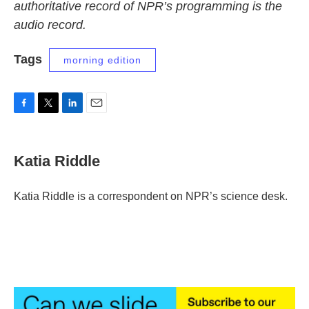
authoritative record of NPR’s programming is the
audio record.
Tags
morning edition
F
T
L
E
a
w
i
m
c
i
n
a
e
t
k
i
Katia Riddle
b
t
e
l
o
e
d
o
r
I
Katia Riddle is a correspondent on NPR’s science desk.
k
n