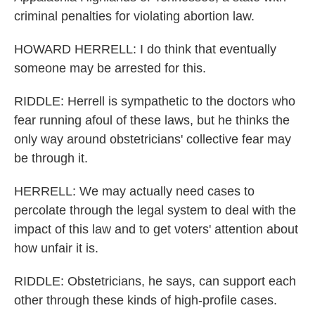
criminal penalties for violating abortion law.
HOWARD HERRELL: I do think that eventually
someone may be arrested for this.
RIDDLE: Herrell is sympathetic to the doctors who
fear running afoul of these laws, but he thinks the
only way around obstetricians' collective fear may
be through it.
HERRELL: We may actually need cases to
percolate through the legal system to deal with the
impact of this law and to get voters' attention about
how unfair it is.
RIDDLE: Obstetricians, he says, can support each
other through these kinds of high-profile cases.