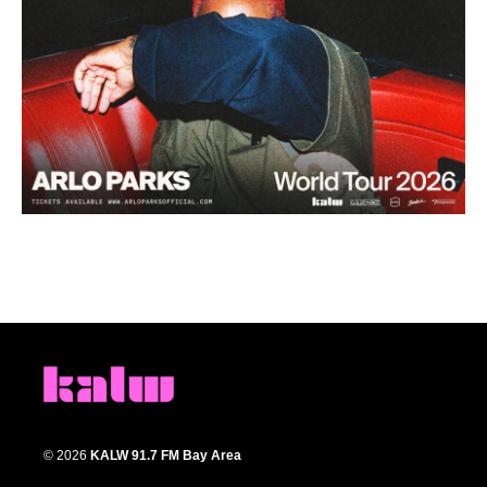
© 2026
KALW 91.7 FM Bay Area