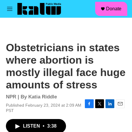
facebook
instagram
linkedin
youtube
Skip to main content
S
Donate
e
M
a
e
r
n
c
u
h
u
Obstetricians in states
e
r
where abortion is
y
mostly illegal face huge
amounts of stress
NPR | By
Katia Riddle
Published February 23, 2024 at 2:09 AM
F
T
L
E
PST
a
w
i
m
c
i
n
a
LISTEN
•
3:38
e
t
k
i
b
t
e
l