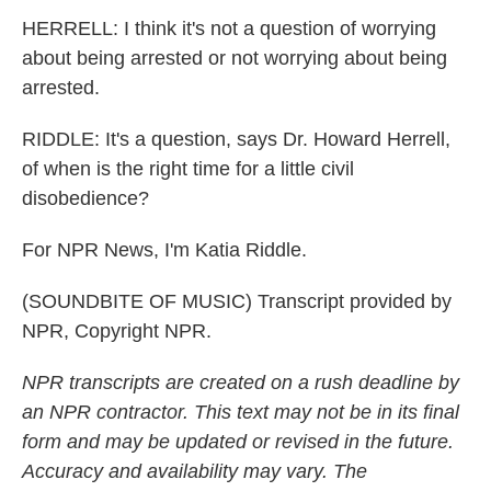
HERRELL: I think it's not a question of worrying
about being arrested or not worrying about being
arrested.
RIDDLE: It's a question, says Dr. Howard Herrell,
of when is the right time for a little civil
disobedience?
For NPR News, I'm Katia Riddle.
(SOUNDBITE OF MUSIC) Transcript provided by
NPR, Copyright NPR.
NPR transcripts are created on a rush deadline by
an NPR contractor. This text may not be in its final
form and may be updated or revised in the future.
Accuracy and availability may vary. The