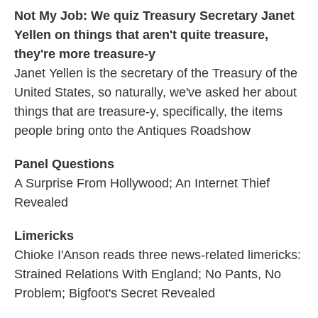
Not My Job: We quiz Treasury Secretary Janet
Yellen on things that aren't quite treasure,
they're more treasure-y
Janet Yellen is the secretary of the Treasury of the
United States, so naturally, we've asked her about
things that are treasure-y, specifically, the items
people bring onto the Antiques Roadshow
Panel Questions
A Surprise From Hollywood; An Internet Thief
Revealed
Limericks
Chioke I'Anson reads three news-related limericks:
Strained Relations With England; No Pants, No
Problem; Bigfoot's Secret Revealed