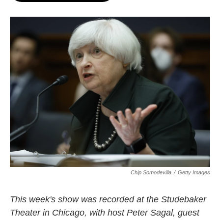
o
e
d
o
r
I
k
n
Chip Somodevilla
/
Getty Images
This week's show was recorded at the Studebaker
Theater in Chicago, with host Peter Sagal, guest