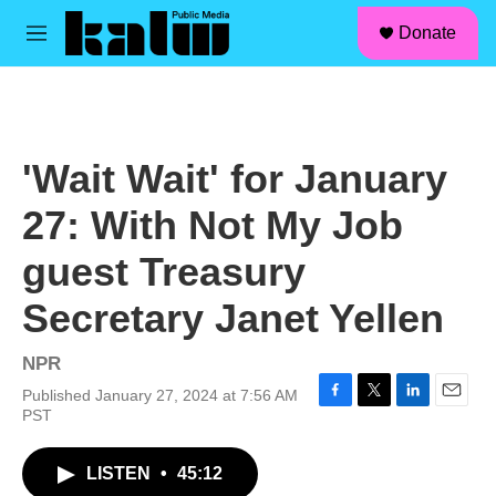
facebook
instagram
linkedin
youtube
Skip to main content
S
Donate
e
M
a
e
r
n
c
u
h
u
'Wait Wait' for January
e
r
27: With Not My Job
y
guest Treasury
Secretary Janet Yellen
NPR
Published January 27, 2024 at 7:56 AM
F
T
L
E
PST
a
w
i
m
c
i
n
a
LISTEN
•
45:12
e
t
k
i
b
t
e
l