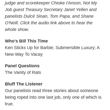
judge and scorekeeper Chioke I'Anson, Not My
Job guest Treasury Secretary Janet Yellen and
panelists Dulcé Sloan, Tom Papa, and Shane
O'Neill. Click the audio link above to hear the
whole show.
Who's Bill This Time
Ken Sticks Up for Barbie; Submersible Luxury; A
New Way To Vacay
Panel Questions
The Vanity of Rats
Bluff The Listener
Our panelists read three stories about someone
being roped into one last job, only one of which is
true.