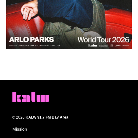
© 2026
KALW 91.7 FM Bay Area
Mission