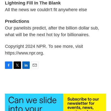
Lightning Fill In The Blank
All the news we couldn't fit anywhere else
Predictions
Our panelists predict, after the billion dollar sub,
what will be the next hot toy for billionaires.
Copyright 2024 NPR. To see more, visit
https://www.npr.org.
F
T
L
E
a
w
i
m
c
i
n
a
e
t
k
i
b
t
e
l
o
e
d
o
r
I
k
n