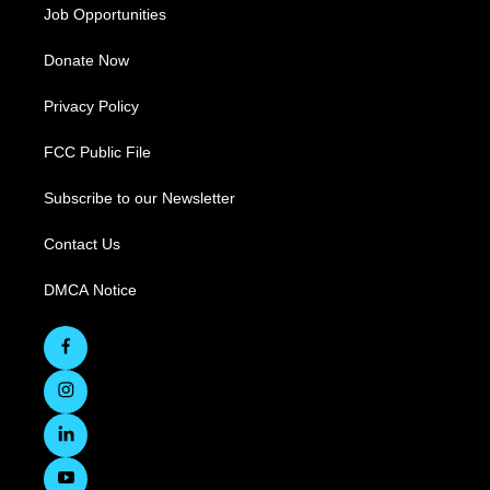
Job Opportunities
Donate Now
Privacy Policy
FCC Public File
Subscribe to our Newsletter
Contact Us
DMCA Notice