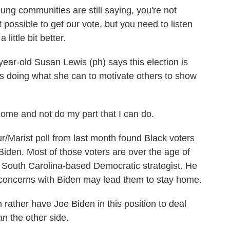
g communities are still saying, you're not
ot possible to get our vote, but you need to listen
little bit better.
r-old Susan Lewis (ph) says this election is
e's doing what she can to motivate others to show
home and not do my part that I can do.
ist poll from last month found Black voters
iden. Most of those voters are over the age of
d South Carolina-based Democratic strategist. He
oncerns with Biden may lead them to stay home.
her have Joe Biden in this position to deal
n the other side.