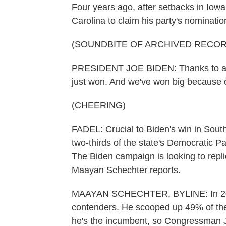
Four years ago, after setbacks in Io
Carolina to claim his party's nominatio
(SOUNDBITE OF ARCHIVED RECOR
PRESIDENT JOE BIDEN: Thanks to all o
just won. And we've won big because 
(CHEERING)
FADEL: Crucial to Biden's win in Sou
two-thirds of the state's Democratic P
The Biden campaign is looking to repli
Maayan Schechter reports.
MAAYAN SCHECHTER, BYLINE: In 2020,
contenders. He scooped up 49% of the 
he's the incumbent, so Congressman Ji