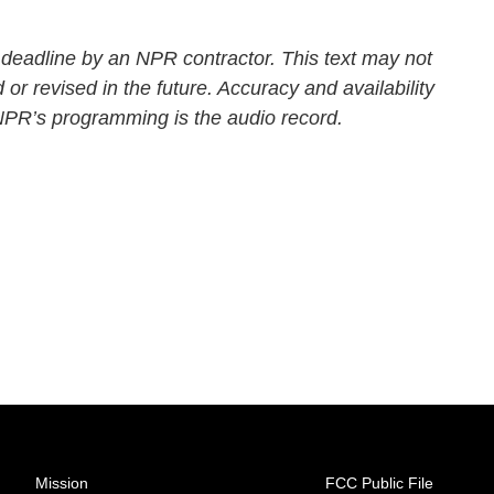
 deadline by an NPR contractor. This text may not
 or revised in the future. Accuracy and availability
 NPR’s programming is the audio record.
Mission
FCC Public File