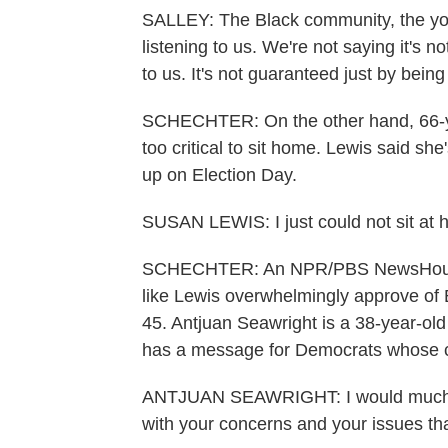
SALLEY: The Black community, the youn
listening to us. We're not saying it's n
to us. It's not guaranteed just by being a 
SCHECHTER: On the other hand, 66-yea
too critical to sit home. Lewis said sh
up on Election Day.
SUSAN LEWIS: I just could not sit at 
SCHECHTER: An NPR/PBS NewsHour/Mar
like Lewis overwhelmingly approve of B
45. Antjuan Seawright is a 38-year-ol
has a message for Democrats whose c
ANTJUAN SEAWRIGHT: I would much rat
with your concerns and your issues tha