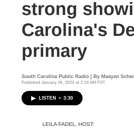
strong showi
Carolina's D
primary
South Carolina Public Radio | By
Maayan Schec
Published January 26, 2024 at 2:16 AM PST
LISTEN
•
3:30
LEILA FADEL, HOST: