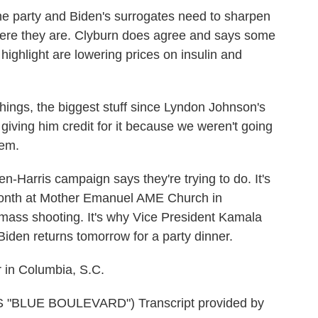
 party and Biden's surrogates need to sharpen
ere they are. Clyburn does agree and says some
 highlight are lowering prices on insulin and
gs, the biggest stuff since Lyndon Johnson's
iving him credit for it because we weren't going
hem.
Harris campaign says they're trying to do. It's
 month at Mother Emanuel AME Church in
t mass shooting. It's why Vice President Kamala
Biden returns tomorrow for a party dinner.
in Columbia, S.C.
"BLUE BOULEVARD") Transcript provided by