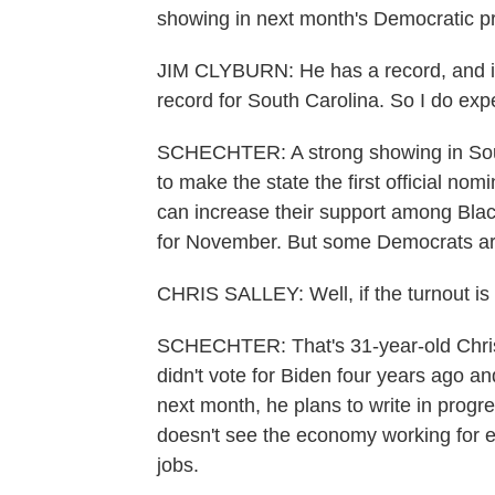
showing in next month's Democratic p
JIM CLYBURN: He has a record, and it's
record for South Carolina. So I do exp
SCHECHTER: A strong showing in Sout
to make the state the first official nom
can increase their support among Bla
for November. But some Democrats are
CHRIS SALLEY: Well, if the turnout is 
SCHECHTER: That's 31-year-old Chris S
didn't vote for Biden four years ago an
next month, he plans to write in progre
doesn't see the economy working for 
jobs.