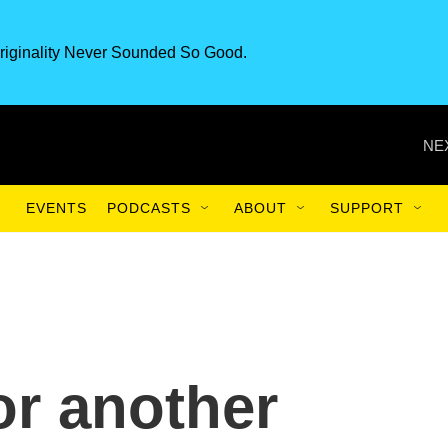
riginality Never Sounded So Good.
NE
EVENTS
PODCASTS
ABOUT
SUPPORT
or another