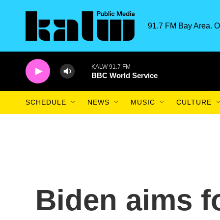
Skip to main content
91.7 FM Bay Area. O
KALW 91.7 FM
BBC World Service
SCHEDULE
NEWS
MUSIC
CULTURE
Biden aims f