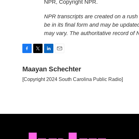
NPR, Copyright NPR.
NPR transcripts are created on a rush
be in its final form and may be updated
may vary. The authoritative record of
F
T
L
E
a
w
i
m
c
Maayan Schechter
i
n
a
e
t
k
i
[Copyright 2024 South Carolina Public Radio]
b
t
e
l
o
e
d
o
r
I
k
n