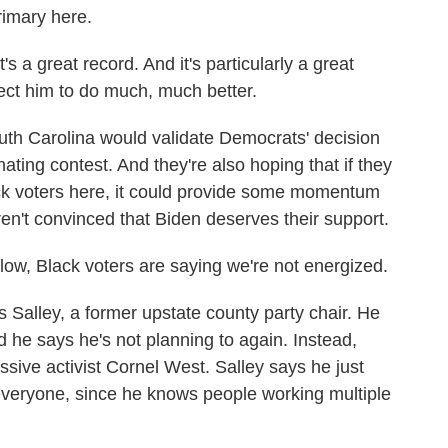
rimary here.
 a great record. And it's particularly a great
ect him to do much, much better.
h Carolina would validate Democrats' decision
inating contest. And they're also hoping that if they
ck voters here, it could provide some momentum
n't convinced that Biden deserves their support.
low, Black voters are saying we're not energized.
alley, a former upstate county party chair. He
d he says he's not planning to again. Instead,
ssive activist Cornel West. Salley says he just
everyone, since he knows people working multiple