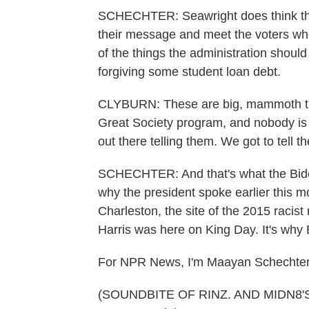
SCHECHTER: Seawright does think the
their message and meet the voters wh
of the things the administration should
forgiving some student loan debt.
CLYBURN: These are big, mammoth thin
Great Society program, and nobody is g
out there telling them. We got to tell t
SCHECHTER: And that's what the Biden-
why the president spoke earlier this
Charleston, the site of the 2015 racis
Harris was here on King Day. It's why 
For NPR News, I'm Maayan Schechter 
(SOUNDBITE OF RINZ. AND MIDN8'S 