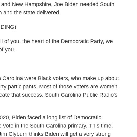
wa and New Hampshire, Joe Biden needed South
n and the state delivered.
DING)
f you, the heart of the Democratic Party, we
of you.
th Carolina were Black voters, who make up about
arty participants. Most of those voters are women.
cate that success, South Carolina Public Radio's
 Biden faced a long list of Democratic
vote in the South Carolina primary. This time,
m Clyburn thinks Biden will get a very strong