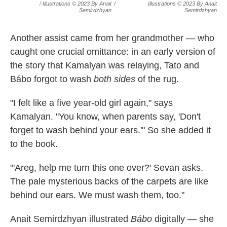
/ Illustrations © 2023 By Anait
/
Illustrations © 2023 By Anait
Semirdzhyan
Semirdzhyan
Another assist came from her grandmother — who
caught one crucial omittance: in an early version of
the story that Kamalyan was relaying, Tato and
Bábo forgot to wash
both sides
of the rug.
"I felt like a five year-old girl again," says
Kamalyan. "You know, when parents say, 'Don't
forget to wash behind your ears.'" So she added it
to the book.
"'Areg, help me turn this one over?' Sevan asks.
The pale mysterious backs of the carpets are like
behind our ears. We must wash them, too."
Anait Semirdzhyan illustrated
Bábo
digitally — she