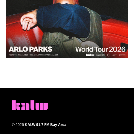
© 2026
KALW 91.7 FM Bay Area