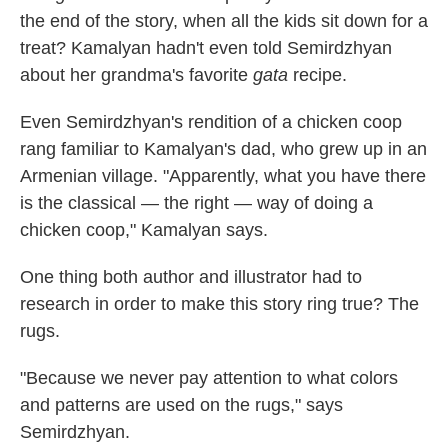
the end of the story, when all the kids sit down for a
treat? Kamalyan hadn't even told Semirdzhyan
about her grandma's favorite
gata
recipe.
Even Semirdzhyan's rendition of a chicken coop
rang familiar to Kamalyan's dad, who grew up in an
Armenian village. "Apparently, what you have there
is the classical — the right — way of doing a
chicken coop," Kamalyan says.
One thing both author and illustrator had to
research in order to make this story ring true? The
rugs.
"Because we never pay attention to what colors
and patterns are used on the rugs," says
Semirdzhyan.