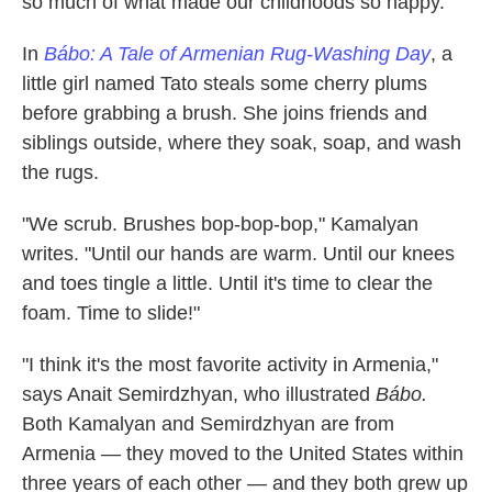
so much of what made our childhoods so happy."
In
Bábo: A Tale of Armenian Rug-Washing Day
, a
little girl named Tato steals some cherry plums
before grabbing a brush. She joins friends and
siblings outside, where they soak, soap, and wash
the rugs.
"We scrub. Brushes bop-bop-bop," Kamalyan
writes. "Until our hands are warm. Until our knees
and toes tingle a little. Until it's time to clear the
foam. Time to slide!"
"I think it's the most favorite activity in Armenia,"
says Anait Semirdzhyan, who illustrated
Bábo.
Both Kamalyan and Semirdzhyan are from
Armenia — they moved to the United States within
three years of each other — and they both grew up