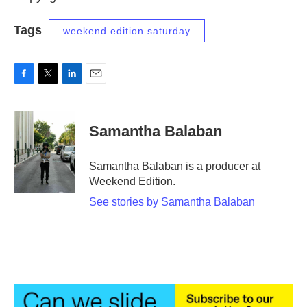
Tags
weekend edition saturday
F
T
L
E
a
w
i
m
c
i
n
a
e
t
k
i
Samantha Balaban
b
t
e
l
o
e
d
o
r
I
Samantha Balaban is a producer at
k
n
Weekend Edition.
See stories by Samantha Balaban