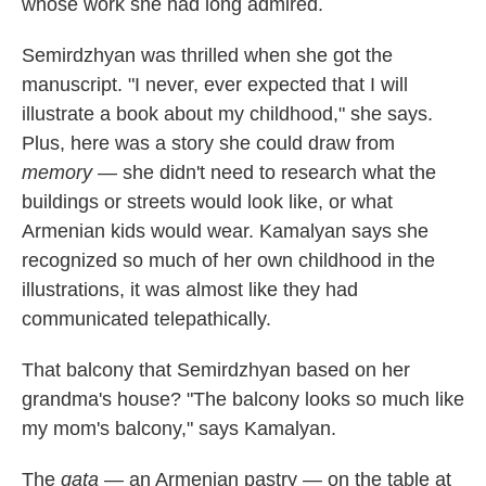
whose work she had long admired.
Semirdzhyan was thrilled when she got the
manuscript. "I never, ever expected that I will
illustrate a book about my childhood," she says.
Plus, here was a story she could draw from
memory
— she didn't need to research what the
buildings or streets would look like, or what
Armenian kids would wear. Kamalyan says she
recognized so much of her own childhood in the
illustrations, it was almost like they had
communicated telepathically.
That balcony that Semirdzhyan based on her
grandma's house? "The balcony looks so much like
my mom's balcony," says Kamalyan.
The
gata
— an Armenian pastry — on the table at