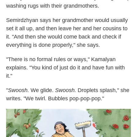
washing rugs with their grandmothers.
Semirdzhyan says her grandmother would usually
set it all up, and then leave her and her cousins to
it. "And then she would come back and check if
everything is done properly," she says.
"There is no formal rules or ways," Kamalyan
explains. "You kind of just do it and have fun with
it."
"
Swoosh.
We glide.
Swoosh.
Droplets splash," she
writes. "We twirl. Bubbles pop-pop-pop."