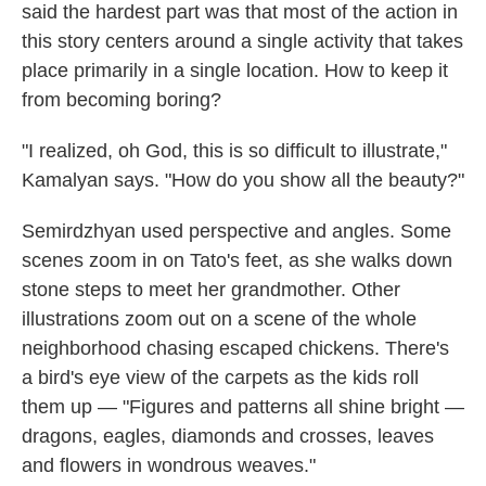
said the hardest part was that most of the action in
this story centers around a single activity that takes
place primarily in a single location. How to keep it
from becoming boring?
"I realized, oh God, this is so difficult to illustrate,"
Kamalyan says. "How do you show all the beauty?"
Semirdzhyan used perspective and angles. Some
scenes zoom in on Tato's feet, as she walks down
stone steps to meet her grandmother. Other
illustrations zoom out on a scene of the whole
neighborhood chasing escaped chickens. There's
a bird's eye view of the carpets as the kids roll
them up — "Figures and patterns all shine bright —
dragons, eagles, diamonds and crosses, leaves
and flowers in wondrous weaves."