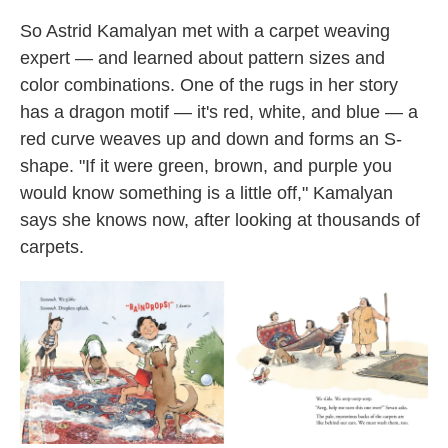
So Astrid Kamalyan met with a carpet weaving
expert — and learned about pattern sizes and
color combinations. One of the rugs in her story
has a dragon motif — it's red, white, and blue — a
red curve weaves up and down and forms an S-
shape. "If it were green, brown, and purple you
would know something is a little off," Kamalyan
says she knows now, after looking at thousands of
carpets.