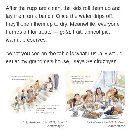
After the rugs are clean, the kids roll them up and
lay them on a bench. Once the water drips off,
they'll open them up to dry. Meanwhile, everyone
hurries off for treats —
gata
, fruit, apricot pie,
walnut preserves.
"What you see on the table is what I usually would
eat at my grandma's house," says Semirdzhyan.
/ Illustrations © 2023 By Anait
/
Illustrations © 2023 By Anait
Semirdzhyan
Semirdzhyan