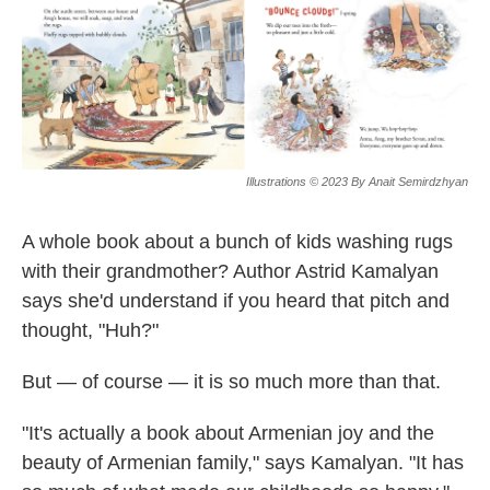
k
n
Illustrations © 2023 By Anait Semirdzhyan
A whole book about a bunch of kids washing rugs
with their grandmother? Author Astrid Kamalyan
says she'd understand if you heard that pitch and
thought, "Huh?"
But — of course — it
is so much more than that.
"It's actually a book about Armenian joy and the
beauty of Armenian family," says Kamalyan. "It has