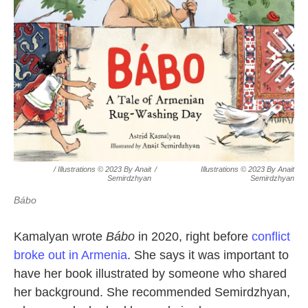
/ Illustrations © 2023 By Anait
/
Illustrations © 2023 By Anait
Semirdzhyan
Semirdzhyan
Bábo
Kamalyan wrote
Bábo
in 2020, right before
conflict
broke out in Armenia
. She says it was important to
have her book illustrated by someone who shared
her background. She recommended Semirdzhyan,