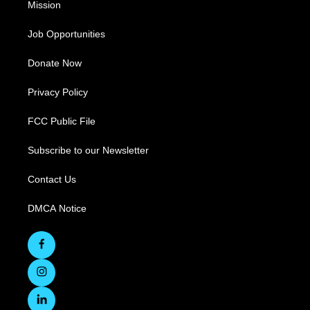
Mission
Job Opportunities
Donate Now
Privacy Policy
FCC Public File
Subscribe to our Newsletter
Contact Us
DMCA Notice