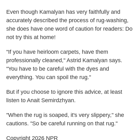
Even though Kamalyan has very faithfully and
accurately described the process of rug-washing,
she does have one word of caution for readers: Do
not try this at home!
"If you have heirloom carpets, have them
professionally cleaned," Astrid Kamalyan says.
"You have to be careful with the dyes and
everything. You can spoil the rug."
But if you choose to ignore this advice, at least
listen to Anait Semirdzhyan.
"When the rug is soaped, it's very slippery," she
cautions. "So be careful running on that rug."
Copyright 2026 NPR