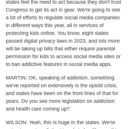
states feel the need to act because they don't trust
Congress to get its act in gear. We're going to see
a lot of efforts to regulate social media companies
in different ways this year, all in services of
protecting kids online. You know, eight states
passed digital privacy laws in 2023, and lots more
will be taking up bills that either require parental
permission for kids to access social media sites or
to ban addictive features in social media apps.
MARTIN: OK, speaking of addiction, something
we've reported on extensively is the opioid crisis,
and states have been on the front lines of that for
years. Do you see more legislation on addiction
and health care coming up?
WILSON: Yeah, this is huge in the states. We're