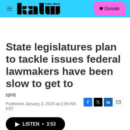
facebook
instagram
linkedin
youtube
Skip to main content
S
Donate
e
M
a
e
r
n
c
u
h
u
State legislatures plan
e
r
to tackle issues federal
y
lawmakers have been
slow to get to
NPR
Published January 2, 2024 at 2:06 AM
F
T
L
E
PST
a
w
i
m
c
i
n
a
LISTEN
•
3:53
e
t
k
i
b
t
e
l