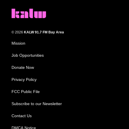
© 2026
KALW 91.7 FM Bay Area
Mission
Job Opportunities
Donate Now
Privacy Policy
FCC Public File
Subscribe to our Newsletter
Contact Us
DMCA Notice