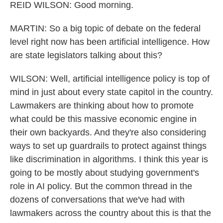
REID WILSON: Good morning.
MARTIN: So a big topic of debate on the federal
level right now has been artificial intelligence. How
are state legislators talking about this?
WILSON: Well, artificial intelligence policy is top of
mind in just about every state capitol in the country.
Lawmakers are thinking about how to promote
what could be this massive economic engine in
their own backyards. And they're also considering
ways to set up guardrails to protect against things
like discrimination in algorithms. I think this year is
going to be mostly about studying government's
role in AI policy. But the common thread in the
dozens of conversations that we've had with
lawmakers across the country about this is that the