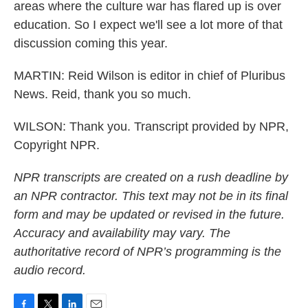
areas where the culture war has flared up is over
education. So I expect we'll see a lot more of that
discussion coming this year.
MARTIN: Reid Wilson is editor in chief of Pluribus
News. Reid, thank you so much.
WILSON: Thank you. Transcript provided by NPR,
Copyright NPR.
NPR transcripts are created on a rush deadline by
an NPR contractor. This text may not be in its final
form and may be updated or revised in the future.
Accuracy and availability may vary. The
authoritative record of NPR’s programming is the
audio record.