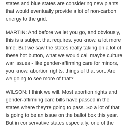
states and blue states are considering new plants
that would eventually provide a lot of non-carbon
energy to the grid.
MARTIN: And before we let you go, and obviously,
this is a subject that requires, you know, a lot more
time. But we saw the states really taking on a lot of
these hot-button, what we would call maybe culture
war issues - like gender-affirming care for minors,
you know, abortion rights, things of that sort. Are
we going to see more of that?
WILSON: I think we will. Most abortion rights and
gender-affirming care bills have passed in the
states where they're going to pass. So a lot of that
is going to be an issue on the ballot box this year.
But in conservative states especially, one of the