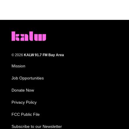
© 2026
KALW 91.7 FM Bay Area
Mission
Job Opportunities
Donate Now
Privacy Policy
FCC Public File
Subscribe to our Newsletter