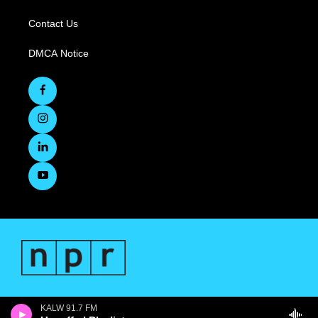
Contact Us
DMCA Notice
KALW 91.7 FM