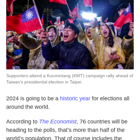
Supporters attend a Kuomintang (KMT) campaign rally ahead of
Taiwan's presidential election in Taipei.
2024 is going to be a
historic year
for elections all
around the world.
According to
The Economist
, 76 countries will be
heading to the polls, that’s more than half of the
world’s population. That of course includes the