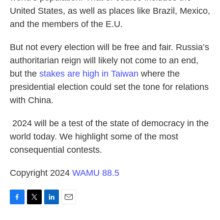
United States, as well as places like Brazil, Mexico,
and the members of the E.U.
But not every election will be free and fair. Russia’s
authoritarian reign will likely not come to an end,
but the
stakes are high in Taiwan
where the
presidential election could set the tone for relations
with China.
2024 will be a test of the state of democracy in the
world today. We highlight some of the most
consequential contests.
Copyright 2024
WAMU 88.5
F
T
L
E
a
w
i
m