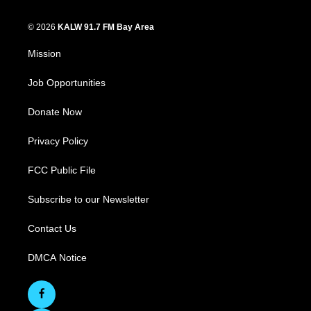
© 2026
KALW 91.7 FM Bay Area
Mission
Job Opportunities
Donate Now
Privacy Policy
FCC Public File
Subscribe to our Newsletter
Contact Us
DMCA Notice