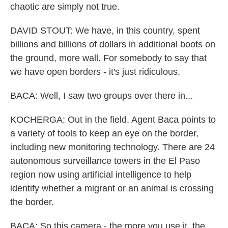
chaotic are simply not true.
DAVID STOUT: We have, in this country, spent
billions and billions of dollars in additional boots on
the ground, more wall. For somebody to say that
we have open borders - it's just ridiculous.
BACA: Well, I saw two groups over there in...
KOCHERGA: Out in the field, Agent Baca points to
a variety of tools to keep an eye on the border,
including new monitoring technology. There are 24
autonomous surveillance towers in the El Paso
region now using artificial intelligence to help
identify whether a migrant or an animal is crossing
the border.
BACA: So this camera - the more you use it, the