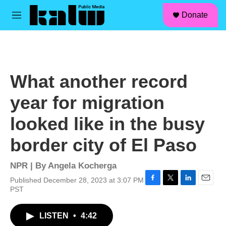
facebook
instagram
linkedin
youtube
Skip to main content
S
Donate
e
M
a
e
r
n
c
u
h
u
What another record
e
r
year for migration
y
looked like in the busy
border city of El Paso
NPR | By
Angela Kocherga
Published December 28, 2023 at 3:07 PM
F
T
L
E
PST
a
w
i
m
c
i
n
a
LISTEN
•
4:42
e
t
k
i
b
t
e
l