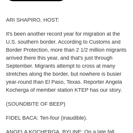
o
e
d
o
r
I
k
n
ARI SHAPIRO, HOST:
It's been another record year for migration at the
U.S. southern border. According to Customs and
Border Protection, more than 2 1/2 million migrants
arrived there this year, and that's just through
September. Migrants attempt to cross at many
stretches along the border, but nowhere is busier
year-round than El Paso, Texas. Reporter Angela
Kocherga of member station KTEP has our story.
(SOUNDBITE OF BEEP)
FIDEL BACA: Ten-four (inaudible).
ANGELA KOCHERGA, BYLINE: On a late fall