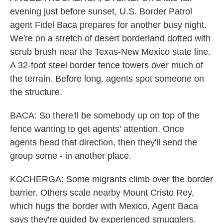
evening just before sunset, U.S. Border Patrol
agent Fidel Baca prepares for another busy night.
We're on a stretch of desert borderland dotted with
scrub brush near the Texas-New Mexico state line.
A 32-foot steel border fence towers over much of
the terrain. Before long, agents spot someone on
the structure.
BACA: So there'll be somebody up on top of the
fence wanting to get agents' attention. Once
agents head that direction, then they'll send the
group some - in another place.
KOCHERGA: Some migrants climb over the border
barrier. Others scale nearby Mount Cristo Rey,
which hugs the border with Mexico. Agent Baca
says they're guided by experienced smugglers.