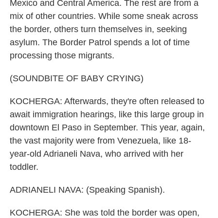
Mexico and Central America. The rest are from a
mix of other countries. While some sneak across
the border, others turn themselves in, seeking
asylum. The Border Patrol spends a lot of time
processing those migrants.
(SOUNDBITE OF BABY CRYING)
KOCHERGA: Afterwards, they're often released to
await immigration hearings, like this large group in
downtown El Paso in September. This year, again,
the vast majority were from Venezuela, like 18-
year-old Adrianeli Nava, who arrived with her
toddler.
ADRIANELI NAVA: (Speaking Spanish).
KOCHERGA: She was told the border was open,