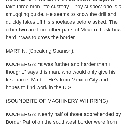
take three men into custody. They suspect one is a
smuggling guide. He seems to know the drill and
quickly takes off his shoelaces before asked. The
other two are from other parts of Mexico. I ask how
hard it was to cross the border.
MARTIN: (Speaking Spanish).
KOCHERGA: "It was further and harder than I
thought," says this man, who would only give his
first name, Martin. He's from Mexico City and
hopes to find work in the U.S.
(SOUNDBITE OF MACHINERY WHIRRING)
KOCHERGA: Nearly half of those apprehended by
Border Patrol on the southwest border were from