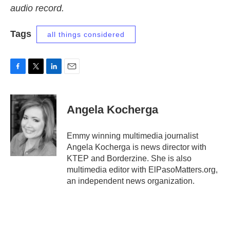
audio record.
Tags
all things considered
F
T
L
E
a
w
i
m
c
i
n
a
e
t
k
i
Angela Kocherga
b
t
e
l
o
e
d
o
r
I
Emmy winning multimedia journalist
k
n
Angela Kocherga is news director with
KTEP and Borderzine. She is also
multimedia editor with ElPasoMatters.org,
an independent news organization.