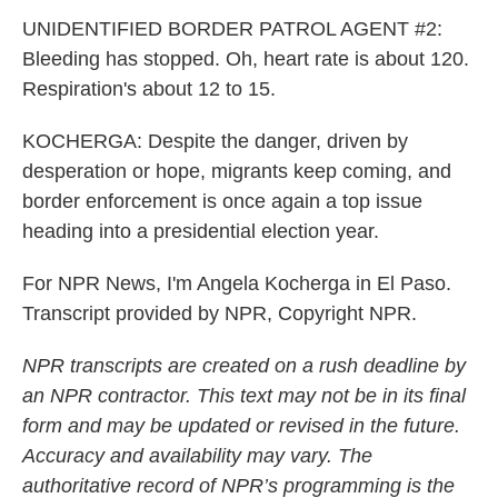
UNIDENTIFIED BORDER PATROL AGENT #2:
Bleeding has stopped. Oh, heart rate is about 120.
Respiration's about 12 to 15.
KOCHERGA: Despite the danger, driven by
desperation or hope, migrants keep coming, and
border enforcement is once again a top issue
heading into a presidential election year.
For NPR News, I'm Angela Kocherga in El Paso.
Transcript provided by NPR, Copyright NPR.
NPR transcripts are created on a rush deadline by
an NPR contractor. This text may not be in its final
form and may be updated or revised in the future.
Accuracy and availability may vary. The
authoritative record of NPR’s programming is the