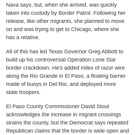
Nava says, but, when she arrived, was quickly
taken into custody by Border Patrol. Following her
release, like other migrants, she planned to move
on and was trying to get to Chicago, where she
has a relative.
All of this has led Texas Governor Greg Abbott to
build up his controversial Operation Lone Star
border crackdown. He's added miles of razor wire
along the Rio Grande in El Paso, a floating barrier
made of buoys in Del Rio, and deployed more
state troopers.
El Paso County Commissioner David Stout
acknowledges the increase in migrant crossings
strains the county, but the Democrat says repeated
Republican claims that the border is wide open and