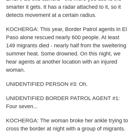
smarter it gets. It has a radar attached to it, so it
detects movement at a certain radius.
KOCHERGA: This year, Border Patrol agents in El
Paso alone rescued nearly 600 people. At least
149 migrants died - nearly half from the sweltering
summer heat. Some drowned. On this night, we
hear agents at another location with an injured
woman.
UNIDENTIFIED PERSON #3: Oh.
UNIDENTIFIED BORDER PATROL AGENT #1:
Four seven...
KOCHERGA: The woman broke her ankle trying to
cross the border at night with a group of migrants.