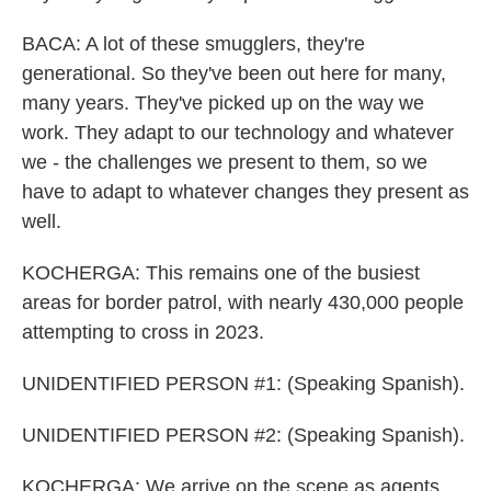
BACA: A lot of these smugglers, they're
generational. So they've been out here for many,
many years. They've picked up on the way we
work. They adapt to our technology and whatever
we - the challenges we present to them, so we
have to adapt to whatever changes they present as
well.
KOCHERGA: This remains one of the busiest
areas for border patrol, with nearly 430,000 people
attempting to cross in 2023.
UNIDENTIFIED PERSON #1: (Speaking Spanish).
UNIDENTIFIED PERSON #2: (Speaking Spanish).
KOCHERGA: We arrive on the scene as agents