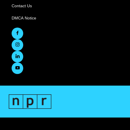
Contact Us
DMCA Notice