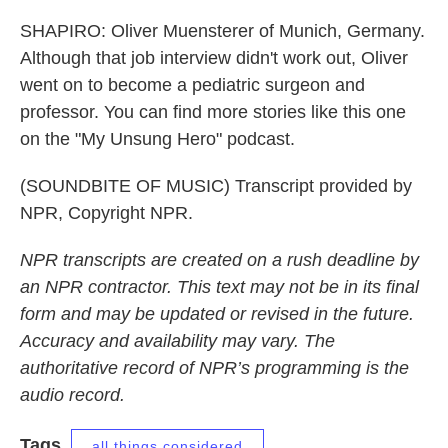
SHAPIRO: Oliver Muensterer of Munich, Germany.
Although that job interview didn't work out, Oliver
went on to become a pediatric surgeon and
professor. You can find more stories like this one
on the "My Unsung Hero" podcast.
(SOUNDBITE OF MUSIC) Transcript provided by
NPR, Copyright NPR.
NPR transcripts are created on a rush deadline by
an NPR contractor. This text may not be in its final
form and may be updated or revised in the future.
Accuracy and availability may vary. The
authoritative record of NPR’s programming is the
audio record.
Tags
all things considered