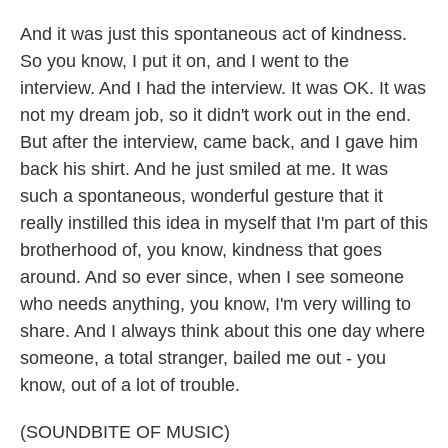
And it was just this spontaneous act of kindness.
So you know, I put it on, and I went to the
interview. And I had the interview. It was OK. It was
not my dream job, so it didn't work out in the end.
But after the interview, came back, and I gave him
back his shirt. And he just smiled at me. It was
such a spontaneous, wonderful gesture that it
really instilled this idea in myself that I'm part of this
brotherhood of, you know, kindness that goes
around. And so ever since, when I see someone
who needs anything, you know, I'm very willing to
share. And I always think about this one day where
someone, a total stranger, bailed me out - you
know, out of a lot of trouble.
(SOUNDBITE OF MUSIC)