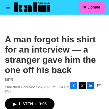
facebook
instagram
linkedin
youtube
Skip to main content
S
Donate
e
M
a
e
r
n
c
u
h
u
A man forgot his shirt
e
r
for an interview — a
y
stranger gave him the
one off his back
NPR
Published December 25, 2023 at 2:34 PM
F
T
L
E
PST
a
w
i
m
c
i
n
a
LISTEN
•
3:06
e
t
k
i
b
t
e
l