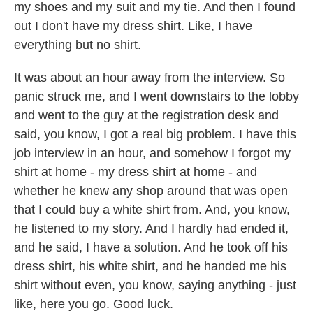
my shoes and my suit and my tie. And then I found
out I don't have my dress shirt. Like, I have
everything but no shirt.
It was about an hour away from the interview. So
panic struck me, and I went downstairs to the lobby
and went to the guy at the registration desk and
said, you know, I got a real big problem. I have this
job interview in an hour, and somehow I forgot my
shirt at home - my dress shirt at home - and
whether he knew any shop around that was open
that I could buy a white shirt from. And, you know,
he listened to my story. And I hardly had ended it,
and he said, I have a solution. And he took off his
dress shirt, his white shirt, and he handed me his
shirt without even, you know, saying anything - just
like, here you go. Good luck.