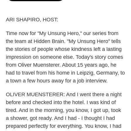
o
e
d
o
r
I
k
n
ARI SHAPIRO, HOST:
Time now for "My Unsung Hero," our series from
the team at Hidden Brain. "My Unsung Hero" tells
the stories of people whose kindness left a lasting
impression on someone else. Today's story comes
from Oliver Muensterer. About 15 years ago, he
had to travel from his home in Leipzig, Germany, to
a town a few hours away for a job interview.
OLIVER MUENSTERER: And I went there a night
before and checked into the hotel. I was kind of
tired. And in the morning, you know, I got up, took
a shower, got ready. And I had - I thought I had
prepared perfectly for everything. You know, I had