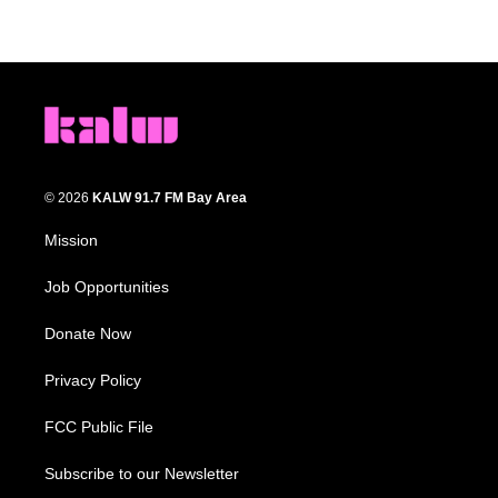
© 2026
KALW 91.7 FM Bay Area
Mission
Job Opportunities
Donate Now
Privacy Policy
FCC Public File
Subscribe to our Newsletter