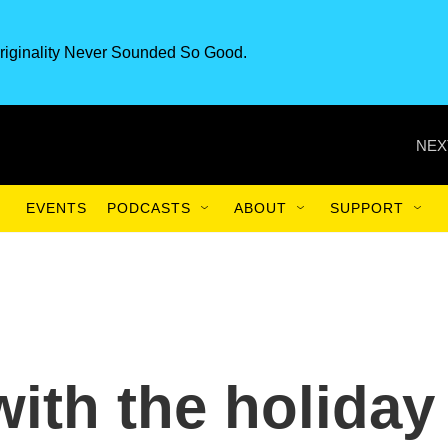
riginality Never Sounded So Good.
NEX
EVENTS
PODCASTS
ABOUT
SUPPORT
with the holiday