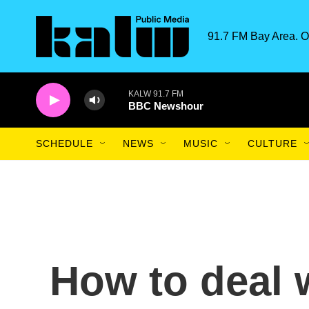
Skip to main content
91.7 FM Bay Area. O
KALW 91.7 FM
BBC Newshour
SCHEDULE
NEWS
MUSIC
CULTURE
How to deal 