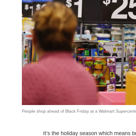
People shop ahead of Black Friday at a Walmart Supercenter
It’s the holiday season which means bri