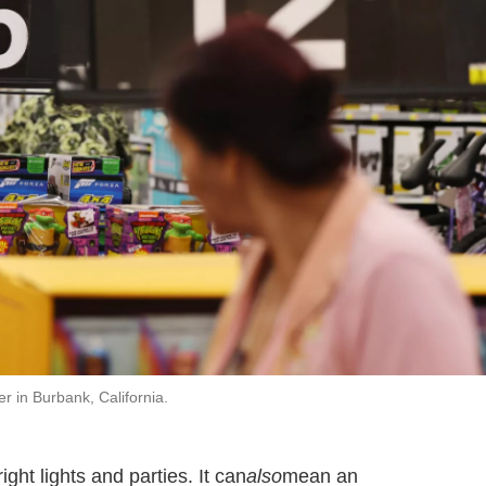
 in Burbank, California.
ght lights and parties. It can
also
mean an