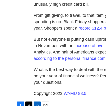
unusually high credit card bill.
From gift giving, to travel, to that item
spending is up. Black Friday shopper
year. Shoppers spent a
record $12.4 b
But not everyone is putting cash upfro
in November, with an
increase of over
Analytics. And half of Americans expect
according to the personal finance co
What is the best way to deal with the
be your year of financial wellness? Pe
your questions.
Copyright 2023
WAMU 88.5