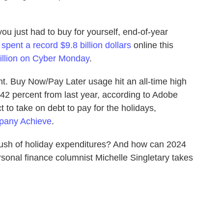
 you just had to buy for yourself, end-of-year
s
spent a record $9.8 billion dollars
online this
illion on Cyber Monday
.
nt. Buy Now/Pay Later usage hit an all-time high
42 percent from last year, according to Adobe
 to take on debt to pay for the holidays,
mpany Achieve
.
 rush of holiday expenditures? And how can 2024
rsonal finance columnist Michelle Singletary takes