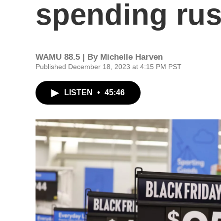
spending ru
WAMU 88.5 | By
Michelle Harven
Published December 18, 2023 at 4:15 PM PST
LISTEN
•
45:46