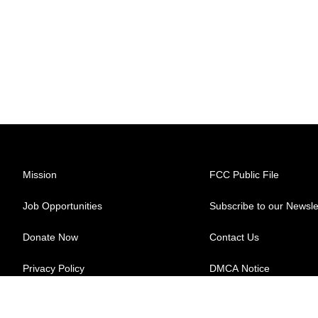
Mission
FCC Public File
Job Opportunities
Subscribe to our Newsle
Donate Now
Contact Us
Privacy Policy
DMCA Notice