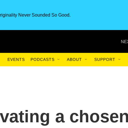
riginality Never Sounded So Good.
NE
EVENTS
PODCASTS
ABOUT
SUPPORT
tivating a chose