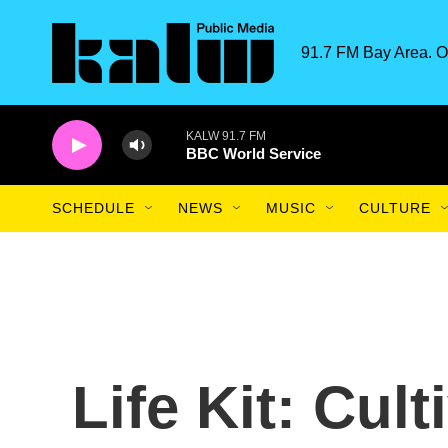
Skip to main content
91.7 FM Bay Area. O
KALW 91.7 FM
BBC World Service
SCHEDULE
NEWS
MUSIC
CULTURE
Life Kit: Cul