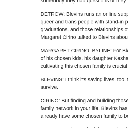
somebody they had questions or they w
DETROW: Blevins runs an online suppor
queer and trans people with stand-in p
graduations, and those relationships o
Margaret Cirino talked to Blevins abo
MARGARET CIRINO, BYLINE: For Blevin
of his chosen kids, his daughter Kesha
cultivating this chosen family is cruci
BLEVINS: I think it's saving lives, to
survive.
CIRINO: But finding and building those
family network in your life, Blevins ha
already have some chosen family to be