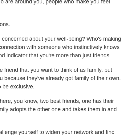
o are around you, people who make you feel
ons.
concerned about your well-being? Who's making
 connection with someone who instinctively knows
od indicator that you're more than just friends.
friend that you want to think of as family, but
ou because they've already got family of their own.
o be exclusive.
ere, you know, two best friends, one has their
amily adopts the other one and takes them in and
llenge yourself to widen your network and find