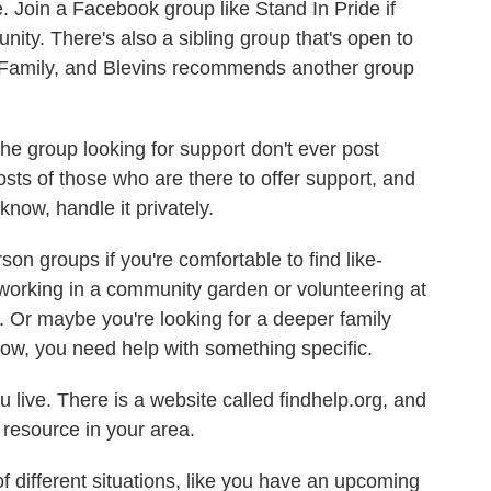
le. Join a Facebook group like Stand In Pride if
nity. There's also a sibling group that's open to
n Family, and Blevins recommends another group
e group looking for support don't ever post
osts of those who are there to offer support, and
know, handle it privately.
on groups if you're comfortable to find like-
rking in a community garden or volunteering at
p. Or maybe you're looking for a deeper family
 now, you need help with something specific.
live. There is a website called findhelp.org, and
 resource in your area.
f different situations, like you have an upcoming