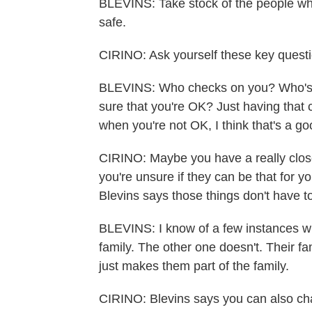
BLEVINS: Take stock of the people wh
safe.
CIRINO: Ask yourself these key questi
BLEVINS: Who checks on you? Who's 
sure that you're OK? Just having that
when you're not OK, I think that's a go
CIRINO: Maybe you have a really close 
you're unsure if they can be that for y
Blevins says those things don't have t
BLEVINS: I know of a few instances wh
family. The other one doesn't. Their f
just makes them part of the family.
CIRINO: Blevins says you can also cha