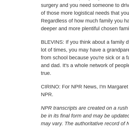
surgery and you need someone to drive
of those more logistical needs that yo
Regardless of how much family you have 
deeper and more plentiful chosen fami
BLEVINS: If you think about a family 
lot of times, you may have a grandpar
from school because you're sick or a f
and dad. It's a whole network of people
true.
CIRINO: For NPR News, I'm Margaret C
NPR.
NPR transcripts are created on a rush
be in its final form and may be updated
may vary. The authoritative record of