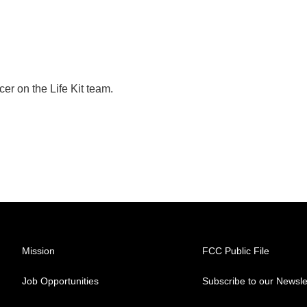
er on the Life Kit team.
Mission
FCC Public File
Job Opportunities
Subscribe to our Newsle