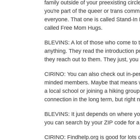
family outside of your preexisting circ
you're part of the queer or trans commu
everyone. That one is called Stand-I
called Free Mom Hugs.
BLEVINS: A lot of those who come to th
anything. They read the introduction p
they reach out to them. They just, you 
CIRINO: You can also check out in-pers
minded members. Maybe that means wo
a local school or joining a hiking grou
connection in the long term, but right
BLEVINS: It just depends on where you 
you can search by your ZIP code for a
CIRINO: Findhelp.org is good for lots o