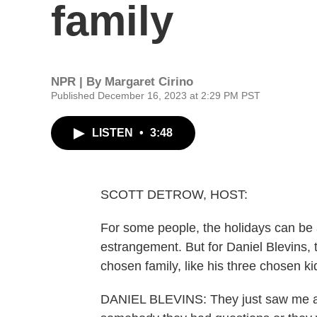
family
NPR | By
Margaret Cirino
Published December 16, 2023 at 2:29 PM PST
LISTEN
•
3:48
SCOTT DETROW, HOST:
For some people, the holidays can be a 
estrangement. But for Daniel Blevins, 
chosen family, like his three chosen k
DANIEL BLEVINS: They just saw me as