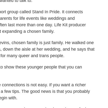
anted to talk to.
t group called Stand In Pride. It connects
arents for life events like weddings and
ften last more than one day. Life Kit producer
ut expanding a chosen family.
s, chosen family is just family. He walked one
, down the aisle at her wedding, and he says that
al for many queer and trans people.
o, to show these younger people that you can
 connections is not easy. If you want a richer
s a few tips. The good news is that you probably
gin with.