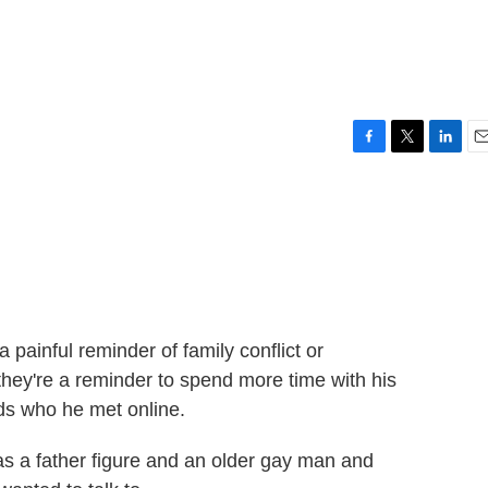
F
T
L
E
a
w
i
m
c
i
n
a
e
t
k
i
b
t
e
l
o
e
d
o
r
I
k
n
painful reminder of family conflict or
they're a reminder to spend more time with his
ids who he met online.
 a father figure and an older gay man and