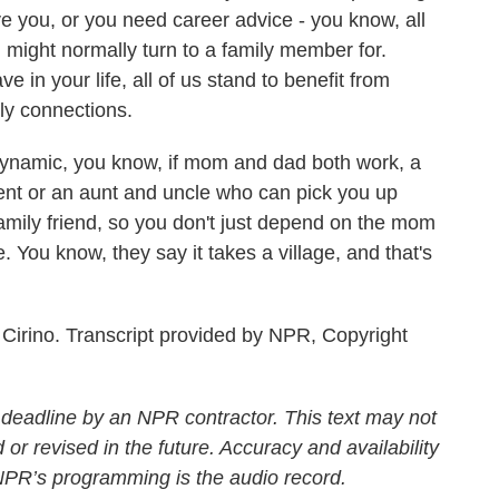
 you, or you need career advice - you know, all
u might normally turn to a family member for.
in your life, all of us stand to benefit from
ly connections.
dynamic, you know, if mom and dad both work, a
ent or an aunt and uncle who can pick you up
amily friend, so you don't just depend on the mom
. You know, they say it takes a village, and that's
irino. Transcript provided by NPR, Copyright
 deadline by an NPR contractor. This text may not
 or revised in the future. Accuracy and availability
 NPR’s programming is the audio record.