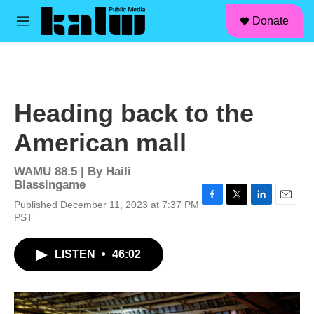
facebook
instagram
linkedin
youtube
Skip to main content
S
Donate
e
M
a
e
r
n
c
u
h
u
Heading back to the
e
r
American mall
y
WAMU 88.5 | By
Haili
Blassingame
Published December 11, 2023 at 7:37 PM
F
T
L
E
PST
a
w
i
m
c
i
n
a
e
t
k
i
LISTEN
•
46:02
b
t
e
l
o
e
d
o
r
I
k
n