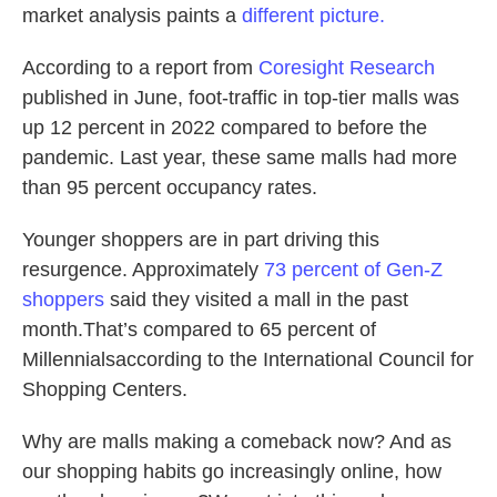
market analysis paints a
different picture.
According to a report from
Coresight Research
published in June, foot-traffic in top-tier malls was
up 12 percent in 2022 compared to before the
pandemic. Last year, these same malls had more
than 95 percent occupancy rates.
Younger shoppers are in part driving this
resurgence. Approximately
7
3 percent of Gen-Z
shoppers
said they visited a mall in the past
month.That’s compared to 65 percent of
Millennialsaccording to the International Council for
Shopping Centers.
Why are malls making a comeback now? And as
our shopping habits go increasingly online, how