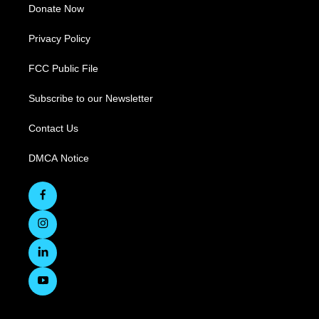
Donate Now
Privacy Policy
FCC Public File
Subscribe to our Newsletter
Contact Us
DMCA Notice