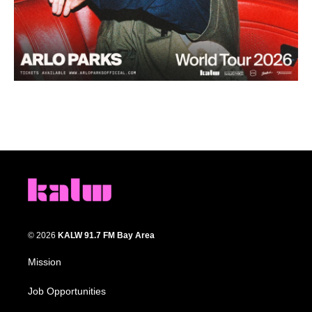
© 2026
KALW 91.7 FM Bay Area
Mission
Job Opportunities