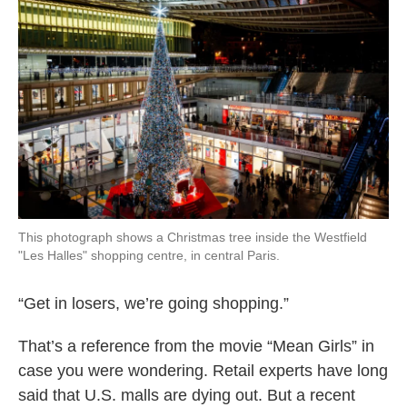
This photograph shows a Christmas tree inside the Westfield
"Les Halles" shopping centre, in central Paris.
“Get in losers, we’re going shopping.”
That’s a reference from the movie “Mean Girls” in
case you were wondering. Retail experts have long
said that U.S. malls are dying out. But a recent