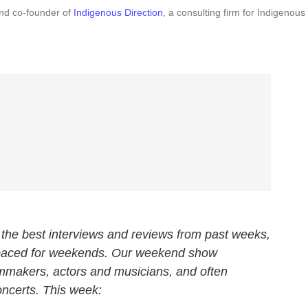
and co-founder of
Indigenous Direction
, a consulting firm for Indigenous
the best interviews and reviews from past weeks,
 paced for weekends. Our weekend show
ilmmakers, actors and musicians, and often
oncerts. This week: