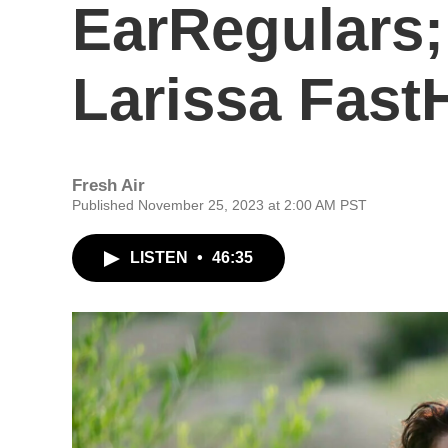
EarRegulars;
Larissa Fast
Fresh Air
Published November 25, 2023 at 2:00 AM PST
LISTEN
•
46:35