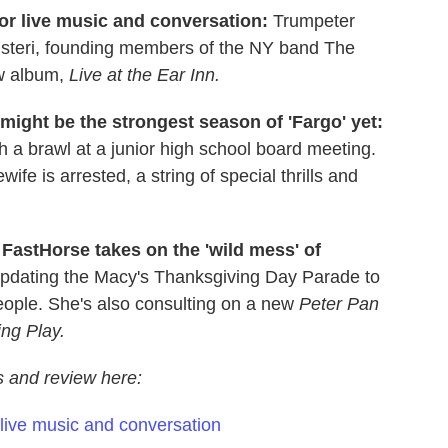
or live music and conversation:
Trumpeter
nisteri, founding members of the NY band The
ew album,
Live at the Ear Inn.
might be the strongest season of 'Fargo' yet:
h a brawl at a junior high school board meeting.
 is arrested, a string of special thrills and
FastHorse takes on the 'wild mess' of
updating the Macy's Thanksgiving Day Parade to
eople. She's also consulting on a new
Peter Pan
ng Play.
ws and review here:
 live music and conversation