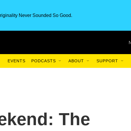
riginality Never Sounded So Good.
EVENTS
PODCASTS
ABOUT
SUPPORT
ekend: The