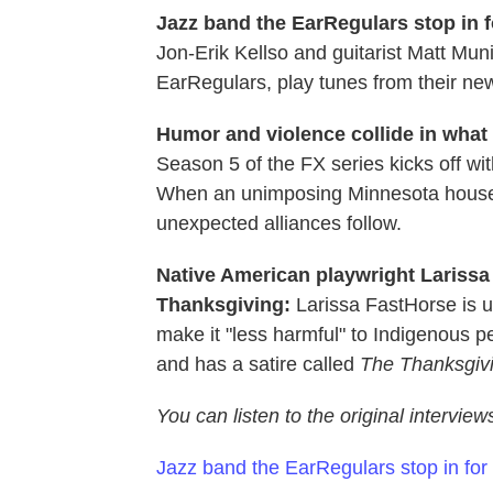
Jazz band the EarRegulars stop in f
Jon-Erik Kellso and guitarist Matt Mu
EarRegulars, play tunes from their n
Humor and violence collide in what 
Season 5 of the FX series kicks off wit
When an unimposing Minnesota housewife
unexpected alliances follow.
Native American playwright Larissa 
Thanksgiving:
Larissa FastHorse is 
make it "less harmful" to Indigenous p
and has a satire called
The Thanksgivi
You can listen to the original intervie
Jazz band the EarRegulars stop in for