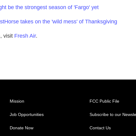
ht be the strongest season of 'Fargo' yet
stHorse takes on the 'wild mess' of Thanksgiving
 visit
Fresh Air
.
Mission
FCC Public File
Job Opportunities
Subscribe to our Newsle
Donate Now
Contact Us