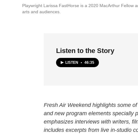
Playwright Larissa FastHorse is a 2020 MacArthur Fellow 
arts and audiences.
Listen to the Story
LISTEN
•
46:35
Fresh Air Weekend highlights some of 
and new program elements specially
emphasizes interviews with writers, f
includes excerpts from live in-studio c