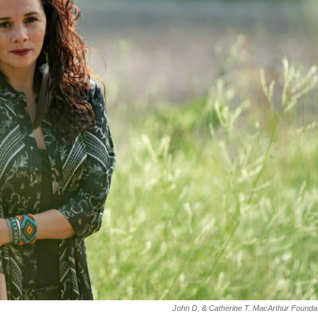
John D. & Catherine T. MacArthur Founda