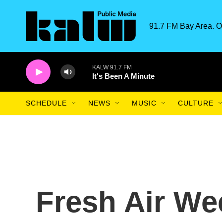
Skip to main content
91.7 FM Bay Area. O
KALW 91.7 FM
It's Been A Minute
SCHEDULE
NEWS
MUSIC
CULTURE
Fresh Air We