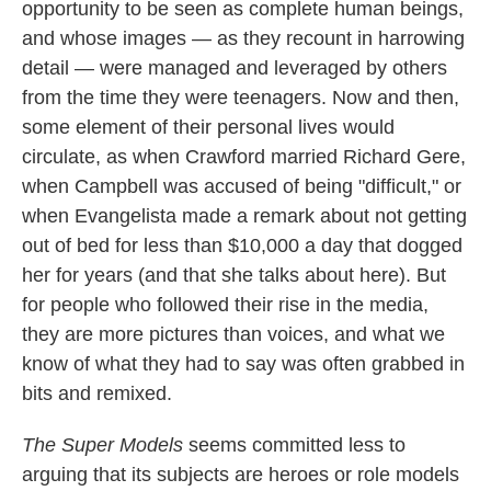
opportunity to be seen as complete human beings,
and whose images — as they recount in harrowing
detail — were managed and leveraged by others
from the time they were teenagers. Now and then,
some element of their personal lives would
circulate, as when Crawford married Richard Gere,
when Campbell was accused of being "difficult," or
when Evangelista made a remark about not getting
out of bed for less than $10,000 a day that dogged
her for years (and that she talks about here). But
for people who followed their rise in the media,
they are more pictures than voices, and what we
know of what they had to say was often grabbed in
bits and remixed.
The Super Models
seems committed less to
arguing that its subjects are heroes or role models