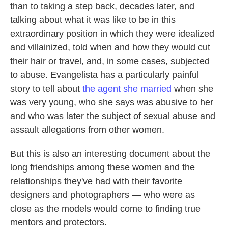
than to taking a step back, decades later, and
talking about what it was like to be in this
extraordinary position in which they were idealized
and villainized, told when and how they would cut
their hair or travel, and, in some cases, subjected
to abuse. Evangelista has a particularly painful
story to tell about
the agent she married
when she
was very young, who she says was abusive to her
and who was later the subject of sexual abuse and
assault allegations from other women.
But this is also an interesting document about the
long friendships among these women and the
relationships they've had with their favorite
designers and photographers — who were as
close as the models would come to finding true
mentors and protectors.