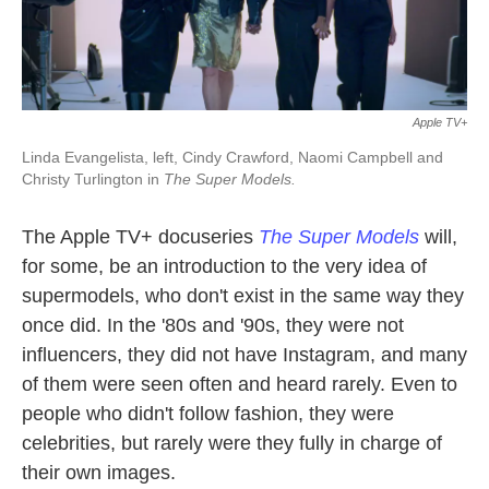
Apple TV+
Linda Evangelista, left, Cindy Crawford, Naomi Campbell and
Christy Turlington in
The Super Models.
The Apple TV+ docuseries
The Super Models
will,
for some, be an introduction to the very idea of
supermodels, who don't exist in the same way they
once did. In the '80s and '90s, they were not
influencers, they did not have Instagram, and many
of them were seen often and heard rarely. Even to
people who didn't follow fashion, they were
celebrities, but rarely were they fully in charge of
their own images.