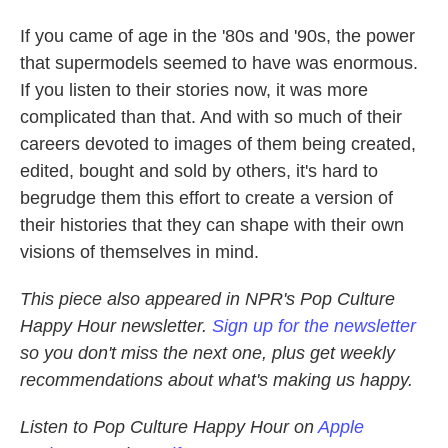
If you came of age in the '80s and '90s, the power
that supermodels seemed to have was enormous.
If you listen to their stories now, it was more
complicated than that. And with so much of their
careers devoted to images of them being created,
edited, bought and sold by others, it's hard to
begrudge them this effort to create a version of
their histories that they can shape with their own
visions of themselves in mind.
This piece also appeared in NPR's Pop Culture
Happy Hour newsletter.
Sign up for the newsletter
so you don't miss the next one, plus get weekly
recommendations about what's making us happy.
Listen to Pop Culture Happy Hour on
Apple