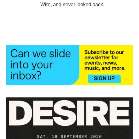
Wire, and never looked back.