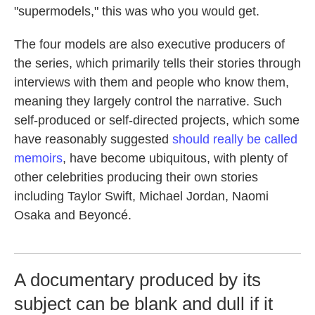
"supermodels," this was who you would get.
The four models are also executive producers of
the series, which primarily tells their stories through
interviews with them and people who know them,
meaning they largely control the narrative. Such
self-produced or self-directed projects, which some
have reasonably suggested
should really be called
memoirs
, have become ubiquitous, with plenty of
other celebrities producing their own stories
including Taylor Swift, Michael Jordan, Naomi
Osaka and Beyoncé.
A documentary produced by its
subject can be blank and dull if it