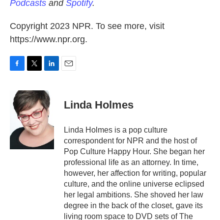
Podcasts
and
Spotify
.
Copyright 2023 NPR. To see more, visit
https://www.npr.org.
F
T
L
E
a
w
i
m
c
i
n
a
e
t
k
i
Linda Holmes
b
t
e
l
o
e
d
o
r
I
Linda Holmes is a pop culture
k
n
correspondent for NPR and the host of
Pop Culture Happy Hour. She began her
professional life as an attorney. In time,
however, her affection for writing, popular
culture, and the online universe eclipsed
her legal ambitions. She shoved her law
degree in the back of the closet, gave its
living room space to DVD sets of The