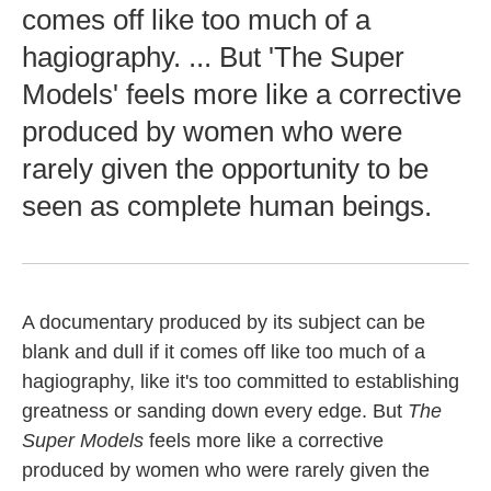
comes off like too much of a
hagiography. ... But 'The Super
Models' feels more like a corrective
produced by women who were
rarely given the opportunity to be
seen as complete human beings.
A documentary produced by its subject can be
blank and dull if it comes off like too much of a
hagiography, like it's too committed to establishing
greatness or sanding down every edge. But
The
Super Models
feels more like a corrective
produced by women who were rarely given the