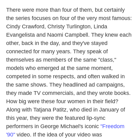
There were more than four of them, but certainly
the series focuses on four of the very most famous:
Cindy Crawford, Christy Turlington, Linda
Evangelista and Naomi Campbell. They knew each
other, back in the day, and they've stayed
connected for many years. They speak of
themselves as members of the same "class,"
models who emerged at the same moment,
competed in some respects, and often walked in
the same shows. They headlined ad campaigns,
they made TV commercials, and they wrote books.
How big were these four women in their field?
Along with Tatjana Patitz, who died in January of
this year, they were the featured lip-sync
performers in George Michael's iconic
"Freedom
'90"
video. If the idea of your video was