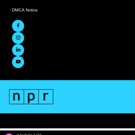
DMCA Notice