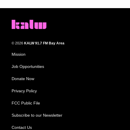
© 2026
KALW 91.7 FM Bay Area
Mission
Job Opportunities
Donate Now
Privacy Policy
FCC Public File
Subscribe to our Newsletter
Contact Us