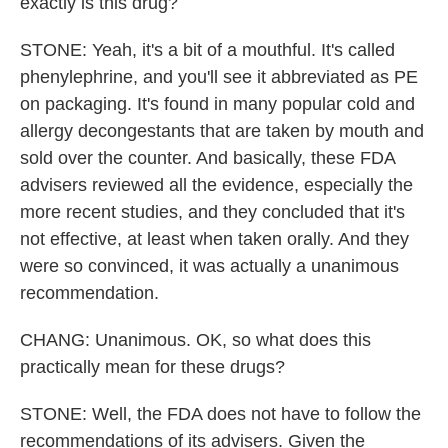
exactly is this drug?
STONE: Yeah, it's a bit of a mouthful. It's called
phenylephrine, and you'll see it abbreviated as PE
on packaging. It's found in many popular cold and
allergy decongestants that are taken by mouth and
sold over the counter. And basically, these FDA
advisers reviewed all the evidence, especially the
more recent studies, and they concluded that it's
not effective, at least when taken orally. And they
were so convinced, it was actually a unanimous
recommendation.
CHANG: Unanimous. OK, so what does this
practically mean for these drugs?
STONE: Well, the FDA does not have to follow the
recommendations of its advisers. Given the