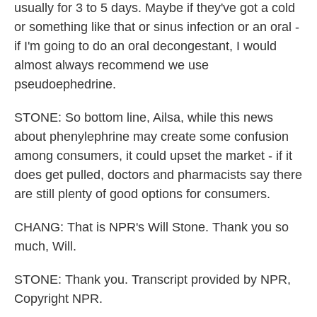
usually for 3 to 5 days. Maybe if they've got a cold
or something like that or sinus infection or an oral -
if I'm going to do an oral decongestant, I would
almost always recommend we use
pseudoephedrine.
STONE: So bottom line, Ailsa, while this news
about phenylephrine may create some confusion
among consumers, it could upset the market - if it
does get pulled, doctors and pharmacists say there
are still plenty of good options for consumers.
CHANG: That is NPR's Will Stone. Thank you so
much, Will.
STONE: Thank you. Transcript provided by NPR,
Copyright NPR.