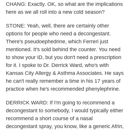
CHANG: Exactly. OK, so what are the implications
here as we all roll into a new cold season?
STONE: Yeah, well, there are certainly other
options for people who need a decongestant.
There's pseudoephedrine, which Ferreri just
mentioned. It's sold behind the counter. You need
to show your ID, but you don't need a prescription
for it. I spoke to Dr. Derrick Ward, who's with
Kansas City Allergy & Asthma Associates. He says
he can't really remember a time in his 17 years of
practice when he's recommended phenylephrine.
DERRICK WARD: If I'm going to recommend a
decongestant to somebody, I would typically either
recommend a short course of a nasal
decongestant spray, you know, like a generic Afrin,