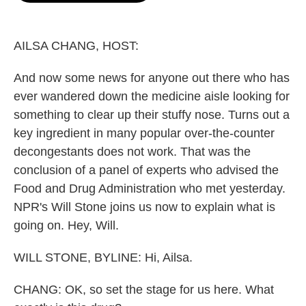
o
e
d
o
r
I
k
n
AILSA CHANG, HOST:
And now some news for anyone out there who has
ever wandered down the medicine aisle looking for
something to clear up their stuffy nose. Turns out a
key ingredient in many popular over-the-counter
decongestants does not work. That was the
conclusion of a panel of experts who advised the
Food and Drug Administration who met yesterday.
NPR's Will Stone joins us now to explain what is
going on. Hey, Will.
WILL STONE, BYLINE: Hi, Ailsa.
CHANG: OK, so set the stage for us here. What