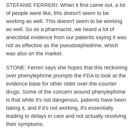
STEFANIE FERRERI: When it first came out, a lot
of people were like, this doesn't seem to be
working as well. This doesn't seem to be working
as well. So as a pharmacist, we heard a lot of
anecdotal evidence from our patients saying it was
not as effective as the pseudoephedrine, which
was also on the market.
STONE: Ferreri says she hopes that this reckoning
over phenylephrine prompts the FDA to look at the
evidence base for other older over-the-counter
drugs. Some of the concern around phenylephrine
is that while it's not dangerous, patients have been
taking it, and if it's not working, it's essentially
leading to delays in care and not actually resolving
their symptoms.