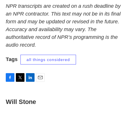
NPR transcripts are created on a rush deadline by
an NPR contractor. This text may not be in its final
form and may be updated or revised in the future.
Accuracy and availability may vary. The
authoritative record of NPR’s programming is the
audio record.
Tags
all things considered
F
T
L
E
a
w
i
m
c
i
n
a
e
t
k
i
Will Stone
b
t
e
l
o
e
d
o
r
I
k
n