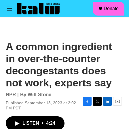
facebook
instagram
linkedin
youtube
Skip to main content
S
Donate
e
M
a
e
r
n
c
u
h
u
A common ingredient
e
r
in over-the-counter
y
decongestants does
not work, experts say
NPR | By
Will Stone
Published September 13, 2023 at 2:02
F
T
L
E
PM PDT
a
w
i
m
c
i
n
a
LISTEN
•
4:24
e
t
k
i
b
t
e
l