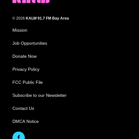
© 2026
KALW 91.7 FM Bay Area
Mission
Job Opportunities
Donate Now
Privacy Policy
FCC Public File
Subscribe to our Newsletter
Contact Us
DMCA Notice