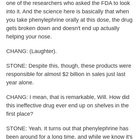
one of the researchers who asked the FDA to look
into it. And the science here is basically that when
you take phenylephrine orally at this dose, the drug
gets broken down and doesn't end up actually
helping your nose.
CHANG: (Laughter).
STONE: Despite this, though, these products were
responsible for almost $2 billion in sales just last
year alone.
CHANG: I mean, that is remarkable, Will. How did
this ineffective drug ever end up on shelves in the
first place?
STONE: Yeah. It turns out that phenylephrine has
been around for a long time, and while we know it's