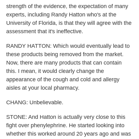
strength of the evidence, the expectation of many
experts, including Randy Hatton who's at the
University of Florida, is that they will agree with the
assessment that it's ineffective.
RANDY HATTON: Which would eventually lead to
these products being removed from the market.
Now, there are many products that can contain
this. I mean, it would clearly change the
appearance of the cough and cold and allergy
aisles at your local pharmacy.
CHANG: Unbelievable.
STONE: And Hatton is actually very close to this
fight over phenylephrine. He started looking into
whether this worked around 20 years ago and was