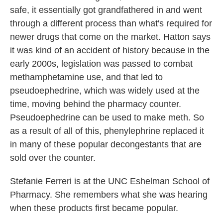
safe, it essentially got grandfathered in and went
through a different process than what's required for
newer drugs that come on the market. Hatton says
it was kind of an accident of history because in the
early 2000s, legislation was passed to combat
methamphetamine use, and that led to
pseudoephedrine, which was widely used at the
time, moving behind the pharmacy counter.
Pseudoephedrine can be used to make meth. So
as a result of all of this, phenylephrine replaced it
in many of these popular decongestants that are
sold over the counter.
Stefanie Ferreri is at the UNC Eshelman School of
Pharmacy. She remembers what she was hearing
when these products first became popular.