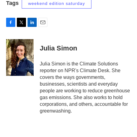
Tags
weekend edition saturday
F
T
L
E
a
w
i
m
c
i
n
a
e
t
k
i
Julia Simon
b
t
e
l
o
e
d
o
r
I
Julia Simon is the Climate Solutions
k
n
reporter on NPR's Climate Desk. She
covers the ways governments,
businesses, scientists and everyday
people are working to reduce greenhouse
gas emissions. She also works to hold
corporations, and others, accountable for
greenwashing.