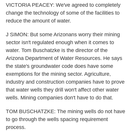
VICTORIA PEACEY: We've agreed to completely
change the technology of some of the facilities to
reduce the amount of water.
J SIMON: But some Arizonans worry their mining
sector isn't regulated enough when it comes to
water. Tom Buschatzke is the director of the
Arizona Department of Water Resources. He says
the state's groundwater code does have some
exemptions for the mining sector. Agriculture,
industry and construction companies have to prove
that water wells they drill won't affect other water
wells. Mining companies don't have to do that.
TOM BUSCHATZKE: The mining wells do not have
to go through the wells spacing requirement
process.