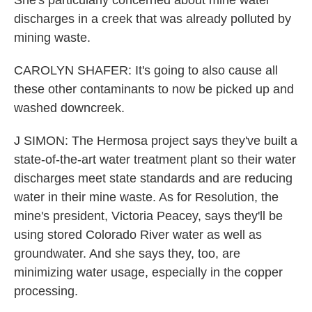
She's particularly concerned about mine water
discharges in a creek that was already polluted by
mining waste.
CAROLYN SHAFER: It's going to also cause all
these other contaminants to now be picked up and
washed downcreek.
J SIMON: The Hermosa project says they've built a
state-of-the-art water treatment plant so their water
discharges meet state standards and are reducing
water in their mine waste. As for Resolution, the
mine's president, Victoria Peacey, says they'll be
using stored Colorado River water as well as
groundwater. And she says they, too, are
minimizing water usage, especially in the copper
processing.