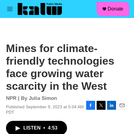
facebook
instagram
linkedin
youtube
Skip to main content
S
Donate
e
M
a
e
r
n
c
u
h
u
Mines for climate-
e
r
friendly technologies
y
face growing water
scarcity in the West
NPR | By
Julia Simon
Published September 9, 2023 at 5:04 AM
F
T
L
E
PDT
a
w
i
m
c
i
n
a
LISTEN
•
4:53
e
t
k
i
b
t
e
l