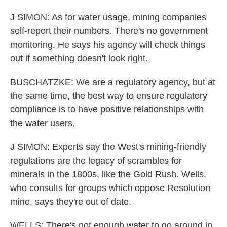
J SIMON: As for water usage, mining companies
self-report their numbers. There's no government
monitoring. He says his agency will check things
out if something doesn't look right.
BUSCHATZKE: We are a regulatory agency, but at
the same time, the best way to ensure regulatory
compliance is to have positive relationships with
the water users.
J SIMON: Experts say the West's mining-friendly
regulations are the legacy of scrambles for
minerals in the 1800s, like the Gold Rush. Wells,
who consults for groups which oppose Resolution
mine, says they're out of date.
WELLS: There's not enough water to go around in