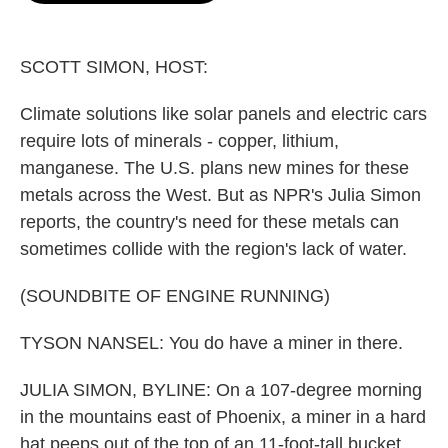
o
e
d
o
r
I
k
n
SCOTT SIMON, HOST:
Climate solutions like solar panels and electric cars
require lots of minerals - copper, lithium,
manganese. The U.S. plans new mines for these
metals across the West. But as NPR's Julia Simon
reports, the country's need for these metals can
sometimes collide with the region's lack of water.
(SOUNDBITE OF ENGINE RUNNING)
TYSON NANSEL: You do have a miner in there.
JULIA SIMON, BYLINE: On a 107-degree morning
in the mountains east of Phoenix, a miner in a hard
hat peeps out of the top of an 11-foot-tall bucket.