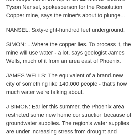
Tyson Nansel, spokesperson for the Resolution
Copper mine, says the miner's about to plunge...
NANSEL: Sixty-eight-hundred feet underground.
SIMON: ...Where the copper lies. To process it, the
mine will use water - a lot, says geologist James
Wells, much of it from an area east of Phoenix.
JAMES WELLS: The equivalent of a brand-new
city of something like 140,000 people - that's how
much water we're talking about.
J SIMON: Earlier this summer, the Phoenix area
restricted some new home construction because of
groundwater supplies. The region's water supplies
are under increasing stress from drought and