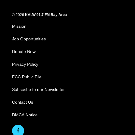
© 2026
KALW 91.7 FM Bay Area
Mission
Job Opportunities
Donate Now
Privacy Policy
FCC Public File
Subscribe to our Newsletter
Contact Us
DMCA Notice