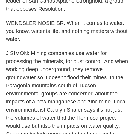
leader of San Carlos Apache Stronghold, a group
that opposes Resolution.
WENDSLER NOSIE SR: When it comes to water,
you know, water is life, and nothing matters without
water.
J SIMON: Mining companies use water for
processing the minerals, for dust control. And when
working deep underground, they remove
groundwater so it doesn't flood their mines. In the
Patagonia mountains south of Tucson,
environmental groups are concerned about the
impacts of a new manganese and zinc mine. Local
environmentalist Carolyn Shafer says it's not just
the volumes of water that the Hermosa project
would use but also the impacts on water quality.