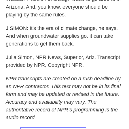
Arizona. And, you know, everyone should be
playing by the same rules.
J SIMON: It's the era of climate change, he says.
And when groundwater supplies go, it can take
generations to get them back.
Julia Simon, NPR News, Superior, Ariz. Transcript
provided by NPR, Copyright NPR.
NPR transcripts are created on a rush deadline by
an NPR contractor. This text may not be in its final
form and may be updated or revised in the future.
Accuracy and availability may vary. The
authoritative record of NPR’s programming is the
audio record.