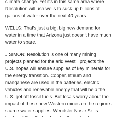
climate change. Yet it's in this same area where
Resolution will use wells to suck up billions of
gallons of water over the next 40 years.
WELLS: That's just a big, big new demand for
water in a time that Arizona just doesn't have much
water to spare.
J SIMON: Resolution is one of many mining
projects planned for the arid West - projects the
U.S. hopes will ensure supplies of key minerals for
the energy transition. Copper, lithium and
manganese are used in the batteries, electric
vehicles and renewable energy that will help the
U.S. get off fossil fuels. But locals worry about the
impact of these new Western mines on the region's
scarce water supplies. Wendsler Nosie Sr. is