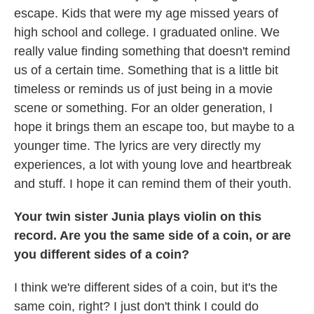
escape. Kids that were my age missed years of
high school and college. I graduated online. We
really value finding something that doesn't remind
us of a certain time. Something that is a little bit
timeless or reminds us of just being in a movie
scene or something. For an older generation, I
hope it brings them an escape too, but maybe to a
younger time. The lyrics are very directly my
experiences, a lot with young love and heartbreak
and stuff. I hope it can remind them of their youth.
Your twin sister Junia plays violin on this
record. Are you the same side of a coin, or are
you different sides of a coin?
I think we're different sides of a coin, but it's the
same coin, right? I just don't think I could do