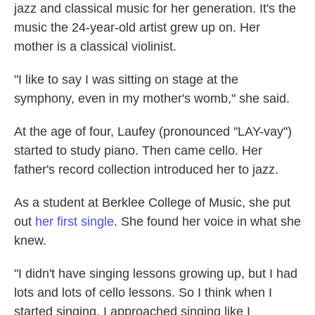
jazz and classical music for her generation. It's the
music the 24-year-old artist grew up on. Her
mother is a classical violinist.
"I like to say I was sitting on stage at the
symphony, even in my mother's womb," she said.
At the age of four, Laufey (pronounced "LAY-vay")
started to study piano. Then came cello. Her
father's record collection introduced her to jazz.
As a student at Berklee College of Music, she put
out
her first single
. She found her voice in what she
knew.
"I didn't have singing lessons growing up, but I had
lots and lots of cello lessons. So I think when I
started singing, I approached singing like I