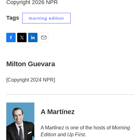
Copyright 2026 NPR
Tags
morning edition
F
T
L
E
a
w
i
m
c
i
n
a
e
t
k
i
Milton Guevara
b
t
e
l
o
e
d
o
r
I
[Copyright 2024 NPR]
k
n
A Martínez
A Martínez is one of the hosts of
Morning
Edition
and
Up First
.