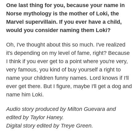
One last thing for you, because your name in
Norse mythology is the mother of Loki, the
Marvel supervillain. If you ever have a child,
would you consider naming them Loki?
Oh, I've thought about this so much. I've realized
it's depending on my level of fame, right? Because
I think if you ever get to a point where you're very,
very famous, you kind of buy yourself a right to
name your children funny names. Lord knows if I'll
ever get there. But I figure, maybe I'll get a dog and
name him Loki.
Audio story produced by Milton Guevara and
edited by Taylor Haney.
Digital story edited by Treye Green.