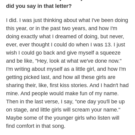
did you say in that letter?
I did. I was just thinking about what I've been doing
this year, or in the past two years, and how I'm
doing exactly what I dreamed of doing, but never,
ever, ever thought I could do when I was 13. I just
wish I could go back and give myself a squeeze
and be like, "Hey, look at what we've done now."
I'm writing about myself as a little girl, and how I'm
getting picked last, and how all these girls are
sharing their, like, first kiss stories. And I hadn't had
mine. And people would make fun of my name.
Then in the last verse, I say, "one day you'll be up
on stage, and little girls will scream your name."
Maybe some of the younger girls who listen will
find comfort in that song.