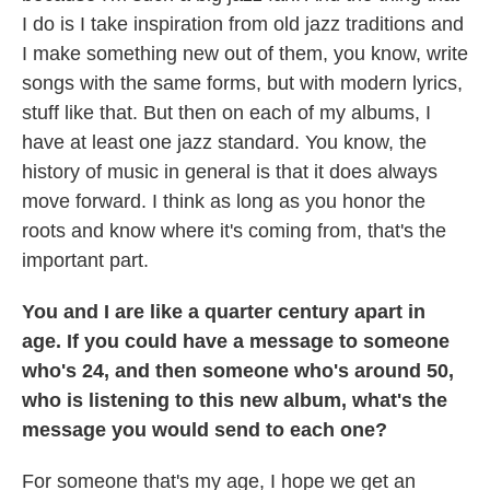
I do is I take inspiration from old jazz traditions and
I make something new out of them, you know, write
songs with the same forms, but with modern lyrics,
stuff like that. But then on each of my albums, I
have at least one jazz standard. You know, the
history of music in general is that it does always
move forward. I think as long as you honor the
roots and know where it's coming from, that's the
important part.
You and I are like a quarter century apart in
age. If you could have a message to someone
who's 24, and then someone who's around 50,
who is listening to this new album, what's the
message you would send to each one?
For someone that's my age, I hope we get an