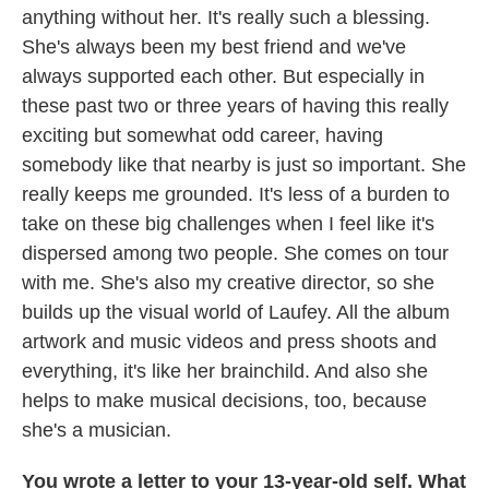
anything without her. It's really such a blessing.
She's always been my best friend and we've
always supported each other. But especially in
these past two or three years of having this really
exciting but somewhat odd career, having
somebody like that nearby is just so important. She
really keeps me grounded. It's less of a burden to
take on these big challenges when I feel like it's
dispersed among two people. She comes on tour
with me. She's also my creative director, so she
builds up the visual world of Laufey. All the album
artwork and music videos and press shoots and
everything, it's like her brainchild. And also she
helps to make musical decisions, too, because
she's a musician.
You wrote a letter to your 13-year-old self. What