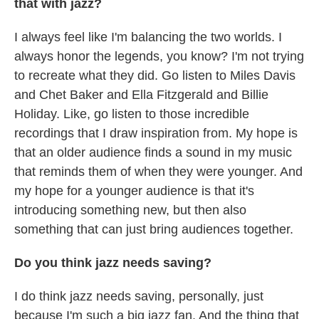
that with jazz?
I always feel like I'm balancing the two worlds. I
always honor the legends, you know? I'm not trying
to recreate what they did. Go listen to Miles Davis
and Chet Baker and Ella Fitzgerald and Billie
Holiday. Like, go listen to those incredible
recordings that I draw inspiration from. My hope is
that an older audience finds a sound in my music
that reminds them of when they were younger. And
my hope for a younger audience is that it's
introducing something new, but then also
something that can just bring audiences together.
Do you think jazz needs saving?
I do think jazz needs saving, personally, just
because I'm such a big jazz fan. And the thing that