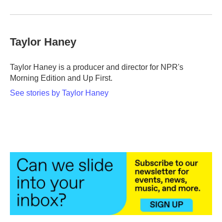
Taylor Haney
Taylor Haney is a producer and director for NPR's
Morning Edition and Up First.
See stories by Taylor Haney