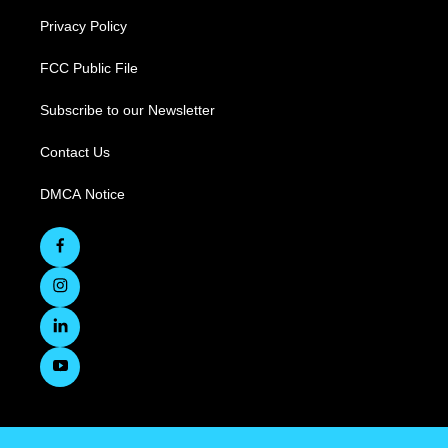
Privacy Policy
FCC Public File
Subscribe to our Newsletter
Contact Us
DMCA Notice