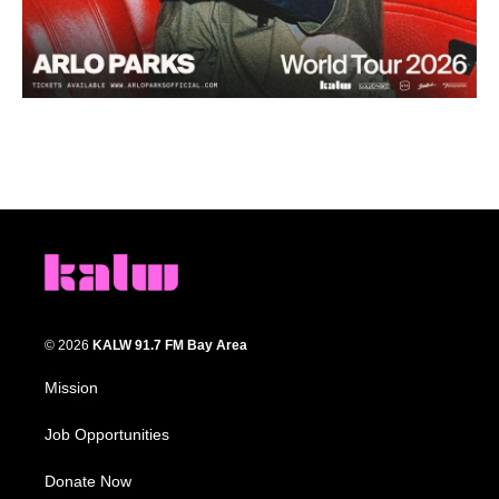
© 2026
KALW 91.7 FM Bay Area
Mission
Job Opportunities
Donate Now