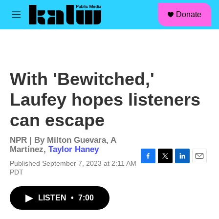
facebook
instagram
linkedin
youtube
Skip to main content
S
Donate
e
M
a
e
r
n
c
u
h
u
With 'Bewitched,'
e
r
Laufey hopes listeners
y
can escape
NPR | By
Milton Guevara
,
A
Martínez
,
Taylor Haney
Published September 7, 2023 at 2:11 AM
F
T
L
E
PDT
a
w
i
m
c
i
n
a
e
t
k
i
LISTEN
•
7:00
b
t
e
l
o
e
d