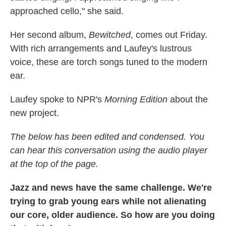
approached cello," she said.
Her second album,
Bewitched
, comes out Friday.
With rich arrangements and Laufey's lustrous
voice, these are torch songs tuned to the modern
ear.
Laufey spoke to NPR's
Morning Edition
about the
new project.
The below has been edited and condensed. You
can hear this conversation using the audio player
at the top of the page.
Jazz and news have the same challenge. We're
trying to grab young ears while not alienating
our core, older audience. So how are you doing