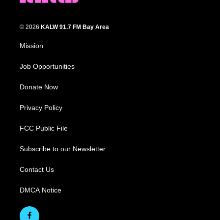
© 2026
KALW 91.7 FM Bay Area
Mission
Job Opportunities
Donate Now
Privacy Policy
FCC Public File
Subscribe to our Newsletter
Contact Us
DMCA Notice