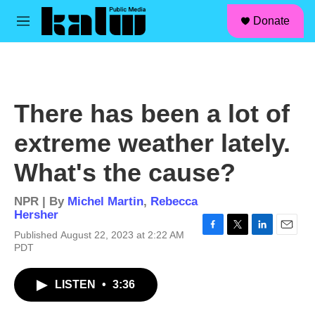
facebook
instagram
linkedin
youtube
Skip to main content
S
Donate
e
M
a
e
r
n
c
u
h
u
There has been a lot of
e
r
extreme weather lately.
y
What's the cause?
NPR | By
Michel Martin
,
Rebecca
Hersher
Published August 22, 2023 at 2:22 AM
F
T
L
E
PDT
a
w
i
m
c
i
n
a
e
t
k
i
LISTEN
•
3:36
b
t
e
l
o
e
d