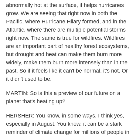
abnormally hot at the surface, it helps hurricanes
grow. We are seeing that right now in both the
Pacific, where Hurricane Hilary formed, and in the
Atlantic, where there are multiple potential storms
right now. The same is true for wildfires. Wildfires
are an important part of healthy forest ecosystems,
but drought and heat can make them burn more
widely, make them burn more intensely than in the
past. So if it feels like it can't be normal, it's not. Or
it didn't used to be.
MARTIN: So is this a preview of our future on a
planet that's heating up?
HERSHER: You know, in some ways, I think yes,
especially in August. You know, it can be a stark
reminder of climate change for millions of people in