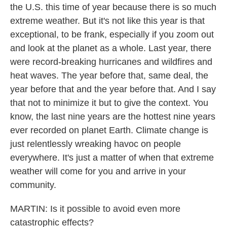
the U.S. this time of year because there is so much
extreme weather. But it's not like this year is that
exceptional, to be frank, especially if you zoom out
and look at the planet as a whole. Last year, there
were record-breaking hurricanes and wildfires and
heat waves. The year before that, same deal, the
year before that and the year before that. And I say
that not to minimize it but to give the context. You
know, the last nine years are the hottest nine years
ever recorded on planet Earth. Climate change is
just relentlessly wreaking havoc on people
everywhere. It's just a matter of when that extreme
weather will come for you and arrive in your
community.
MARTIN: Is it possible to avoid even more
catastrophic effects?