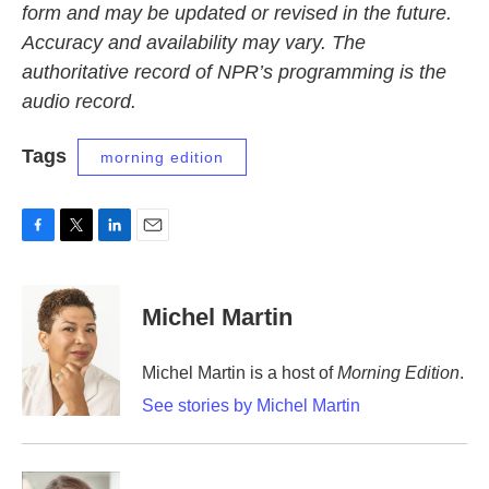
form and may be updated or revised in the future.
Accuracy and availability may vary. The
authoritative record of NPR’s programming is the
audio record.
Tags
morning edition
F
T
L
E
a
w
i
m
c
i
n
a
e
t
k
i
Michel Martin
b
t
e
l
o
e
d
o
r
I
Michel Martin is a host of
Morning Edition
.
k
n
See stories by Michel Martin