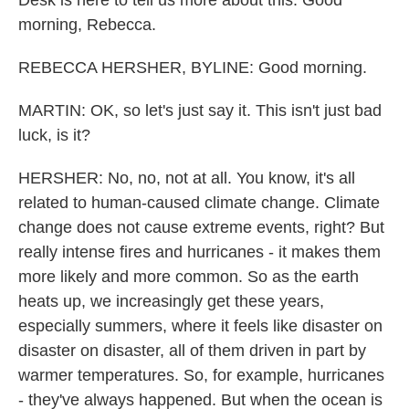
Desk is here to tell us more about this. Good
morning, Rebecca.
REBECCA HERSHER, BYLINE: Good morning.
MARTIN: OK, so let's just say it. This isn't just bad
luck, is it?
HERSHER: No, no, not at all. You know, it's all
related to human-caused climate change. Climate
change does not cause extreme events, right? But
really intense fires and hurricanes - it makes them
more likely and more common. So as the earth
heats up, we increasingly get these years,
especially summers, where it feels like disaster on
disaster on disaster, all of them driven in part by
warmer temperatures. So, for example, hurricanes
- they've always happened. But when the ocean is