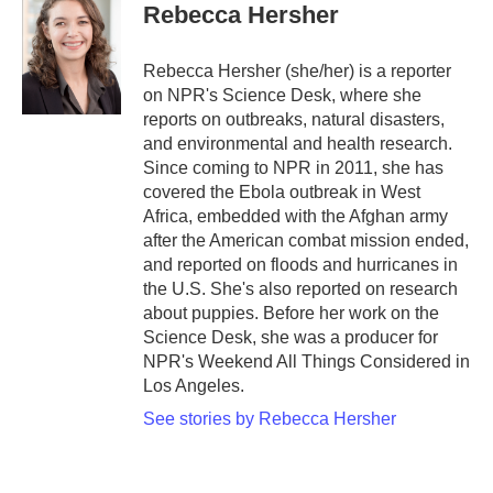
Rebecca Hersher
Rebecca Hersher (she/her) is a reporter
on NPR's Science Desk, where she
reports on outbreaks, natural disasters,
and environmental and health research.
Since coming to NPR in 2011, she has
covered the Ebola outbreak in West
Africa, embedded with the Afghan army
after the American combat mission ended,
and reported on floods and hurricanes in
the U.S. She's also reported on research
about puppies. Before her work on the
Science Desk, she was a producer for
NPR's Weekend All Things Considered in
Los Angeles.
See stories by Rebecca Hersher