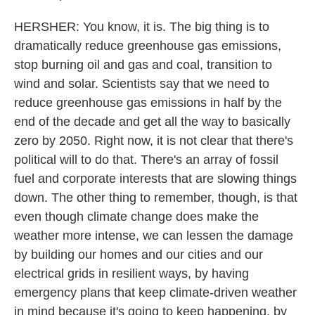
HERSHER: You know, it is. The big thing is to
dramatically reduce greenhouse gas emissions,
stop burning oil and gas and coal, transition to
wind and solar. Scientists say that we need to
reduce greenhouse gas emissions in half by the
end of the decade and get all the way to basically
zero by 2050. Right now, it is not clear that there's
political will to do that. There's an array of fossil
fuel and corporate interests that are slowing things
down. The other thing to remember, though, is that
even though climate change does make the
weather more intense, we can lessen the damage
by building our homes and our cities and our
electrical grids in resilient ways, by having
emergency plans that keep climate-driven weather
in mind because it's going to keep happening, by