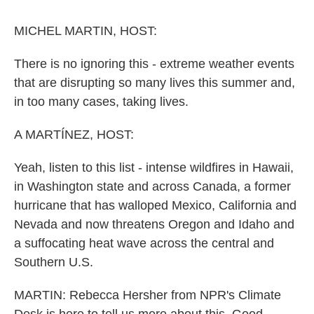
o
r
I
k
n
MICHEL MARTIN, HOST:
There is no ignoring this - extreme weather events
that are disrupting so many lives this summer and,
in too many cases, taking lives.
A MARTÍNEZ, HOST:
Yeah, listen to this list - intense wildfires in Hawaii,
in Washington state and across Canada, a former
hurricane that has walloped Mexico, California and
Nevada and now threatens Oregon and Idaho and
a suffocating heat wave across the central and
Southern U.S.
MARTIN: Rebecca Hersher from NPR's Climate