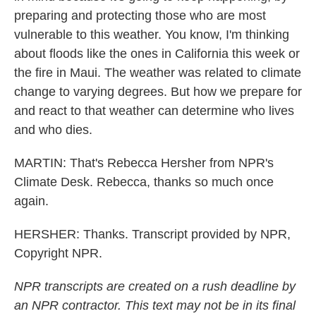
preparing and protecting those who are most
vulnerable to this weather. You know, I'm thinking
about floods like the ones in California this week or
the fire in Maui. The weather was related to climate
change to varying degrees. But how we prepare for
and react to that weather can determine who lives
and who dies.
MARTIN: That's Rebecca Hersher from NPR's
Climate Desk. Rebecca, thanks so much once
again.
HERSHER: Thanks. Transcript provided by NPR,
Copyright NPR.
NPR transcripts are created on a rush deadline by
an NPR contractor. This text may not be in its final